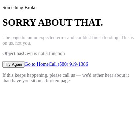
Something Broke
SORRY ABOUT THAT.
The page hit an unexpected error and couldn't finish loading. This is
on us, not you.
Object.hasOwn is not a function
Go to Home
Call (580) 919-1386
Try Again
If this keeps happening, please call us — we'd rather hear about it
than have you sit on a broken page.