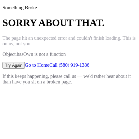
Something Broke
SORRY ABOUT THAT.
The page hit an unexpected error and couldn't finish loading. This is
on us, not you.
Object.hasOwn is not a function
Go to Home
Call (580) 919-1386
Try Again
If this keeps happening, please call us — we'd rather hear about it
than have you sit on a broken page.