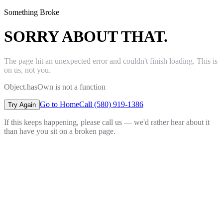
Something Broke
SORRY ABOUT THAT.
The page hit an unexpected error and couldn't finish loading. This is
on us, not you.
Object.hasOwn is not a function
Go to Home
Call (580) 919-1386
Try Again
If this keeps happening, please call us — we'd rather hear about it
than have you sit on a broken page.