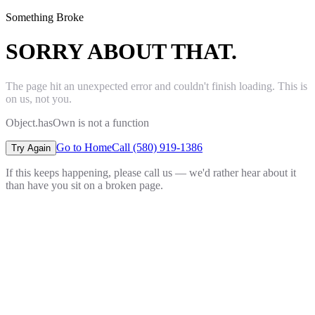
Something Broke
SORRY ABOUT THAT.
The page hit an unexpected error and couldn't finish loading. This is
on us, not you.
Object.hasOwn is not a function
Go to Home
Call (580) 919-1386
Try Again
If this keeps happening, please call us — we'd rather hear about it
than have you sit on a broken page.