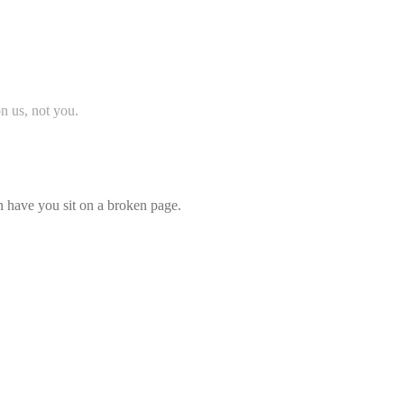
on us, not you.
an have you sit on a broken page.