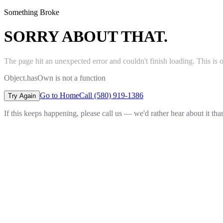
Something Broke
SORRY ABOUT THAT.
The page hit an unexpected error and couldn't finish loading. This is 
Object.hasOwn is not a function
Go to Home
Call (580) 919-1386
Try Again
If this keeps happening, please call us — we'd rather hear about it th