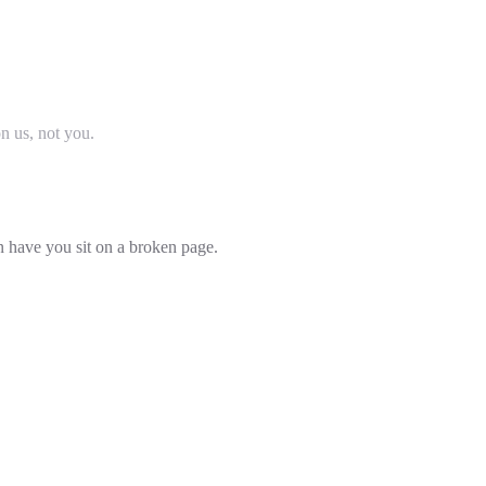
on us, not you.
an have you sit on a broken page.