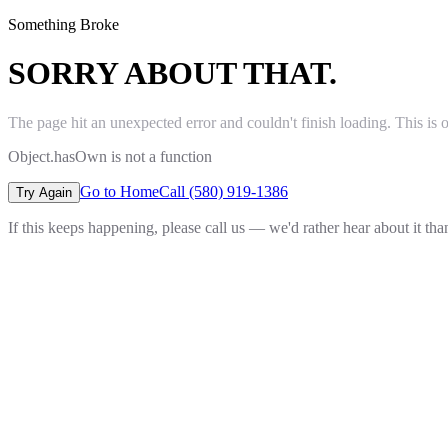
Something Broke
SORRY ABOUT THAT.
The page hit an unexpected error and couldn't finish loading. This is 
Object.hasOwn is not a function
Go to Home
Call (580) 919-1386
Try Again
If this keeps happening, please call us — we'd rather hear about it th