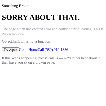
Something Broke
SORRY ABOUT THAT.
The page hit an unexpected error and couldn't finish loading. This is
on us, not you.
Object.hasOwn is not a function
Go to Home
Call (580) 919-1386
Try Again
If this keeps happening, please call us — we'd rather hear about it
than have you sit on a broken page.