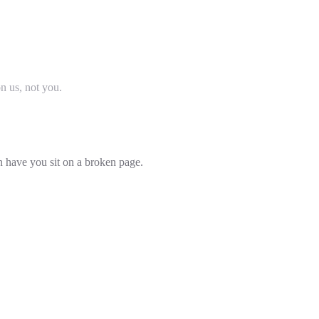
on us, not you.
an have you sit on a broken page.