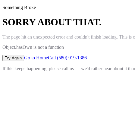
Something Broke
SORRY ABOUT THAT.
The page hit an unexpected error and couldn't finish loading. This is 
Object.hasOwn is not a function
Go to Home
Call (580) 919-1386
Try Again
If this keeps happening, please call us — we'd rather hear about it th