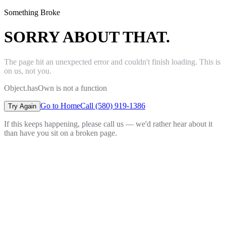
Something Broke
SORRY ABOUT THAT.
The page hit an unexpected error and couldn't finish loading. This is
on us, not you.
Object.hasOwn is not a function
Go to Home
Call (580) 919-1386
Try Again
If this keeps happening, please call us — we'd rather hear about it
than have you sit on a broken page.