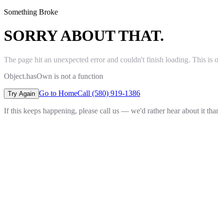
Something Broke
SORRY ABOUT THAT.
The page hit an unexpected error and couldn't finish loading. This is 
Object.hasOwn is not a function
Go to Home
Call (580) 919-1386
Try Again
If this keeps happening, please call us — we'd rather hear about it th