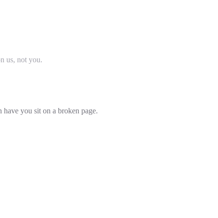
on us, not you.
an have you sit on a broken page.