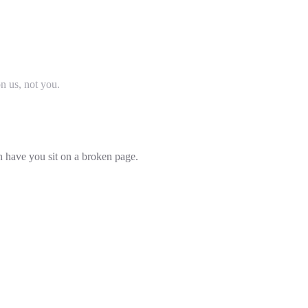
on us, not you.
an have you sit on a broken page.