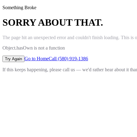
Something Broke
SORRY ABOUT THAT.
The page hit an unexpected error and couldn't finish loading. This is 
Object.hasOwn is not a function
Go to Home
Call (580) 919-1386
Try Again
If this keeps happening, please call us — we'd rather hear about it th