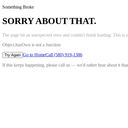
Something Broke
SORRY ABOUT THAT.
The page hit an unexpected error and couldn't finish loading. This is 
Object.hasOwn is not a function
Go to Home
Call (580) 919-1386
Try Again
If this keeps happening, please call us — we'd rather hear about it th