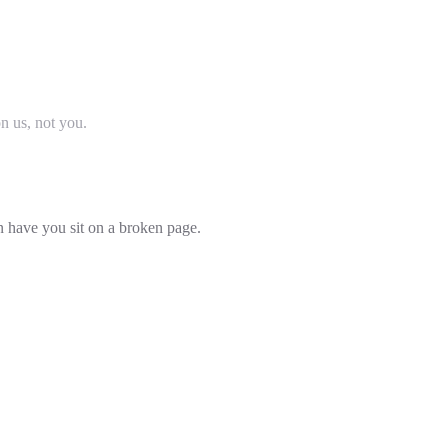
on us, not you.
an have you sit on a broken page.