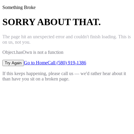
Something Broke
SORRY ABOUT THAT.
The page hit an unexpected error and couldn't finish loading. This is
on us, not you.
Object.hasOwn is not a function
Go to Home
Call (580) 919-1386
Try Again
If this keeps happening, please call us — we'd rather hear about it
than have you sit on a broken page.