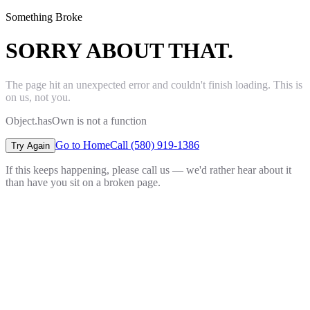
Something Broke
SORRY ABOUT THAT.
The page hit an unexpected error and couldn't finish loading. This is
on us, not you.
Object.hasOwn is not a function
Go to Home
Call (580) 919-1386
Try Again
If this keeps happening, please call us — we'd rather hear about it
than have you sit on a broken page.