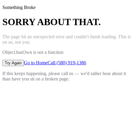
Something Broke
SORRY ABOUT THAT.
The page hit an unexpected error and couldn't finish loading. This is
on us, not you.
Object.hasOwn is not a function
Go to Home
Call (580) 919-1386
Try Again
If this keeps happening, please call us — we'd rather hear about it
than have you sit on a broken page.