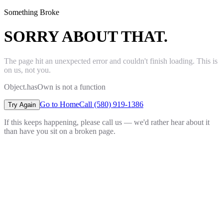
Something Broke
SORRY ABOUT THAT.
The page hit an unexpected error and couldn't finish loading. This is
on us, not you.
Object.hasOwn is not a function
Go to Home
Call (580) 919-1386
Try Again
If this keeps happening, please call us — we'd rather hear about it
than have you sit on a broken page.