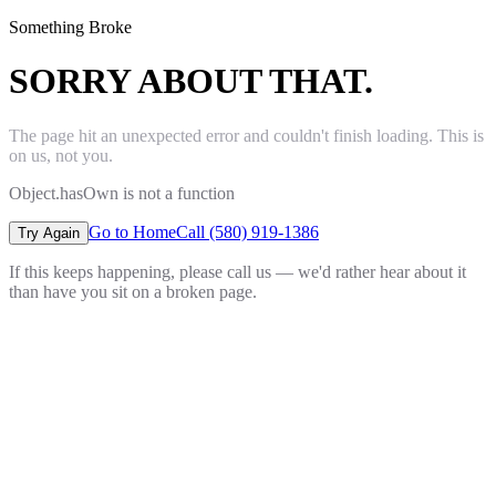
Something Broke
SORRY ABOUT THAT.
The page hit an unexpected error and couldn't finish loading. This is
on us, not you.
Object.hasOwn is not a function
Go to Home
Call (580) 919-1386
Try Again
If this keeps happening, please call us — we'd rather hear about it
than have you sit on a broken page.