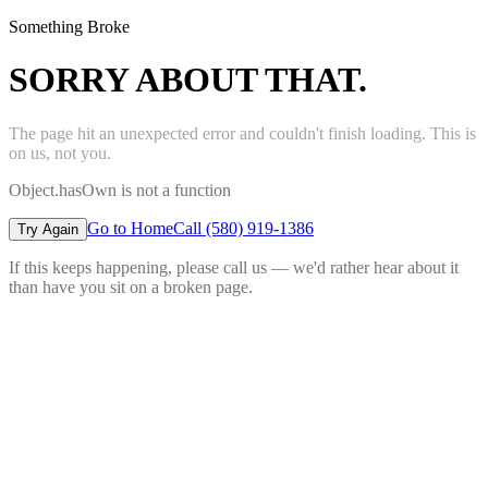
Something Broke
SORRY ABOUT THAT.
The page hit an unexpected error and couldn't finish loading. This is
on us, not you.
Object.hasOwn is not a function
Go to Home
Call (580) 919-1386
Try Again
If this keeps happening, please call us — we'd rather hear about it
than have you sit on a broken page.