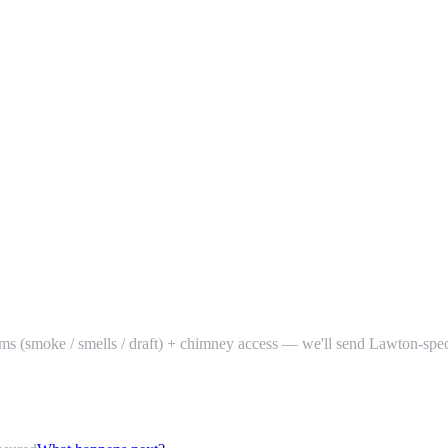
ptoms (smoke / smells / draft) + chimney access — we'll send Lawton-spe