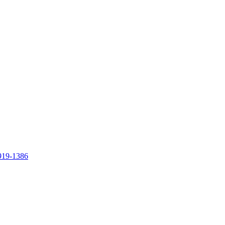
919-1386