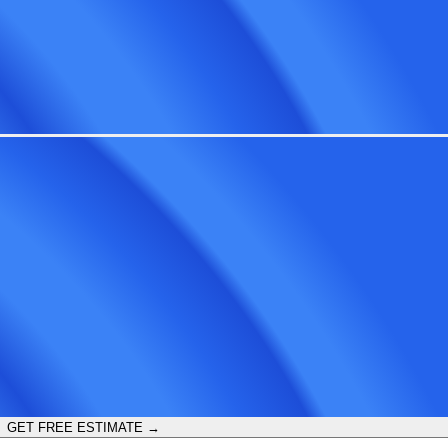
GET FREE ESTIMATE →