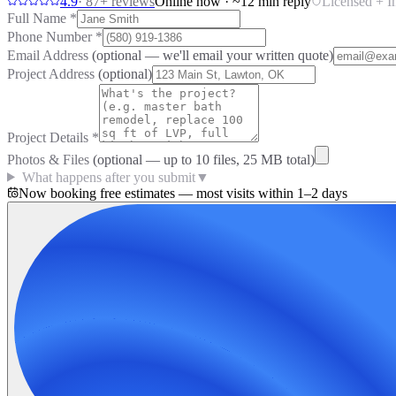
4.9
·
87
+ reviews
Online now · ~12 min reply
Licensed + I
Full Name
*
Phone Number
*
Email Address
(optional — we'll email your written quote)
Project Address
(optional)
Project Details
*
Photos & Files
(optional — up to
10
files, 25 MB total)
What happens after you submit
▼
Now booking free estimates — most visits within 1–2 days