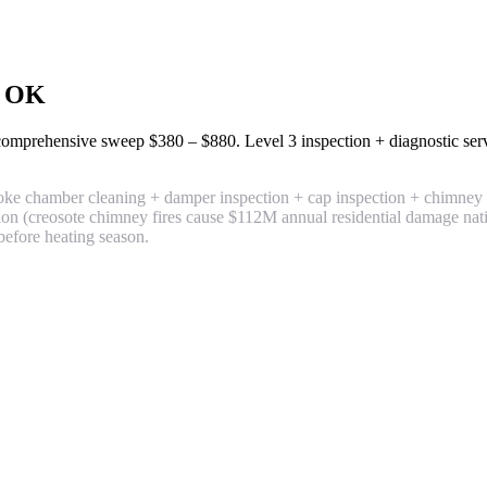
, OK
+ comprehensive sweep
$380 – $880
. Level 3 inspection + diagnostic se
e chamber cleaning + damper inspection + cap inspection + chimney ex
ntion (creosote chimney fires cause $112M annual residential damage na
before heating season.