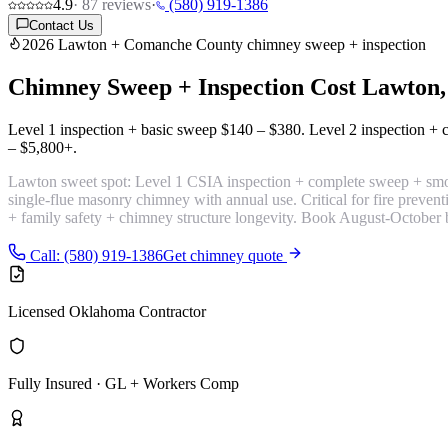
4.9
·
87
reviews
·
(580) 919-1386
Contact Us
2026 Lawton + Comanche County chimney sweep + inspection
Chimney Sweep + Inspection Cost
Lawton
Level 1 inspection + basic sweep
$140 – $380
. Level 2 inspection 
– $5,800+
.
Lawton sweet spot:
Level 1 CSIA inspection + complete sweep + smok
single-flue masonry chimney with annual use. Critical for fire preve
+ family safety + chimney structure longevity. Book August-October 
Call: (580) 919-1386
Get chimney quote
Licensed Oklahoma Contractor
Fully Insured · GL + Workers Comp