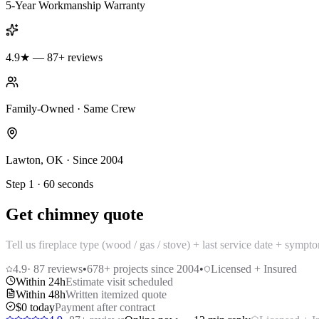
5-Year Workmanship Warranty
4.9★ — 87+ reviews
Family-Owned · Same Crew
Lawton, OK · Since 2004
Step 1 · 60 seconds
Get chimney quote
Tell us fireplace type (wood / gas / stove) + last service date + sym
4.9
·
87
reviews
•
678
+ projects since 2004
•
Licensed + Insured
Within 24h
Estimate visit scheduled
Within 48h
Written itemized quote
$0 today
Payment after contract