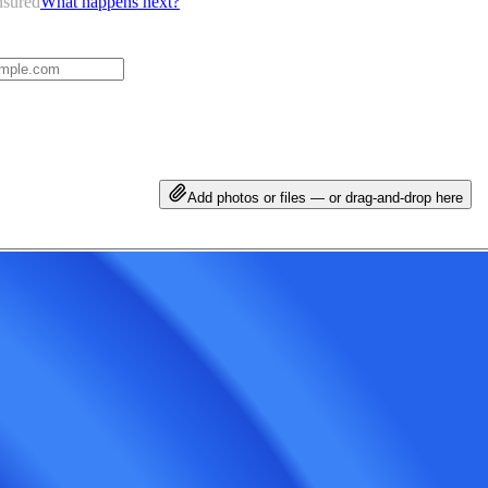
nsured
What happens next?
Add photos or files — or drag-and-drop here