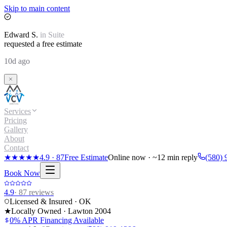
Skip to main content
Edward
S.
in
Suite
requested a free estimate
10d ago
Services
Pricing
Gallery
About
Contact
★★★★★
4.9
·
87
Free Estimate
Online now · ~12 min reply
(580) 
Book Now
4.9
·
87
reviews
Licensed & Insured · OK
★
Locally Owned · Lawton
2004
0% APR Financing Available