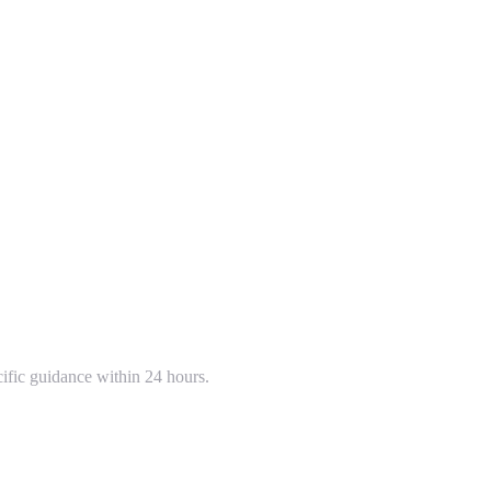
cific guidance within 24 hours.