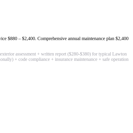
rvice
$880 – $2,400
. Comprehensive annual maintenance plan
$2,400
terior assessment + written report
($280-$380) for typical Lawton
tionally) + code compliance + insurance maintenance + safe operation