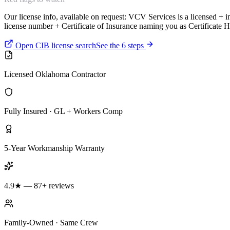
Our license info, available on request:
VCV Services is a licensed + 
license number + Certificate of Insurance naming you as Certificate H
Open CIB license search
See the 6 steps
Licensed Oklahoma Contractor
Fully Insured · GL + Workers Comp
5-Year Workmanship Warranty
4.9★ — 87+ reviews
Family-Owned · Same Crew