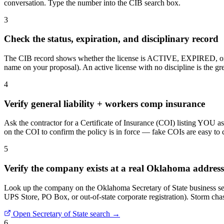
conversation. Type the number into the CIB search box.
3
Check the status, expiration, and disciplinary record
The CIB record shows whether the license is ACTIVE, EXPIRED, or S
name on your proposal). An active license with no discipline is the gre
4
Verify general liability + workers comp insurance
Ask the contractor for a Certificate of Insurance (COI) listing YOU 
on the COI to confirm the policy is in force — fake COIs are easy to cre
5
Verify the company exists at a real Oklahoma address
Look up the company on the Oklahoma Secretary of State business sea
UPS Store, PO Box, or out-of-state corporate registration). Storm chase
Open Secretary of State search →
6