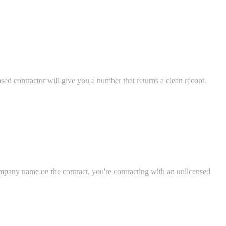
censed contractor will give you a number that returns a clean record.
mpany name on the contract, you're contracting with an unlicensed