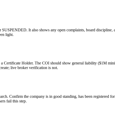
USPENDED. It also shows any open complaints, board discipline, and 
en light.
as a Certificate Holder. The COI should show general liability ($1M m
ate; live broker verification is not.
rch. Confirm the company is in good standing, has been registered for 
rs fail this step.