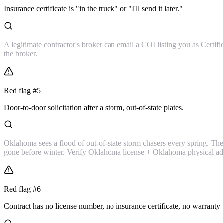
Insurance certificate is "in the truck" or "I'll send it later."
A legitimate contractor's broker can email a COI listing you as Certif
the broker.
Red flag #
5
Door-to-door solicitation after a storm, out-of-state plates.
Oklahoma sees a flood of out-of-state storm chasers every spring. They'
gone before winter. Verify Oklahoma license + Oklahoma physical add
Red flag #
6
Contract has no license number, no insurance certificate, no warranty 