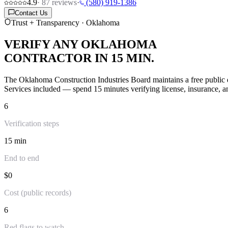
4.9
·
87
reviews
·
(580) 919-1386
Contact Us
Trust + Transparency · Oklahoma
VERIFY ANY OKLAHOMA
CONTRACTOR IN 15 MIN.
The Oklahoma Construction Industries Board maintains a free public d
Services included — spend 15 minutes verifying license, insurance, an
6
Verification steps
15 min
End to end
$0
Cost (public records)
6
Red flags to watch