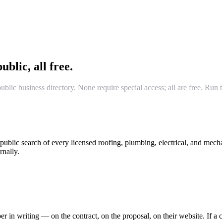
ublic, all free.
lic business directory. None require special access; all are free. Ru
ublic search of every licensed roofing, plumbing, electrical, and mech
rnally.
in writing — on the contract, on the proposal, on their website. If a co