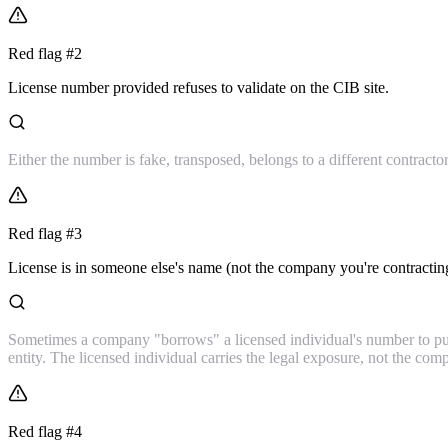
Red flag #
2
License number provided refuses to validate on the CIB site.
Either the number is fake, transposed, belongs to a different contractor,
Red flag #
3
License is in someone else's name (not the company you're contractin
Sometimes a company "borrows" a licensed individual's number to pull
entity. The licensed individual carries the legal exposure, not the co
Red flag #
4