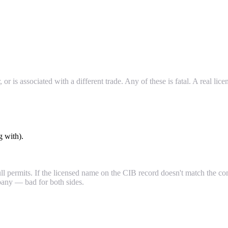
 or is associated with a different trade. Any of these is fatal. A real li
g with).
 permits. If the licensed name on the CIB record doesn't match the co
mpany — bad for both sides.