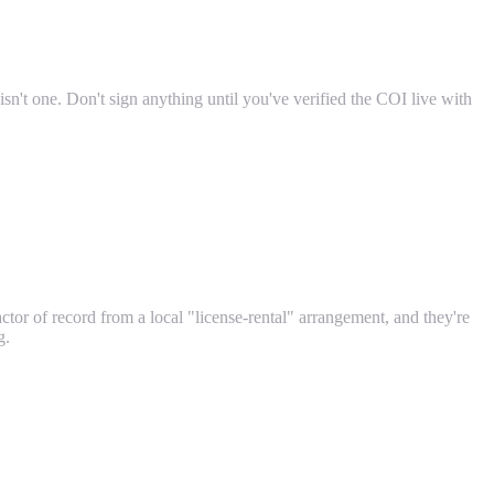
sn't one. Don't sign anything until you've verified the COI live with
actor of record from a local "license-rental" arrangement, and they're
g.