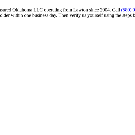
insured Oklahoma LLC operating from Lawton since 2004. Call
(580) 
older within one business day. Then verify us yourself using the steps 