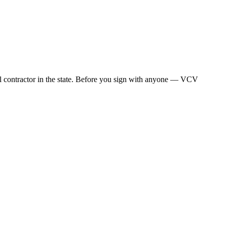
al contractor in the state. Before you sign with anyone — VCV