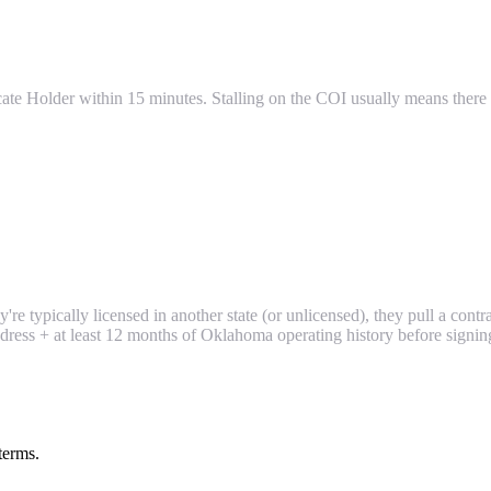
icate Holder within 15 minutes. Stalling on the COI usually means there i
re typically licensed in another state (or unlicensed), they pull a contr
ress + at least 12 months of Oklahoma operating history before signin
terms.