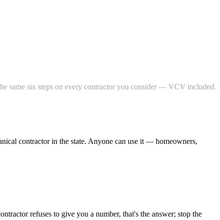
n the same six steps on every contractor you consider — VCV included.
anical contractor in the state. Anyone can use it — homeowners,
ntractor refuses to give you a number, that's the answer; stop the