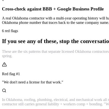
Cross-check against BBB + Google Business Profile
A real Oklahoma contractor with a multi-year operating history will ha
Oklahoma phone number that traces back to the same company name. N
6 red flags
If you see any of these, stop the conversatio
These are the six patterns that separate licensed Oklahoma contractors 
spring.
Red flag #
1
"We don't need a license for that work."
In Oklahoma, roofing, plumbing, electrical, and mechanical work all re
contractor still carries general liability + workers comp + bonding. "