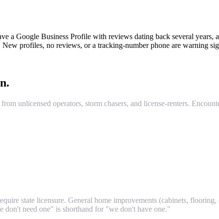
ve a Google Business Profile with reviews dating back several years, a 
ew profiles, no reviews, or a tracking-number phone are warning sig
n.
from unlicensed operators, storm chasers, and license-renters. Encounter
quire state licensure. General home improvements (cabinets, flooring, dr
We don't need one" is shorthand for "we don't have one."