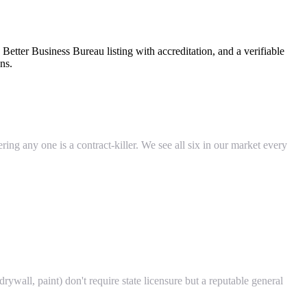
Better Business Bureau listing with accreditation, and a verifiable
ns.
ing any one is a contract-killer. We see all six in our market every
ywall, paint) don't require state licensure but a reputable general