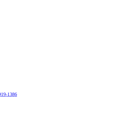
919-1386