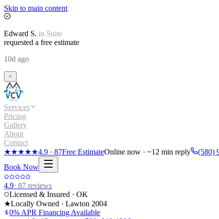
Skip to main content
Edward
S.
in
Suite
requested a free estimate
10d ago
Services
Pricing
Gallery
About
Contact
★★★★★
4.9
·
87
Free Estimate
Online now · ~12 min reply
(580) 
Book Now
4.9
·
87
reviews
Licensed & Insured · OK
★
Locally Owned · Lawton
2004
0% APR Financing Available