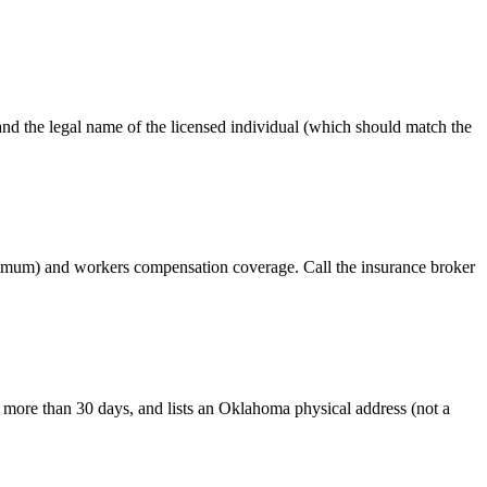
the legal name of the licensed individual (which should match the
inimum) and workers compensation coverage. Call the insurance broker
more than 30 days, and lists an Oklahoma physical address (not a