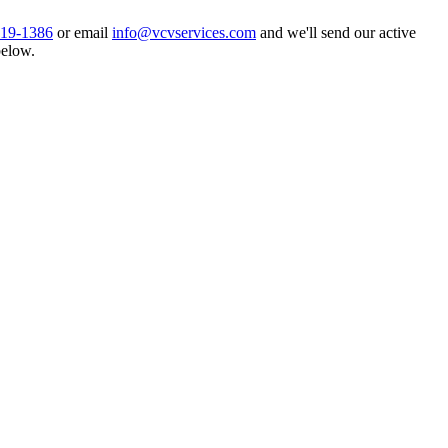
919-1386
or email
info@vcvservices.com
and we'll send our active
below.