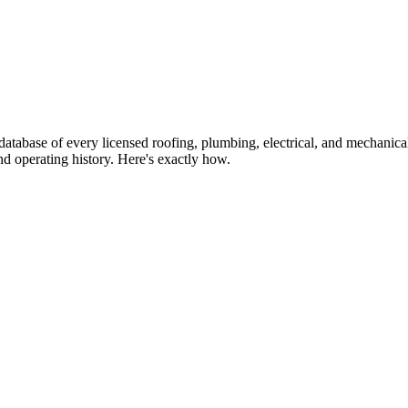
atabase of every licensed roofing, plumbing, electrical, and mechanic
d operating history. Here's exactly how.