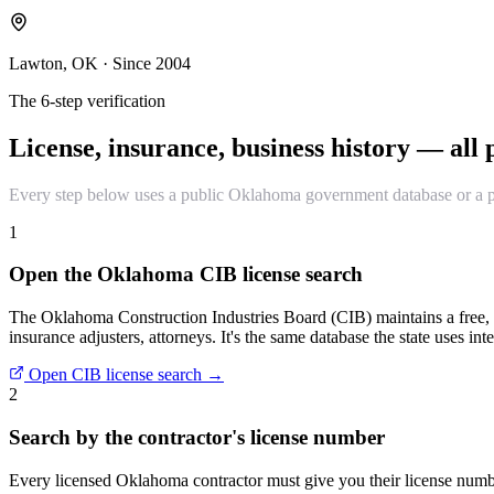
Lawton, OK · Since 2004
The 6-step verification
License, insurance, business history — all p
Every step below uses a public Oklahoma government database or a pub
1
Open the Oklahoma CIB license search
The Oklahoma Construction Industries Board (CIB) maintains a free, p
insurance adjusters, attorneys. It's the same database the state uses inte
Open CIB license search →
2
Search by the contractor's license number
Every licensed Oklahoma contractor must give you their license number 