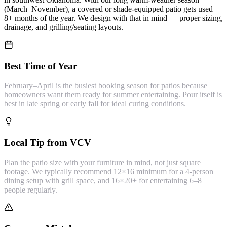
(March–November), a covered or shade-equipped patio gets used
8+ months of the year. We design with that in mind — proper sizing,
drainage, and grilling/seating layouts.
Best Time of Year
February–April is the busiest booking season for patios because
homeowners want them ready for summer entertaining. Pour itself is
best in late spring or early fall for ideal curing conditions.
Local Tip from VCV
Plan the patio size with your furniture in mind, not just square
footage. We typically recommend 12×16 minimum for a 4-person
dining setup with grill space, and 16×20+ for entertaining 6–8
people regularly.