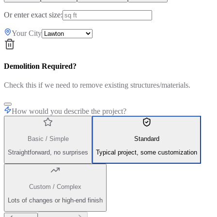
Or enter exact size:
Your City
Demolition Required?
Check this if we need to remove existing structures/materials.
How would you describe the project?
Basic / Simple
Standard
Straightforward, no surprises
Typical project, some customization
Custom / Complex
Lots of changes or high-end finish