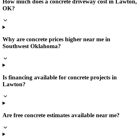
How much does a concrete driveway cost in Lawton,
OK?
Why are concrete prices higher near me in
Southwest Oklahoma?
Is financing available for concrete projects in
Lawton?
Are free concrete estimates available near me?