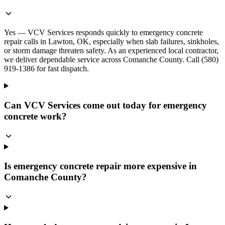
Yes — VCV Services responds quickly to emergency concrete
repair calls in Lawton, OK, especially when slab failures, sinkholes,
or storm damage threaten safety. As an experienced local contractor,
we deliver dependable service across Comanche County. Call (580)
919-1386 for fast dispatch.
Can VCV Services come out today for emergency
concrete work?
Is emergency concrete repair more expensive in
Comanche County?