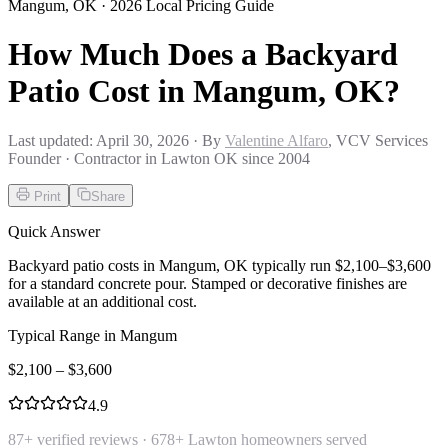
Mangum
,
OK
· 2026 Local Pricing Guide
How Much Does a Backyard
Patio Cost in Mangum, OK?
Last updated:
April 30, 2026
· By
Valentine Alfaro
, VCV Services
Founder · Contractor in Lawton OK since 2004
Print
Share
Quick Answer
Backyard patio costs in Mangum, OK typically run $2,100–$3,600
for a standard concrete pour. Stamped or decorative finishes are
available at an additional cost.
Typical Range in
Mangum
$
2,100
– $
3,600
4.9
87
+ verified reviews ·
678
+ Lawton homeowners served