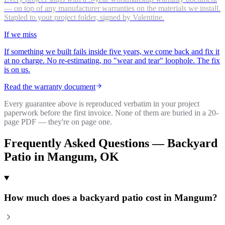
— on top of any manufacturer warranties on the materials we install.
Stapled to your project folder, signed by Valentine.
If we miss
If something we built fails inside five years, we come back and fix it
at no charge. No re-estimating, no "wear and tear" loophole. The fix
is on us.
Read the warranty document
Every guarantee above is reproduced verbatim in your project
paperwork before the first invoice. None of them are buried in a 20-
page PDF — they're on page one.
Frequently Asked Questions —
Backyard
Patio
in
Mangum
, OK
How much does a backyard patio cost in Mangum?