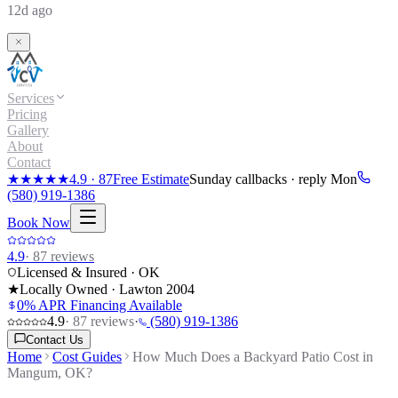
12d ago
Services
Pricing
Gallery
About
Contact
★★★★★
4.9
·
87
Free Estimate
Sunday callbacks · reply Mon
(580) 919-1386
Book Now
4.9
·
87
reviews
Licensed & Insured · OK
★
Locally Owned · Lawton
2004
0% APR Financing Available
4.9
·
87
reviews
·
(580) 919-1386
Contact Us
Home
Cost Guides
How Much Does a Backyard Patio Cost in
Mangum, OK?