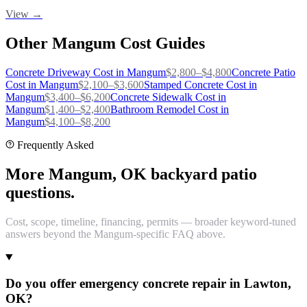
View →
Other
Mangum
Cost Guides
Concrete Driveway
Cost in
Mangum
$
2,800
–$
4,800
Concrete Patio
Cost in
Mangum
$
2,100
–$
3,600
Stamped Concrete
Cost in
Mangum
$
3,400
–$
6,200
Concrete Sidewalk
Cost in
Mangum
$
1,400
–$
2,400
Bathroom Remodel
Cost in
Mangum
$
4,100
–$
8,200
Frequently Asked
More Mangum, OK backyard patio
questions.
Cost, scope, timeline, financing, permits — broader keyword-tuned
answers beyond the Mangum-specific FAQ above.
Do you offer emergency concrete repair in Lawton,
OK?