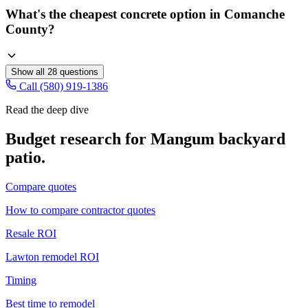
What's the cheapest concrete option in Comanche
County?
Show all
28
questions
Call (580) 919-1386
Read the deep dive
Budget research for
Mangum
backyard
patio
.
Compare quotes
How to compare contractor quotes
Resale ROI
Lawton remodel ROI
Timing
Best time to remodel