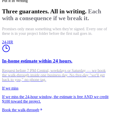
Put It In Writing
Three guarantees. All in writing.
Each
with a consequence if we break it.
Promises only mean something when they're signed. Every one of
these is in your project folder before the first nail goes in.
24-HR
In-home estimate within 24 hours.
Request before 7 PM Central, weekdays or Saturday — we book
the walk-through inside one business day. No five-day "we'll get
back to you," no phone tag.
If we miss
If we miss the 24-hour window, the estimate is free AND we credit
$100 toward the project.
Book the walk-through