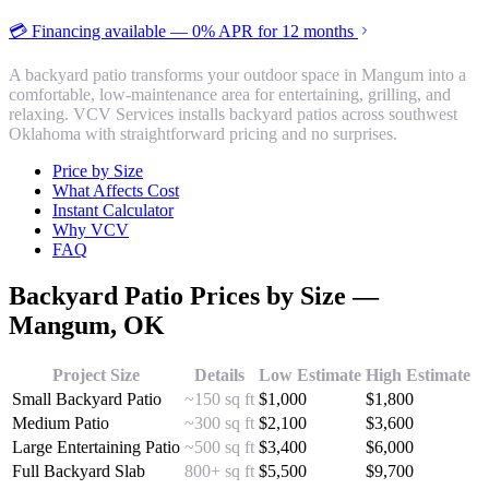
💳 Financing available — 0% APR for 12 months
A backyard patio transforms your outdoor space in Mangum into a
comfortable, low-maintenance area for entertaining, grilling, and
relaxing. VCV Services installs backyard patios across southwest
Oklahoma with straightforward pricing and no surprises.
Price by Size
What Affects Cost
Instant Calculator
Why VCV
FAQ
Backyard Patio
Prices by Size —
Mangum
, OK
Project Size
Details
Low Estimate
High Estimate
Small Backyard Patio
~150 sq ft
$
1,000
$
1,800
Medium Patio
~300 sq ft
$
2,100
$
3,600
Large Entertaining Patio
~500 sq ft
$
3,400
$
6,000
Full Backyard Slab
800+ sq ft
$
5,500
$
9,700