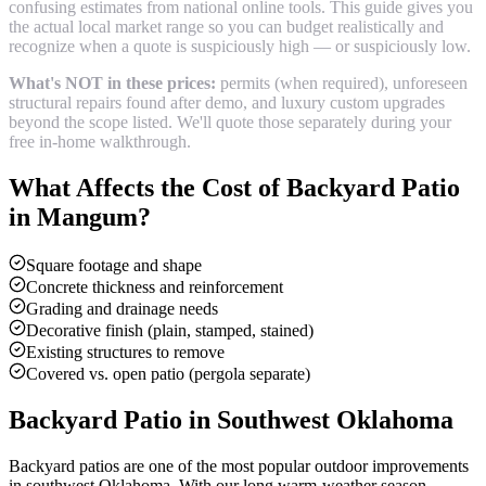
confusing estimates from national online tools. This guide gives you
the actual local market range so you can budget realistically and
recognize when a quote is suspiciously high — or suspiciously low.
What's NOT in these prices:
permits (when required), unforeseen
structural repairs found after demo, and luxury custom upgrades
beyond the scope listed. We'll quote those separately during your
free in-home walkthrough.
What Affects the Cost of
Backyard Patio
in
Mangum
?
Square footage and shape
Concrete thickness and reinforcement
Grading and drainage needs
Decorative finish (plain, stamped, stained)
Existing structures to remove
Covered vs. open patio (pergola separate)
Backyard Patio
in Southwest Oklahoma
Backyard patios are one of the most popular outdoor improvements
in southwest Oklahoma. With our long warm-weather season