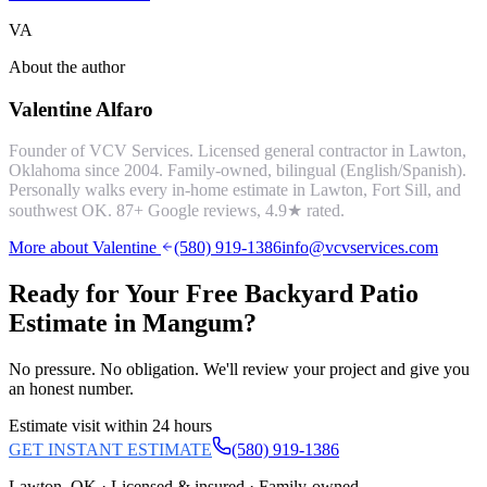
VA
About the author
Valentine Alfaro
Founder of VCV Services. Licensed general contractor in Lawton,
Oklahoma since 2004. Family-owned, bilingual (English/Spanish).
Personally walks every in-home estimate in Lawton, Fort Sill, and
southwest OK.
87
+ Google reviews,
4.9
★ rated.
More about Valentine
(580) 919-1386
info@vcvservices.com
Ready for Your Free
Backyard Patio
Estimate in
Mangum
?
No pressure. No obligation. We'll review your project and give you
an honest number.
Estimate visit within 24 hours
GET INSTANT ESTIMATE
(580) 919-1386
Lawton, OK · Licensed & insured · Family-owned