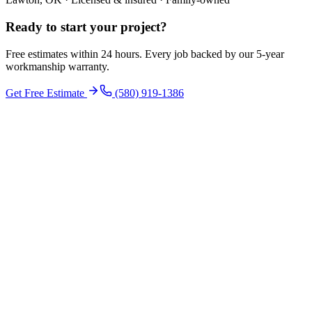
Ready to start your
project
?
Free estimates within 24 hours. Every job backed by our 5-year
workmanship warranty.
Get Free Estimate
(580) 919-1386