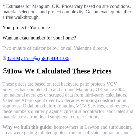
* Estimates for
Mangum
, OK. Prices vary based on site conditions,
material selections, and project complexity. Get an exact quote after
a free walkthrough.
Your project · Your price
Want an exact number for your home?
Two-minute calculator below, or call Valentine directly.
Get My Price
(580) 919-1386
How We Calculated These Prices
These prices are based on real
backyard patio
projects VCV
Services has completed in and around
Mangum
, OK since 2004 —
not national averages or scraped data from third-party calculators.
Valentine Alfaro spent over two decades working construction in
southwest Oklahoma before founding VCV Services, and reviews
these numbers quarterly against current subcontractor labor rates and
material costs from local suppliers in
Greer County
.
Why we built this guide:
homeowners in Lawton and surrounding
areas were getting inflated quotes from out-of-state contractors and