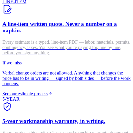
LINE-ITEM
A line-item written quote. Never a number on a
napkin.
Every estimate is a typed, line-item PDF — labor, materials, permits,
contingency, taxes. You see what you're paying for, line by line,
before you sign anything.
If we miss
Verbal change orders are not allowed. Anything that changes the
price has to be in writing — signed by both sides — before the work
happens.
See our estimate process
5-YEAR
5-year workmanship warranty, in writing.
Every project ships with a 5-year workmanship warranty document