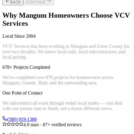
BACK
CONTINUE
Why
Mangum
Homeowners Choose VCV
Services
Local Since 2004
VCV Services has been working in Mangum and Greer County for
over two decades. We know local code, local subcontractors, and
local pricing.
678+ Projects Completed
We've completed over 678 projects for homeowners across
Mangum, Granite, Blair, and the surrounding area.
One Point of Contact
We subcontract all work through vetted local trades — you deal
with one person start to finish, not a dozen different crews.
(580) 919-1386
4.9
stars ·
87
+ verified reviews