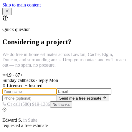
Skip to main content
Quick question
Considering a project?
We do free in-home estimates across Lawton, Cache, Elgin,
Duncan, and surrounding areas. Drop your contact and we'll reach
out — no spam, no pressure.
4.9
·
87
+
Sunday callbacks · reply Mon
Licensed + Insured
Send me a free estimate
Or call (580) 919-1386
No thanks
Edward
S.
in
Suite
requested a free estimate