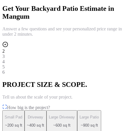
Get Your
Backyard Patio
Estimate in
Mangum
Answer a few questions and see your personalized price range in
under 2 minutes.
2
3
4
5
6
PROJECT SIZE & SCOPE.
Tell us about the scale of your project.
How big is the project?
Small Pad
Driveway
Large Driveway
Large Patio
~200 sq ft
~400 sq ft
~600 sq ft
~900 sq ft