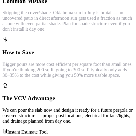
Common Mistake
Skipping the cover/shade. Oklahoma sun in July is brutal — an
uncovered patio in direct afternoon sun gets used a fraction as much
as one with even partial shade. Plan for shade structure even if you
don't install it day one.
How to Save
Bigger pours are more cost-efficient per square foot than small ones.
If you're thinking 200 sq ft, going to 300 sq ft typically only adds
30–35% to the cost while giving you 50% more usable space.
The VCV Advantage
We can pour the slab now and design it ready for a future pergola or
covered structure — proper post locations, electrical for fans/lights,
and drainage planned from day one.
Instant Estimate Tool