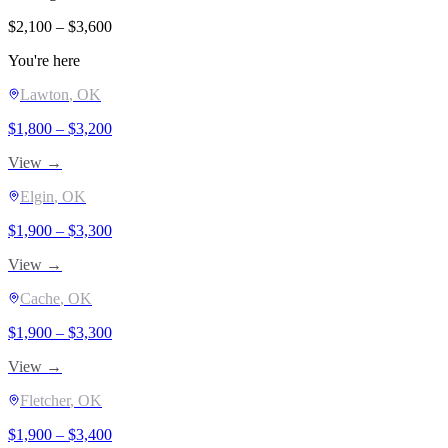
$
2,100
– $
3,600
You're here
Lawton
, OK
$
1,800
– $
3,200
View →
Elgin
, OK
$
1,900
– $
3,300
View →
Cache
, OK
$
1,900
– $
3,300
View →
Fletcher
, OK
$
1,900
– $
3,400