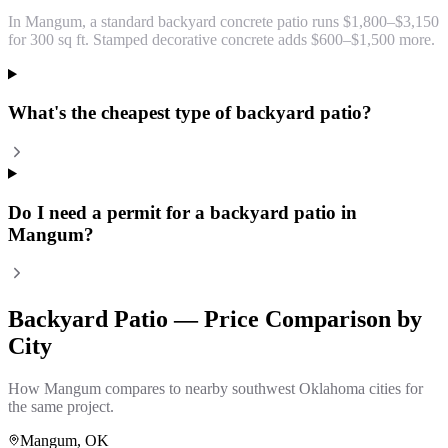
In Mangum, a standard backyard concrete patio runs $1,800–$3,150
for 300 sq ft. Stamped decorative concrete adds $600–$1,500 more.
What's the cheapest type of backyard patio?
Do I need a permit for a backyard patio in
Mangum?
Backyard Patio
— Price Comparison by
City
How
Mangum
compares to nearby southwest Oklahoma cities for
the same project.
Mangum
, OK