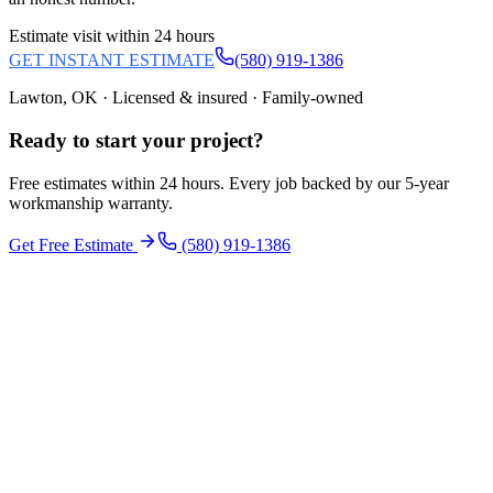
Estimate visit within 24 hours
GET INSTANT ESTIMATE
(580) 919-1386
Lawton, OK · Licensed & insured · Family-owned
Ready to start your
project
?
Free estimates within 24 hours. Every job backed by our 5-year
workmanship warranty.
Get Free Estimate
(580) 919-1386