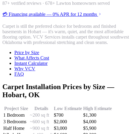
87
+ verified reviews ·
678
+ Lawton homeowners served
💳 Financing available — 0% APR for 12 months
Carpet is still the preferred choice for bedrooms and finished
basements in Hobart — it's warm, quiet, and the most affordable
flooring option. VCV Services installs carpet throughout southwest
Oklahoma with professional stretching and clean seams.
Price by Size
What Affects Cost
Instant Calculator
Why VCV
FAQ
Carpet Installation
Prices by Size —
Hobart
, OK
Project Size
Details
Low Estimate
High Estimate
1 Bedroom
~200 sq ft
$
700
$
1,300
3 Bedrooms
~600 sq ft
$
2,000
$
4,000
Half Home
~900 sq ft
$
3,000
$
5,900