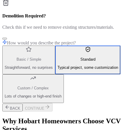
Demolition Required?
Check this if we need to remove existing structures/materials.
How would you describe the project?
Basic / Simple
Standard
Straightforward, no surprises
Typical project, some customization
Custom / Complex
Lots of changes or high-end finish
BACK
CONTINUE
Why
Hobart
Homeowners Choose VCV
Services