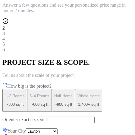
Answer a few questions and see your personalized price range in
under 2 minutes.
2
3
4
5
6
PROJECT SIZE & SCOPE.
Tell us about the scale of your project.
How big is the project?
1–2 Rooms
3–4 Rooms
Half Home
Whole Home
~300 sq ft
~600 sq ft
~900 sq ft
1,400+ sq ft
Or enter exact size:
Your City