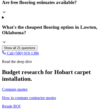
Are free flooring estimates available?
What's the cheapest flooring option in Lawton,
Oklahoma?
Show all
21
questions
Call (580) 919-1386
Read the deep dive
Budget research for
Hobart
carpet
installation
.
Compare quotes
How to compare contractor quotes
Resale ROI