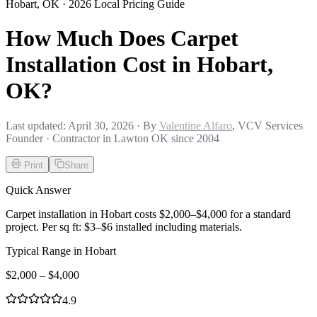
Hobart
,
OK
· 2026 Local Pricing Guide
How Much Does Carpet
Installation Cost in Hobart,
OK?
Last updated:
April 30, 2026
· By
Valentine Alfaro
, VCV Services
Founder · Contractor in Lawton OK since 2004
Print
Share
Quick Answer
Carpet installation in Hobart costs $2,000–$4,000 for a standard
project. Per sq ft: $3–$6 installed including materials.
Typical Range in
Hobart
$
2,000
– $
4,000
4.9