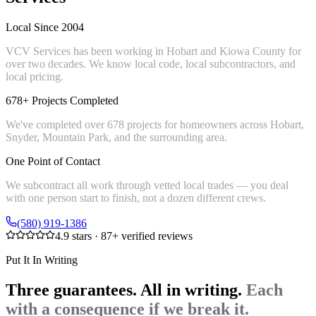
Local Since 2004
VCV Services has been working in Hobart and Kiowa County for
over two decades. We know local code, local subcontractors, and
local pricing.
678+ Projects Completed
We've completed over 678 projects for homeowners across Hobart,
Snyder, Mountain Park, and the surrounding area.
One Point of Contact
We subcontract all work through vetted local trades — you deal
with one person start to finish, not a dozen different crews.
(580) 919-1386
4.9
stars ·
87
+ verified reviews
Put It In Writing
Three guarantees. All in writing.
Each
with a consequence if we break it.