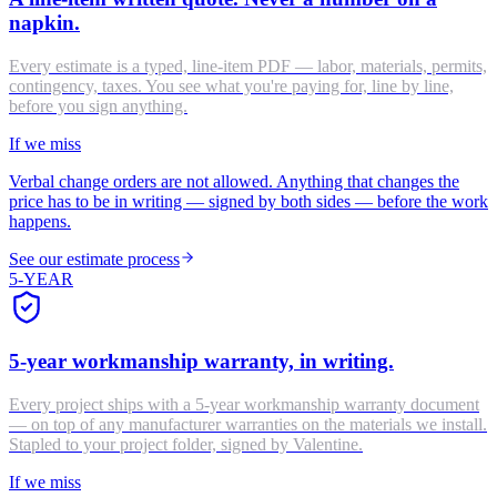
napkin.
Every estimate is a typed, line-item PDF — labor, materials, permits,
contingency, taxes. You see what you're paying for, line by line,
before you sign anything.
If we miss
Verbal change orders are not allowed. Anything that changes the
price has to be in writing — signed by both sides — before the work
happens.
See our estimate process
5-YEAR
5-year workmanship warranty, in writing.
Every project ships with a 5-year workmanship warranty document
— on top of any manufacturer warranties on the materials we install.
Stapled to your project folder, signed by Valentine.
If we miss