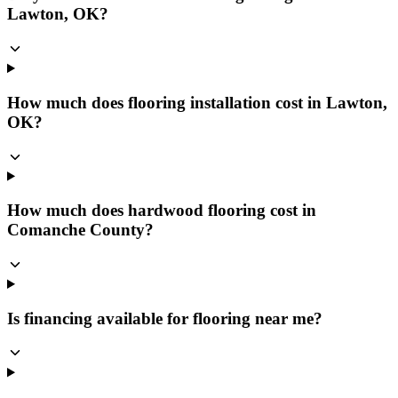
Lawton, OK?
How much does flooring installation cost in Lawton,
OK?
How much does hardwood flooring cost in
Comanche County?
Is financing available for flooring near me?