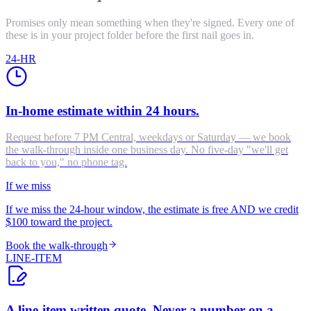
Promises only mean something when they're signed. Every one of
these is in your project folder before the first nail goes in.
24-HR
In-home estimate within 24 hours.
Request before 7 PM Central, weekdays or Saturday — we book
the walk-through inside one business day. No five-day "we'll get
back to you," no phone tag.
If we miss
If we miss the 24-hour window, the estimate is free AND we credit
$100 toward the project.
Book the walk-through
LINE-ITEM
A line-item written quote. Never a number on a