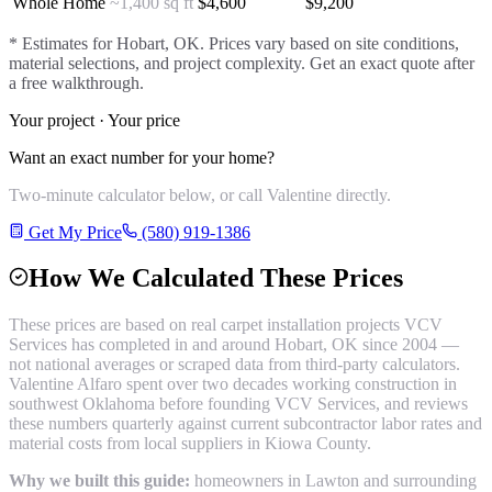
Whole Home
~1,400 sq ft
$
4,600
$
9,200
* Estimates for
Hobart
, OK. Prices vary based on site conditions,
material selections, and project complexity. Get an exact quote after
a free walkthrough.
Your project · Your price
Want an exact number for your home?
Two-minute calculator below, or call Valentine directly.
Get My Price
(580) 919-1386
How We Calculated These Prices
These prices are based on real
carpet installation
projects VCV
Services has completed in and around
Hobart
, OK since 2004 —
not national averages or scraped data from third-party calculators.
Valentine Alfaro spent over two decades working construction in
southwest Oklahoma before founding VCV Services, and reviews
these numbers quarterly against current subcontractor labor rates and
material costs from local suppliers in
Kiowa County
.
Why we built this guide:
homeowners in Lawton and surrounding