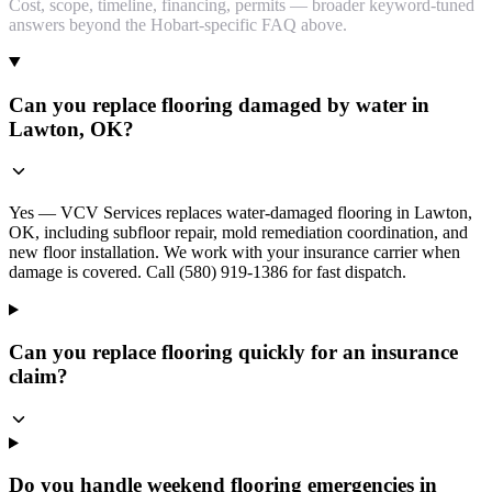
Cost, scope, timeline, financing, permits — broader keyword-tuned
answers beyond the Hobart-specific FAQ above.
Can you replace flooring damaged by water in
Lawton, OK?
Yes — VCV Services replaces water-damaged flooring in Lawton,
OK, including subfloor repair, mold remediation coordination, and
new floor installation. We work with your insurance carrier when
damage is covered. Call (580) 919-1386 for fast dispatch.
Can you replace flooring quickly for an insurance
claim?
Do you handle weekend flooring emergencies in