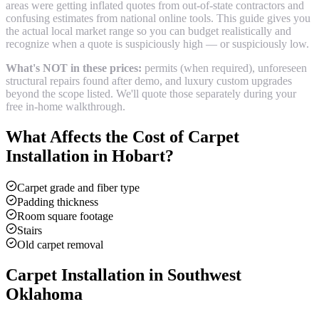
areas were getting inflated quotes from out-of-state contractors and
confusing estimates from national online tools. This guide gives you
the actual local market range so you can budget realistically and
recognize when a quote is suspiciously high — or suspiciously low.
What's NOT in these prices:
permits (when required), unforeseen
structural repairs found after demo, and luxury custom upgrades
beyond the scope listed. We'll quote those separately during your
free in-home walkthrough.
What Affects the Cost of
Carpet
Installation
in
Hobart
?
Carpet grade and fiber type
Padding thickness
Room square footage
Stairs
Old carpet removal
Carpet Installation
in Southwest
Oklahoma