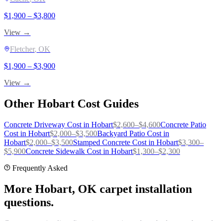
$
1,900
– $
3,800
View →
Fletcher
, OK
$
1,900
– $
3,900
View →
Other
Hobart
Cost Guides
Concrete Driveway
Cost in
Hobart
$
2,600
–$
4,600
Concrete Patio
Cost in
Hobart
$
2,000
–$
3,500
Backyard Patio
Cost in
Hobart
$
2,000
–$
3,500
Stamped Concrete
Cost in
Hobart
$
3,300
–
$
5,900
Concrete Sidewalk
Cost in
Hobart
$
1,300
–$
2,300
Frequently Asked
More Hobart, OK carpet installation
questions.