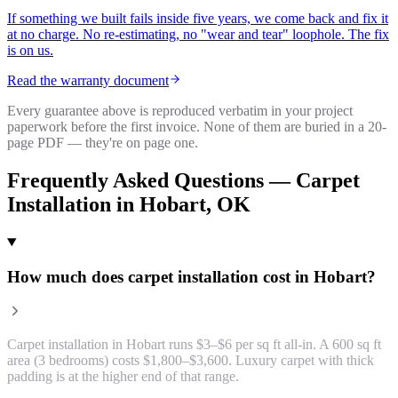
If something we built fails inside five years, we come back and fix it
at no charge. No re-estimating, no "wear and tear" loophole. The fix
is on us.
Read the warranty document
Every guarantee above is reproduced verbatim in your project
paperwork before the first invoice. None of them are buried in a 20-
page PDF — they're on page one.
Frequently Asked Questions —
Carpet
Installation
in
Hobart
, OK
How much does carpet installation cost in Hobart?
Carpet installation in Hobart runs $3–$6 per sq ft all-in. A 600 sq ft
area (3 bedrooms) costs $1,800–$3,600. Luxury carpet with thick
padding is at the higher end of that range.