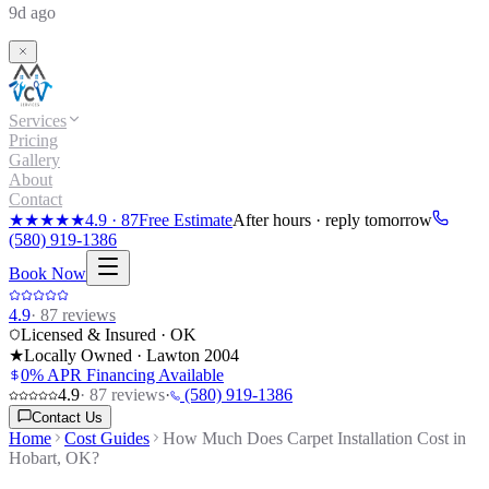
9d ago
Services
Pricing
Gallery
About
Contact
★★★★★
4.9
·
87
Free Estimate
After hours · reply tomorrow
(580) 919-1386
Book Now
4.9
·
87
reviews
Licensed & Insured · OK
★
Locally Owned · Lawton
2004
0% APR Financing Available
4.9
·
87
reviews
·
(580) 919-1386
Contact Us
Home
Cost Guides
How Much Does Carpet Installation Cost in
Hobart, OK?