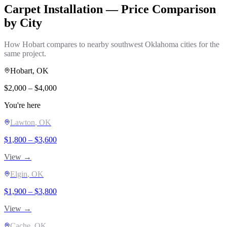
Carpet Installation
— Price Comparison
by City
How
Hobart
compares to nearby southwest Oklahoma cities for the
same project.
Hobart
, OK
$
2,000
– $
4,000
You're here
Lawton
, OK
$
1,800
– $
3,600
View →
Elgin
, OK
$
1,900
– $
3,800
View →
Cache
, OK