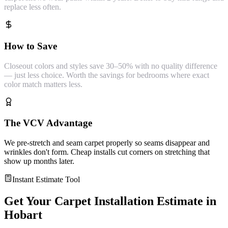
replace less often.
How to Save
Closeout colors and styles save 30–50% with no quality difference
— just less choice. Worth the savings for bedrooms where exact
color match matters less.
The VCV Advantage
We pre-stretch and seam carpet properly so seams disappear and
wrinkles don't form. Cheap installs cut corners on stretching that
show up months later.
Instant Estimate Tool
Get Your
Carpet Installation
Estimate in
Hobart