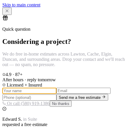
Skip to main content
Quick question
Considering a project?
We do free in-home estimates across Lawton, Cache, Elgin,
Duncan, and surrounding areas. Drop your contact and we'll reach
out — no spam, no pressure.
4.9
·
87
+
After hours · reply tomorrow
Licensed + Insured
Send me a free estimate
Or call (580) 919-1386
No thanks
Edward
S.
in
Suite
requested a free estimate