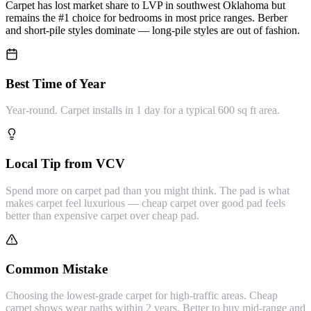
Carpet has lost market share to LVP in southwest Oklahoma but
remains the #1 choice for bedrooms in most price ranges. Berber
and short-pile styles dominate — long-pile styles are out of fashion.
Best Time of Year
Year-round. Carpet installs in 1 day for a typical 600 sq ft area.
Local Tip from VCV
Spend more on carpet pad than you might think. The pad is what
makes carpet feel luxurious — cheap carpet over good pad feels
better than expensive carpet over cheap pad.
Common Mistake
Choosing the lowest-grade carpet for high-traffic areas. Cheap
carpet shows wear paths within 2 years. Better to buy mid-range and