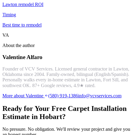
Lawton remodel ROI
Timing
Best time to remodel
VA
About the author
Valentine Alfaro
Founder of VCV Services. Licensed general contractor in Lawton,
Oklahoma since 2004. Family-owned, bilingual (English/Spanish).
Personally walks every in-home estimate in Lawton, Fort Sill, and
southwest OK.
87
+ Google reviews,
4.9
★ rated.
More about Valentine
(580) 919-1386
info@vcvservices.com
Ready for Your Free
Carpet Installation
Estimate in
Hobart
?
No pressure. No obligation. We'll review your project and give you
an honest number.