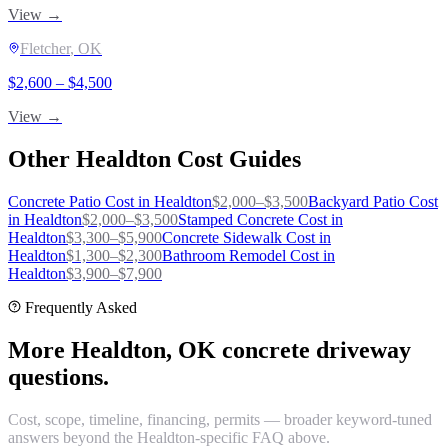
View →
Fletcher
, OK
$
2,600
– $
4,500
View →
Other
Healdton
Cost Guides
Concrete Patio
Cost in
Healdton
$
2,000
–$
3,500
Backyard Patio
Cost
in
Healdton
$
2,000
–$
3,500
Stamped Concrete
Cost in
Healdton
$
3,300
–$
5,900
Concrete Sidewalk
Cost in
Healdton
$
1,300
–$
2,300
Bathroom Remodel
Cost in
Healdton
$
3,900
–$
7,900
Frequently Asked
More Healdton, OK concrete driveway
questions.
Cost, scope, timeline, financing, permits — broader keyword-tuned
answers beyond the Healdton-specific FAQ above.