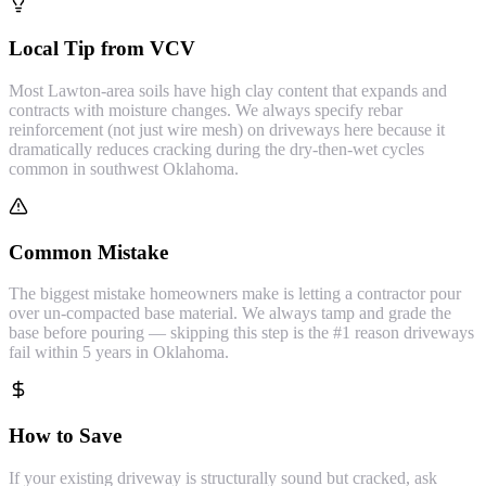
Local Tip from VCV
Most Lawton-area soils have high clay content that expands and
contracts with moisture changes. We always specify rebar
reinforcement (not just wire mesh) on driveways here because it
dramatically reduces cracking during the dry-then-wet cycles
common in southwest Oklahoma.
Common Mistake
The biggest mistake homeowners make is letting a contractor pour
over un-compacted base material. We always tamp and grade the
base before pouring — skipping this step is the #1 reason driveways
fail within 5 years in Oklahoma.
How to Save
If your existing driveway is structurally sound but cracked, ask