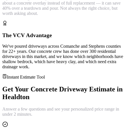
about a concrete overlay instead of full replacement — it can save
40% over a teardown and pour. Not always the right choice, but
worth asking about.
The VCV Advantage
We've poured driveways across Comanche and Stephens counties
for 22+ years. Our concrete crew has done over 300 residential
driveways in this market, and we know which neighborhoods have
shallow bedrock, which have heavy clay, and which need extra
drainage work.
Instant Estimate Tool
Get Your
Concrete Driveway
Estimate in
Healdton
Answer a few questions and see your personalized price range in
under 2 minutes.