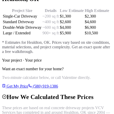
Project Size
Details
Low Estimate
High Estimate
Single-Car Driveway
~200 sq ft
$
1,300
$
2,300
Standard Driveway
~400 sq ft
$
2,600
$
4,600
Double-Wide Driveway
~600 sq ft
$
4,000
$
6,900
Large / Extended
900+ sq ft
$
5,900
$
10,500
* Estimates for
Healdton
, OK. Prices vary based on site conditions,
material selections, and project complexity. Get an exact quote after
a free walkthrough.
Your project · Your price
Want an exact number for your home?
Two-minute calculator below, or call Valentine directly.
Get My Price
(580) 919-1386
How We Calculated These Prices
These prices are based on real
concrete driveway
projects VCV
Services has completed in and around
Healdton
, OK since 2004 —