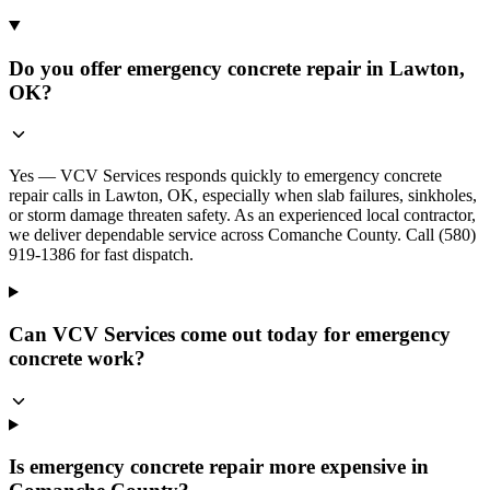
Do you offer emergency concrete repair in Lawton,
OK?
Yes — VCV Services responds quickly to emergency concrete
repair calls in Lawton, OK, especially when slab failures, sinkholes,
or storm damage threaten safety. As an experienced local contractor,
we deliver dependable service across Comanche County. Call (580)
919-1386 for fast dispatch.
Can VCV Services come out today for emergency
concrete work?
Is emergency concrete repair more expensive in