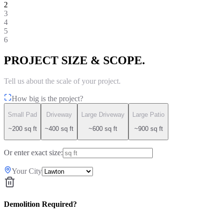
2
3
4
5
6
PROJECT SIZE & SCOPE.
Tell us about the scale of your project.
How big is the project?
Small Pad
Driveway
Large Driveway
Large Patio
~200 sq ft
~400 sq ft
~600 sq ft
~900 sq ft
Or enter exact size:
Your City
Demolition Required?