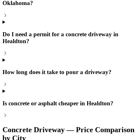
Oklahoma?
Do I need a permit for a concrete driveway in
Healdton?
How long does it take to pour a driveway?
Is concrete or asphalt cheaper in Healdton?
Concrete Driveway
— Price Comparison
by City