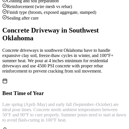
Grading and soil preparation
Reinforcement (wire mesh vs rebar)
Finish type (broom, exposed aggregate, stamped)
Sealing after cure
Concrete Driveway
in Southwest
Oklahoma
Concrete driveways in southwest Oklahoma have to handle
expansive clay soil, freeze-thaw cycles in winter, and 100°F+
summer heat. We pour at 4 inches minimum for residential
driveways and use 4500 PSI concrete with proper rebar
reinforcement to prevent cracking from soil movement.
Best Time of Year
Late spring (April–May) and early fall (September–October) are
ideal pour times. Concrete needs ambient temperatures between
50°F and 90°F to cure properly. Summer pours need to start at dawn
to avoid flash-curing in 100°F heat.