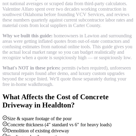
not national averages or scraped data from third-party calculators.
Valentine Alfaro spent over two decades working construction in
southwest Oklahoma before founding VCV Services, and reviews
these numbers quarterly against current subcontractor labor rates and
material costs from local suppliers in
Carter County
.
Why we built this guide:
homeowners in Lawton and surrounding
areas were getting inflated quotes from out-of-state contractors and
confusing estimates from national online tools. This guide gives you
the actual local market range so you can budget realistically and
recognize when a quote is suspiciously high — or suspiciously low.
What's NOT in these prices:
permits (when required), unforeseen
structural repairs found after demo, and luxury custom upgrades
beyond the scope listed. We'll quote those separately during your
free in-home walkthrough.
What Affects the Cost of
Concrete
Driveway
in
Healdton
?
Size & square footage of the pour
Concrete thickness (4" standard vs 6" for heavy loads)
Demolition of existing driveway