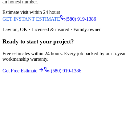
an honest number.
Estimate visit within 24 hours
GET INSTANT ESTIMATE
(580) 919-1386
Lawton, OK · Licensed & insured · Family-owned
Ready to start your
project
?
Free estimates within 24 hours. Every job backed by our 5-year
workmanship warranty.
Get Free Estimate
(580) 919-1386