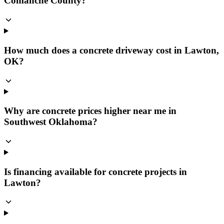
Comanche County?
How much does a concrete driveway cost in Lawton,
OK?
Why are concrete prices higher near me in
Southwest Oklahoma?
Is financing available for concrete projects in
Lawton?