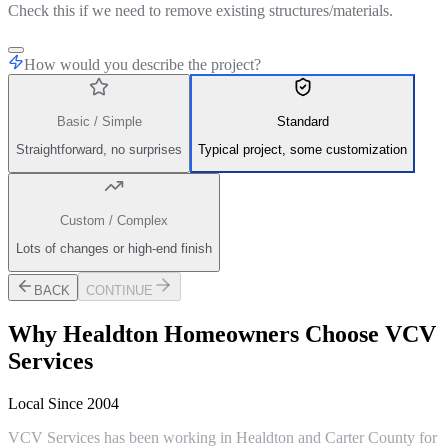
Check this if we need to remove existing structures/materials.
How would you describe the project?
Basic / Simple
Standard
Straightforward, no surprises
Typical project, some customization
Custom / Complex
Lots of changes or high-end finish
BACK
CONTINUE
Why
Healdton
Homeowners Choose VCV
Services
Local Since 2004
VCV Services has been working in Healdton and Carter County for