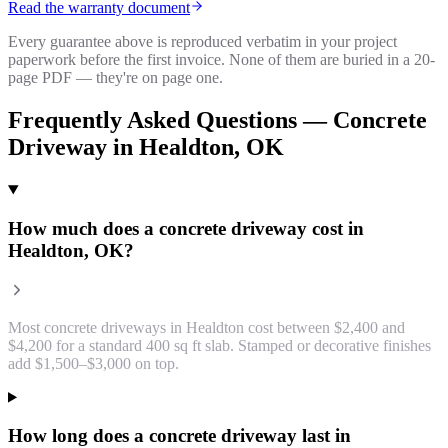
Read the warranty document
Every guarantee above is reproduced verbatim in your project
paperwork before the first invoice. None of them are buried in a 20-
page PDF — they're on page one.
Frequently Asked Questions —
Concrete
Driveway
in
Healdton
, OK
How much does a concrete driveway cost in
Healdton, OK?
Most concrete driveways in Healdton cost between $2,400 and
$4,200 for a standard 400 sq ft slab. Stamped or decorative finishes
add $1,500–$3,000 on top.
How long does a concrete driveway last in