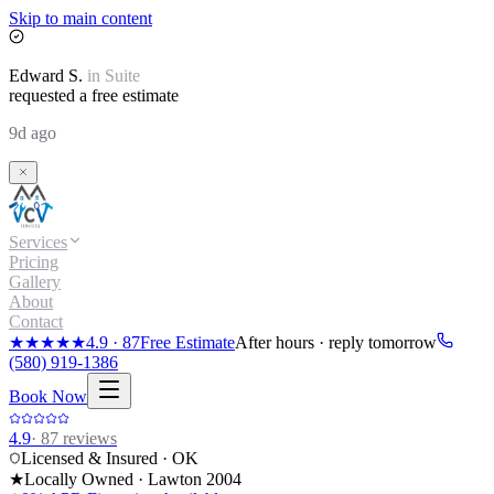
Skip to main content
Edward
S.
in
Suite
requested a free estimate
9d ago
Services
Pricing
Gallery
About
Contact
★★★★★
4.9
·
87
Free Estimate
After hours · reply tomorrow
(580) 919-1386
Book Now
4.9
·
87
reviews
Licensed & Insured · OK
★
Locally Owned · Lawton
2004