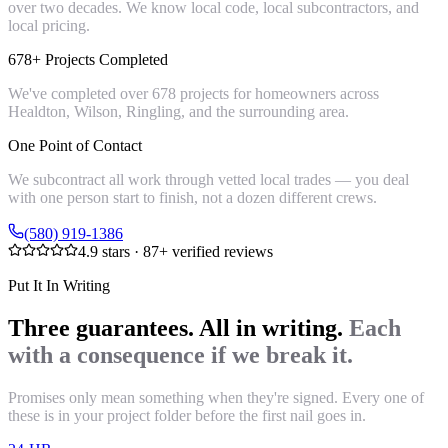
over two decades. We know local code, local subcontractors, and
local pricing.
678+ Projects Completed
We've completed over 678 projects for homeowners across
Healdton, Wilson, Ringling, and the surrounding area.
One Point of Contact
We subcontract all work through vetted local trades — you deal
with one person start to finish, not a dozen different crews.
(580) 919-1386
4.9
stars ·
87
+ verified reviews
Put It In Writing
Three guarantees. All in writing.
Each
with a consequence if we break it.
Promises only mean something when they're signed. Every one of
these is in your project folder before the first nail goes in.