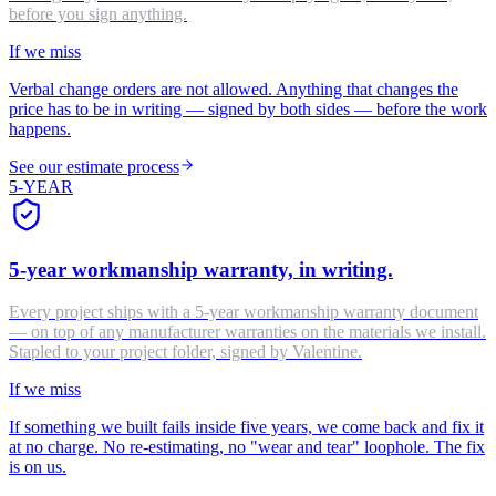
before you sign anything.
If we miss
Verbal change orders are not allowed. Anything that changes the
price has to be in writing — signed by both sides — before the work
happens.
See our estimate process
5-YEAR
5-year workmanship warranty, in writing.
Every project ships with a 5-year workmanship warranty document
— on top of any manufacturer warranties on the materials we install.
Stapled to your project folder, signed by Valentine.
If we miss
If something we built fails inside five years, we come back and fix it
at no charge. No re-estimating, no "wear and tear" loophole. The fix
is on us.