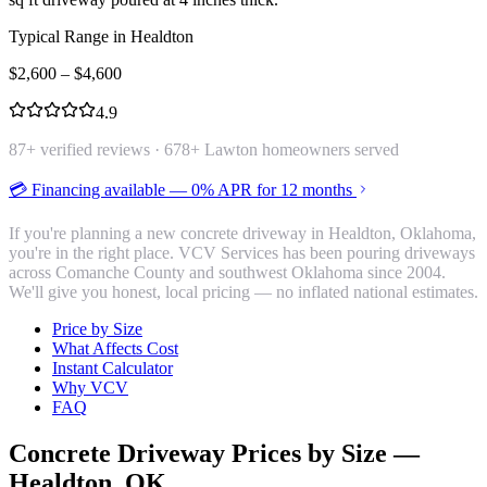
Typical Range in
Healdton
$
2,600
– $
4,600
4.9
87
+ verified reviews ·
678
+ Lawton homeowners served
💳 Financing available — 0% APR for 12 months
If you're planning a new concrete driveway in Healdton, Oklahoma,
you're in the right place. VCV Services has been pouring driveways
across Comanche County and southwest Oklahoma since 2004.
We'll give you honest, local pricing — no inflated national estimates.
Price by Size
What Affects Cost
Instant Calculator
Why VCV
FAQ
Concrete Driveway
Prices by Size —
Healdton
, OK