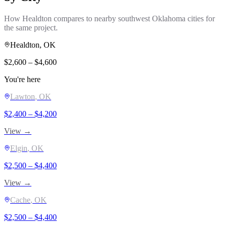
How
Healdton
compares to nearby southwest Oklahoma cities for
the same project.
Healdton
, OK
$
2,600
– $
4,600
You're here
Lawton
, OK
$
2,400
– $
4,200
View →
Elgin
, OK
$
2,500
– $
4,400
View →
Cache
, OK
$
2,500
– $
4,400