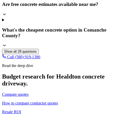
Are free concrete estimates available near me?
What's the cheapest concrete option in Comanche
County?
Show all
28
questions
Call (580) 919-1386
Read the deep dive
Budget research for
Healdton
concrete
driveway
.
Compare quotes
How to compare contractor quotes
Resale ROI