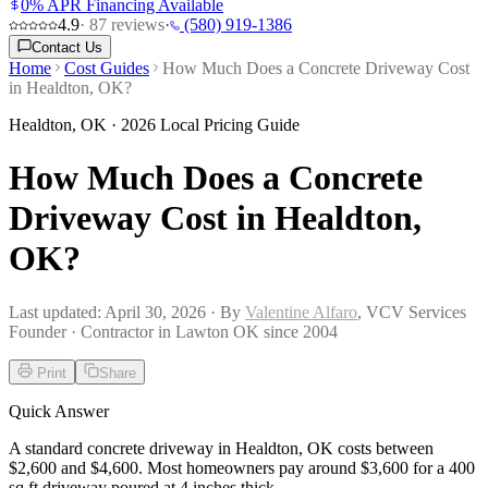
0% APR Financing Available
4.9
·
87
reviews
·
(580) 919-1386
Contact Us
Home
Cost Guides
How Much Does a Concrete Driveway Cost
in Healdton, OK?
Healdton
,
OK
· 2026 Local Pricing Guide
How Much Does a Concrete
Driveway Cost in Healdton,
OK?
Last updated:
April 30, 2026
· By
Valentine Alfaro
, VCV Services
Founder · Contractor in Lawton OK since 2004
Print
Share
Quick Answer
A standard concrete driveway in Healdton, OK costs between
$2,600 and $4,600. Most homeowners pay around $3,600 for a 400
sq ft driveway poured at 4 inches thick.