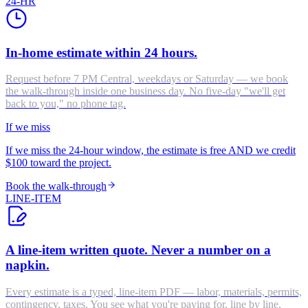
24-HR
In-home estimate within 24 hours.
Request before 7 PM Central, weekdays or Saturday — we book
the walk-through inside one business day. No five-day "we'll get
back to you," no phone tag.
If we miss
If we miss the 24-hour window, the estimate is free AND we credit
$100 toward the project.
Book the walk-through
LINE-ITEM
A line-item written quote. Never a number on a
napkin.
Every estimate is a typed, line-item PDF — labor, materials, permits,
contingency, taxes. You see what you're paying for, line by line,