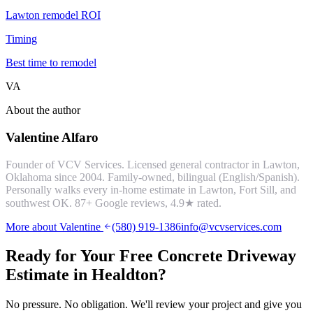
Lawton remodel ROI
Timing
Best time to remodel
VA
About the author
Valentine Alfaro
Founder of VCV Services. Licensed general contractor in Lawton,
Oklahoma since 2004. Family-owned, bilingual (English/Spanish).
Personally walks every in-home estimate in Lawton, Fort Sill, and
southwest OK.
87
+ Google reviews,
4.9
★ rated.
More about Valentine
(580) 919-1386
info@vcvservices.com
Ready for Your Free
Concrete Driveway
Estimate in
Healdton
?
No pressure. No obligation. We'll review your project and give you