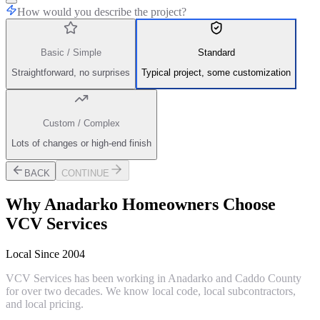
How would you describe the project?
Basic / Simple
Standard
Straightforward, no surprises
Typical project, some customization
Custom / Complex
Lots of changes or high-end finish
BACK
CONTINUE
Why
Anadarko
Homeowners Choose
VCV Services
Local Since 2004
VCV Services has been working in Anadarko and Caddo County
for over two decades. We know local code, local subcontractors,
and local pricing.