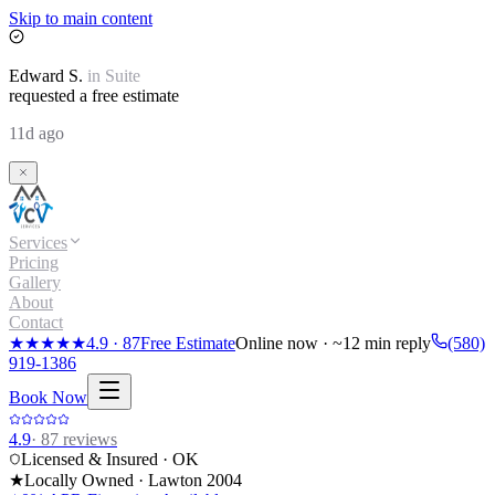
Skip to main content
Edward
S.
in
Suite
requested a free estimate
11d ago
Services
Pricing
Gallery
About
Contact
★★★★★
4.9
·
87
Free Estimate
Online now · ~12 min reply
(580)
919-1386
Book Now
4.9
·
87
reviews
Licensed & Insured · OK
★
Locally Owned · Lawton
2004