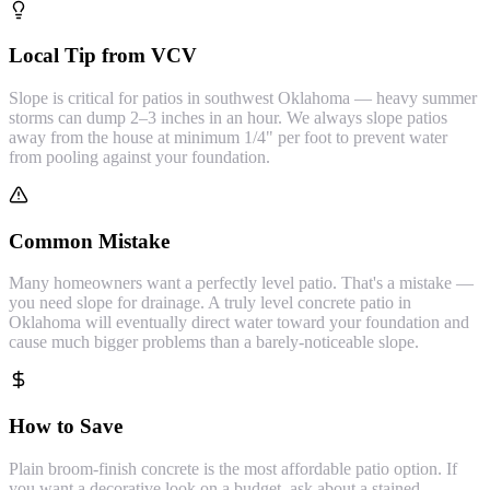
Local Tip from VCV
Slope is critical for patios in southwest Oklahoma — heavy summer
storms can dump 2–3 inches in an hour. We always slope patios
away from the house at minimum 1/4" per foot to prevent water
from pooling against your foundation.
Common Mistake
Many homeowners want a perfectly level patio. That's a mistake —
you need slope for drainage. A truly level concrete patio in
Oklahoma will eventually direct water toward your foundation and
cause much bigger problems than a barely-noticeable slope.
How to Save
Plain broom-finish concrete is the most affordable patio option. If
you want a decorative look on a budget, ask about a stained