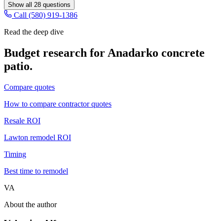
Show all
28
questions
Call (580) 919-1386
Read the deep dive
Budget research for
Anadarko
concrete
patio
.
Compare quotes
How to compare contractor quotes
Resale ROI
Lawton remodel ROI
Timing
Best time to remodel
VA
About the author