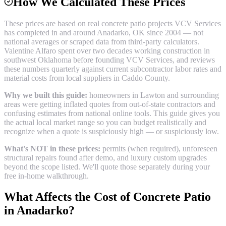
How We Calculated These Prices
These prices are based on real
concrete patio
projects VCV Services
has completed in and around
Anadarko
, OK since 2004 — not
national averages or scraped data from third-party calculators.
Valentine Alfaro spent over two decades working construction in
southwest Oklahoma before founding VCV Services, and reviews
these numbers quarterly against current subcontractor labor rates and
material costs from local suppliers in
Caddo County
.
Why we built this guide:
homeowners in Lawton and surrounding
areas were getting inflated quotes from out-of-state contractors and
confusing estimates from national online tools. This guide gives you
the actual local market range so you can budget realistically and
recognize when a quote is suspiciously high — or suspiciously low.
What's NOT in these prices:
permits (when required), unforeseen
structural repairs found after demo, and luxury custom upgrades
beyond the scope listed. We'll quote those separately during your
free in-home walkthrough.
What Affects the Cost of
Concrete Patio
in
Anadarko
?