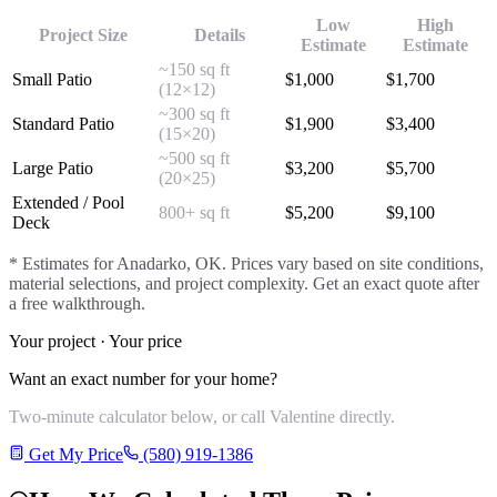
Low
High
Project Size
Details
Estimate
Estimate
~150 sq ft
Small Patio
$
1,000
$
1,700
(12×12)
~300 sq ft
Standard Patio
$
1,900
$
3,400
(15×20)
~500 sq ft
Large Patio
$
3,200
$
5,700
(20×25)
Extended / Pool
800+ sq ft
$
5,200
$
9,100
Deck
* Estimates for
Anadarko
, OK. Prices vary based on site conditions,
material selections, and project complexity. Get an exact quote after
a free walkthrough.
Your project · Your price
Want an exact number for your home?
Two-minute calculator below, or call Valentine directly.
Get My Price
(580) 919-1386