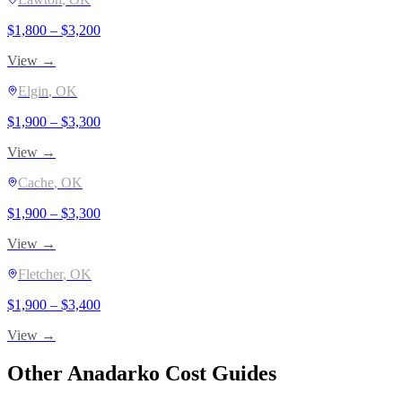
$
1,800
– $
3,200
View →
Elgin
, OK
$
1,900
– $
3,300
View →
Cache
, OK
$
1,900
– $
3,300
View →
Fletcher
, OK
$
1,900
– $
3,400
View →
Other
Anadarko
Cost Guides