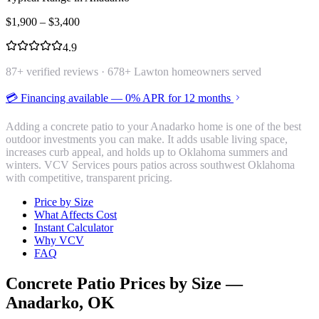
$
1,900
– $
3,400
4.9
87
+ verified reviews ·
678
+ Lawton homeowners served
💳 Financing available — 0% APR for 12 months
Adding a concrete patio to your Anadarko home is one of the best
outdoor investments you can make. It adds usable living space,
increases curb appeal, and holds up to Oklahoma summers and
winters. VCV Services pours patios across southwest Oklahoma
with competitive, transparent pricing.
Price by Size
What Affects Cost
Instant Calculator
Why VCV
FAQ
Concrete Patio
Prices by Size —
Anadarko
, OK