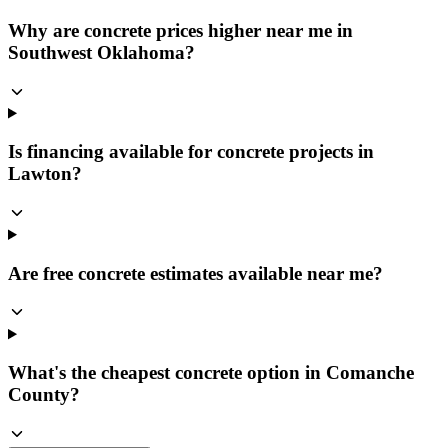
Why are concrete prices higher near me in
Southwest Oklahoma?
Is financing available for concrete projects in
Lawton?
Are free concrete estimates available near me?
What's the cheapest concrete option in Comanche
County?