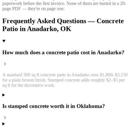
paperwork before the first invoice. None of them are buried in a 20-
page PDF — they're on page one.
Frequently Asked Questions —
Concrete
Patio
in
Anadarko
, OK
How much does a concrete patio cost in Anadarko?
A standard 300 sq ft concrete patio in Anadarko runs $1,800–$3,150
for a plain broom finish. Stamped concrete adds roughly $2–$5 per
sq ft for the decorative work.
Is stamped concrete worth it in Oklahoma?