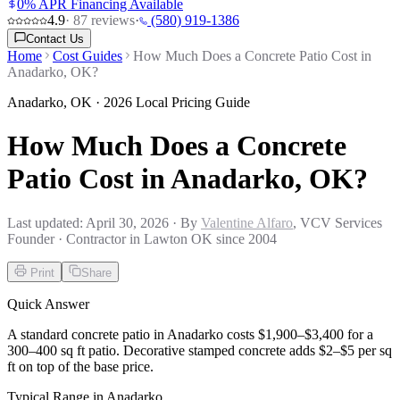
0% APR Financing Available
4.9
·
87
reviews
·
(580) 919-1386
Contact Us
Home
Cost Guides
How Much Does a Concrete Patio Cost in
Anadarko, OK?
Anadarko
,
OK
· 2026 Local Pricing Guide
How Much Does a Concrete
Patio Cost in Anadarko, OK?
Last updated:
April 30, 2026
· By
Valentine Alfaro
, VCV Services
Founder · Contractor in Lawton OK since 2004
Print
Share
Quick Answer
A standard concrete patio in Anadarko costs $1,900–$3,400 for a
300–400 sq ft patio. Decorative stamped concrete adds $2–$5 per sq
ft on top of the base price.
Typical Range in
Anadarko