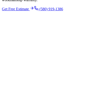
Get Free Estimate
(580) 919-1386