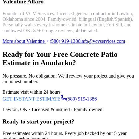
Valentine Alfaro
Founder of VCV Services. Licensed general contractor in Lawton,
Oklahoma since 2004. Family-owned, bilingual (English/Spanish).
Personally walks every in-home estimate in Lawton, Fort Sill, and
southwest OK.
87
+ Google reviews,
4.9
★ rated.
More about Valentine
(580) 919-1386
info@vcvservices.com
Ready for Your Free
Concrete Patio
Estimate in
Anadarko
?
No pressure. No obligation. We'll review your project and give you
an honest number.
Estimate visit within 24 hours
GET INSTANT ESTIMATE
(580) 919-1386
Lawton, OK · Licensed & insured · Family-owned
Ready to start your
project
?
Free estimates within 24 hours. Every job backed by our 5-year
workmanship warranty.