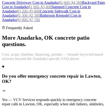
Concrete Driveway
Cost in
Anadarko
$
2,600
–$
4,500
Backyard Patio
Cost in
Anadarko
$
1,900
–$
3,400
Stamped Concrete
Cost in
Anadarko
$
3,200
–$
5,800
Concrete Sidewalk
Cost in
Anadarko
$
1,300
–$
2,300
Bathroom Remodel
Cost in
Anadarko
$
3,900
–$
7,700
Frequently Asked
More Anadarko, OK concrete patio
questions.
Cost, scope, timeline, financing, permits — broader keyword-tuned
answers beyond the Anadarko-specific FAQ above.
Do you offer emergency concrete repair in Lawton,
OK?
Yes — VCV Services responds quickly to emergency concrete
repair calls in Lawton, OK, especially when slab failures, sinkholes,