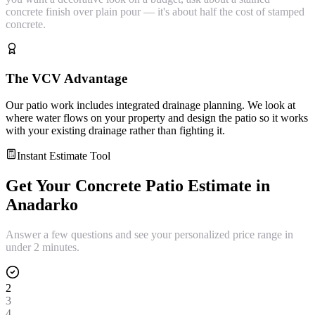
concrete finish over plain pour — it's about half the cost of stamped
concrete.
The VCV Advantage
Our patio work includes integrated drainage planning. We look at
where water flows on your property and design the patio so it works
with your existing drainage rather than fighting it.
Instant Estimate Tool
Get Your
Concrete Patio
Estimate in
Anadarko
Answer a few questions and see your personalized price range in
under 2 minutes.
2
3
4