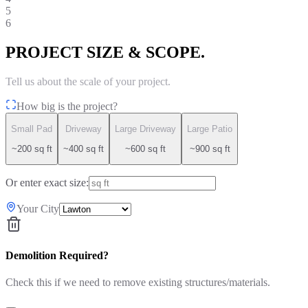
5
6
PROJECT SIZE & SCOPE.
Tell us about the scale of your project.
How big is the project?
Small Pad
Driveway
Large Driveway
Large Patio
~200 sq ft
~400 sq ft
~600 sq ft
~900 sq ft
Or enter exact size:
Your City
Demolition Required?
Check this if we need to remove existing structures/materials.