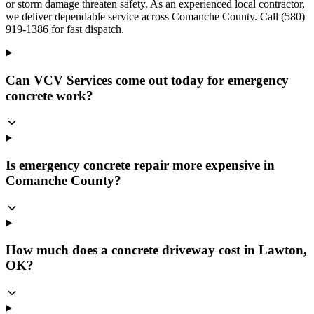
or storm damage threaten safety. As an experienced local contractor,
we deliver dependable service across Comanche County. Call (580)
919-1386 for fast dispatch.
Can VCV Services come out today for emergency
concrete work?
Is emergency concrete repair more expensive in
Comanche County?
How much does a concrete driveway cost in Lawton,
OK?