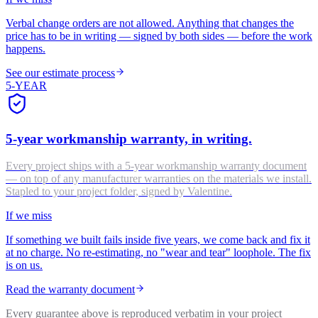
Verbal change orders are not allowed. Anything that changes the
price has to be in writing — signed by both sides — before the work
happens.
See our estimate process
5-YEAR
5-year workmanship warranty, in writing.
Every project ships with a 5-year workmanship warranty document
— on top of any manufacturer warranties on the materials we install.
Stapled to your project folder, signed by Valentine.
If we miss
If something we built fails inside five years, we come back and fix it
at no charge. No re-estimating, no "wear and tear" loophole. The fix
is on us.
Read the warranty document
Every guarantee above is reproduced verbatim in your project