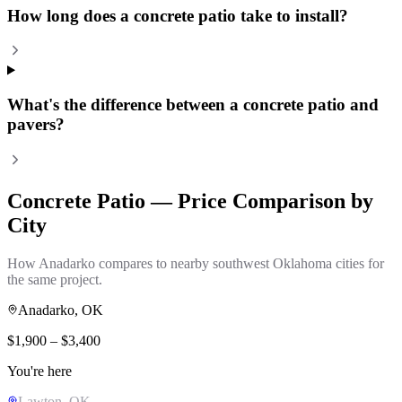
How long does a concrete patio take to install?
What's the difference between a concrete patio and
pavers?
Concrete Patio
— Price Comparison by
City
How
Anadarko
compares to nearby southwest Oklahoma cities for
the same project.
Anadarko
, OK
$
1,900
– $
3,400
You're here
Lawton
, OK