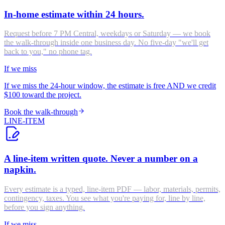
In-home estimate within 24 hours.
Request before 7 PM Central, weekdays or Saturday — we book
the walk-through inside one business day. No five-day "we'll get
back to you," no phone tag.
If we miss
If we miss the 24-hour window, the estimate is free AND we credit
$100 toward the project.
Book the walk-through
LINE-ITEM
A line-item written quote. Never a number on a
napkin.
Every estimate is a typed, line-item PDF — labor, materials, permits,
contingency, taxes. You see what you're paying for, line by line,
before you sign anything.
If we miss