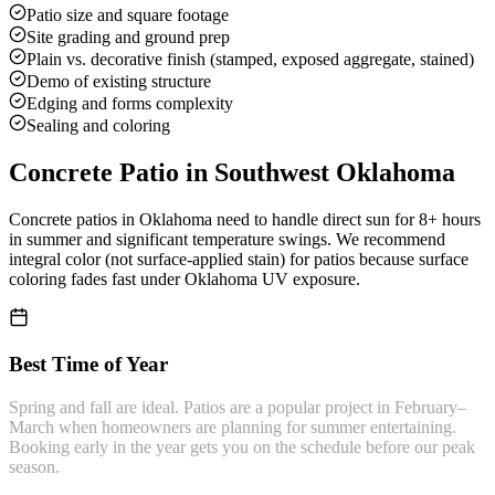
Patio size and square footage
Site grading and ground prep
Plain vs. decorative finish (stamped, exposed aggregate, stained)
Demo of existing structure
Edging and forms complexity
Sealing and coloring
Concrete Patio
in Southwest Oklahoma
Concrete patios in Oklahoma need to handle direct sun for 8+ hours
in summer and significant temperature swings. We recommend
integral color (not surface-applied stain) for patios because surface
coloring fades fast under Oklahoma UV exposure.
Best Time of Year
Spring and fall are ideal. Patios are a popular project in February–
March when homeowners are planning for summer entertaining.
Booking early in the year gets you on the schedule before our peak
season.