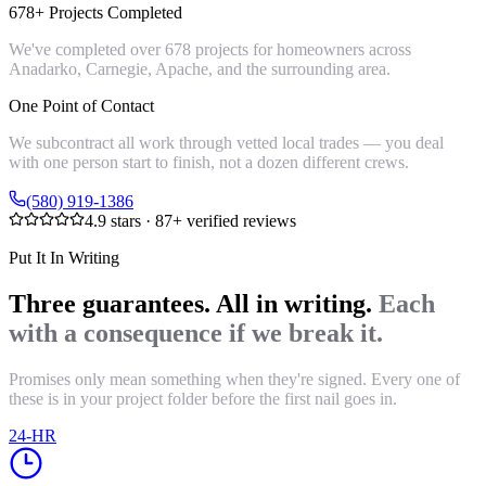
678+ Projects Completed
We've completed over 678 projects for homeowners across
Anadarko, Carnegie, Apache, and the surrounding area.
One Point of Contact
We subcontract all work through vetted local trades — you deal
with one person start to finish, not a dozen different crews.
(580) 919-1386
4.9
stars ·
87
+ verified reviews
Put It In Writing
Three guarantees. All in writing.
Each
with a consequence if we break it.
Promises only mean something when they're signed. Every one of
these is in your project folder before the first nail goes in.
24-HR