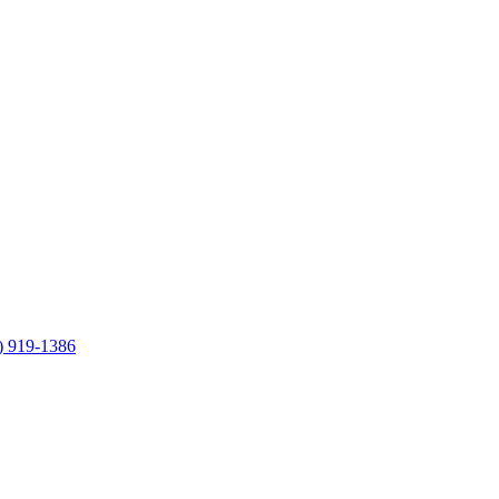
) 919-1386