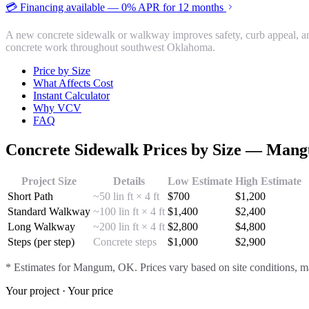
💳 Financing available — 0% APR for 12 months
A new concrete sidewalk or walkway improves safety, curb appeal, a
concrete work throughout southwest Oklahoma.
Price by Size
What Affects Cost
Instant Calculator
Why VCV
FAQ
Concrete Sidewalk
Prices by Size —
Mang
Project Size
Details
Low Estimate
High Estimate
Short Path
~50 lin ft × 4 ft
$
700
$
1,200
Standard Walkway
~100 lin ft × 4 ft
$
1,400
$
2,400
Long Walkway
~200 lin ft × 4 ft
$
2,800
$
4,800
Steps (per step)
Concrete steps
$
1,000
$
2,900
* Estimates for
Mangum
, OK. Prices vary based on site conditions, ma
Your project · Your price