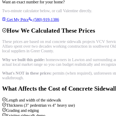
Want an exact number for your home?
Two-minute calculator below, or call Valentine directly.
Get My Price
(580) 919-1386
How We Calculated These Prices
These prices are based on real
concrete sidewalk
projects VCV Servic
Alfaro spent over two decades working construction in southwest Okl
local suppliers in
Greer County
.
Why we built this guide:
homeowners in Lawton and surrounding areas
actual local market range so you can budget realistically and recogni
What's NOT in these prices:
permits (when required), unforeseen str
walkthrough.
What Affects the Cost of
Concrete Sidewal
Length and width of the sidewalk
Thickness (3" pedestrian vs 4" heavy use)
Grading and edging
Existing sidewalk demo