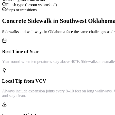
Finish type (broom vs brushed)
Steps or transitions
Concrete Sidewalk
in Southwest Oklahom
Sidewalks and walkways in Oklahoma face the same challenges as dri
Best Time of Year
Year-round when temperatures stay above 40°F. Sidewalks are smaller 
Local Tip from VCV
Always include expansion joints every 8–10 feet on long walkways. Wi
and stay clean.