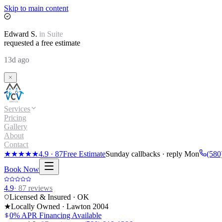
Skip to main content
Edward
S.
in
Suite
requested a free estimate
13d ago
Services
Pricing
Gallery
About
Contact
★★★★★
4.9
·
87
Free Estimate
Sunday callbacks · reply Mon
(580
Book Now
4.9
·
87
reviews
Licensed & Insured · OK
★
Locally Owned · Lawton
2004
0% APR Financing Available