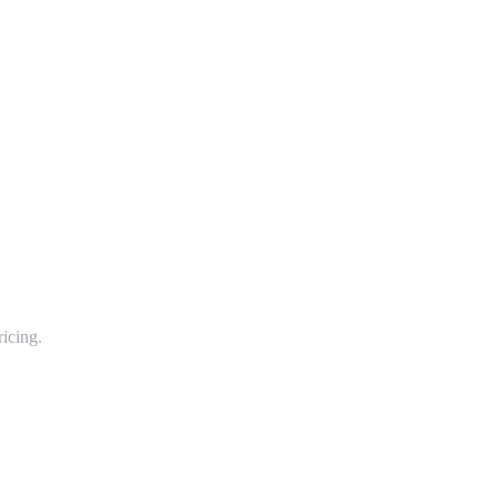
icing.