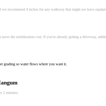
and we recommend 4 inches for any walkway that might see lawn equipm
ves the mobilization cost. If you're already getting a driveway, adding
er grading so water flows where you want it.
angum
er 2 minutes.