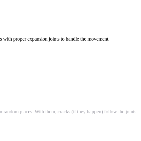
 with proper expansion joints to handle the movement.
 random places. With them, cracks (if they happen) follow the joints