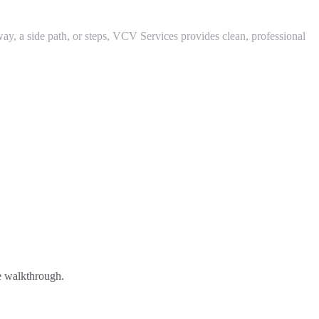
 a side path, or steps, VCV Services provides clean, professional
ee walkthrough.