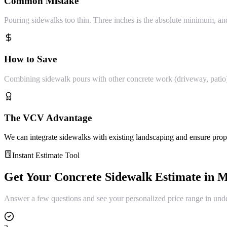
Common Mistake
Pouring sidewalks too thin. Three inches is the absolute minimum, 
How to Save
Combining sidewalk pours with other concrete work (driveway, patio) sa
The VCV Advantage
We can integrate sidewalks with existing landscaping and ensure prop
Instant Estimate Tool
Get Your
Concrete Sidewalk
Estimate in
M
Answer a few questions and see your personalized price range in und