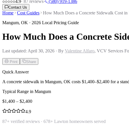
4.9
·
87
reviews
·
(580) 919-1386
Contact Us
Home
Cost Guides
How Much Does a Concrete Sidewalk Cost i
Mangum
,
OK
· 2026 Local Pricing Guide
How Much Does a Concrete Si
Last updated:
April 30, 2026
· By
Valentine Alfaro
, VCV Services Fo
Print
Share
Quick Answer
A concrete sidewalk in Mangum, OK costs $1,400–$2,400 for a standa
Typical Range in
Mangum
$
1,400
– $
2,400
4.9
87
+ verified reviews ·
678
+ Lawton homeowners served