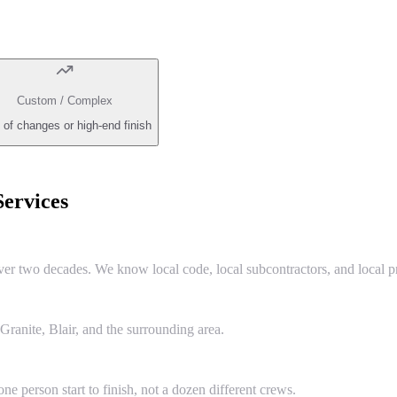
Custom / Complex
 of changes or high-end finish
ervices
two decades. We know local code, local subcontractors, and local pr
anite, Blair, and the surrounding area.
e person start to finish, not a dozen different crews.