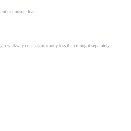
ent or unusual loads.
 a walkway costs significantly less than doing it separately.