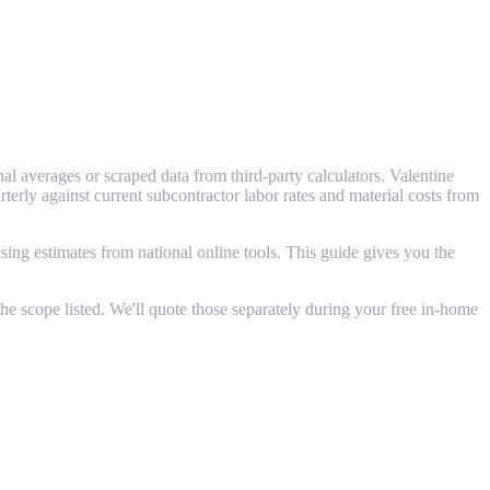
l averages or scraped data from third-party calculators. Valentine
ly against current subcontractor labor rates and material costs from
ing estimates from national online tools. This guide gives you the
e scope listed. We'll quote those separately during your free in-home