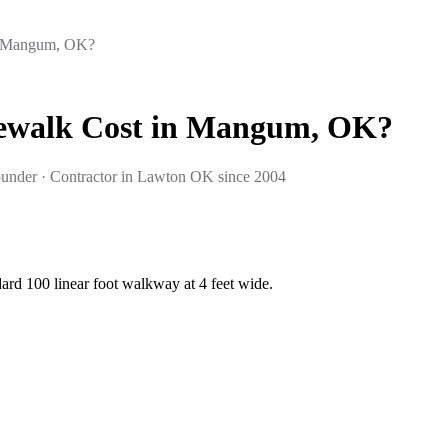
n Mangum, OK?
dewalk Cost in Mangum, OK?
under · Contractor in Lawton OK since 2004
rd 100 linear foot walkway at 4 feet wide.