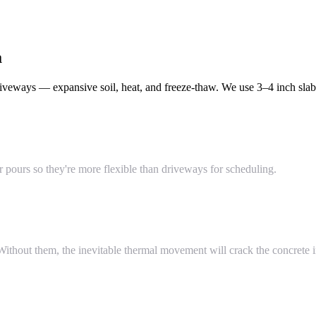
a
veways — expansive soil, heat, and freeze-thaw. We use 3–4 inch slabs
pours so they're more flexible than driveways for scheduling.
thout them, the inevitable thermal movement will crack the concrete in