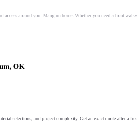
nd access around your Mangum home. Whether you need a front walkway,
um
, OK
terial selections, and project complexity. Get an exact quote after a fr