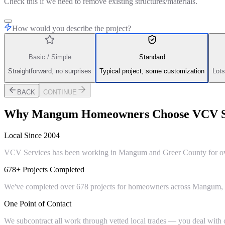
Check this if we need to remove existing structures/materials.
How would you describe the project?
Basic / Simple
Standard
Straightforward, no surprises
Typical project, some customization
Lots
BACK
CONTINUE
Why
Mangum
Homeowners Choose VCV S
Local Since 2004
VCV Services has been working in Mangum and Greer County for over 
678+ Projects Completed
We've completed over 678 projects for homeowners across Mangum, Gr
One Point of Contact
We subcontract all work through vetted local trades — you deal with on