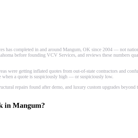
es has completed in and around
Mangum
, OK since 2004 — not nationa
ahoma before founding VCV Services, and reviews these numbers quarter
 were getting inflated quotes from out-of-state contractors and confus
ze when a quote is suspiciously high — or suspiciously low.
uctural repairs found after demo, and luxury custom upgrades beyond th
k
in
Mangum
?