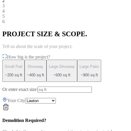
2
3
4
5
6
PROJECT SIZE & SCOPE.
Tell us about the scale of your project.
How big is the project?
Small Pad
Driveway
Large Driveway
Large Patio
~200 sq ft
~400 sq ft
~600 sq ft
~900 sq ft
Or enter exact size:
Your City
Demolition Required?