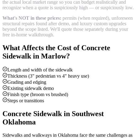
the actual local market range so you can budget realistically and
recognize when a quote is suspiciously high — or suspiciously low.
What's NOT in these prices:
permits (when required), unforeseen
structural repairs found after demo, and luxury custom upgrades
beyond the scope listed. We'll quote those separately during your
free in-home walkthrough.
What Affects the Cost of
Concrete
Sidewalk
in
Marlow
?
Length and width of the sidewalk
Thickness (3" pedestrian vs 4" heavy use)
Grading and edging
Existing sidewalk demo
Finish type (broom vs brushed)
Steps or transitions
Concrete Sidewalk
in Southwest
Oklahoma
Sidewalks and walkways in Oklahoma face the same challenges as