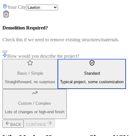
Your City
Demolition Required?
Check this if we need to remove existing structures/materials.
How would you describe the project?
Basic / Simple
Standard
Straightforward, no surprises
Typical project, some customization
Custom / Complex
Lots of changes or high-end finish
BACK
CONTINUE