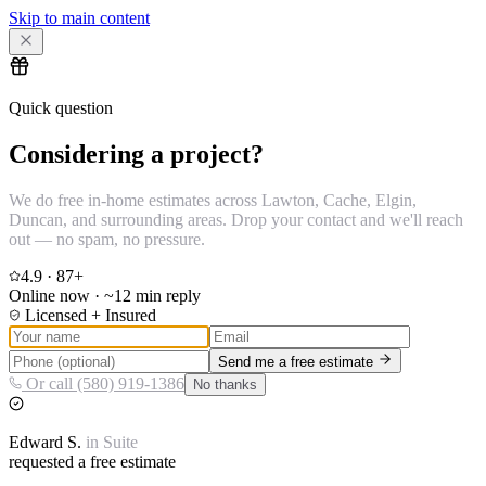
Skip to main content
Quick question
Considering a project?
We do free in-home estimates across Lawton, Cache, Elgin,
Duncan, and surrounding areas. Drop your contact and we'll reach
out — no spam, no pressure.
4.9
·
87
+
Online now · ~12 min reply
Licensed + Insured
Send me a free estimate
Or call (580) 919-1386
No thanks
Edward
S.
in
Suite
requested a free estimate