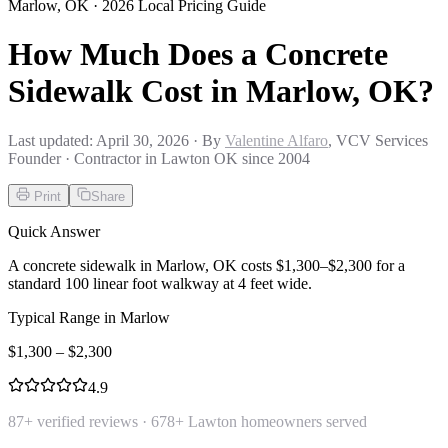
Marlow
,
OK
· 2026 Local Pricing Guide
How Much Does a Concrete
Sidewalk Cost in Marlow, OK?
Last updated:
April 30, 2026
· By
Valentine Alfaro
, VCV Services
Founder · Contractor in Lawton OK since 2004
Print
Share
Quick Answer
A concrete sidewalk in Marlow, OK costs $1,300–$2,300 for a
standard 100 linear foot walkway at 4 feet wide.
Typical Range in
Marlow
$
1,300
– $
2,300
4.9
87
+ verified reviews ·
678
+ Lawton homeowners served