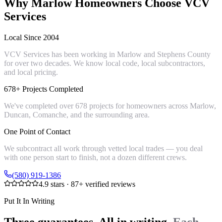
Why
Marlow
Homeowners Choose VCV
Services
Local Since 2004
VCV Services has been working in Marlow and Stephens County
for over two decades. We know local code, local subcontractors,
and local pricing.
678+ Projects Completed
We've completed over 678 projects for homeowners across Marlow,
Duncan, Comanche, and the surrounding area.
One Point of Contact
We subcontract all work through vetted local trades — you deal
with one person start to finish, not a dozen different crews.
(580) 919-1386
4.9
stars ·
87
+ verified reviews
Put It In Writing
Three guarantees. All in writing.
Each