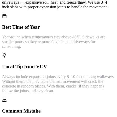
driveways — expansive soil, heat, and freeze-thaw. We use 3–4
inch slabs with proper expansion joints to handle the movement.
Best Time of Year
Year-round when temperatures stay above 40°F. Sidewalks are
smaller pours so they're more flexible than driveways for
scheduling.
Local Tip from VCV
Always include expansion joints every 8–10 feet on long walkways.
Without them, the inevitable thermal movement will crack the
concrete in random places. With them, cracks (if they happen)
follow the joints and stay clean.
Common Mistake