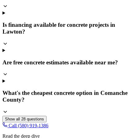
Is financing available for concrete projects in
Lawton?
Are free concrete estimates available near me?
What's the cheapest concrete option in Comanche
County?
Show all
28
questions
Call (580) 919-1386
Read the deep dive