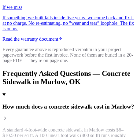
If we miss
If something we built fails inside five years, we come back and fix it
at no charge. No re-estimating, no "wear and tear" loophole. The fix
is on us.
Read the warranty document
Every guarantee above is reproduced verbatim in your project
paperwork before the first invoice. None of them are buried in a 20-
page PDF — they're on page one.
Frequently Asked Questions —
Concrete
Sidewalk
in
Marlow
, OK
How much does a concrete sidewalk cost in Marlow?
A standard 4-foot-wide concrete sidewalk in Marlow costs $6–
$10.50 per sq ft. A 100-linear-foot walk (400 sq ft) runs roughly