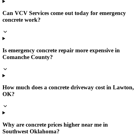
Can VCV Services come out today for emergency
concrete work?
Is emergency concrete repair more expensive in
Comanche County?
How much does a concrete driveway cost in Lawton,
OK?
Why are concrete prices higher near me in
Southwest Oklahoma?