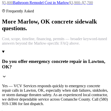
$
5,800
Bathroom Remodel
Cost in
Marlow
$
3,900
–$
7,700
Frequently Asked
More Marlow, OK concrete sidewalk
questions.
Cost, scope, timeline, financing, permits — broader keyword-tuned
answers beyond the Marlow-specific FAQ above.
Do you offer emergency concrete repair in Lawton,
OK?
Yes — VCV Services responds quickly to emergency concrete
repair calls in Lawton, OK, especially when slab failures, sinkholes,
or storm damage threaten safety. As an experienced local contractor,
we deliver dependable service across Comanche County. Call (580)
919-1386 for fast dispatch.