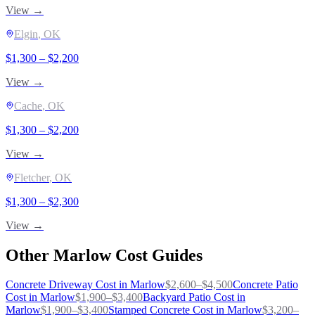
View →
Elgin
, OK
$
1,300
– $
2,200
View →
Cache
, OK
$
1,300
– $
2,200
View →
Fletcher
, OK
$
1,300
– $
2,300
View →
Other
Marlow
Cost Guides
Concrete Driveway
Cost in
Marlow
$
2,600
–$
4,500
Concrete Patio
Cost in
Marlow
$
1,900
–$
3,400
Backyard Patio
Cost in
Marlow
$
1,900
–$
3,400
Stamped Concrete
Cost in
Marlow
$
3,200
–