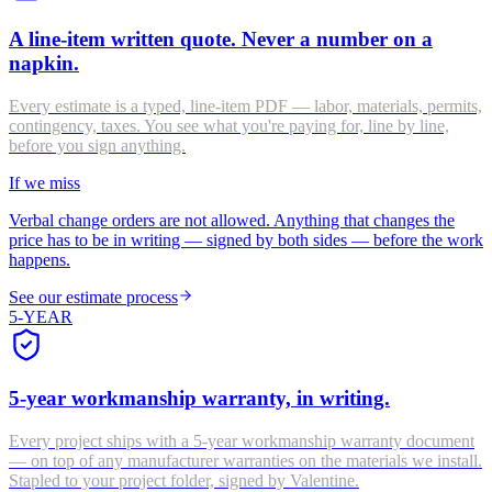
A line-item written quote. Never a number on a
napkin.
Every estimate is a typed, line-item PDF — labor, materials, permits,
contingency, taxes. You see what you're paying for, line by line,
before you sign anything.
If we miss
Verbal change orders are not allowed. Anything that changes the
price has to be in writing — signed by both sides — before the work
happens.
See our estimate process
5-YEAR
5-year workmanship warranty, in writing.
Every project ships with a 5-year workmanship warranty document
— on top of any manufacturer warranties on the materials we install.
Stapled to your project folder, signed by Valentine.