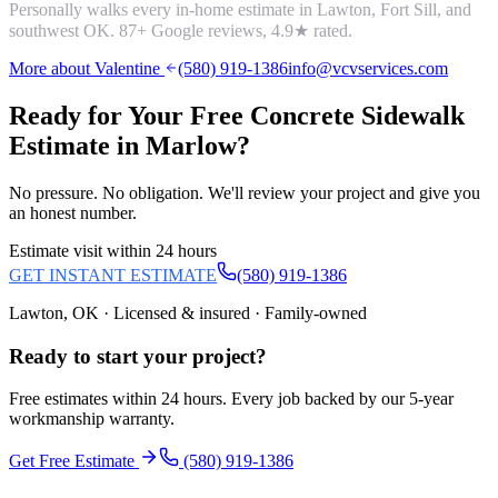
Personally walks every in-home estimate in Lawton, Fort Sill, and
southwest OK.
87
+ Google reviews,
4.9
★ rated.
More about Valentine
(580) 919-1386
info@vcvservices.com
Ready for Your Free
Concrete Sidewalk
Estimate in
Marlow
?
No pressure. No obligation. We'll review your project and give you
an honest number.
Estimate visit within 24 hours
GET INSTANT ESTIMATE
(580) 919-1386
Lawton, OK · Licensed & insured · Family-owned
Ready to start your
project
?
Free estimates within 24 hours. Every job backed by our 5-year
workmanship warranty.
Get Free Estimate
(580) 919-1386