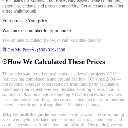
* Estimates for
Marlow
, OK. Prices vary based on site conditions,
material selections, and project complexity. Get an exact quote after
a free walkthrough.
Your project · Your price
Want an exact number for your home?
Two-minute calculator below, or call Valentine directly.
Get My Price
(580) 919-1386
How We Calculated These Prices
These prices are based on real
concrete sidewalk
projects VCV
Services has completed in and around
Marlow
, OK since 2004 —
not national averages or scraped data from third-party calculators.
Valentine Alfaro spent over two decades working construction in
southwest Oklahoma before founding VCV Services, and reviews
these numbers quarterly against current subcontractor labor rates and
material costs from local suppliers in
Stephens County
.
Why we built this guide:
homeowners in Lawton and surrounding
areas were getting inflated quotes from out-of-state contractors and
confusing estimates from national online tools. This guide gives you