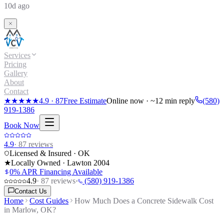
10d ago
Services
Pricing
Gallery
About
Contact
★★★★★
4.9
·
87
Free Estimate
Online now · ~12 min reply
(580)
919-1386
Book Now
4.9
·
87
reviews
Licensed & Insured · OK
★
Locally Owned · Lawton
2004
0% APR Financing Available
4.9
·
87
reviews
·
(580) 919-1386
Contact Us
Home
Cost Guides
How Much Does a Concrete Sidewalk Cost
in Marlow, OK?