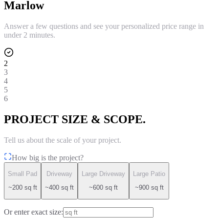
Marlow
Answer a few questions and see your personalized price range in
under 2 minutes.
2
3
4
5
6
PROJECT SIZE & SCOPE.
Tell us about the scale of your project.
How big is the project?
Small Pad
Driveway
Large Driveway
Large Patio
~200 sq ft
~400 sq ft
~600 sq ft
~900 sq ft
Or enter exact size: