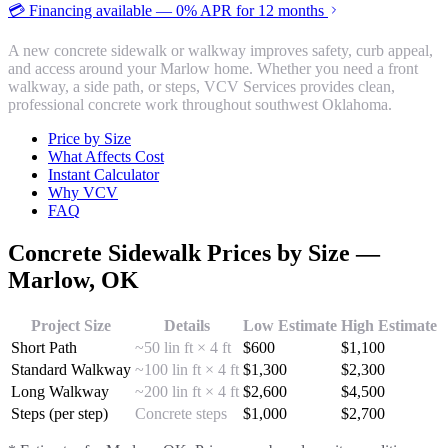
💳 Financing available — 0% APR for 12 months
A new concrete sidewalk or walkway improves safety, curb appeal,
and access around your Marlow home. Whether you need a front
walkway, a side path, or steps, VCV Services provides clean,
professional concrete work throughout southwest Oklahoma.
Price by Size
What Affects Cost
Instant Calculator
Why VCV
FAQ
Concrete Sidewalk
Prices by Size —
Marlow
, OK
Project Size
Details
Low Estimate
High Estimate
Short Path
~50 lin ft × 4 ft
$
600
$
1,100
Standard Walkway
~100 lin ft × 4 ft
$
1,300
$
2,300
Long Walkway
~200 lin ft × 4 ft
$
2,600
$
4,500
Steps (per step)
Concrete steps
$
1,000
$
2,700