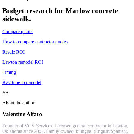
Budget research for
Marlow
concrete
sidewalk
.
Compare quotes
How to compare contractor quotes
Resale ROI
Lawton remodel ROI
Timing
Best time to remodel
VA
About the author
Valentine Alfaro
Founder of VCV Services. Licensed general contractor in Lawton,
Oklahoma since 2004. Family-owned, bilingual (English/Spanish).