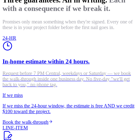
with a consequence if we break it.
Promises only mean something when they're signed. Every one of
these is in your project folder before the first nail goes in.
24-HR
In-home estimate within 24 hours.
Request before 7 PM Central, weekdays or Saturday — we book
the walk-through inside one business day. No five-day "we'll get
back to you," no phone tag.
If we miss
If we miss the 24-hour window, the estimate is free AND we credit
$100 toward the project.
Book the walk-through
LINE-ITEM