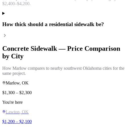
$2,400–$4,200.
How thick should a residential sidewalk be?
Concrete Sidewalk
— Price Comparison
by City
How
Marlow
compares to nearby southwest Oklahoma cities for the
same project.
Marlow
, OK
$
1,300
– $
2,300
You're here
Lawton
, OK
$
1,200
– $
2,100