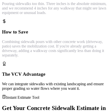
Pouring sidewalks too thin. Three inches is the absolute minimum,
and we recommend 4 inches for any walkway that might see lawn
equipment or unusual loads.
How to Save
Combining sidewalk pours with other concrete work (driveway,
patio) saves the mobilization cost. If you're already getting a
driveway, adding a walkway costs significantly less than doing it
separately.
The VCV Advantage
We can integrate sidewalks with existing landscaping and ensure
proper grading so water flows where you want it.
Instant Estimate Tool
Get Your
Concrete Sidewalk
Estimate in