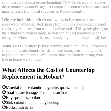
southwest Oklahoma before founding VCV Services, and reviews
these numbers quarterly against current subcontractor labor rates and
material costs from local suppliers in
Kiowa County
.
Why we built this guide:
homeowners in Lawton and surrounding
areas were getting inflated quotes from out-of-state contractors and
confusing estimates from national online tools. This guide gives you
the actual local market range so you can budget realistically and
recognize when a quote is suspiciously high — or suspiciously low.
What's NOT in these prices:
permits (when required), unforeseen
structural repairs found after demo, and luxury custom upgrades
beyond the scope listed. We'll quote those separately during your
free in-home walkthrough.
What Affects the Cost of
Countertop
Replacement
in
Hobart
?
Material choice (laminate, granite, quartz, marble)
Total square footage of counter surface
Edge profile selection
Sink cutout and plumbing hookup
Backsplash tie-in