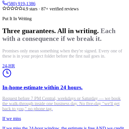
(580) 919-1386
4.9
stars ·
87
+ verified reviews
Put It In Writing
Three guarantees. All in writing.
Each
with a consequence if we break it.
Promises only mean something when they're signed. Every one of
these is in your project folder before the first nail goes in.
24-HR
In-home estimate within 24 hours.
Request before 7 PM Central, weekdays or Saturday — we book
the walk-through inside one business day. No five-day "we'll get
back to you," no phone tag.
If we miss
If we miss the 24-hour window, the estimate is free AND we credit