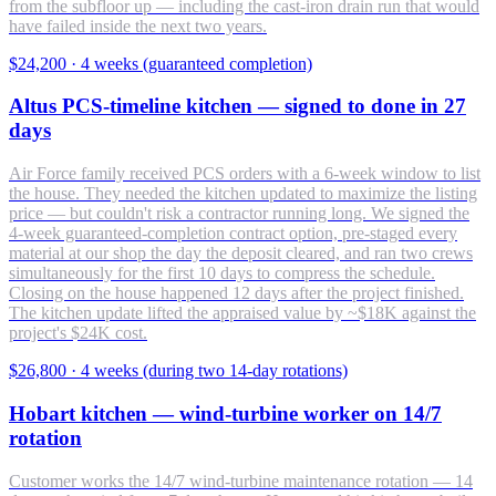
from the subfloor up — including the cast-iron drain run that would
have failed inside the next two years.
$24,200
·
4 weeks (guaranteed completion)
Altus PCS-timeline kitchen — signed to done in 27
days
Air Force family received PCS orders with a 6-week window to list
the house. They needed the kitchen updated to maximize the listing
price — but couldn't risk a contractor running long. We signed the
4-week guaranteed-completion contract option, pre-staged every
material at our shop the day the deposit cleared, and ran two crews
simultaneously for the first 10 days to compress the schedule.
Closing on the house happened 12 days after the project finished.
The kitchen update lifted the appraised value by ~$18K against the
project's $24K cost.
$26,800
·
4 weeks (during two 14-day rotations)
Hobart kitchen — wind-turbine worker on 14/7
rotation
Customer works the 14/7 wind-turbine maintenance rotation — 14