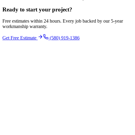
Ready to start your
project
?
Free estimates within 24 hours. Every job backed by our 5-year
workmanship warranty.
Get Free Estimate
(580) 919-1386