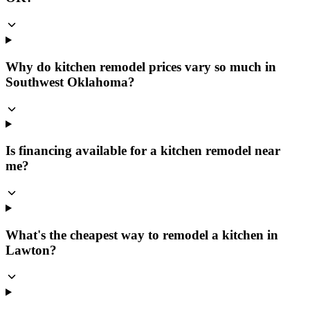
Why do kitchen remodel prices vary so much in
Southwest Oklahoma?
Is financing available for a kitchen remodel near
me?
What's the cheapest way to remodel a kitchen in
Lawton?