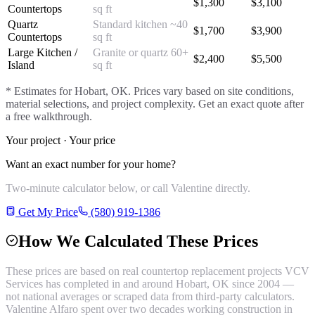
$
1,300
$
3,100
Countertops
sq ft
Quartz
Standard kitchen ~40
$
1,700
$
3,900
Countertops
sq ft
Large Kitchen /
Granite or quartz 60+
$
2,400
$
5,500
Island
sq ft
* Estimates for
Hobart
, OK. Prices vary based on site conditions,
material selections, and project complexity. Get an exact quote after
a free walkthrough.
Your project · Your price
Want an exact number for your home?
Two-minute calculator below, or call Valentine directly.
Get My Price
(580) 919-1386
How We Calculated These Prices
These prices are based on real
countertop replacement
projects VCV
Services has completed in and around
Hobart
, OK since 2004 —
not national averages or scraped data from third-party calculators.
Valentine Alfaro spent over two decades working construction in