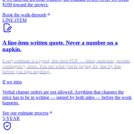
$100 toward the project.
Book the walk-through
LINE-ITEM
A line-item written quote. Never a number on a
napkin.
Every estimate is a typed, line-item PDF — labor, materials, permits,
contingency, taxes. You see what you're paying for, line by line,
before you sign anything.
If we miss
Verbal change orders are not allowed. Anything that changes the
price has to be in writing — signed by both sides — before the work
happens.
See our estimate process
5-YEAR