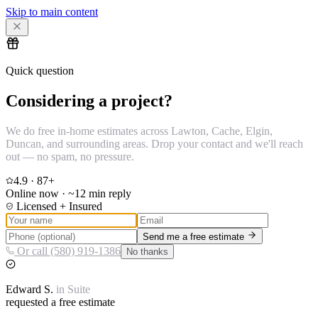
Skip to main content
Quick question
Considering a project?
We do free in-home estimates across Lawton, Cache, Elgin,
Duncan, and surrounding areas. Drop your contact and we'll reach
out — no spam, no pressure.
4.9
·
87
+
Online now · ~12 min reply
Licensed + Insured
Send me a free estimate
Or call (580) 919-1386
No thanks
Edward
S.
in
Suite
requested a free estimate