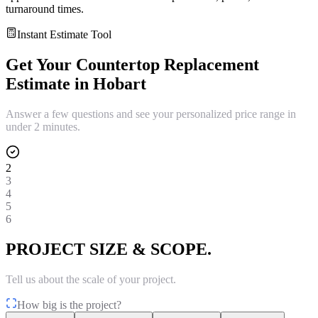
turnaround times.
Instant Estimate Tool
Get Your
Countertop Replacement
Estimate in
Hobart
Answer a few questions and see your personalized price range in
under 2 minutes.
2
3
4
5
6
PROJECT SIZE & SCOPE.
Tell us about the scale of your project.
How big is the project?