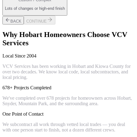
Lots of changes or high-end finish
BACK
CONTINUE
Why
Hobart
Homeowners Choose VCV
Services
Local Since 2004
VCV Services has been working in Hobart and Kiowa County for
over two decades. We know local code, local subcontractors, and
local pricing.
678+ Projects Completed
We've completed over 678 projects for homeowners across Hobart,
Snyder, Mountain Park, and the surrounding area.
One Point of Contact
We subcontract all work through vetted local trades — you deal
with one person start to finish, not a dozen different crews.