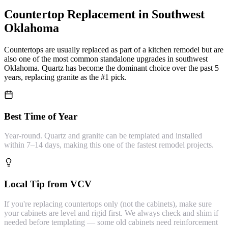
Countertop Replacement
in Southwest
Oklahoma
Countertops are usually replaced as part of a kitchen remodel but are
also one of the most common standalone upgrades in southwest
Oklahoma. Quartz has become the dominant choice over the past 5
years, replacing granite as the #1 pick.
Best Time of Year
Year-round. Quartz and granite can be templated and installed
within 7–14 days, making this one of the fastest remodel projects.
Local Tip from VCV
If you're replacing countertops only (not the cabinets), make sure
your cabinets are level and rigid first. We always check and shim if
needed before templating — some old cabinets need reinforcement