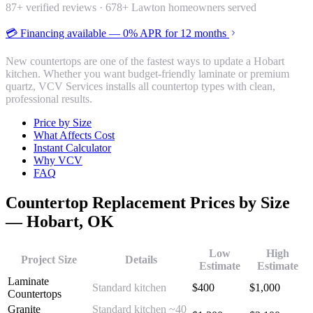
87
+ verified reviews ·
678
+ Lawton homeowners served
💳 Financing available — 0% APR for 12 months
New countertops are one of the fastest ways to update a Hobart
kitchen. Whether you want budget-friendly laminate or premium
quartz, VCV Services installs all countertop types with clean,
professional results.
Price by Size
What Affects Cost
Instant Calculator
Why VCV
FAQ
Countertop Replacement
Prices by Size
—
Hobart
, OK
Low
High
Project Size
Details
Estimate
Estimate
Laminate
Standard kitchen
$
400
$
1,000
Countertops
Granite
Standard kitchen ~40