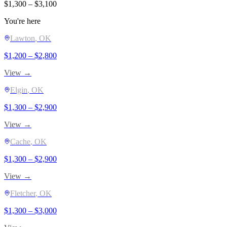
$
1,300
– $
3,100
You're here
Lawton
, OK
$
1,200
– $
2,800
View →
Elgin
, OK
$
1,300
– $
2,900
View →
Cache
, OK
$
1,300
– $
2,900
View →
Fletcher
, OK
$
1,300
– $
3,000