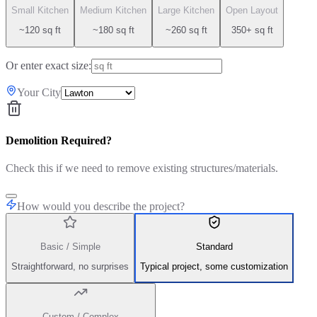
Small Kitchen
Medium Kitchen
Large Kitchen
Open Layout
~120 sq ft
~180 sq ft
~260 sq ft
350+ sq ft
Or enter exact size:
Your City
Demolition Required?
Check this if we need to remove existing structures/materials.
How would you describe the project?
Basic / Simple
Standard
Straightforward, no surprises
Typical project, some customization
Custom / Complex