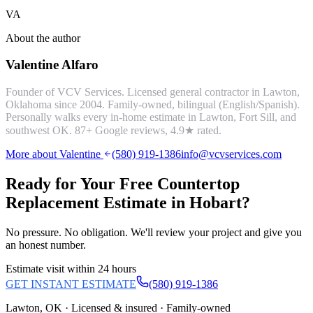
VA
About the author
Valentine Alfaro
Founder of VCV Services. Licensed general contractor in Lawton,
Oklahoma since 2004. Family-owned, bilingual (English/Spanish).
Personally walks every in-home estimate in Lawton, Fort Sill, and
southwest OK.
87
+ Google reviews,
4.9
★ rated.
More about Valentine
(580) 919-1386
info@vcvservices.com
Ready for Your Free
Countertop
Replacement
Estimate in
Hobart
?
No pressure. No obligation. We'll review your project and give you
an honest number.
Estimate visit within 24 hours
GET INSTANT ESTIMATE
(580) 919-1386
Lawton, OK · Licensed & insured · Family-owned