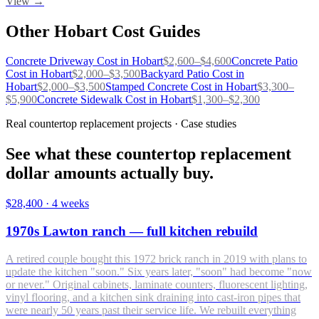
View →
Other
Hobart
Cost Guides
Concrete Driveway
Cost in
Hobart
$
2,600
–$
4,600
Concrete Patio
Cost in
Hobart
$
2,000
–$
3,500
Backyard Patio
Cost in
Hobart
$
2,000
–$
3,500
Stamped Concrete
Cost in
Hobart
$
3,300
–
$
5,900
Concrete Sidewalk
Cost in
Hobart
$
1,300
–$
2,300
Real countertop replacement projects · Case studies
See what these countertop replacement
dollar amounts actually buy.
$28,400
·
4 weeks
1970s Lawton ranch — full kitchen rebuild
A retired couple bought this 1972 brick ranch in 2019 with plans to
update the kitchen "soon." Six years later, "soon" had become "now
or never." Original cabinets, laminate counters, fluorescent lighting,
vinyl flooring, and a kitchen sink draining into cast-iron pipes that
were nearly 50 years past their service life. We rebuilt everything