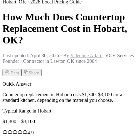
Hobart
,
OK
· 2026 Local Pricing Guide
How Much Does Countertop
Replacement Cost in Hobart,
OK?
Last updated:
April 30, 2026
· By
Valentine Alfaro
, VCV Services
Founder · Contractor in Lawton OK since 2004
Print
Share
Quick Answer
Countertop replacement in Hobart costs $1,300–$3,100 for a
standard kitchen, depending on the material you choose.
Typical Range in
Hobart
$
1,300
– $
3,100
4.9