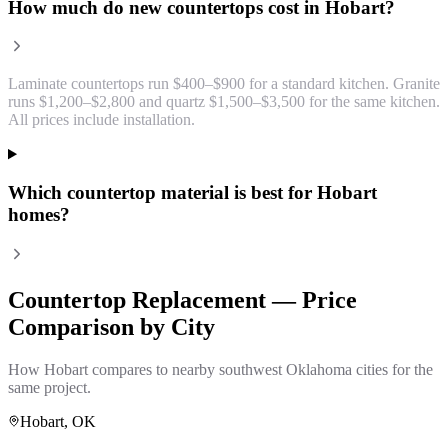
How much do new countertops cost in Hobart?
Laminate countertops run $400–$900 for a standard kitchen. Granite
runs $1,200–$2,800 and quartz $1,500–$3,500 for the same kitchen.
All prices include installation.
Which countertop material is best for Hobart
homes?
Countertop Replacement
— Price
Comparison by City
How
Hobart
compares to nearby southwest Oklahoma cities for the
same project.
Hobart
, OK