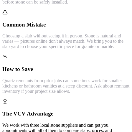
before stone can be safely installed.
Common Mistake
Choosing a slab without seeing it in person. Stone is natural and
varies — pictures online don't always match. We bring you to the
slab yard to choose your specific piece for granite or marble.
How to Save
Quartz remnants from prior jobs can sometimes work for smaller
kitchens or bathroom vanities at a steep discount. Ask about remnant
inventory if your project size allows.
The VCV Advantage
We work with three local stone suppliers and can get you
appointments with all of them to compare slabs, prices, and