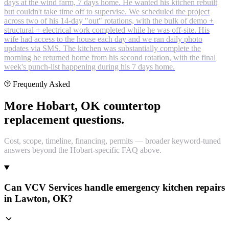
days at the wind farm, 7 days home. He wanted his kitchen rebuilt
but couldn't take time off to supervise. We scheduled the project
across two of his 14-day "out" rotations, with the bulk of demo +
structural + electrical work completed while he was off-site. His
wife had access to the house each day and we ran daily photo
updates via SMS. The kitchen was substantially complete the
morning he returned home from his second rotation, with the final
week's punch-list happening during his 7 days home.
Frequently Asked
More Hobart, OK countertop
replacement questions.
Cost, scope, timeline, financing, permits — broader keyword-tuned
answers beyond the Hobart-specific FAQ above.
Can VCV Services handle emergency kitchen repairs
in Lawton, OK?