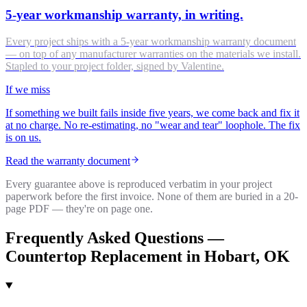
5-year workmanship warranty, in writing.
Every project ships with a 5-year workmanship warranty document
— on top of any manufacturer warranties on the materials we install.
Stapled to your project folder, signed by Valentine.
If we miss
If something we built fails inside five years, we come back and fix it
at no charge. No re-estimating, no "wear and tear" loophole. The fix
is on us.
Read the warranty document
Every guarantee above is reproduced verbatim in your project
paperwork before the first invoice. None of them are buried in a 20-
page PDF — they're on page one.
Frequently Asked Questions —
Countertop Replacement
in
Hobart
, OK