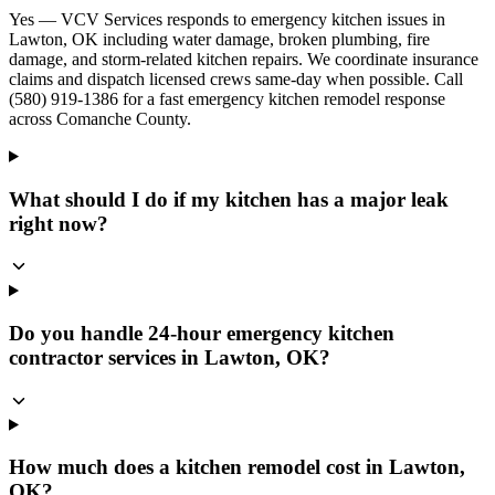
Yes — VCV Services responds to emergency kitchen issues in
Lawton, OK including water damage, broken plumbing, fire
damage, and storm-related kitchen repairs. We coordinate insurance
claims and dispatch licensed crews same-day when possible. Call
(580) 919-1386 for a fast emergency kitchen remodel response
across Comanche County.
What should I do if my kitchen has a major leak
right now?
Do you handle 24-hour emergency kitchen
contractor services in Lawton, OK?
How much does a kitchen remodel cost in Lawton,
OK?