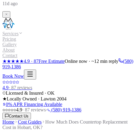
11d ago
Services
Pricing
Gallery
About
Contact
★★★★★
4.9
·
87
Free Estimate
Online now · ~12 min reply
(580)
919-1386
Book Now
4.9
·
87
reviews
Licensed & Insured · OK
★
Locally Owned · Lawton
2004
0% APR Financing Available
4.9
·
87
reviews
·
(580) 919-1386
Contact Us
Home
Cost Guides
How Much Does Countertop Replacement
Cost in Hobart, OK?