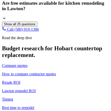
Are free estimates available for kitchen remodeling
in Lawton?
Show all
25
questions
Call (580) 919-1386
Read the deep dive
Budget research for
Hobart
countertop
replacement
.
Compare quotes
How to compare contractor quotes
Resale ROI
Lawton remodel ROI
Timing
Best time to remodel