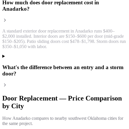
How much does door replacement cost in
Anadarko?
A standard exterior door replacement in Anadarko runs $400–
$2,000 installed. Interior doors are $150–$600 per door (mid-grade
$150–$205). Patio sliding doors cost $478–$1,798. Storm doors run
$350–$1,050 with labor.
What's the difference between an entry and a storm
door?
Door Replacement
— Price Comparison
by City
How
Anadarko
compares to nearby southwest Oklahoma cities for
the same project.