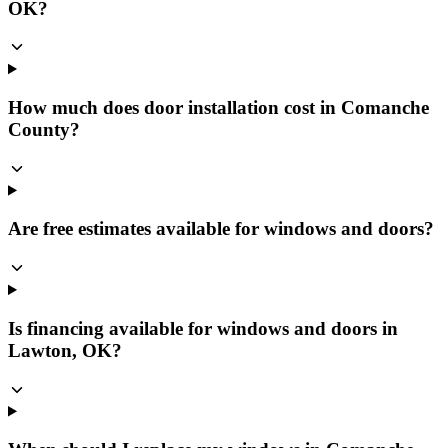
OK?
How much does door installation cost in Comanche
County?
Are free estimates available for windows and doors?
Is financing available for windows and doors in
Lawton, OK?