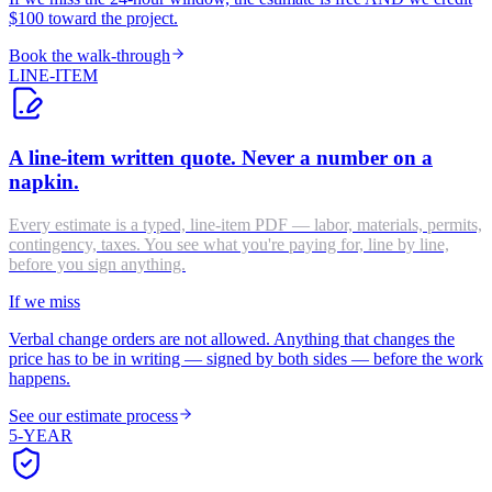
$100 toward the project.
Book the walk-through
LINE-ITEM
A line-item written quote. Never a number on a
napkin.
Every estimate is a typed, line-item PDF — labor, materials, permits,
contingency, taxes. You see what you're paying for, line by line,
before you sign anything.
If we miss
Verbal change orders are not allowed. Anything that changes the
price has to be in writing — signed by both sides — before the work
happens.
See our estimate process
5-YEAR