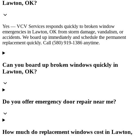
Lawton, OK?
Yes — VCV Services responds quickly to broken window
emergencies in Lawton, OK from storm damage, vandalism, or
accidents. We board up immediately and schedule the permanent
replacement quickly. Call (580) 919-1386 anytime.
Can you board up broken windows quickly in
Lawton, OK?
Do you offer emergency door repair near me?
How much do replacement windows cost in Lawton,