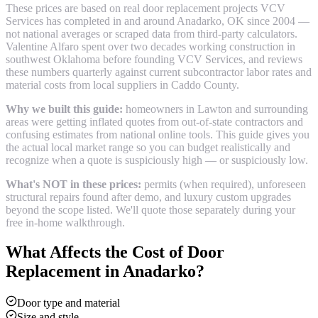
These prices are based on real
door replacement
projects VCV
Services has completed in and around
Anadarko
, OK since 2004 —
not national averages or scraped data from third-party calculators.
Valentine Alfaro spent over two decades working construction in
southwest Oklahoma before founding VCV Services, and reviews
these numbers quarterly against current subcontractor labor rates and
material costs from local suppliers in
Caddo County
.
Why we built this guide:
homeowners in Lawton and surrounding
areas were getting inflated quotes from out-of-state contractors and
confusing estimates from national online tools. This guide gives you
the actual local market range so you can budget realistically and
recognize when a quote is suspiciously high — or suspiciously low.
What's NOT in these prices:
permits (when required), unforeseen
structural repairs found after demo, and luxury custom upgrades
beyond the scope listed. We'll quote those separately during your
free in-home walkthrough.
What Affects the Cost of
Door
Replacement
in
Anadarko
?
Door type and material
Size and style