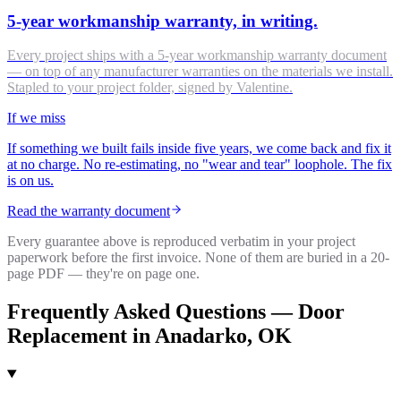
5-year workmanship warranty, in writing.
Every project ships with a 5-year workmanship warranty document
— on top of any manufacturer warranties on the materials we install.
Stapled to your project folder, signed by Valentine.
If we miss
If something we built fails inside five years, we come back and fix it
at no charge. No re-estimating, no "wear and tear" loophole. The fix
is on us.
Read the warranty document
Every guarantee above is reproduced verbatim in your project
paperwork before the first invoice. None of them are buried in a 20-
page PDF — they're on page one.
Frequently Asked Questions —
Door
Replacement
in
Anadarko
, OK