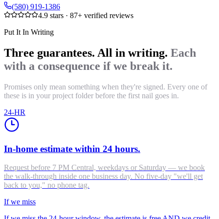
(580) 919-1386
4.9
stars ·
87
+ verified reviews
Put It In Writing
Three guarantees. All in writing.
Each
with a consequence if we break it.
Promises only mean something when they're signed. Every one of
these is in your project folder before the first nail goes in.
24-HR
In-home estimate within 24 hours.
Request before 7 PM Central, weekdays or Saturday — we book
the walk-through inside one business day. No five-day "we'll get
back to you," no phone tag.
If we miss
If we miss the 24-hour window, the estimate is free AND we credit