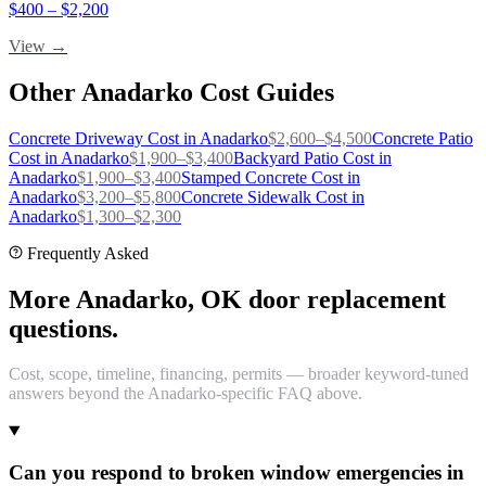
$
400
– $
2,200
View →
Other
Anadarko
Cost Guides
Concrete Driveway
Cost in
Anadarko
$
2,600
–$
4,500
Concrete Patio
Cost in
Anadarko
$
1,900
–$
3,400
Backyard Patio
Cost in
Anadarko
$
1,900
–$
3,400
Stamped Concrete
Cost in
Anadarko
$
3,200
–$
5,800
Concrete Sidewalk
Cost in
Anadarko
$
1,300
–$
2,300
Frequently Asked
More Anadarko, OK door replacement
questions.
Cost, scope, timeline, financing, permits — broader keyword-tuned
answers beyond the Anadarko-specific FAQ above.
Can you respond to broken window emergencies in