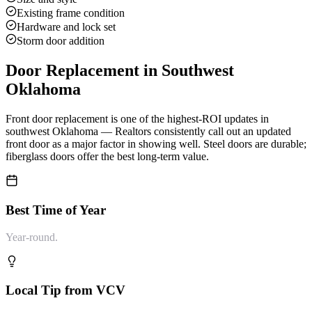
Existing frame condition
Hardware and lock set
Storm door addition
Door Replacement
in Southwest
Oklahoma
Front door replacement is one of the highest-ROI updates in
southwest Oklahoma — Realtors consistently call out an updated
front door as a major factor in showing well. Steel doors are durable;
fiberglass doors offer the best long-term value.
Best Time of Year
Year-round.
Local Tip from VCV