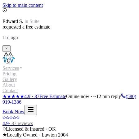
Skip to main content
Edward
S.
in
Suite
requested a free estimate
11d ago
Services
Pricing
Gallery
About
Contact
★★★★★
4.9
·
87
Free Estimate
Online now · ~12 min reply
(580)
919-1386
Book Now
4.9
·
87
reviews
Licensed & Insured · OK
★
Locally Owned · Lawton
2004