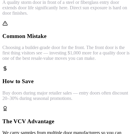
A quality storm door in front of a steel or fiberglass entry door
extends door life significantly here. Direct sun exposure is hard on
door finishes.
Common Mistake
Choosing a builder-grade door for the front. The front door is the
first thing visitors see — investing $1,000 more for a quality door is
one of the best resale-value moves you can make.
How to Save
Buy doors during major retailer sales — entry doors often discount
20–30% during seasonal promotions.
The VCV Advantage
We carry samples from multiple door manufacturers so you can