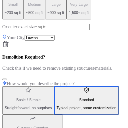
Small
Medium
Large
Very Large
~200 sq ft
~500 sq ft
~900 sq ft
1,500+ sq ft
Or enter exact size:
Your City
Demolition Required?
Check this if we need to remove existing structures/materials.
How would you describe the project?
Basic / Simple
Standard
Straightforward, no surprises
Typical project, some customization