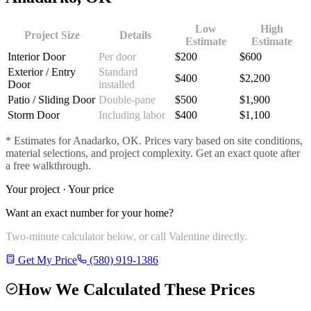
Low
High
Project Size
Details
Estimate
Estimate
Interior Door
Per door
$
200
$
600
Exterior / Entry
Standard
$
400
$
2,200
Door
installed
Patio / Sliding Door
Double-pane
$
500
$
1,900
Storm Door
Including labor
$
400
$
1,100
* Estimates for
Anadarko
, OK. Prices vary based on site conditions,
material selections, and project complexity. Get an exact quote after
a free walkthrough.
Your project · Your price
Want an exact number for your home?
Two-minute calculator below, or call Valentine directly.
Get My Price
(580) 919-1386
How We Calculated These Prices