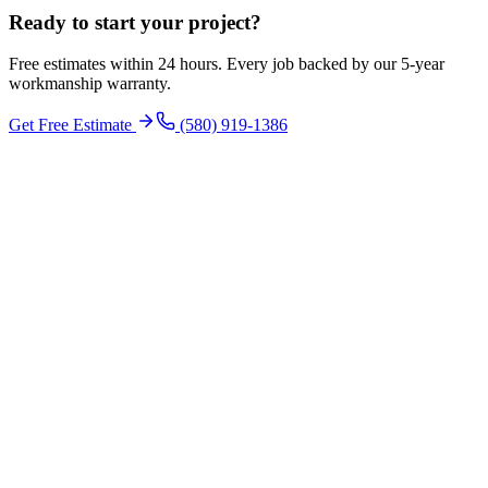
Ready to start your
project
?
Free estimates within 24 hours. Every job backed by our 5-year
workmanship warranty.
Get Free Estimate
(580) 919-1386