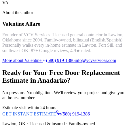
VA
About the author
Valentine Alfaro
Founder of VCV Services. Licensed general contractor in Lawton,
Oklahoma since 2004. Family-owned, bilingual (English/Spanish).
Personally walks every in-home estimate in Lawton, Fort Sill, and
southwest OK.
87
+ Google reviews,
4.9
★ rated.
More about Valentine
(580) 919-1386
info@vcvservices.com
Ready for Your Free
Door Replacement
Estimate in
Anadarko
?
No pressure. No obligation. We'll review your project and give you
an honest number.
Estimate visit within 24 hours
GET INSTANT ESTIMATE
(580) 919-1386
Lawton, OK · Licensed & insured · Family-owned