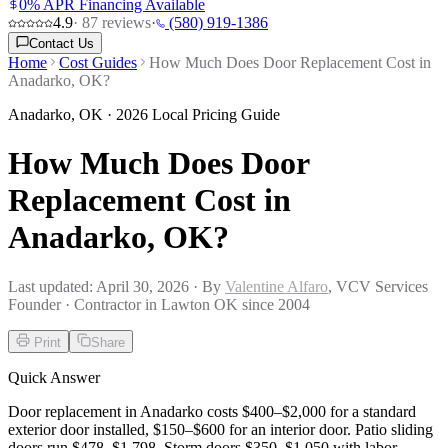
0% APR Financing Available
4.9
·
87
reviews
·
(580) 919-1386
Contact Us
Home
Cost Guides
How Much Does Door Replacement Cost in
Anadarko, OK?
Anadarko
,
OK
· 2026 Local Pricing Guide
How Much Does Door
Replacement Cost in
Anadarko, OK?
Last updated:
April 30, 2026
· By
Valentine Alfaro
, VCV Services
Founder · Contractor in Lawton OK since 2004
Print
Share
Quick Answer
Door replacement in Anadarko costs $400–$2,000 for a standard
exterior door installed, $150–$600 for an interior door. Patio sliding
doors run $478–$1,798. Storm doors $350–$1,050 with labor.