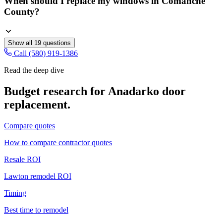
When should I replace my windows in Comanche
County?
Show all
19
questions
Call (580) 919-1386
Read the deep dive
Budget research for
Anadarko
door
replacement
.
Compare quotes
How to compare contractor quotes
Resale ROI
Lawton remodel ROI
Timing
Best time to remodel