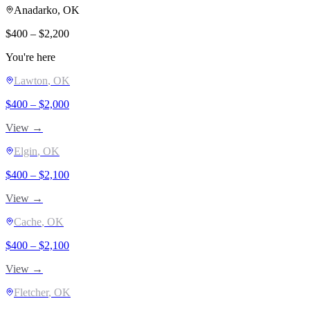
Anadarko
, OK
$
400
– $
2,200
You're here
Lawton
, OK
$
400
– $
2,000
View →
Elgin
, OK
$
400
– $
2,100
View →
Cache
, OK
$
400
– $
2,100
View →
Fletcher
, OK