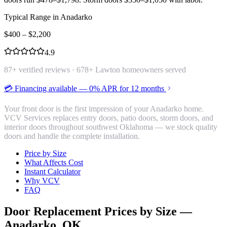
Typical Range in
Anadarko
$
400
– $
2,200
4.9
87
+ verified reviews ·
678
+ Lawton homeowners served
💳 Financing available — 0% APR for 12 months
Your front door is the first impression of your Anadarko home.
VCV Services replaces entry doors, patio doors, storm doors, and
interior doors throughout southwest Oklahoma — we stock quality
doors and handle the complete installation.
Price by Size
What Affects Cost
Instant Calculator
Why VCV
FAQ
Door Replacement
Prices by Size —
Anadarko
, OK