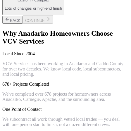
Custom / Complex
Lots of changes or high-end finish
BACK
CONTINUE
Why
Anadarko
Homeowners Choose
VCV Services
Local Since 2004
VCV Services has been working in Anadarko and Caddo County
for over two decades. We know local code, local subcontractors,
and local pricing.
678+ Projects Completed
We've completed over 678 projects for homeowners across
Anadarko, Carnegie, Apache, and the surrounding area.
One Point of Contact
We subcontract all work through vetted local trades — you deal
with one person start to finish, not a dozen different crews.