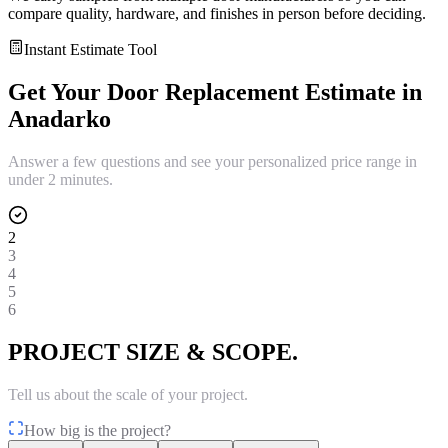
compare quality, hardware, and finishes in person before deciding.
Instant Estimate Tool
Get Your
Door Replacement
Estimate in
Anadarko
Answer a few questions and see your personalized price range in
under 2 minutes.
2
3
4
5
6
PROJECT SIZE & SCOPE.
Tell us about the scale of your project.
How big is the project?