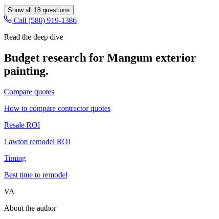
Show all
18
questions
Call (580) 919-1386
Read the deep dive
Budget research for
Mangum
exterior
painting
.
Compare quotes
How to compare contractor quotes
Resale ROI
Lawton remodel ROI
Timing
Best time to remodel
VA
About the author