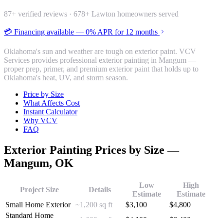
87
+ verified reviews ·
678
+ Lawton homeowners served
💳 Financing available — 0% APR for 12 months
Oklahoma's sun and weather are tough on exterior paint. VCV
Services provides professional exterior painting in Mangum —
proper prep, primer, and premium exterior paint that holds up to
Oklahoma's heat, UV, and storm season.
Price by Size
What Affects Cost
Instant Calculator
Why VCV
FAQ
Exterior Painting
Prices by Size —
Mangum
, OK
Low
High
Project Size
Details
Estimate
Estimate
Small Home Exterior
~1,200 sq ft
$
3,100
$
4,800
Standard Home