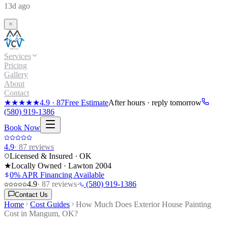
13d ago
Services
Pricing
Gallery
About
Contact
★★★★★
4.9
·
87
Free Estimate
After hours · reply tomorrow
(580) 919-1386
Book Now
4.9
·
87
reviews
Licensed & Insured · OK
★
Locally Owned · Lawton
2004
0% APR Financing Available
4.9
·
87
reviews
·
(580) 919-1386
Contact Us
Home
Cost Guides
How Much Does Exterior House Painting
Cost in Mangum, OK?