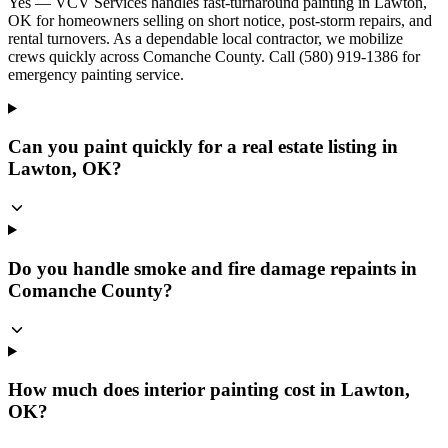
Yes — VCV Services handles fast-turnaround painting in Lawton,
OK for homeowners selling on short notice, post-storm repairs, and
rental turnovers. As a dependable local contractor, we mobilize
crews quickly across Comanche County. Call (580) 919-1386 for
emergency painting service.
Can you paint quickly for a real estate listing in
Lawton, OK?
Do you handle smoke and fire damage repaints in
Comanche County?
How much does interior painting cost in Lawton,
OK?