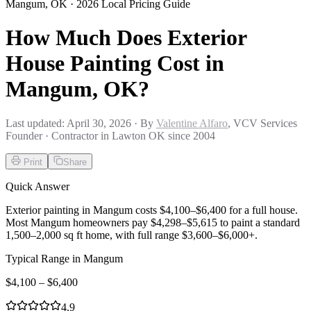
Mangum
,
OK
· 2026 Local Pricing Guide
How Much Does Exterior
House Painting Cost in
Mangum, OK?
Last updated:
April 30, 2026
· By
Valentine Alfaro
, VCV Services
Founder · Contractor in Lawton OK since 2004
Print
Share
Quick Answer
Exterior painting in Mangum costs $4,100–$6,400 for a full house.
Most Mangum homeowners pay $4,298–$5,615 to paint a standard
1,500–2,000 sq ft home, with full range $3,600–$6,000+.
Typical Range in
Mangum
$
4,100
– $
6,400
4.9