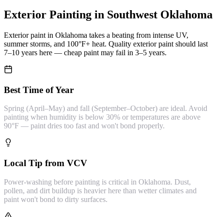
Exterior Painting
in Southwest Oklahoma
Exterior paint in Oklahoma takes a beating from intense UV,
summer storms, and 100°F+ heat. Quality exterior paint should last
7–10 years here — cheap paint may fail in 3–5 years.
Best Time of Year
Spring (April–May) and fall (September–October) are ideal. Avoid
painting when humidity is below 30% or temperatures are above
90°F — paint dries too fast and won't bond properly.
Local Tip from VCV
Power-washing before painting is critical in Oklahoma. Dust,
pollen, and dirt buildup is heavier here than wetter climates and
paint won't bond to dirty surfaces.