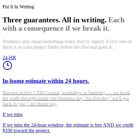
Put It In Writing
Three guarantees. All in writing.
Each
with a consequence if we break it.
Promises only mean something when they're signed. Every one of
these is in your project folder before the first nail goes in.
24-HR
In-home estimate within 24 hours.
Request before 7 PM Central, weekdays or Saturday — we book
the walk-through inside one business day. No five-day "we'll get
back to you," no phone tag.
If we miss
If we miss the 24-hour window, the estimate is free AND we credit
$100 toward the project.