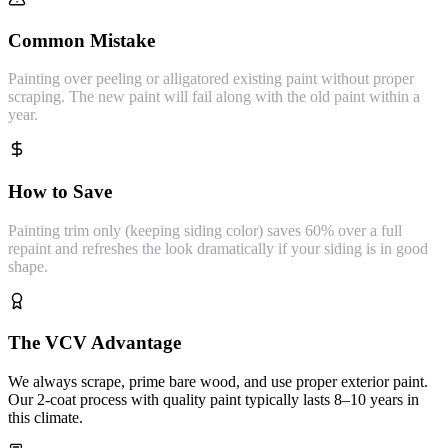
Common Mistake
Painting over peeling or alligatored existing paint without proper
scraping. The new paint will fail along with the old paint within a
year.
How to Save
Painting trim only (keeping siding color) saves 60% over a full
repaint and refreshes the look dramatically if your siding is in good
shape.
The VCV Advantage
We always scrape, prime bare wood, and use proper exterior paint.
Our 2-coat process with quality paint typically lasts 8–10 years in
this climate.