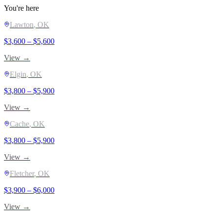
You're here
Lawton
, OK
$
3,600
– $
5,600
View →
Elgin
, OK
$
3,800
– $
5,900
View →
Cache
, OK
$
3,800
– $
5,900
View →
Fletcher
, OK
$
3,900
– $
6,000
View →