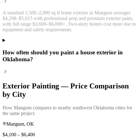
A standard 1,500–2,000 sq ft home exterior in Mangum averages
$4,298–$5,615 with professional prep and premium exterior paint,
with full range $3,600–$6,000+. Two-story homes cost more due to
equipment and safety requirements.
How often should you paint a house exterior in
Oklahoma?
Exterior Painting
— Price Comparison
by City
How
Mangum
compares to nearby southwest Oklahoma cities for
the same project.
Mangum
, OK
$
4,100
– $
6,400