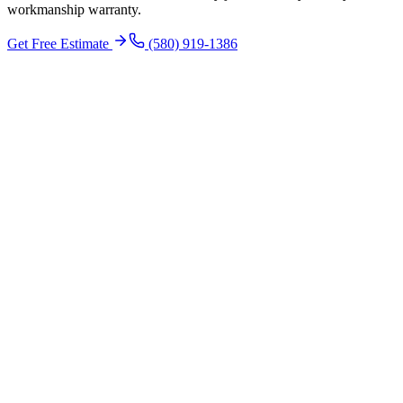
workmanship warranty.
Get Free Estimate
(580) 919-1386