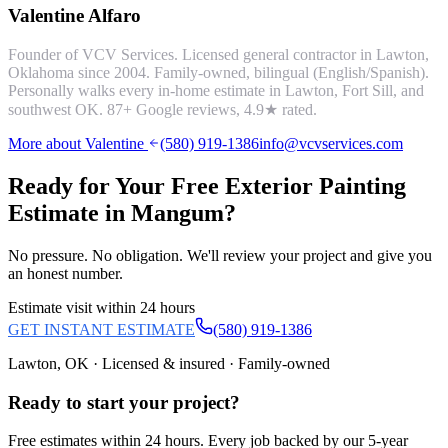
Valentine Alfaro
Founder of VCV Services. Licensed general contractor in Lawton,
Oklahoma since 2004. Family-owned, bilingual (English/Spanish).
Personally walks every in-home estimate in Lawton, Fort Sill, and
southwest OK.
87
+ Google reviews,
4.9
★ rated.
More about Valentine
(580) 919-1386
info@vcvservices.com
Ready for Your Free
Exterior Painting
Estimate in
Mangum
?
No pressure. No obligation. We'll review your project and give you
an honest number.
Estimate visit within 24 hours
GET INSTANT ESTIMATE
(580) 919-1386
Lawton, OK · Licensed & insured · Family-owned
Ready to start your
project
?
Free estimates within 24 hours. Every job backed by our 5-year