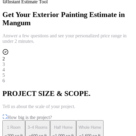
Instant Estimate Tool
Get Your
Exterior Painting
Estimate in
Mangum
Answer a few questions and see your personalized price range in
under 2 minutes.
2
3
4
5
6
PROJECT SIZE & SCOPE.
Tell us about the scale of your project.
How big is the project?
1 Room
3–4 Rooms
Half Home
Whole Home
~200 sq ft
~600 sq ft
~1,000 sq ft
~1,600 sq ft