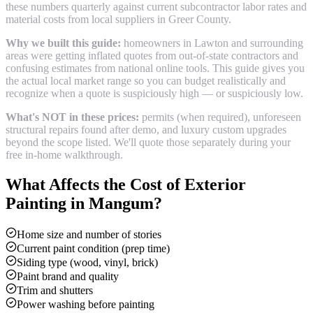
these numbers quarterly against current subcontractor labor rates and
material costs from local suppliers in
Greer County
.
Why we built this guide:
homeowners in Lawton and surrounding
areas were getting inflated quotes from out-of-state contractors and
confusing estimates from national online tools. This guide gives you
the actual local market range so you can budget realistically and
recognize when a quote is suspiciously high — or suspiciously low.
What's NOT in these prices:
permits (when required), unforeseen
structural repairs found after demo, and luxury custom upgrades
beyond the scope listed. We'll quote those separately during your
free in-home walkthrough.
What Affects the Cost of
Exterior
Painting
in
Mangum
?
Home size and number of stories
Current paint condition (prep time)
Siding type (wood, vinyl, brick)
Paint brand and quality
Trim and shutters
Power washing before painting