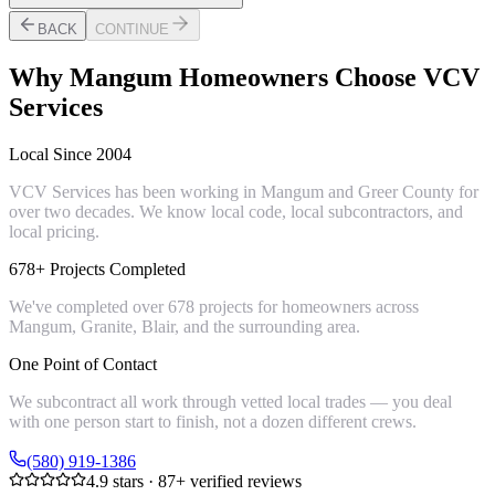
BACK
CONTINUE
Why
Mangum
Homeowners Choose VCV
Services
Local Since 2004
VCV Services has been working in Mangum and Greer County for
over two decades. We know local code, local subcontractors, and
local pricing.
678+ Projects Completed
We've completed over 678 projects for homeowners across
Mangum, Granite, Blair, and the surrounding area.
One Point of Contact
We subcontract all work through vetted local trades — you deal
with one person start to finish, not a dozen different crews.
(580) 919-1386
4.9
stars ·
87
+ verified reviews