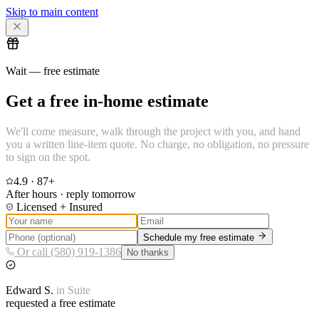
Skip to main content
Wait — free estimate
Get a free in-home estimate
We'll come measure, walk through the project with you, and hand
you a written line-item quote. No charge, no obligation, no pressure
to sign on the spot.
4.9
·
87
+
After hours · reply tomorrow
Licensed + Insured
Schedule my free estimate
Or call (580) 919-1386
No thanks
Edward
S.
in
Suite
requested a free estimate