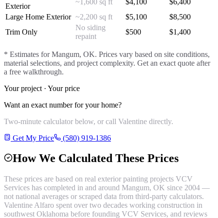
~1,600 sq ft
$
4,100
$
6,400
Exterior
Large Home Exterior
~2,200 sq ft
$
5,100
$
8,500
No siding
Trim Only
$
500
$
1,400
repaint
* Estimates for
Mangum
, OK. Prices vary based on site conditions,
material selections, and project complexity. Get an exact quote after
a free walkthrough.
Your project · Your price
Want an exact number for your home?
Two-minute calculator below, or call Valentine directly.
Get My Price
(580) 919-1386
How We Calculated These Prices
These prices are based on real
exterior painting
projects VCV
Services has completed in and around
Mangum
, OK since 2004 —
not national averages or scraped data from third-party calculators.
Valentine Alfaro spent over two decades working construction in
southwest Oklahoma before founding VCV Services, and reviews