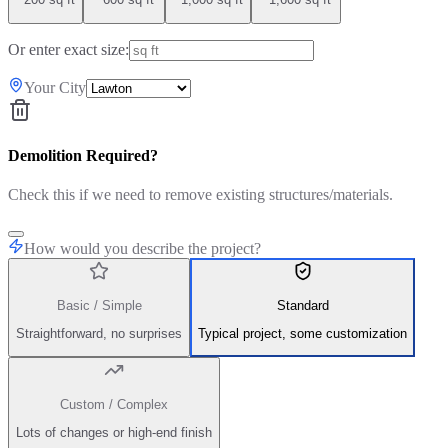
Or enter exact size:
Your City
Demolition Required?
Check this if we need to remove existing structures/materials.
How would you describe the project?
Basic / Simple
Standard
Straightforward, no surprises
Typical project, some customization
Custom / Complex
Lots of changes or high-end finish