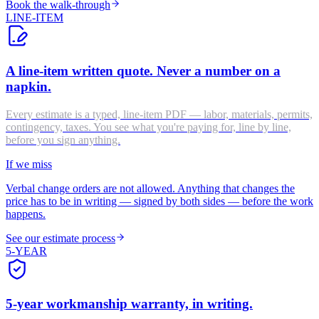
Book the walk-through
LINE-ITEM
A line-item written quote. Never a number on a
napkin.
Every estimate is a typed, line-item PDF — labor, materials, permits,
contingency, taxes. You see what you're paying for, line by line,
before you sign anything.
If we miss
Verbal change orders are not allowed. Anything that changes the
price has to be in writing — signed by both sides — before the work
happens.
See our estimate process
5-YEAR
5-year workmanship warranty, in writing.