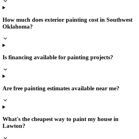
How much does exterior painting cost in Southwest
Oklahoma?
Is financing available for painting projects?
Are free painting estimates available near me?
What's the cheapest way to paint my house in
Lawton?