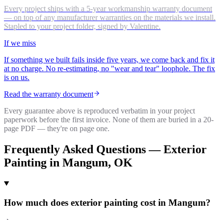
Every project ships with a 5-year workmanship warranty document
— on top of any manufacturer warranties on the materials we install.
Stapled to your project folder, signed by Valentine.
If we miss
If something we built fails inside five years, we come back and fix it
at no charge. No re-estimating, no "wear and tear" loophole. The fix
is on us.
Read the warranty document
Every guarantee above is reproduced verbatim in your project
paperwork before the first invoice. None of them are buried in a 20-
page PDF — they're on page one.
Frequently Asked Questions —
Exterior
Painting
in
Mangum
, OK
How much does exterior painting cost in Mangum?