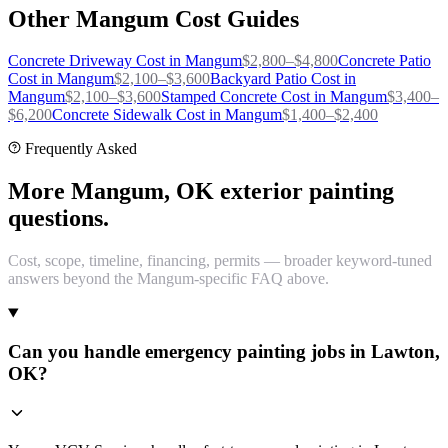
Other
Mangum
Cost Guides
Concrete Driveway
Cost in
Mangum
$
2,800
–$
4,800
Concrete Patio
Cost in
Mangum
$
2,100
–$
3,600
Backyard Patio
Cost in
Mangum
$
2,100
–$
3,600
Stamped Concrete
Cost in
Mangum
$
3,400
–
$
6,200
Concrete Sidewalk
Cost in
Mangum
$
1,400
–$
2,400
Frequently Asked
More Mangum, OK exterior painting
questions.
Cost, scope, timeline, financing, permits — broader keyword-tuned
answers beyond the Mangum-specific FAQ above.
Can you handle emergency painting jobs in Lawton,
OK?