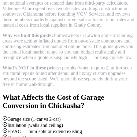
not national averages or scraped data from third-party calculators.
Valentine Alfaro spent over two decades working construction in
southwest Oklahoma before founding VCV Services, and reviews
these numbers quarterly against current subcontractor labor rates and
material costs from local suppliers in
Grady County
.
Why we built this guide:
homeowners in Lawton and surrounding
areas were getting inflated quotes from out-of-state contractors and
confusing estimates from national online tools. This guide gives you
the actual local market range so you can budget realistically and
recognize when a quote is suspiciously high — or suspiciously low.
What's NOT in these prices:
permits (when required), unforeseen
structural repairs found after demo, and luxury custom upgrades
beyond the scope listed. We'll quote those separately during your
free in-home walkthrough.
What Affects the Cost of
Garage
Conversion
in
Chickasha
?
Garage size (1-car vs 2-car)
Insulation (walls and ceiling)
HVAC — mini-split or extend existing