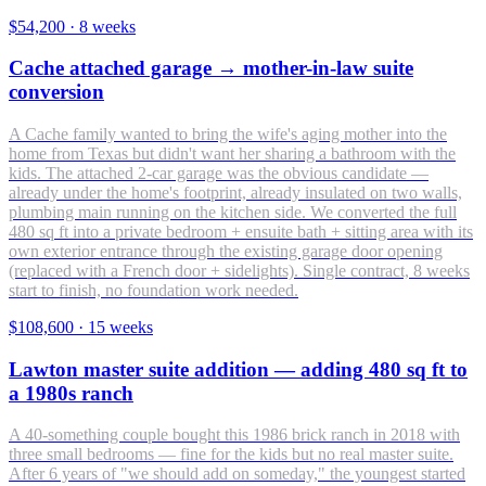
$54,200
·
8 weeks
Cache attached garage → mother-in-law suite
conversion
A Cache family wanted to bring the wife's aging mother into the
home from Texas but didn't want her sharing a bathroom with the
kids. The attached 2-car garage was the obvious candidate —
already under the home's footprint, already insulated on two walls,
plumbing main running on the kitchen side. We converted the full
480 sq ft into a private bedroom + ensuite bath + sitting area with its
own exterior entrance through the existing garage door opening
(replaced with a French door + sidelights). Single contract, 8 weeks
start to finish, no foundation work needed.
$108,600
·
15 weeks
Lawton master suite addition — adding 480 sq ft to
a 1980s ranch
A 40-something couple bought this 1986 brick ranch in 2018 with
three small bedrooms — fine for the kids but no real master suite.
After 6 years of "we should add on someday," the youngest started