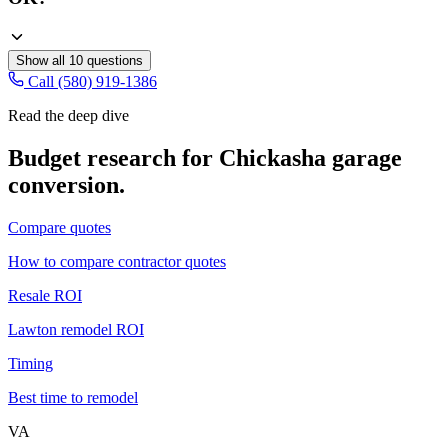
Show all
10
questions
Call (580) 919-1386
Read the deep dive
Budget research for
Chickasha
garage
conversion
.
Compare quotes
How to compare contractor quotes
Resale ROI
Lawton remodel ROI
Timing
Best time to remodel
VA