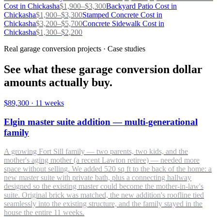
Cost in
Chickasha
$
1,900
–$
3,300
Backyard Patio
Cost in
Chickasha
$
1,900
–$
3,300
Stamped Concrete
Cost in
Chickasha
$
3,200
–$
5,700
Concrete Sidewalk
Cost in
Chickasha
$
1,300
–$
2,200
Real garage conversion projects · Case studies
See what these garage conversion dollar
amounts actually buy.
$89,300
·
11 weeks
Elgin master suite addition — multi-generational
family
A growing Fort Sill family — two parents, two kids, and the
mother's aging mother (a recent Lawton retiree) — needed more
space without selling. We added 520 sq ft to the back of the home: a
new master suite with private bath, plus a connecting hallway
designed so the existing master could become the mother-in-law's
suite. Original brick was matched, the new addition's roofline tied
seamlessly into the existing structure, and the family stayed in the
house the entire 11 weeks.