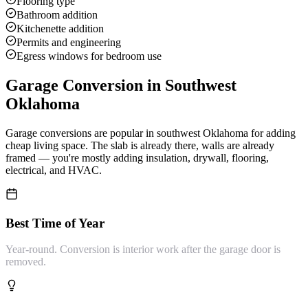
Flooring type
Bathroom addition
Kitchenette addition
Permits and engineering
Egress windows for bedroom use
Garage Conversion
in Southwest
Oklahoma
Garage conversions are popular in southwest Oklahoma for adding
cheap living space. The slab is already there, walls are already
framed — you're mostly adding insulation, drywall, flooring,
electrical, and HVAC.
Best Time of Year
Year-round. Conversion is interior work after the garage door is
removed.