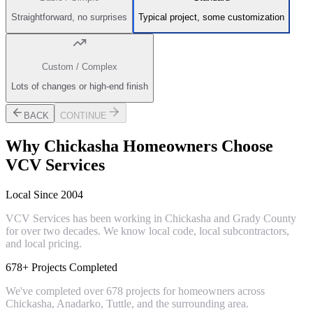
Straightforward, no surprises
Typical project, some customization
Custom / Complex
Lots of changes or high-end finish
BACK
CONTINUE
Why
Chickasha
Homeowners Choose
VCV Services
Local Since 2004
VCV Services has been working in Chickasha and Grady County
for over two decades. We know local code, local subcontractors,
and local pricing.
678+ Projects Completed
We've completed over 678 projects for homeowners across
Chickasha, Anadarko, Tuttle, and the surrounding area.