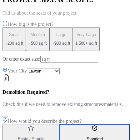
Tell us about the scale of your project.
How big is the project?
Small
Medium
Large
Very Large
~200 sq ft
~500 sq ft
~900 sq ft
1,500+ sq ft
Or enter exact size:
Your City
Demolition Required?
Check this if we need to remove existing structures/materials.
How would you describe the project?
Basic / Simple
Standard