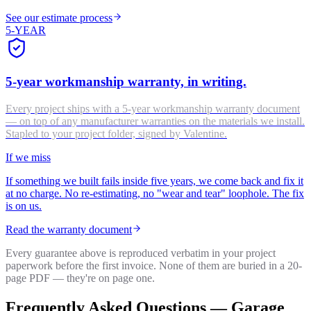
See our estimate process
5-YEAR
5-year workmanship warranty, in writing.
Every project ships with a 5-year workmanship warranty document
— on top of any manufacturer warranties on the materials we install.
Stapled to your project folder, signed by Valentine.
If we miss
If something we built fails inside five years, we come back and fix it
at no charge. No re-estimating, no "wear and tear" loophole. The fix
is on us.
Read the warranty document
Every guarantee above is reproduced verbatim in your project
paperwork before the first invoice. None of them are buried in a 20-
page PDF — they're on page one.
Frequently Asked Questions —
Garage