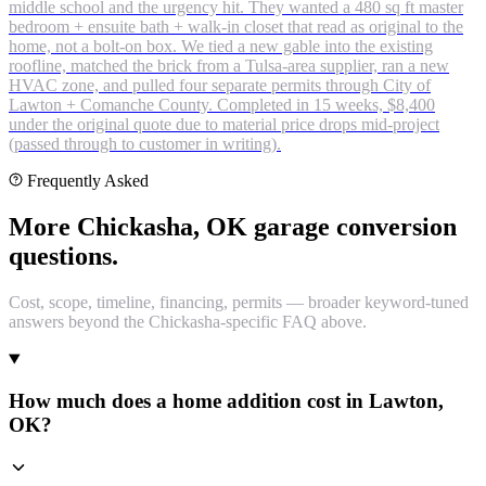
middle school and the urgency hit. They wanted a 480 sq ft master
bedroom + ensuite bath + walk-in closet that read as original to the
home, not a bolt-on box. We tied a new gable into the existing
roofline, matched the brick from a Tulsa-area supplier, ran a new
HVAC zone, and pulled four separate permits through City of
Lawton + Comanche County. Completed in 15 weeks, $8,400
under the original quote due to material price drops mid-project
(passed through to customer in writing).
Frequently Asked
More Chickasha, OK garage conversion
questions.
Cost, scope, timeline, financing, permits — broader keyword-tuned
answers beyond the Chickasha-specific FAQ above.
How much does a home addition cost in Lawton,
OK?