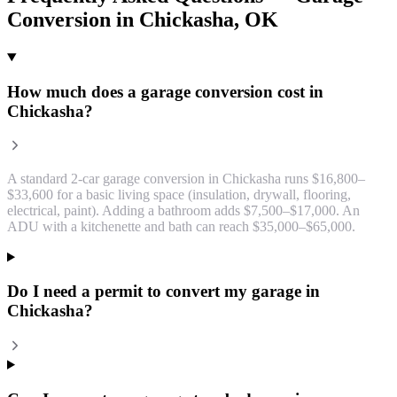
Conversion
in
Chickasha
, OK
How much does a garage conversion cost in
Chickasha?
A standard 2-car garage conversion in Chickasha runs $16,800–
$33,600 for a basic living space (insulation, drywall, flooring,
electrical, paint). Adding a bathroom adds $7,500–$17,000. An
ADU with a kitchenette and bath can reach $35,000–$65,000.
Do I need a permit to convert my garage in
Chickasha?