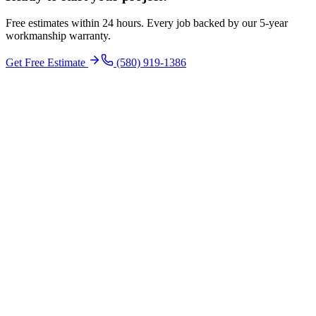
Free estimates within 24 hours. Every job backed by our 5-year
workmanship warranty.
Get Free Estimate
(580) 919-1386