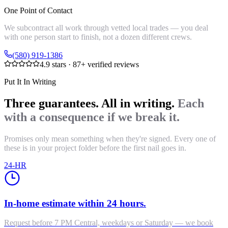
One Point of Contact
We subcontract all work through vetted local trades — you deal
with one person start to finish, not a dozen different crews.
(580) 919-1386
4.9
stars ·
87
+ verified reviews
Put It In Writing
Three guarantees. All in writing.
Each
with a consequence if we break it.
Promises only mean something when they're signed. Every one of
these is in your project folder before the first nail goes in.
24-HR
In-home estimate within 24 hours.
Request before 7 PM Central, weekdays or Saturday — we book