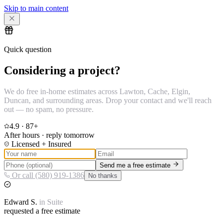
Skip to main content
Quick question
Considering a project?
We do free in-home estimates across Lawton, Cache, Elgin,
Duncan, and surrounding areas. Drop your contact and we'll reach
out — no spam, no pressure.
4.9
·
87
+
After hours · reply tomorrow
Licensed + Insured
Send me a free estimate
Or call (580) 919-1386
No thanks
Edward
S.
in
Suite
requested a free estimate