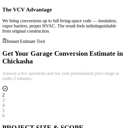
The VCV Advantage
We bring conversions up to full living-space code — insulation,
vapor barriers, proper HVAC. The result feels indistinguishable
from original construction.
Instant Estimate Tool
Get Your
Garage Conversion
Estimate in
Chickasha
Answer a few questions and see your personalized price range in
under 2 minutes.
2
3
4
5
6
PROJECT SIZE & SCOPE.