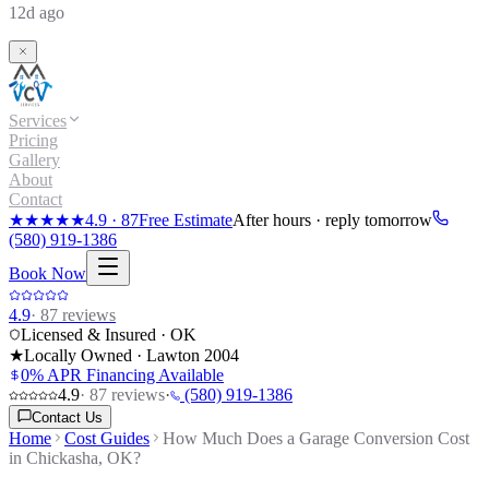
12d ago
Services
Pricing
Gallery
About
Contact
★★★★★
4.9
·
87
Free Estimate
After hours · reply tomorrow
(580) 919-1386
Book Now
4.9
·
87
reviews
Licensed & Insured · OK
★
Locally Owned · Lawton
2004
0% APR Financing Available
4.9
·
87
reviews
·
(580) 919-1386
Contact Us
Home
Cost Guides
How Much Does a Garage Conversion Cost
in Chickasha, OK?