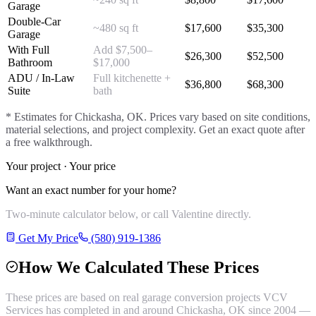
Garage
Double-Car
~480 sq ft
$
17,600
$
35,300
Garage
With Full
Add $7,500–
$
26,300
$
52,500
Bathroom
$17,000
ADU / In-Law
Full kitchenette +
$
36,800
$
68,300
Suite
bath
* Estimates for
Chickasha
, OK. Prices vary based on site conditions,
material selections, and project complexity. Get an exact quote after
a free walkthrough.
Your project · Your price
Want an exact number for your home?
Two-minute calculator below, or call Valentine directly.
Get My Price
(580) 919-1386
How We Calculated These Prices
These prices are based on real
garage conversion
projects VCV
Services has completed in and around
Chickasha
, OK since 2004 —