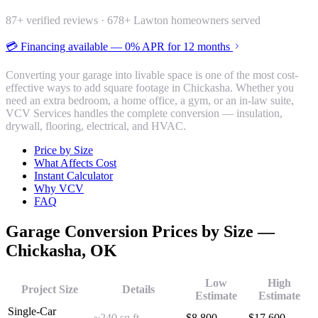
87
+ verified reviews ·
678
+ Lawton homeowners served
💳 Financing available — 0% APR for 12 months
Converting your garage into livable space is one of the most cost-
effective ways to add square footage in Chickasha. Whether you
need an extra bedroom, a home office, a gym, or an in-law suite,
VCV Services handles the complete conversion — insulation,
drywall, flooring, electrical, and HVAC.
Price by Size
What Affects Cost
Instant Calculator
Why VCV
FAQ
Garage Conversion
Prices by Size —
Chickasha
, OK
Low
High
Project Size
Details
Estimate
Estimate
Single-Car
~240 sq ft
$
8,800
$
17,600