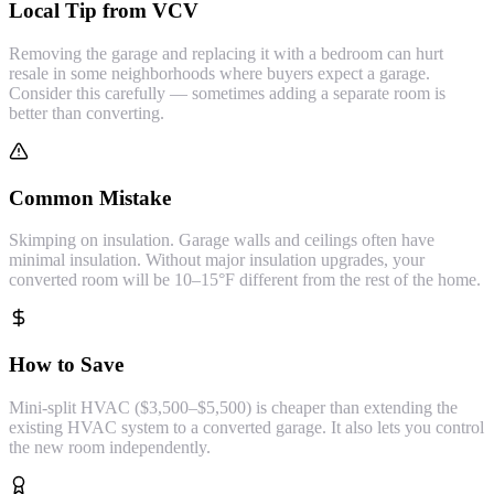
Local Tip from VCV
Removing the garage and replacing it with a bedroom can hurt
resale in some neighborhoods where buyers expect a garage.
Consider this carefully — sometimes adding a separate room is
better than converting.
Common Mistake
Skimping on insulation. Garage walls and ceilings often have
minimal insulation. Without major insulation upgrades, your
converted room will be 10–15°F different from the rest of the home.
How to Save
Mini-split HVAC ($3,500–$5,500) is cheaper than extending the
existing HVAC system to a converted garage. It also lets you control
the new room independently.