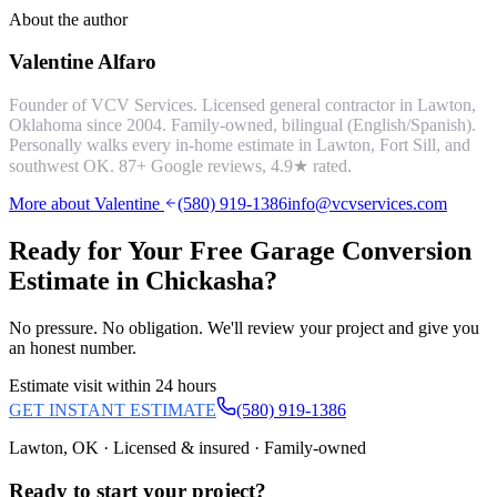
About the author
Valentine Alfaro
Founder of VCV Services. Licensed general contractor in Lawton,
Oklahoma since 2004. Family-owned, bilingual (English/Spanish).
Personally walks every in-home estimate in Lawton, Fort Sill, and
southwest OK.
87
+ Google reviews,
4.9
★ rated.
More about Valentine
(580) 919-1386
info@vcvservices.com
Ready for Your Free
Garage Conversion
Estimate in
Chickasha
?
No pressure. No obligation. We'll review your project and give you
an honest number.
Estimate visit within 24 hours
GET INSTANT ESTIMATE
(580) 919-1386
Lawton, OK · Licensed & insured · Family-owned
Ready to start your
project
?