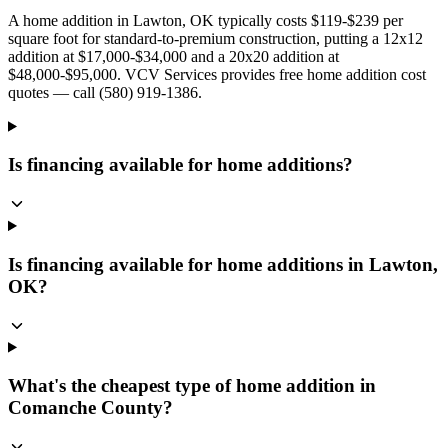
A home addition in Lawton, OK typically costs $119-$239 per
square foot for standard-to-premium construction, putting a 12x12
addition at $17,000-$34,000 and a 20x20 addition at
$48,000-$95,000. VCV Services provides free home addition cost
quotes — call (580) 919-1386.
Is financing available for home additions?
Is financing available for home additions in Lawton,
OK?
What's the cheapest type of home addition in
Comanche County?