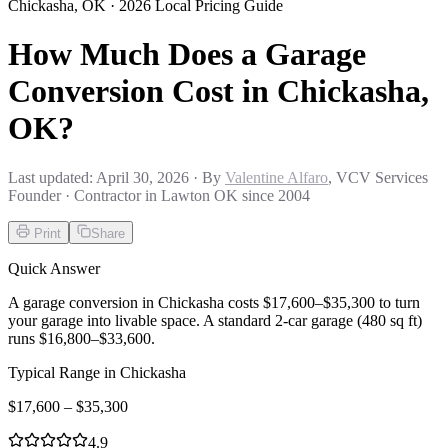
Chickasha
,
OK
· 2026 Local Pricing Guide
How Much Does a Garage
Conversion Cost in Chickasha,
OK?
Last updated:
April 30, 2026
· By
Valentine Alfaro
, VCV Services
Founder · Contractor in Lawton OK since 2004
Print
Share
Quick Answer
A garage conversion in Chickasha costs $17,600–$35,300 to turn
your garage into livable space. A standard 2-car garage (480 sq ft)
runs $16,800–$33,600.
Typical Range in
Chickasha
$
17,600
– $
35,300
4.9