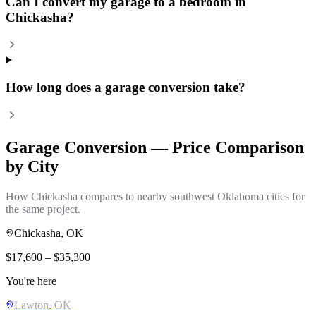
Can I convert my garage to a bedroom in
Chickasha?
How long does a garage conversion take?
Garage Conversion
— Price Comparison
by City
How
Chickasha
compares to nearby southwest Oklahoma cities for
the same project.
Chickasha
, OK
$
17,600
– $
35,300
You're here
Lawton
, OK