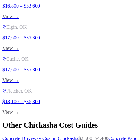
$
16,800
– $
33,600
View →
Elgin
, OK
$
17,600
– $
35,300
View →
Cache
, OK
$
17,600
– $
35,300
View →
Fletcher
, OK
$
18,100
– $
36,300
View →
Other
Chickasha
Cost Guides
Concrete Driveway
Cost in
Chickasha
$
2,500
–$
4,400
Concrete Patio