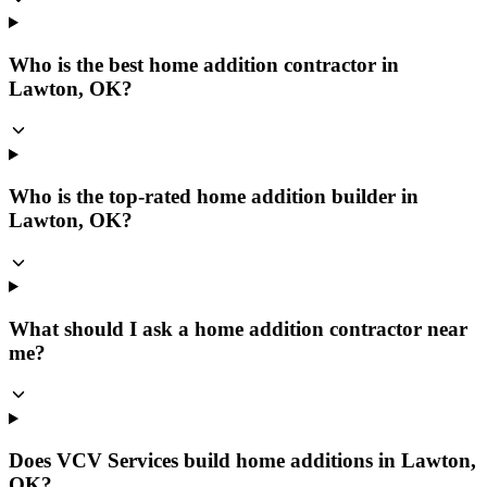
Who is the best home addition contractor in
Lawton, OK?
Who is the top-rated home addition builder in
Lawton, OK?
What should I ask a home addition contractor near
me?
Does VCV Services build home additions in Lawton,
OK?