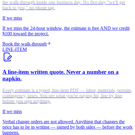
the walk-through inside one business day. No five-day "we'll get
back to you," no phone tag.
If we miss
If we miss the 24-hour window, the estimate is free AND we credit
$100 toward the project.
Book the walk-through
LINE-ITEM
A line-item written quote. Never a number on a
napkin.
Every estimate is a typed, line-item PDF — labor, materials, permits,
contingency, taxes. You see what you're paying for, line by line,
before you sign anything.
If we miss
Verbal change orders are not allowed. Anything that changes the
price has to be in writing — signed by both sides — before the work
happens.