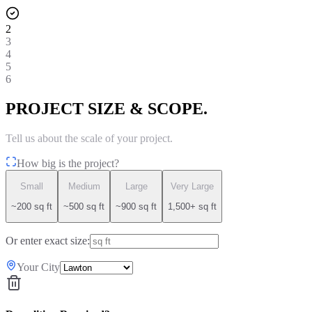
2
3
4
5
6
PROJECT SIZE & SCOPE.
Tell us about the scale of your project.
How big is the project?
Small
Medium
Large
Very Large
~200 sq ft
~500 sq ft
~900 sq ft
1,500+ sq ft
Or enter exact size:
Your City