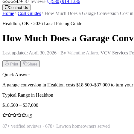
4.9
·
87
reviews
·
(580) 919-1386
Contact Us
Home
Cost Guides
How Much Does a Garage Conversion Cost in
Healdton
,
OK
· 2026 Local Pricing Guide
How Much Does a Garage Conve
Last updated:
April 30, 2026
· By
Valentine Alfaro
, VCV Services Fo
Print
Share
Quick Answer
A garage conversion in Healdton costs $18,500–$37,000 to turn your g
Typical Range in
Healdton
$
18,500
– $
37,000
4.9
87
+ verified reviews ·
678
+ Lawton homeowners served