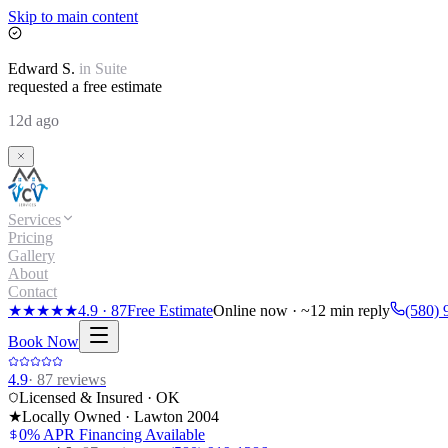
Skip to main content
Edward
S.
in
Suite
requested a free estimate
12d ago
Services
Pricing
Gallery
About
Contact
★★★★★
4.9
·
87
Free Estimate
Online now · ~12 min reply
(580) 
Book Now
4.9
·
87
reviews
Licensed & Insured · OK
★
Locally Owned · Lawton
2004
0% APR Financing Available