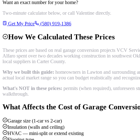
Want an exact number for your home?
Two-minute calculator below, or call Valentine directly.
Get My Price
(580) 919-1386
How We Calculated These Prices
These prices are based on real
garage conversion
projects VCV Servic
Alfaro spent over two decades working construction in southwest Okl
local suppliers in
Carter County
.
Why we built this guide:
homeowners in Lawton and surrounding areas
actual local market range so you can budget realistically and recogni
What's NOT in these prices:
permits (when required), unforeseen str
walkthrough.
What Affects the Cost of
Garage Conversi
Garage size (1-car vs 2-car)
Insulation (walls and ceiling)
HVAC — mini-split or extend existing
Flooring type