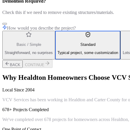
Demolition Required?
Check this if we need to remove existing structures/materials.
How would you describe the project?
Basic / Simple
Standard
Straightforward, no surprises
Typical project, some customization
Lots
BACK
CONTINUE
Why
Healdton
Homeowners Choose VCV S
Local Since 2004
VCV Services has been working in Healdton and Carter County for ove
678+ Projects Completed
We've completed over 678 projects for homeowners across Healdton, 
One Point of Contact