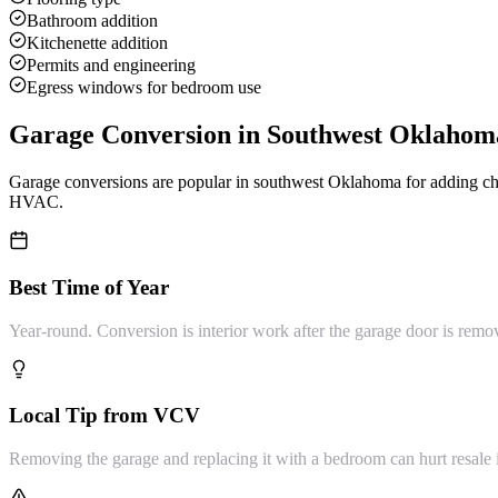
Bathroom addition
Kitchenette addition
Permits and engineering
Egress windows for bedroom use
Garage Conversion
in Southwest Oklahom
Garage conversions are popular in southwest Oklahoma for adding cheap
HVAC.
Best Time of Year
Year-round. Conversion is interior work after the garage door is remo
Local Tip from VCV
Removing the garage and replacing it with a bedroom can hurt resale 