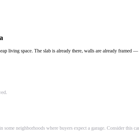
a
 living space. The slab is already there, walls are already framed — yo
ved.
in some neighborhoods where buyers expect a garage. Consider this car