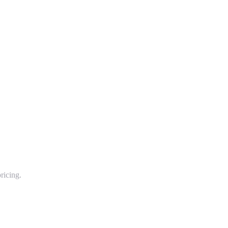
ricing.