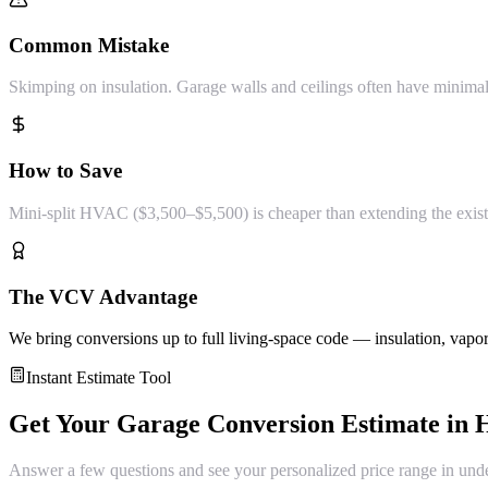
Common Mistake
Skimping on insulation. Garage walls and ceilings often have minimal
How to Save
Mini-split HVAC ($3,500–$5,500) is cheaper than extending the exist
The VCV Advantage
We bring conversions up to full living-space code — insulation, vapor
Instant Estimate Tool
Get Your
Garage Conversion
Estimate in
H
Answer a few questions and see your personalized price range in und