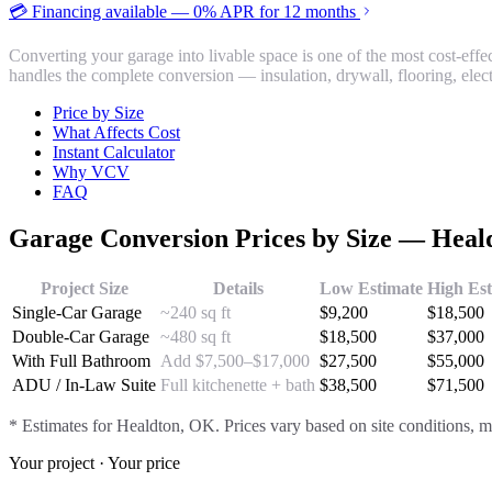
💳 Financing available — 0% APR for 12 months
Converting your garage into livable space is one of the most cost-ef
handles the complete conversion — insulation, drywall, flooring, ele
Price by Size
What Affects Cost
Instant Calculator
Why VCV
FAQ
Garage Conversion
Prices by Size —
Heal
Project Size
Details
Low Estimate
High Es
Single-Car Garage
~240 sq ft
$
9,200
$
18,500
Double-Car Garage
~480 sq ft
$
18,500
$
37,000
With Full Bathroom
Add $7,500–$17,000
$
27,500
$
55,000
ADU / In-Law Suite
Full kitchenette + bath
$
38,500
$
71,500
* Estimates for
Healdton
, OK. Prices vary based on site conditions, m
Your project · Your price