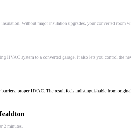
 insulation. Without major insulation upgrades, your converted room wil
ing HVAC system to a converted garage. It also lets you control the n
 barriers, proper HVAC. The result feels indistinguishable from original
ealdton
er 2 minutes.