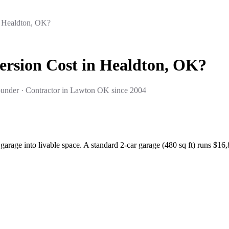
 Healdton, OK?
rsion Cost in Healdton, OK?
under · Contractor in Lawton OK since 2004
arage into livable space. A standard 2-car garage (480 sq ft) runs $1