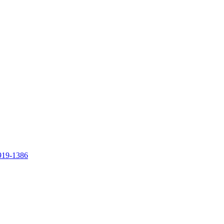
919-1386