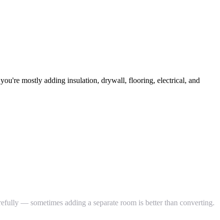
u're mostly adding insulation, drywall, flooring, electrical, and
efully — sometimes adding a separate room is better than converting.