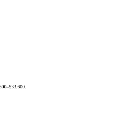
6,800–$33,600.