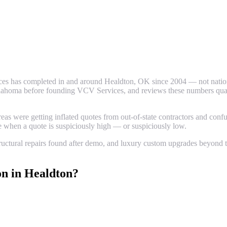
es has completed in and around
Healdton
, OK since 2004 — not nationa
ahoma before founding VCV Services, and reviews these numbers quarter
 were getting inflated quotes from out-of-state contractors and confus
ze when a quote is suspiciously high — or suspiciously low.
uctural repairs found after demo, and luxury custom upgrades beyond th
on
in
Healdton
?