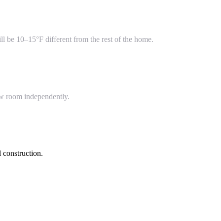
l be 10–15°F different from the rest of the home.
ew room independently.
 construction.