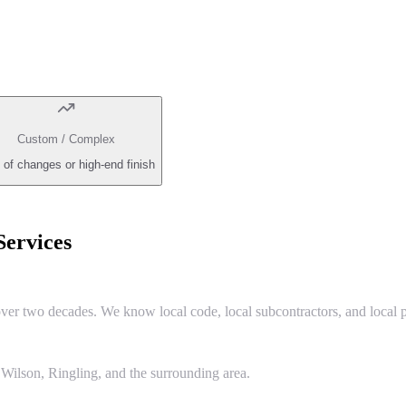
Custom / Complex
 of changes or high-end finish
ervices
r two decades. We know local code, local subcontractors, and local p
Wilson, Ringling, and the surrounding area.