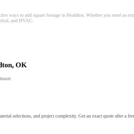
fective ways to add square footage in Healdton. Whether you need an ex
ctrical, and HVAC.
dton
, OK
timate
aterial selections, and project complexity. Get an exact quote after a fr