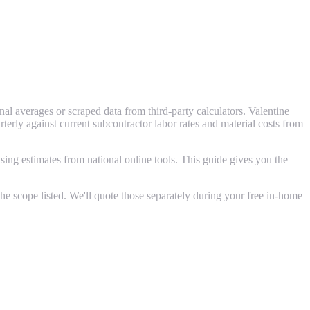
l averages or scraped data from third-party calculators. Valentine
ly against current subcontractor labor rates and material costs from
ing estimates from national online tools. This guide gives you the
e scope listed. We'll quote those separately during your free in-home