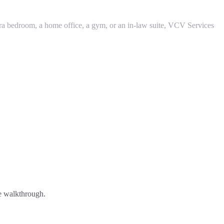
tra bedroom, a home office, a gym, or an in-law suite, VCV Services
ee walkthrough.