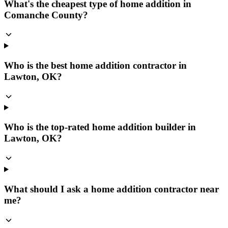
What's the cheapest type of home addition in
Comanche County?
Who is the best home addition contractor in
Lawton, OK?
Who is the top-rated home addition builder in
Lawton, OK?
What should I ask a home addition contractor near
me?