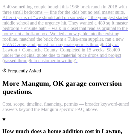
A 40-something couple bought this 1986 brick ranch in 2018 with
three small bedrooms — fine for the kids but no real master suite.
After 6 years of "we should add on someday," the youngest started
middle school and the urgency hit. They wanted a 480 sq ft master
bedroom + ensuite bath + walk-in closet that read as original to the
home, not a bolt-on box. We tied a new gable into the existing
roofline, matched the brick from a Tulsa-area supplier, ran a new
HVAC zone, and pulled four separate permits through City of
Lawton + Comanche County. Completed in 15 weeks, $8,400
under the original quote due to material price drops mid-project
(passed through to customer in writing).
Frequently Asked
More Mangum, OK garage conversion
questions.
Cost, scope, timeline, financing, permits — broader keyword-tuned
answers beyond the Mangum-specific FAQ above.
How much does a home addition cost in Lawton,