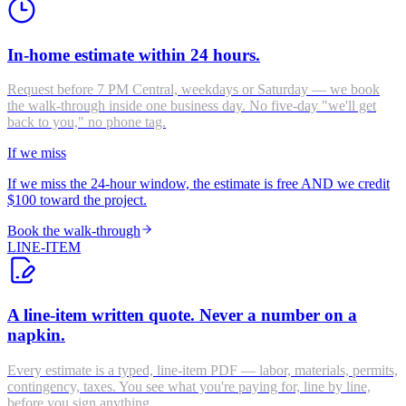
In-home estimate within 24 hours.
Request before 7 PM Central, weekdays or Saturday — we book
the walk-through inside one business day. No five-day "we'll get
back to you," no phone tag.
If we miss
If we miss the 24-hour window, the estimate is free AND we credit
$100 toward the project.
Book the walk-through
LINE-ITEM
A line-item written quote. Never a number on a
napkin.
Every estimate is a typed, line-item PDF — labor, materials, permits,
contingency, taxes. You see what you're paying for, line by line,
before you sign anything.