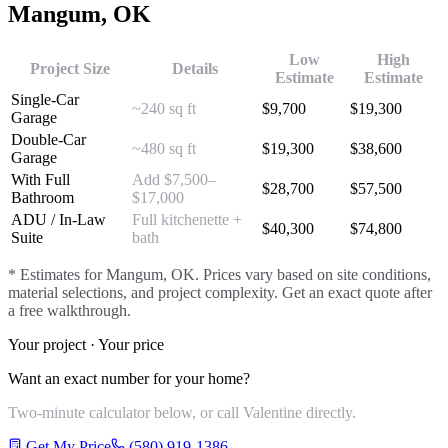
Mangum
, OK
Low
High
Project Size
Details
Estimate
Estimate
Single-Car
~240 sq ft
$
9,700
$
19,300
Garage
Double-Car
~480 sq ft
$
19,300
$
38,600
Garage
With Full
Add $7,500–
$
28,700
$
57,500
Bathroom
$17,000
ADU / In-Law
Full kitchenette +
$
40,300
$
74,800
Suite
bath
* Estimates for
Mangum
, OK. Prices vary based on site conditions,
material selections, and project complexity. Get an exact quote after
a free walkthrough.
Your project · Your price
Want an exact number for your home?
Two-minute calculator below, or call Valentine directly.
Get My Price
(580) 919-1386