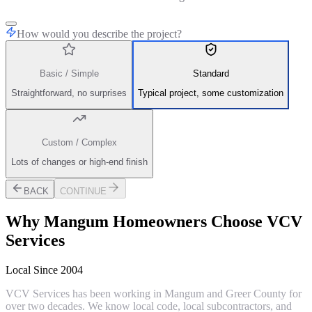
How would you describe the project?
Basic / Simple
Standard
Straightforward, no surprises
Typical project, some customization
Custom / Complex
Lots of changes or high-end finish
BACK
CONTINUE
Why
Mangum
Homeowners Choose VCV
Services
Local Since 2004
VCV Services has been working in Mangum and Greer County for
over two decades. We know local code, local subcontractors, and