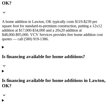
OK?
A home addition in Lawton, OK typically costs $119-$239 per
square foot for standard-to-premium construction, putting a 12x12
addition at $17,000-$34,000 and a 20x20 addition at
$48,000-$95,000. VCV Services provides free home addition cost
quotes — call (580) 919-1386.
Is financing available for home additions?
Is financing available for home additions in Lawton,
OK?