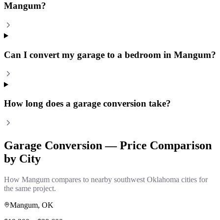
Mangum?
Can I convert my garage to a bedroom in Mangum?
How long does a garage conversion take?
Garage Conversion
— Price Comparison
by City
How
Mangum
compares to nearby southwest Oklahoma cities for
the same project.
Mangum
, OK