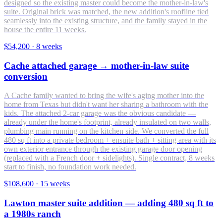
designed so the existing master could become the mother-in-law's
suite. Original brick was matched, the new addition's roofline tied
seamlessly into the existing structure, and the family stayed in the
house the entire 11 weeks.
$54,200
·
8 weeks
Cache attached garage → mother-in-law suite
conversion
A Cache family wanted to bring the wife's aging mother into the
home from Texas but didn't want her sharing a bathroom with the
kids. The attached 2-car garage was the obvious candidate —
already under the home's footprint, already insulated on two walls,
plumbing main running on the kitchen side. We converted the full
480 sq ft into a private bedroom + ensuite bath + sitting area with its
own exterior entrance through the existing garage door opening
(replaced with a French door + sidelights). Single contract, 8 weeks
start to finish, no foundation work needed.
$108,600
·
15 weeks
Lawton master suite addition — adding 480 sq ft to
a 1980s ranch