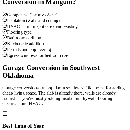
Conversion
in
Mangum
?
Garage size (1-car vs 2-car)
Insulation (walls and ceiling)
HVAC — mini-split or extend existing
Flooring type
Bathroom addition
Kitchenette addition
Permits and engineering
Egress windows for bedroom use
Garage Conversion
in Southwest
Oklahoma
Garage conversions are popular in southwest Oklahoma for adding
cheap living space. The slab is already there, walls are already
framed — you're mostly adding insulation, drywall, flooring,
electrical, and HVAC.
Best Time of Year