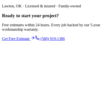
Lawton, OK · Licensed & insured · Family-owned
Ready to start your
project
?
Free estimates within 24 hours. Every job backed by our 5-year
workmanship warranty.
Get Free Estimate
(580) 919-1386