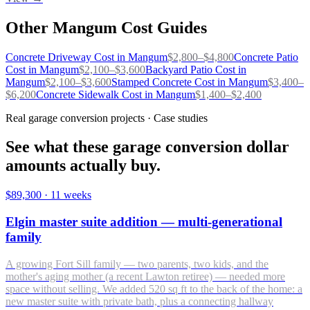
Other
Mangum
Cost Guides
Concrete Driveway
Cost in
Mangum
$
2,800
–$
4,800
Concrete Patio
Cost in
Mangum
$
2,100
–$
3,600
Backyard Patio
Cost in
Mangum
$
2,100
–$
3,600
Stamped Concrete
Cost in
Mangum
$
3,400
–
$
6,200
Concrete Sidewalk
Cost in
Mangum
$
1,400
–$
2,400
Real garage conversion projects · Case studies
See what these garage conversion dollar
amounts actually buy.
$89,300
·
11 weeks
Elgin master suite addition — multi-generational
family
A growing Fort Sill family — two parents, two kids, and the
mother's aging mother (a recent Lawton retiree) — needed more
space without selling. We added 520 sq ft to the back of the home: a
new master suite with private bath, plus a connecting hallway