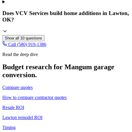
Does VCV Services build home additions in Lawton,
OK?
Show all
10
questions
Call (580) 919-1386
Read the deep dive
Budget research for
Mangum
garage
conversion
.
Compare quotes
How to compare contractor quotes
Resale ROI
Lawton remodel ROI
Timing