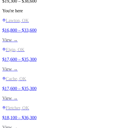
$
19,300
– $
38,600
You're here
Lawton
, OK
$
16,800
– $
33,600
View →
Elgin
, OK
$
17,600
– $
35,300
View →
Cache
, OK
$
17,600
– $
35,300
View →
Fletcher
, OK
$
18,100
– $
36,300
View →