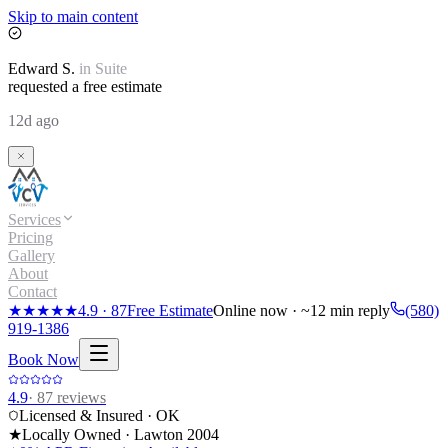
Skip to main content
Edward
S.
in
Suite
requested a free estimate
12d ago
Services
Pricing
Gallery
About
Contact
★★★★★
4.9
·
87
Free Estimate
Online now · ~12 min reply
(580)
919-1386
Book Now
4.9
·
87
reviews
Licensed & Insured · OK
★
Locally Owned · Lawton
2004