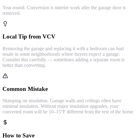
Year-round. Conversion is interior work after the garage door is
removed.
Local Tip from VCV
Removing the garage and replacing it with a bedroom can hurt
resale in some neighborhoods where buyers expect a garage.
Consider this carefully — sometimes adding a separate room is
better than converting.
Common Mistake
Skimping on insulation. Garage walls and ceilings often have
minimal insulation. Without major insulation upgrades, your
converted room will be 10–15°F different from the rest of the home.
How to Save