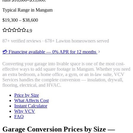
Typical Range in
Mangum
$
19,300
– $
38,600
4.9
87
+ verified reviews ·
678
+ Lawton homeowners served
💳 Financing available — 0% APR for 12 months
Converting your garage into livable space is one of the most cost-
effective ways to add square footage in Mangum. Whether you need
an extra bedroom, a home office, a gym, or an in-law suite, VCV
Services handles the complete conversion — insulation, drywall,
flooring, electrical, and HVAC.
Price by Size
What Affects Cost
Instant Calculator
Why VCV
FAQ
Garage Conversion
Prices by Size —