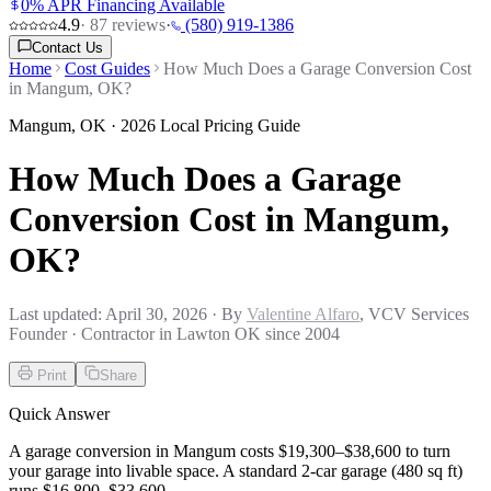
0% APR Financing Available
4.9
·
87
reviews
·
(580) 919-1386
Contact Us
Home
Cost Guides
How Much Does a Garage Conversion Cost
in Mangum, OK?
Mangum
,
OK
· 2026 Local Pricing Guide
How Much Does a Garage
Conversion Cost in Mangum,
OK?
Last updated:
April 30, 2026
· By
Valentine Alfaro
, VCV Services
Founder · Contractor in Lawton OK since 2004
Print
Share
Quick Answer
A garage conversion in Mangum costs $19,300–$38,600 to turn
your garage into livable space. A standard 2-car garage (480 sq ft)
runs $16,800–$33,600.