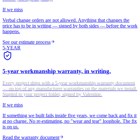
If we miss
Verbal change orders are not allowed. Anything that changes the
price has to be in writing — signed by both sides — before the work
happens.
See our estimate process
5-YEAR
5-year workmanship warranty, in writing.
Every project ships with a 5-year workmanship warranty document
— on top of any manufacturer warranties on the materials we install.
Stapled to your project folder, signed by Valentine.
If we miss
If something we built fails inside five years, we come back and fix it
at no charge. No re-estimating, no "wear and tear" loophole. The fix
is on us.
Read the warranty document