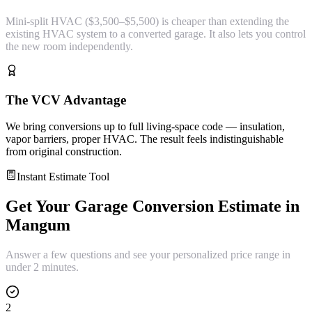
Mini-split HVAC ($3,500–$5,500) is cheaper than extending the
existing HVAC system to a converted garage. It also lets you control
the new room independently.
The VCV Advantage
We bring conversions up to full living-space code — insulation,
vapor barriers, proper HVAC. The result feels indistinguishable
from original construction.
Instant Estimate Tool
Get Your
Garage Conversion
Estimate in
Mangum
Answer a few questions and see your personalized price range in
under 2 minutes.
2