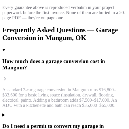
Every guarantee above is reproduced verbatim in your project
paperwork before the first invoice. None of them are buried in a 20-
page PDF — they're on page one.
Frequently Asked Questions —
Garage
Conversion
in
Mangum
, OK
How much does a garage conversion cost in
Mangum?
A standard 2-car garage conversion in Mangum runs $16,800–
$33,600 for a basic living space (insulation, drywall, flooring,
electrical, paint). Adding a bathroom adds $7,500–$17,000. An
ADU with a kitchenette and bath can reach $35,000–$65,000.
Do I need a permit to convert my garage in