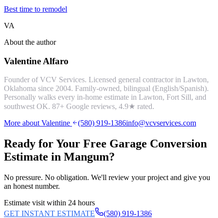
Best time to remodel
VA
About the author
Valentine Alfaro
Founder of VCV Services. Licensed general contractor in Lawton,
Oklahoma since 2004. Family-owned, bilingual (English/Spanish).
Personally walks every in-home estimate in Lawton, Fort Sill, and
southwest OK.
87
+ Google reviews,
4.9
★ rated.
More about Valentine
(580) 919-1386
info@vcvservices.com
Ready for Your Free
Garage Conversion
Estimate in
Mangum
?
No pressure. No obligation. We'll review your project and give you
an honest number.
Estimate visit within 24 hours
GET INSTANT ESTIMATE
(580) 919-1386