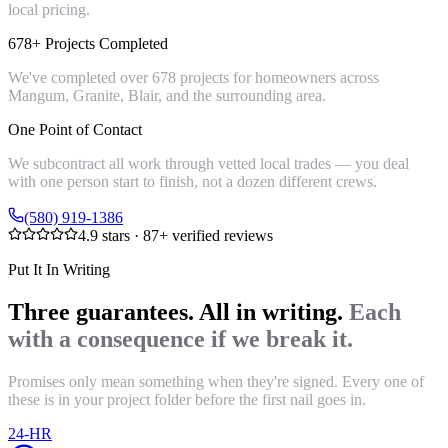
local pricing.
678+ Projects Completed
We've completed over 678 projects for homeowners across
Mangum, Granite, Blair, and the surrounding area.
One Point of Contact
We subcontract all work through vetted local trades — you deal
with one person start to finish, not a dozen different crews.
(580) 919-1386
4.9
stars ·
87
+ verified reviews
Put It In Writing
Three guarantees. All in writing.
Each
with a consequence if we break it.
Promises only mean something when they're signed. Every one of
these is in your project folder before the first nail goes in.
24-HR