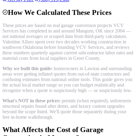
How We Calculated These Prices
These prices are based on real
garage conversion
projects VCV
Services has completed in and around
Mangum
, OK since 2004 —
not national averages or scraped data from third-party calculators.
Valentine Alfaro spent over two decades working construction in
southwest Oklahoma before founding VCV Services, and reviews
these numbers quarterly against current subcontractor labor rates and
material costs from local suppliers in
Greer County
.
Why we built this guide:
homeowners in Lawton and surrounding
areas were getting inflated quotes from out-of-state contractors and
confusing estimates from national online tools. This guide gives you
the actual local market range so you can budget realistically and
recognize when a quote is suspiciously high — or suspiciously low.
What's NOT in these prices:
permits (when required), unforeseen
structural repairs found after demo, and luxury custom upgrades
beyond the scope listed. We'll quote those separately during your
free in-home walkthrough.
What Affects the Cost of
Garage