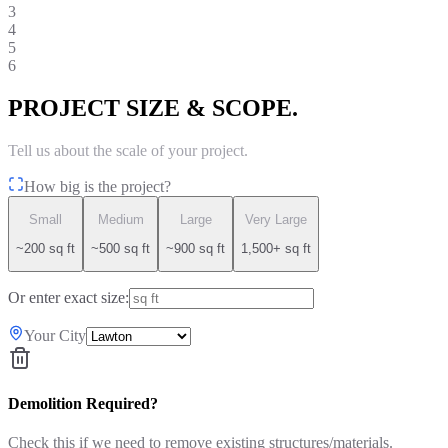
3
4
5
6
PROJECT SIZE & SCOPE.
Tell us about the scale of your project.
How big is the project?
Small
Medium
Large
Very Large
~200 sq ft
~500 sq ft
~900 sq ft
1,500+ sq ft
Or enter exact size:
Your City
Demolition Required?
Check this if we need to remove existing structures/materials.