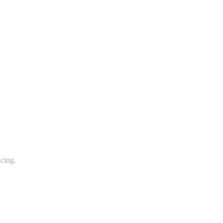
cing.