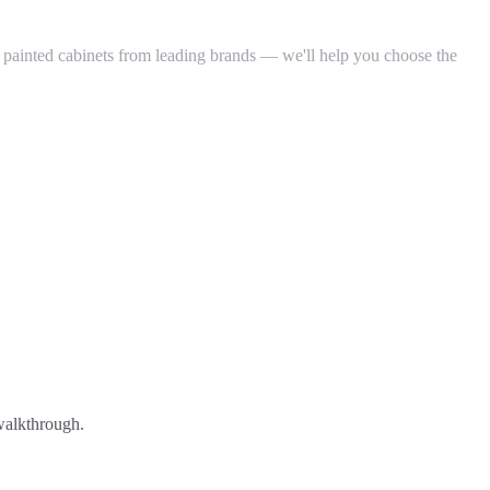
d painted cabinets from leading brands — we'll help you choose the
 walkthrough.