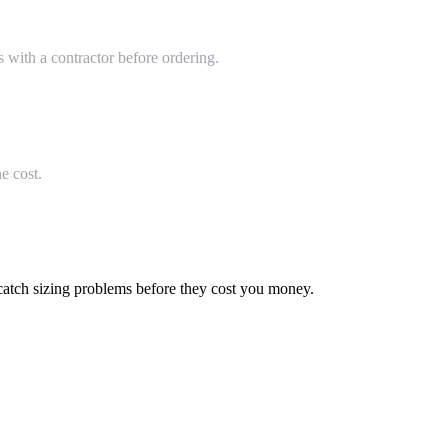
with a contractor before ordering.
e cost.
 catch sizing problems before they cost you money.