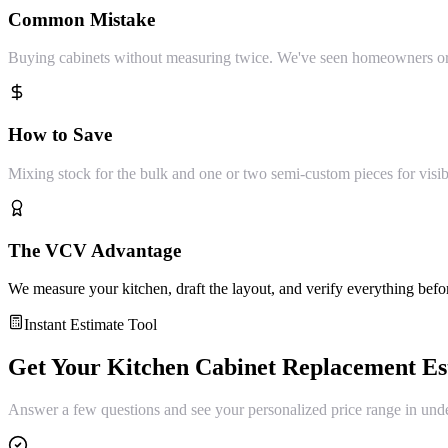
Common Mistake
Buying cabinets without measuring twice. We've seen homeowners orde
How to Save
Mixing stock for the bulk and one or two semi-custom pieces for visibl
The VCV Advantage
We measure your kitchen, draft the layout, and verify everything befo
Instant Estimate Tool
Get Your
Kitchen Cabinet Replacement
Es
Answer a few questions and see your personalized price range in und