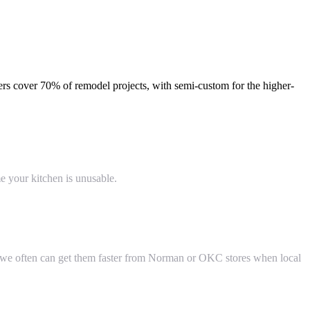
ers cover 70% of remodel projects, with semi-custom for the higher-
 your kitchen is unusable.
— we often can get them faster from Norman or OKC stores when local