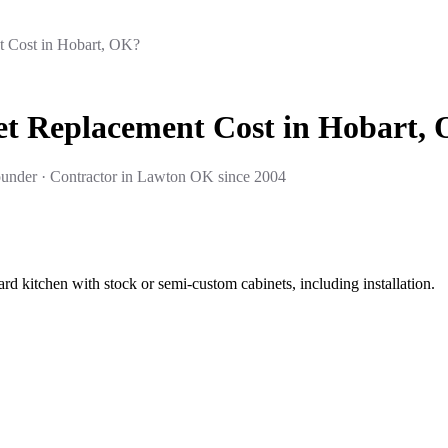
 Cost in Hobart, OK?
t Replacement Cost in Hobart,
under · Contractor in Lawton OK since 2004
rd kitchen with stock or semi-custom cabinets, including installation.