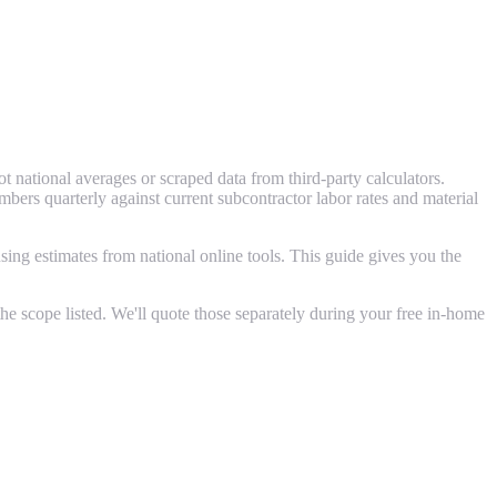
 national averages or scraped data from third-party calculators.
rs quarterly against current subcontractor labor rates and material
ing estimates from national online tools. This guide gives you the
e scope listed. We'll quote those separately during your free in-home