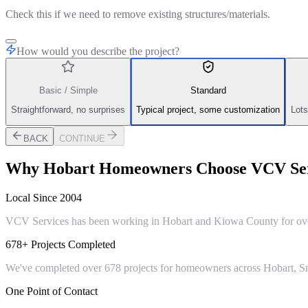
Check this if we need to remove existing structures/materials.
How would you describe the project?
Basic / Simple
Standard
Straightforward, no surprises
Typical project, some customization
Lots
BACK
CONTINUE
Why
Hobart
Homeowners Choose VCV Ser
Local Since 2004
VCV Services has been working in Hobart and Kiowa County for over 
678+ Projects Completed
We've completed over 678 projects for homeowners across Hobart, Sn
One Point of Contact