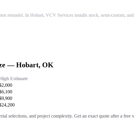
tchen remodel. In Hobart, VCV Services installs stock, semi-custom, an
ize —
Hobart
, OK
High Estimate
$
2,000
$
6,100
$
9,900
$
24,200
rial selections, and project complexity. Get an exact quote after a free