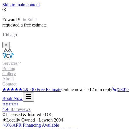
Skip to main content
Edward
S.
in
Suite
requested a free estimate
10d ago
Services
Pricing
Gallery
About
Contact
★★★★★
4.9
·
87
Free Estimate
Online now · ~12 min reply
(580) 
Book Now
4.9
·
87
reviews
Licensed & Insured · OK
★
Locally Owned · Lawton
2004
0% APR Financing Available