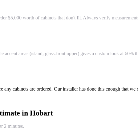
r $5,000 worth of cabinets that don't fit. Always verify measurements 
e accent areas (island, glass-front upper) gives a custom look at 60% th
re any cabinets are ordered. Our installer has done this enough that we
timate in
Hobart
er 2 minutes.