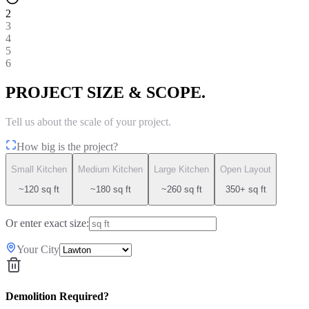
2
3
4
5
6
PROJECT SIZE & SCOPE.
Tell us about the scale of your project.
How big is the project?
Small Kitchen
Medium Kitchen
Large Kitchen
Open Layout
~120 sq ft
~180 sq ft
~260 sq ft
350+ sq ft
Or enter exact size:
Your City
Demolition Required?