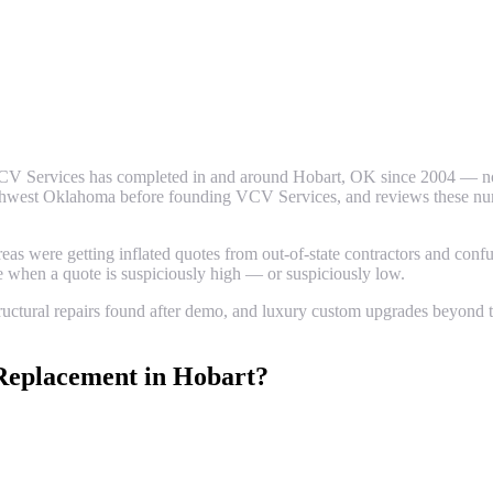
CV Services has completed in and around
Hobart
, OK since 2004 — not
thwest Oklahoma before founding VCV Services, and reviews these numbe
 were getting inflated quotes from out-of-state contractors and confus
ze when a quote is suspiciously high — or suspiciously low.
uctural repairs found after demo, and luxury custom upgrades beyond th
Replacement
in
Hobart
?