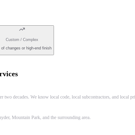
Custom / Complex
 of changes or high-end finish
vices
two decades. We know local code, local subcontractors, and local pri
yder, Mountain Park, and the surrounding area.