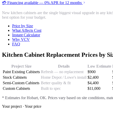
💳 Financing available — 0% APR for 12 months
New kitchen cabinets are the single biggest visual upgrade in any ki
best option for your budget.
Price by Size
What Affects Cost
Instant Calculator
Why VCV
FAQ
Kitchen Cabinet Replacement
Prices by S
Project Size
Details
Low Estimate
Paint Existing Cabinets
Refresh — no replacement
$
900
Stock Cabinets
Home Depot / Lowe's install
$
2,400
Semi-Custom Cabinets
Better quality & fit
$
4,400
Custom Cabinets
Built to spec
$
11,000
* Estimates for
Hobart
, OK. Prices vary based on site conditions, mate
Your project · Your price