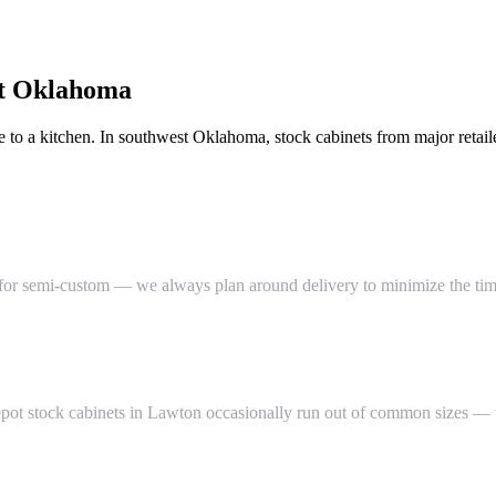
t Oklahoma
 to a kitchen. In southwest Oklahoma, stock cabinets from major retail
for semi-custom — we always plan around delivery to minimize the time
Depot stock cabinets in Lawton occasionally run out of common sizes 