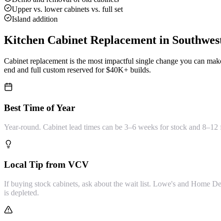
Upper vs. lower cabinets vs. full set
Island addition
Kitchen Cabinet Replacement
in Southwes
Cabinet replacement is the most impactful single change you can make
end and full custom reserved for $40K+ builds.
Best Time of Year
Year-round. Cabinet lead times can be 3–6 weeks for stock and 8–12 
Local Tip from VCV
If buying stock cabinets, ask about the wait list. Lowe's and Home 
is depleted.