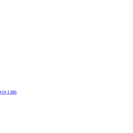
919-1386