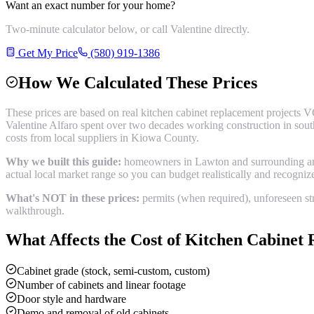
Want an exact number for your home?
Two-minute calculator below, or call Valentine directly.
Get My Price
(580) 919-1386
How We Calculated These Prices
These prices are based on real
kitchen cabinet replacement
projects V
Valentine Alfaro spent over two decades working construction in sou
costs from local suppliers in
Kiowa County
.
Why we built this guide:
homeowners in Lawton and surrounding areas
actual local market range so you can budget realistically and recogni
What's NOT in these prices:
permits (when required), unforeseen str
walkthrough.
What Affects the Cost of
Kitchen Cabinet 
Cabinet grade (stock, semi-custom, custom)
Number of cabinets and linear footage
Door style and hardware
Demo and removal of old cabinets