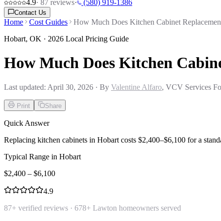
4.9
·
87
reviews
·
(580) 919-1386
Contact Us
Home
Cost Guides
How Much Does Kitchen Cabinet Replacement
Hobart
,
OK
· 2026 Local Pricing Guide
How Much Does Kitchen Cabine
Last updated:
April 30, 2026
· By
Valentine Alfaro
, VCV Services Fo
Print
Share
Quick Answer
Replacing kitchen cabinets in Hobart costs $2,400–$6,100 for a standa
Typical Range in
Hobart
$
2,400
– $
6,100
4.9
87
+ verified reviews ·
678
+ Lawton homeowners served