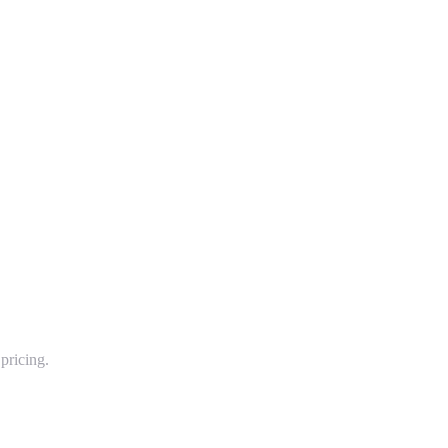
pricing.