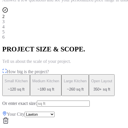
2
3
4
5
6
PROJECT SIZE & SCOPE.
Tell us about the scale of your project.
How big is the project?
Small Kitchen
Medium Kitchen
Large Kitchen
Open Layout
~120 sq ft
~180 sq ft
~260 sq ft
350+ sq ft
Or enter exact size:
Your City