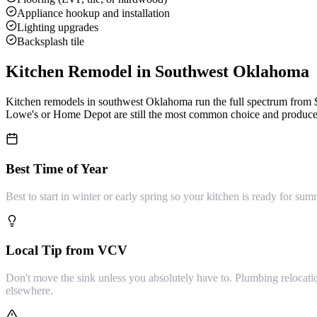
Appliance hookup and installation
Lighting upgrades
Backsplash tile
Kitchen Remodel
in Southwest Oklahoma
Kitchen remodels in southwest Oklahoma run the full spectrum from $5
Lowe's or Home Depot are still the most common choice and produce g
Best Time of Year
Best to start in winter or early spring so your kitchen is ready for 
Local Tip from VCV
Don't move the sink unless you absolutely have to. Plumbing relocati
elsewhere.