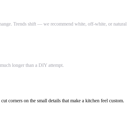
o change. Trends shift — we recommend white, off-white, or natural
s much longer than a DIY attempt.
ut corners on the small details that make a kitchen feel custom.