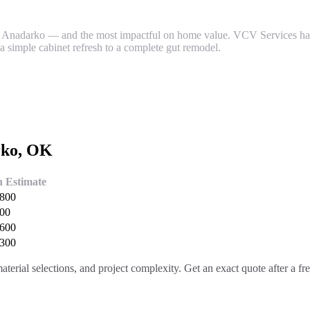
 Anadarko — and the most impactful on home value. VCV Services ha
a simple cabinet refresh to a complete gut remodel.
rko
, OK
h Estimate
,800
400
,600
,300
aterial selections, and project complexity. Get an exact quote after a f