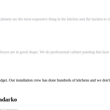
 Cabinets are the most expensive thing in the kitchen and the hardest t
 boxes are in good shape. We do professional cabinet painting that last
et. Our installation crew has done hundreds of kitchens and we don't c
adarko
er 2 minutes.