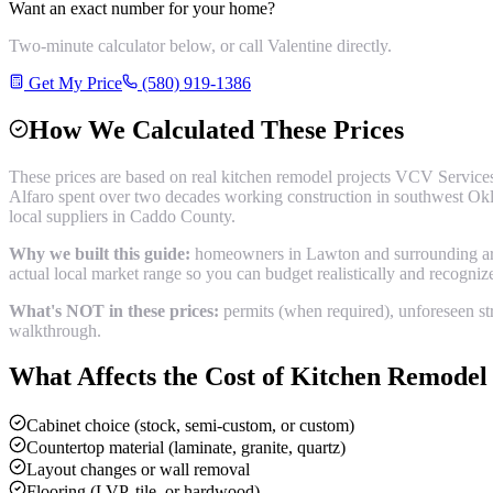
Want an exact number for your home?
Two-minute calculator below, or call Valentine directly.
Get My Price
(580) 919-1386
How We Calculated These Prices
These prices are based on real
kitchen remodel
projects VCV Services
Alfaro spent over two decades working construction in southwest Okl
local suppliers in
Caddo County
.
Why we built this guide:
homeowners in Lawton and surrounding areas
actual local market range so you can budget realistically and recogni
What's NOT in these prices:
permits (when required), unforeseen str
walkthrough.
What Affects the Cost of
Kitchen Remodel
Cabinet choice (stock, semi-custom, or custom)
Countertop material (laminate, granite, quartz)
Layout changes or wall removal
Flooring (LVP, tile, or hardwood)