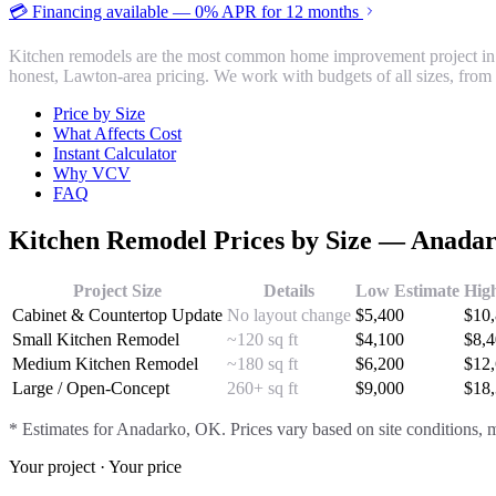
💳 Financing available — 0% APR for 12 months
Kitchen remodels are the most common home improvement project in
honest, Lawton-area pricing. We work with budgets of all sizes, from 
Price by Size
What Affects Cost
Instant Calculator
Why VCV
FAQ
Kitchen Remodel
Prices by Size —
Anada
Project Size
Details
Low Estimate
Hig
Cabinet & Countertop Update
No layout change
$
5,400
$
10
Small Kitchen Remodel
~120 sq ft
$
4,100
$
8,
Medium Kitchen Remodel
~180 sq ft
$
6,200
$
12
Large / Open-Concept
260+ sq ft
$
9,000
$
18
* Estimates for
Anadarko
, OK. Prices vary based on site conditions, m
Your project · Your price