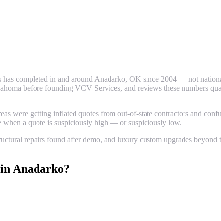
 has completed in and around
Anadarko
, OK since 2004 — not national
ahoma before founding VCV Services, and reviews these numbers quarter
 were getting inflated quotes from out-of-state contractors and confus
ze when a quote is suspiciously high — or suspiciously low.
uctural repairs found after demo, and luxury custom upgrades beyond th
in
Anadarko
?