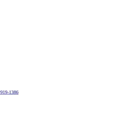
 919-1386