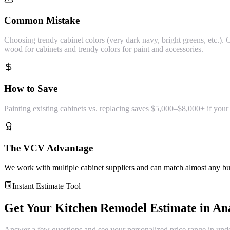
Common Mistake
Choosing trendy cabinet colors (very dark navy, bright greens, etc.).
wood for cabinets and trendy colors for paint and accessories.
How to Save
Painting existing cabinets vs. replacing saves $5,000–$8,000+ if your
The VCV Advantage
We work with multiple cabinet suppliers and can match almost any budg
Instant Estimate Tool
Get Your
Kitchen Remodel
Estimate in
An
Answer a few questions and see your personalized price range in und