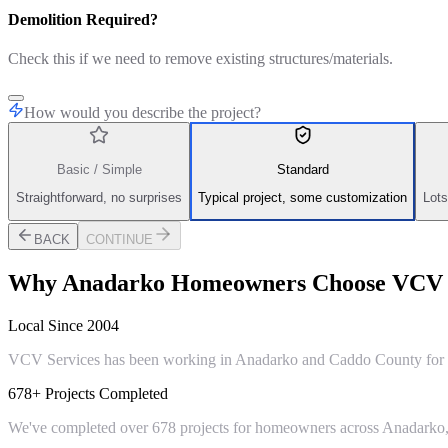
Demolition Required?
Check this if we need to remove existing structures/materials.
How would you describe the project?
Basic / Simple
Standard
Straightforward, no surprises
Typical project, some customization
Lots
BACK
CONTINUE
Why
Anadarko
Homeowners Choose VCV S
Local Since 2004
VCV Services has been working in Anadarko and Caddo County for ove
678+ Projects Completed
We've completed over 678 projects for homeowners across Anadarko, 