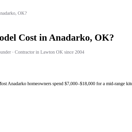
Anadarko, OK?
del Cost in Anadarko, OK?
under · Contractor in Lawton OK since 2004
Most Anadarko homeowners spend $7,000–$18,000 for a mid-range kitche