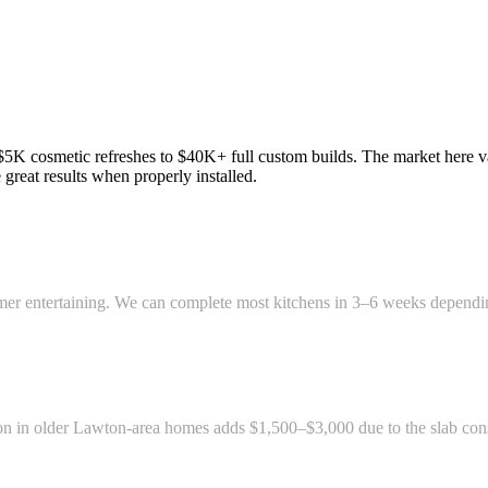
K cosmetic refreshes to $40K+ full custom builds. The market here val
reat results when properly installed.
summer entertaining. We can complete most kitchens in 3–6 weeks depend
on in older Lawton-area homes adds $1,500–$3,000 due to the slab const