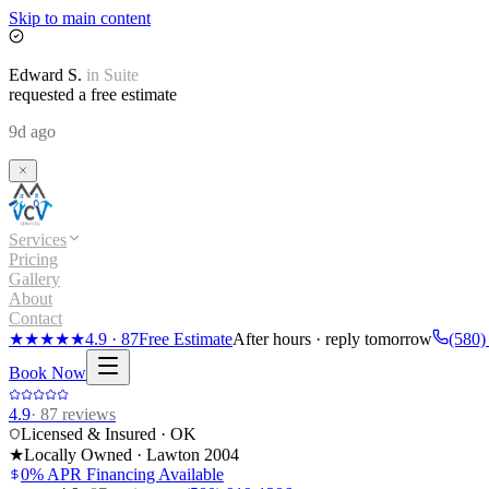
Skip to main content
Edward
S.
in
Suite
requested a free estimate
9d ago
Services
Pricing
Gallery
About
Contact
★★★★★
4.9
·
87
Free Estimate
After hours · reply tomorrow
(580)
Book Now
4.9
·
87
reviews
Licensed & Insured · OK
★
Locally Owned · Lawton
2004
0% APR Financing Available