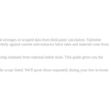
 averages or scraped data from third-party calculators. Valentine
ly against current subcontractor labor rates and material costs from
ing estimates from national online tools. This guide gives you the
e scope listed. We'll quote those separately during your free in-home