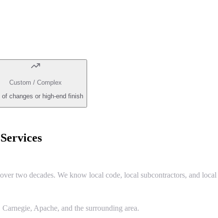
Custom / Complex
 of changes or high-end finish
ervices
r two decades. We know local code, local subcontractors, and local 
Carnegie, Apache, and the surrounding area.