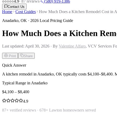
4.9
·
87
reviews
·
(580) 919-1386
Contact Us
Home
Cost Guides
How Much Does a Kitchen Remodel Cost in 
Anadarko
,
OK
· 2026 Local Pricing Guide
How Much Does a Kitchen Remo
Last updated:
April 30, 2026
· By
Valentine Alfaro
, VCV Services Fo
Print
Share
Quick Answer
A kitchen remodel in Anadarko, OK typically costs $4,100–$8,400. 
Typical Range in
Anadarko
$
4,100
– $
8,400
4.9
87
+ verified reviews ·
678
+ Lawton homeowners served