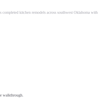
s completed kitchen remodels across southwest Oklahoma with
ree walkthrough.