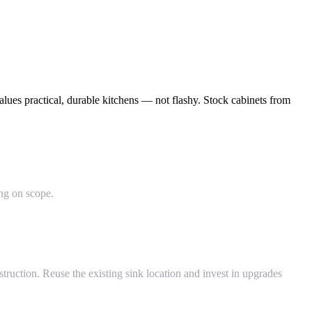
ues practical, durable kitchens — not flashy. Stock cabinets from
ing on scope.
ruction. Reuse the existing sink location and invest in upgrades