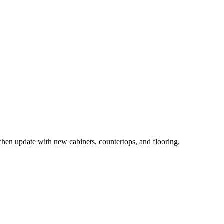
n update with new cabinets, countertops, and flooring.