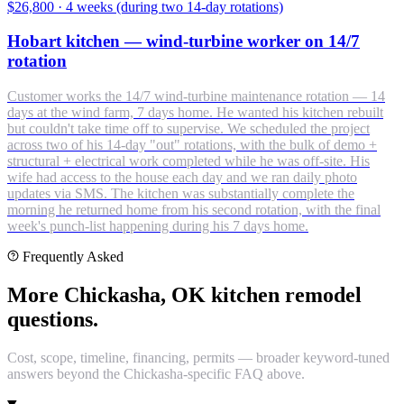
$26,800
·
4 weeks (during two 14-day rotations)
Hobart kitchen — wind-turbine worker on 14/7
rotation
Customer works the 14/7 wind-turbine maintenance rotation — 14
days at the wind farm, 7 days home. He wanted his kitchen rebuilt
but couldn't take time off to supervise. We scheduled the project
across two of his 14-day "out" rotations, with the bulk of demo +
structural + electrical work completed while he was off-site. His
wife had access to the house each day and we ran daily photo
updates via SMS. The kitchen was substantially complete the
morning he returned home from his second rotation, with the final
week's punch-list happening during his 7 days home.
Frequently Asked
More Chickasha, OK kitchen remodel
questions.
Cost, scope, timeline, financing, permits — broader keyword-tuned
answers beyond the Chickasha-specific FAQ above.