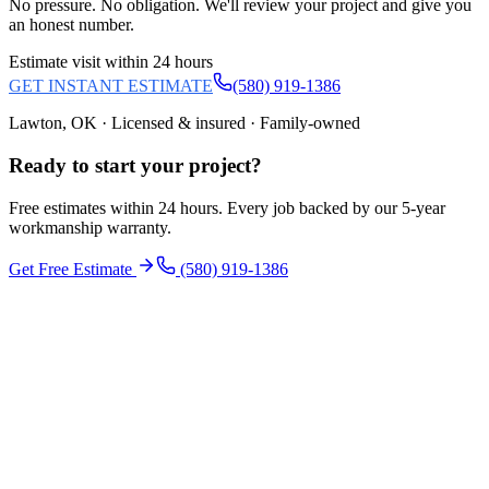
No pressure. No obligation. We'll review your project and give you
an honest number.
Estimate visit within 24 hours
GET INSTANT ESTIMATE
(580) 919-1386
Lawton, OK · Licensed & insured · Family-owned
Ready to start your
project
?
Free estimates within 24 hours. Every job backed by our 5-year
workmanship warranty.
Get Free Estimate
(580) 919-1386