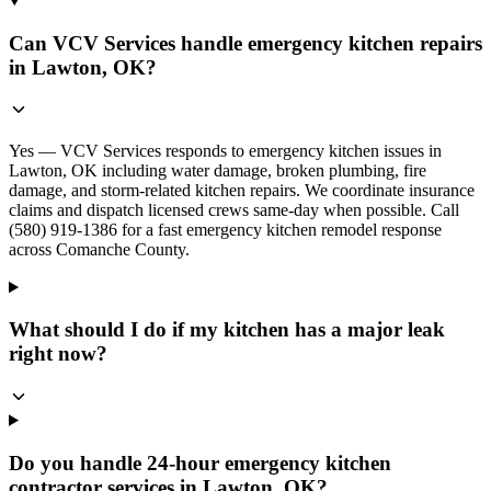
Can VCV Services handle emergency kitchen repairs
in Lawton, OK?
Yes — VCV Services responds to emergency kitchen issues in
Lawton, OK including water damage, broken plumbing, fire
damage, and storm-related kitchen repairs. We coordinate insurance
claims and dispatch licensed crews same-day when possible. Call
(580) 919-1386 for a fast emergency kitchen remodel response
across Comanche County.
What should I do if my kitchen has a major leak
right now?
Do you handle 24-hour emergency kitchen
contractor services in Lawton, OK?