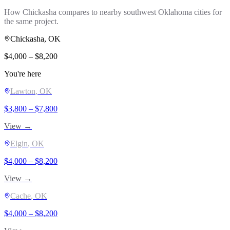
How
Chickasha
compares to nearby southwest Oklahoma cities for
the same project.
Chickasha
, OK
$
4,000
– $
8,200
You're here
Lawton
, OK
$
3,800
– $
7,800
View →
Elgin
, OK
$
4,000
– $
8,200
View →
Cache
, OK
$
4,000
– $
8,200