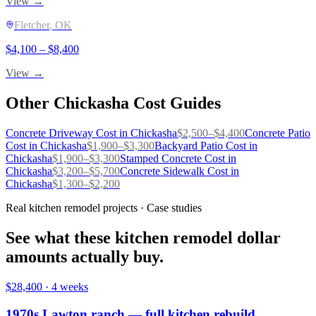
View →
Fletcher
, OK
$
4,100
– $
8,400
View →
Other
Chickasha
Cost Guides
Concrete Driveway
Cost in
Chickasha
$
2,500
–$
4,400
Concrete Patio
Cost in
Chickasha
$
1,900
–$
3,300
Backyard Patio
Cost in
Chickasha
$
1,900
–$
3,300
Stamped Concrete
Cost in
Chickasha
$
3,200
–$
5,700
Concrete Sidewalk
Cost in
Chickasha
$
1,300
–$
2,200
Real kitchen remodel projects · Case studies
See what these kitchen remodel dollar
amounts actually buy.
$28,400
·
4 weeks
1970s Lawton ranch — full kitchen rebuild