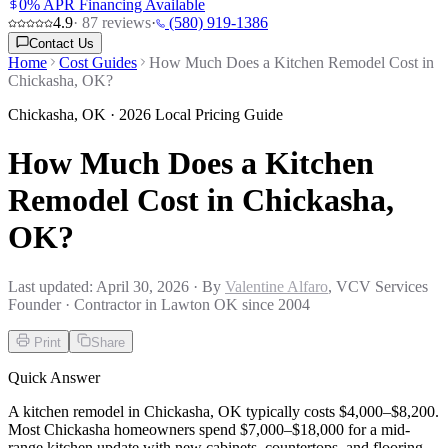
0% APR Financing Available
4.9
·
87
reviews
·
(580) 919-1386
Contact Us
Home
Cost Guides
How Much Does a Kitchen Remodel Cost in
Chickasha, OK?
Chickasha
,
OK
· 2026 Local Pricing Guide
How Much Does a Kitchen
Remodel Cost in Chickasha,
OK?
Last updated:
April 30, 2026
· By
Valentine Alfaro
, VCV Services
Founder · Contractor in Lawton OK since 2004
Print
Share
Quick Answer
A kitchen remodel in Chickasha, OK typically costs $4,000–$8,200.
Most Chickasha homeowners spend $7,000–$18,000 for a mid-
range kitchen update with new cabinets, countertops, and flooring.