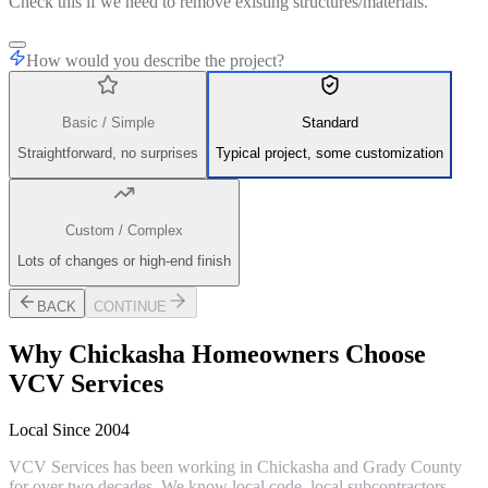
Check this if we need to remove existing structures/materials.
How would you describe the project?
Basic / Simple
Standard
Straightforward, no surprises
Typical project, some customization
Custom / Complex
Lots of changes or high-end finish
BACK
CONTINUE
Why
Chickasha
Homeowners Choose
VCV Services
Local Since 2004
VCV Services has been working in Chickasha and Grady County
for over two decades. We know local code, local subcontractors,