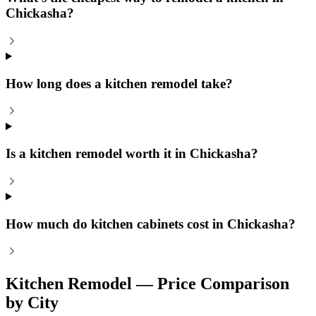
Chickasha?
How long does a kitchen remodel take?
Is a kitchen remodel worth it in Chickasha?
How much do kitchen cabinets cost in Chickasha?
Kitchen Remodel
— Price Comparison
by City