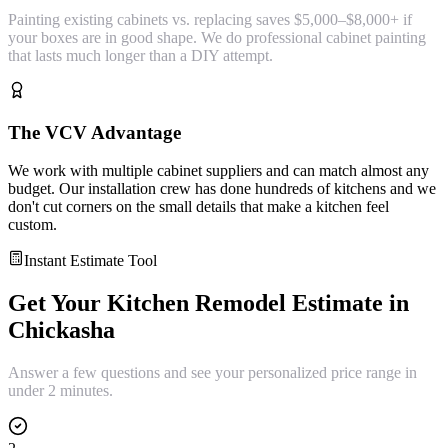
Painting existing cabinets vs. replacing saves $5,000–$8,000+ if
your boxes are in good shape. We do professional cabinet painting
that lasts much longer than a DIY attempt.
The VCV Advantage
We work with multiple cabinet suppliers and can match almost any
budget. Our installation crew has done hundreds of kitchens and we
don't cut corners on the small details that make a kitchen feel
custom.
Instant Estimate Tool
Get Your
Kitchen Remodel
Estimate in
Chickasha
Answer a few questions and see your personalized price range in
under 2 minutes.