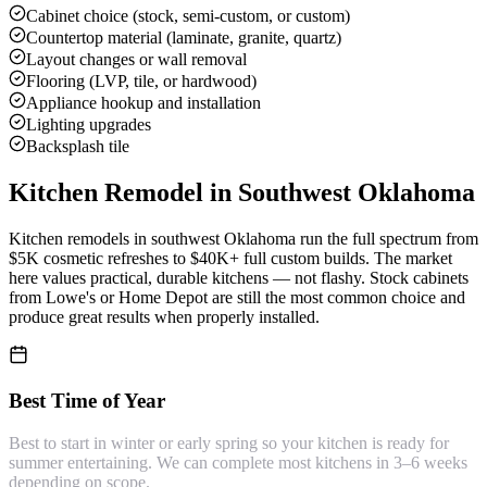
Cabinet choice (stock, semi-custom, or custom)
Countertop material (laminate, granite, quartz)
Layout changes or wall removal
Flooring (LVP, tile, or hardwood)
Appliance hookup and installation
Lighting upgrades
Backsplash tile
Kitchen Remodel
in Southwest Oklahoma
Kitchen remodels in southwest Oklahoma run the full spectrum from
$5K cosmetic refreshes to $40K+ full custom builds. The market
here values practical, durable kitchens — not flashy. Stock cabinets
from Lowe's or Home Depot are still the most common choice and
produce great results when properly installed.
Best Time of Year
Best to start in winter or early spring so your kitchen is ready for
summer entertaining. We can complete most kitchens in 3–6 weeks
depending on scope.