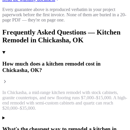
Every guarantee above is reproduced verbatim in your project
paperwork before the first invoice. None of them are buried in a 20-
page PDF — they're on page one.
Frequently Asked Questions —
Kitchen
Remodel
in
Chickasha
, OK
How much does a kitchen remodel cost in
Chickasha, OK?
In Chickasha, a mid-range kitchen remodel with stock cabinets,
granite countertops, and new flooring runs $7,000–$15,000. A high-
end remodel with semi-custom cabinets and quartz can reach
$20,000–$35,000.
What's the cheapest way to remodel a kitchen in