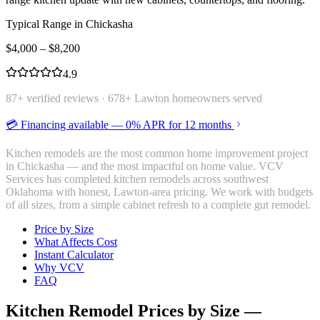
Typical Range in
Chickasha
$
4,000
– $
8,200
4.9
87
+ verified reviews ·
678
+ Lawton homeowners served
💳 Financing available — 0% APR for 12 months
Kitchen remodels are the most common home improvement project
in Chickasha — and the most impactful on home value. VCV
Services has completed kitchen remodels across southwest
Oklahoma with honest, Lawton-area pricing. We work with budgets
of all sizes, from a simple cabinet refresh to a complete gut remodel.
Price by Size
What Affects Cost
Instant Calculator
Why VCV
FAQ
Kitchen Remodel
Prices by Size —