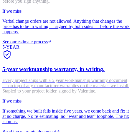
before you sign anything.
If we miss
Verbal change orders are not allowed. Anything that changes the
price has to be in writing — signed by both sides — before the work
happens.
See our estimate process
5-YEAR
5-year workmanship warranty, in writing.
Every project ships with a 5-year workmanship warranty document
— on top of any manufacturer warranties on the materials we install.
Stapled to your project folder, signed by Valentine.
If we miss
If something we built fails inside five years, we come back and fix it
at no charge. No re-estimating, no "wear and tear" loophole. The fix
is on us.
Read the warranty document