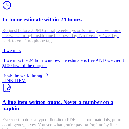
In-home estimate within 24 hours.
Request before 7 PM Central, weekdays or Saturday — we book
the walk-through inside one business day. No five-day "we'll get
back to you," no phone tag.
If we miss
If we miss the 24-hour window, the estimate is free AND we credit
$100 toward the project.
Book the walk-through
LINE-ITEM
A line-item written quote. Never a number on a
napkin.
Every estimate is a typed, line-item PDF — labor, materials, permits,
contingency, taxes. You see what you're paying for, line by line,