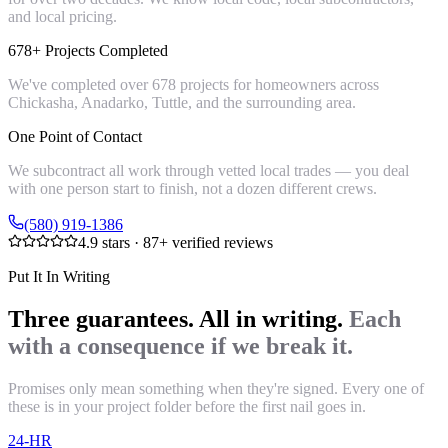
and local pricing.
678+ Projects Completed
We've completed over 678 projects for homeowners across
Chickasha, Anadarko, Tuttle, and the surrounding area.
One Point of Contact
We subcontract all work through vetted local trades — you deal
with one person start to finish, not a dozen different crews.
(580) 919-1386
4.9
stars ·
87
+ verified reviews
Put It In Writing
Three guarantees. All in writing.
Each
with a consequence if we break it.
Promises only mean something when they're signed. Every one of
these is in your project folder before the first nail goes in.
24-HR