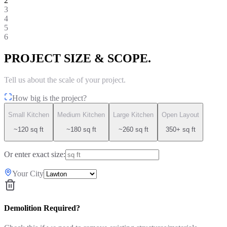
2
3
4
5
6
PROJECT SIZE & SCOPE.
Tell us about the scale of your project.
How big is the project?
Small Kitchen
Medium Kitchen
Large Kitchen
Open Layout
~120 sq ft
~180 sq ft
~260 sq ft
350+ sq ft
Or enter exact size:
Your City
Demolition Required?