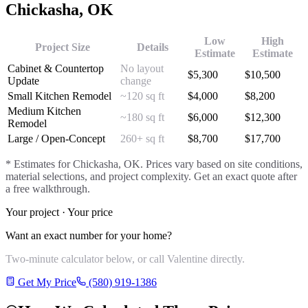
Chickasha
, OK
Low
High
Project Size
Details
Estimate
Estimate
Cabinet & Countertop
No layout
$
5,300
$
10,500
Update
change
Small Kitchen Remodel
~120 sq ft
$
4,000
$
8,200
Medium Kitchen
~180 sq ft
$
6,000
$
12,300
Remodel
Large / Open-Concept
260+ sq ft
$
8,700
$
17,700
* Estimates for
Chickasha
, OK. Prices vary based on site conditions,
material selections, and project complexity. Get an exact quote after
a free walkthrough.
Your project · Your price
Want an exact number for your home?
Two-minute calculator below, or call Valentine directly.
Get My Price
(580) 919-1386