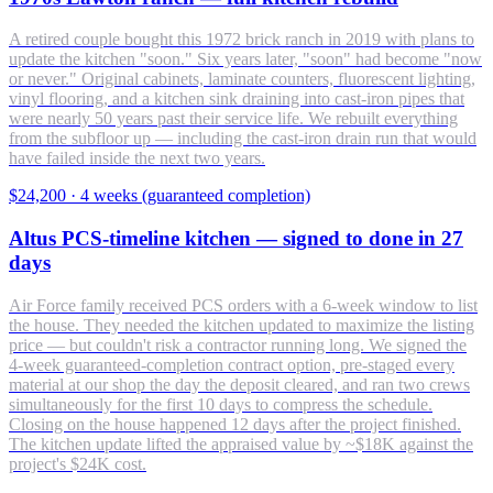
A retired couple bought this 1972 brick ranch in 2019 with plans to
update the kitchen "soon." Six years later, "soon" had become "now
or never." Original cabinets, laminate counters, fluorescent lighting,
vinyl flooring, and a kitchen sink draining into cast-iron pipes that
were nearly 50 years past their service life. We rebuilt everything
from the subfloor up — including the cast-iron drain run that would
have failed inside the next two years.
$24,200
·
4 weeks (guaranteed completion)
Altus PCS-timeline kitchen — signed to done in 27
days
Air Force family received PCS orders with a 6-week window to list
the house. They needed the kitchen updated to maximize the listing
price — but couldn't risk a contractor running long. We signed the
4-week guaranteed-completion contract option, pre-staged every
material at our shop the day the deposit cleared, and ran two crews
simultaneously for the first 10 days to compress the schedule.
Closing on the house happened 12 days after the project finished.
The kitchen update lifted the appraised value by ~$18K against the
project's $24K cost.