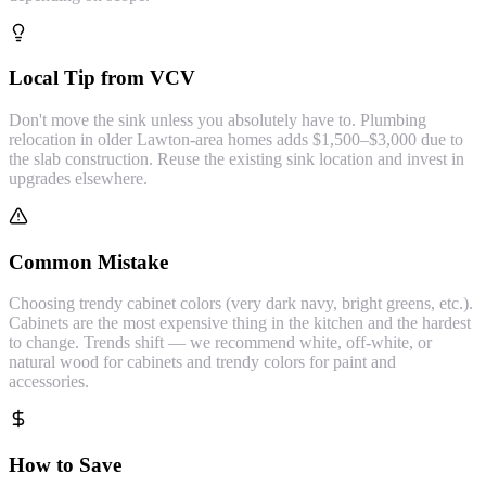
Local Tip from VCV
Don't move the sink unless you absolutely have to. Plumbing
relocation in older Lawton-area homes adds $1,500–$3,000 due to
the slab construction. Reuse the existing sink location and invest in
upgrades elsewhere.
Common Mistake
Choosing trendy cabinet colors (very dark navy, bright greens, etc.).
Cabinets are the most expensive thing in the kitchen and the hardest
to change. Trends shift — we recommend white, off-white, or
natural wood for cabinets and trendy colors for paint and
accessories.
How to Save