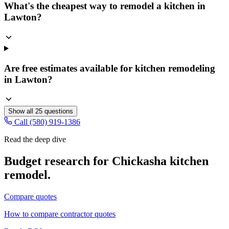
What's the cheapest way to remodel a kitchen in
Lawton?
Are free estimates available for kitchen remodeling
in Lawton?
Show all
25
questions
Call (580) 919-1386
Read the deep dive
Budget research for
Chickasha
kitchen
remodel
.
Compare quotes
How to compare contractor quotes