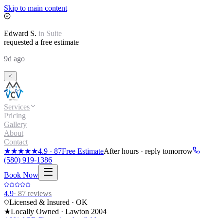
Skip to main content
Edward
S.
in
Suite
requested a free estimate
9d ago
Services
Pricing
Gallery
About
Contact
★★★★★
4.9
·
87
Free Estimate
After hours · reply tomorrow
(580) 919-1386
Book Now
4.9
·
87
reviews
Licensed & Insured · OK
★
Locally Owned · Lawton
2004