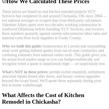
How We Calculated These Prices
These prices are based on real
kitchen remodel
projects VCV
Services has completed in and around
Chickasha
, OK since 2004 —
not national averages or scraped data from third-party calculators.
Valentine Alfaro spent over two decades working construction in
southwest Oklahoma before founding VCV Services, and reviews
these numbers quarterly against current subcontractor labor rates and
material costs from local suppliers in
Grady County
.
Why we built this guide:
homeowners in Lawton and surrounding
areas were getting inflated quotes from out-of-state contractors and
confusing estimates from national online tools. This guide gives you
the actual local market range so you can budget realistically and
recognize when a quote is suspiciously high — or suspiciously low.
What's NOT in these prices:
permits (when required), unforeseen
structural repairs found after demo, and luxury custom upgrades
beyond the scope listed. We'll quote those separately during your
free in-home walkthrough.
What Affects the Cost of
Kitchen
Remodel
in
Chickasha
?