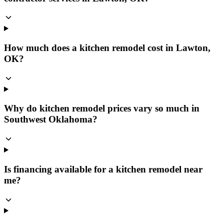
How much does a kitchen remodel cost in Lawton,
OK?
Why do kitchen remodel prices vary so much in
Southwest Oklahoma?
Is financing available for a kitchen remodel near
me?