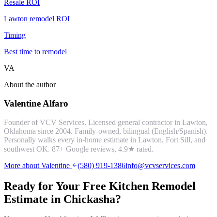
Resale ROI
Lawton remodel ROI
Timing
Best time to remodel
VA
About the author
Valentine Alfaro
Founder of VCV Services. Licensed general contractor in Lawton,
Oklahoma since 2004. Family-owned, bilingual (English/Spanish).
Personally walks every in-home estimate in Lawton, Fort Sill, and
southwest OK.
87
+ Google reviews,
4.9
★ rated.
More about Valentine
(580) 919-1386
info@vcvservices.com
Ready for Your Free
Kitchen Remodel
Estimate in
Chickasha
?