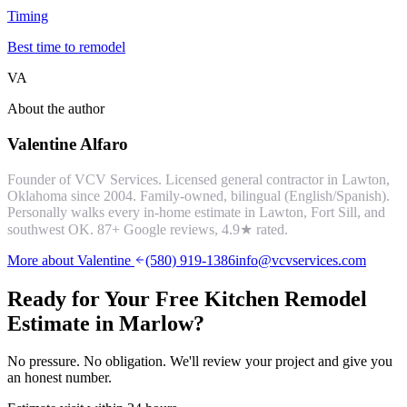
Timing
Best time to remodel
VA
About the author
Valentine Alfaro
Founder of VCV Services. Licensed general contractor in Lawton,
Oklahoma since 2004. Family-owned, bilingual (English/Spanish).
Personally walks every in-home estimate in Lawton, Fort Sill, and
southwest OK.
87
+ Google reviews,
4.9
★ rated.
More about Valentine
(580) 919-1386
info@vcvservices.com
Ready for Your Free
Kitchen Remodel
Estimate in
Marlow
?
No pressure. No obligation. We'll review your project and give you
an honest number.