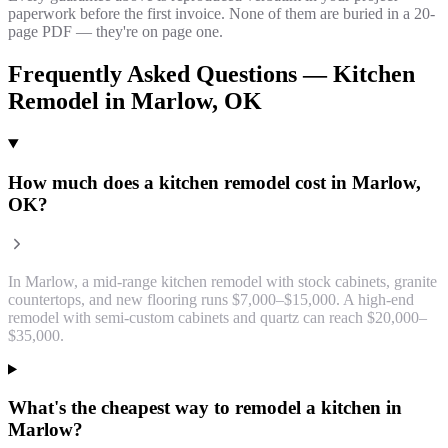
paperwork before the first invoice. None of them are buried in a 20-
page PDF — they're on page one.
Frequently Asked Questions —
Kitchen
Remodel
in
Marlow
, OK
How much does a kitchen remodel cost in Marlow,
OK?
In Marlow, a mid-range kitchen remodel with stock cabinets, granite
countertops, and new flooring runs $7,000–$15,000. A high-end
remodel with semi-custom cabinets and quartz can reach $20,000–
$35,000.
What's the cheapest way to remodel a kitchen in
Marlow?