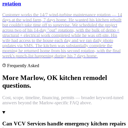
rotation
Customer works the 14/7 wind-turbine maintenance rotation — 14
days at the wind farm, 7 days home. He wanted his kitchen rebuilt
but couldn't take time off to supervise. We scheduled the project
across two of his 14-day "out" rotations, with the bulk of demo +
structural + electrical work completed while he was off-site. His
wife had access to the house each day and we ran daily photo
updates via SMS. The kitchen was substantially complete the
morning he returned home from his second rotation, with the final
week's punch-list happening during his 7 days home.
Frequently Asked
More Marlow, OK kitchen remodel
questions.
Cost, scope, timeline, financing, permits — broader keyword-tuned
answers beyond the Marlow-specific FAQ above.
Can VCV Services handle emergency kitchen repairs