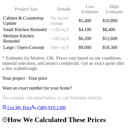
Low
High
Project Size
Details
Estimate
Estimate
Cabinet & Countertop
No layout
$
5,400
$
10,800
Update
change
Small Kitchen Remodel
~120 sq ft
$
4,100
$
8,400
Medium Kitchen
~180 sq ft
$
6,200
$
12,600
Remodel
Large / Open-Concept
260+ sq ft
$
9,000
$
18,300
* Estimates for
Marlow
, OK. Prices vary based on site conditions,
material selections, and project complexity. Get an exact quote after
a free walkthrough.
Your project · Your price
Want an exact number for your home?
Two-minute calculator below, or call Valentine directly.
Get My Price
(580) 919-1386
How We Calculated These Prices