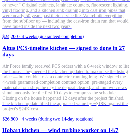
or never." Original cabinets, laminate counters, fluorescent lighting,
vinyl flooring, and a kitchen sink draining into cast-iron pipes that
were nearly 50 years past their service life. We rebuilt everything
from the subfloor up — including the cast-iron drain run that would
have failed inside the next two years.
$24,200
·
4 weeks (guaranteed completion)
Altus PCS-timeline kitchen — signed to done in 27
days
Air Force family received PCS orders with a 6-week window to list
the house. They needed the kitchen updated to maximize the listing
price — but couldn't risk a contractor running long. We signed the
4-week guaranteed-completion contract option, pre-staged every
material at our shop the day the deposit cleared, and ran two crews
simultaneously for the first 10 days to compress the schedule.
Closing on the house happened 12 days after the project finished.
The kitchen update lifted the appraised value by ~$18K against the
project's $24K cost.
$26,800
·
4 weeks (during two 14-day rotations)
Hobart kitchen — wind-turbine worker on 14/7