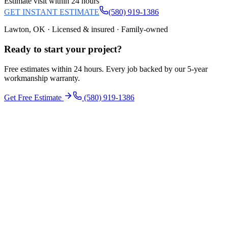
Estimate visit within 24 hours
GET INSTANT ESTIMATE
(580) 919-1386
Lawton, OK · Licensed & insured · Family-owned
Ready to start your
project
?
Free estimates within 24 hours. Every job backed by our 5-year
workmanship warranty.
Get Free Estimate
(580) 919-1386