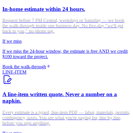
In-home estimate within 24 hours.
Request before 7 PM Central, weekdays or Saturday — we book
the walk-through inside one business day. No five-day "we'll get
back to you," no phone tag.
If we miss
If we miss the 24-hour window, the estimate is free AND we credit
$100 toward the project.
Book the walk-through
LINE-ITEM
A line-item written quote. Never a number on a
napkin.
Every estimate is a typed, line-item PDF — labor, materials, permits,
contingency, taxes. You see what you're paying for, line by line,
before you sign anything.