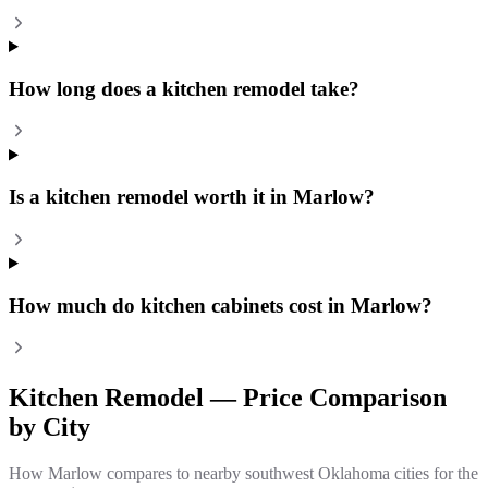
How long does a kitchen remodel take?
Is a kitchen remodel worth it in Marlow?
How much do kitchen cabinets cost in Marlow?
Kitchen Remodel
— Price Comparison
by City
How
Marlow
compares to nearby southwest Oklahoma cities for the