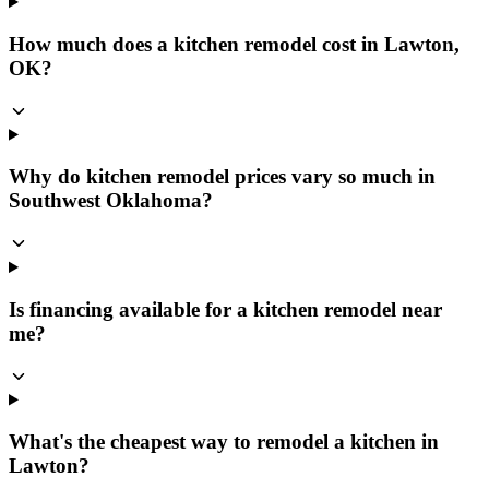
How much does a kitchen remodel cost in Lawton,
OK?
Why do kitchen remodel prices vary so much in
Southwest Oklahoma?
Is financing available for a kitchen remodel near
me?
What's the cheapest way to remodel a kitchen in
Lawton?