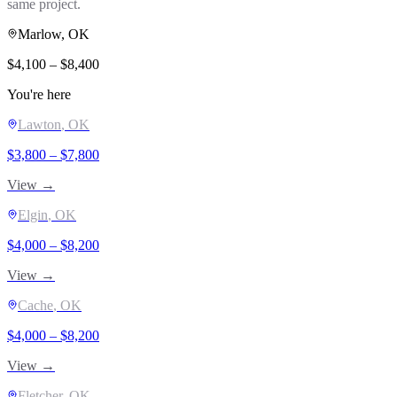
same project.
Marlow
, OK
$
4,100
– $
8,400
You're here
Lawton
, OK
$
3,800
– $
7,800
View →
Elgin
, OK
$
4,000
– $
8,200
View →
Cache
, OK
$
4,000
– $
8,200
View →
Fletcher
, OK