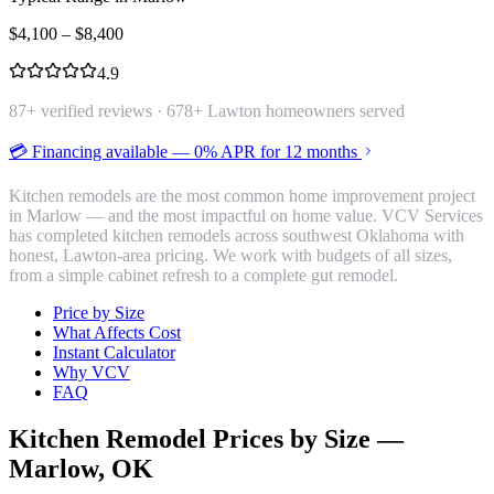
$
4,100
– $
8,400
4.9
87
+ verified reviews ·
678
+ Lawton homeowners served
💳 Financing available — 0% APR for 12 months
Kitchen remodels are the most common home improvement project
in Marlow — and the most impactful on home value. VCV Services
has completed kitchen remodels across southwest Oklahoma with
honest, Lawton-area pricing. We work with budgets of all sizes,
from a simple cabinet refresh to a complete gut remodel.
Price by Size
What Affects Cost
Instant Calculator
Why VCV
FAQ
Kitchen Remodel
Prices by Size —
Marlow
, OK