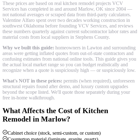
These prices are based on real
kitchen remodel
projects VCV
Services has completed in and around
Marlow
, OK since 2004 —
not national averages or scraped data from third-party calculators.
Valentine Alfaro spent over two decades working construction in
southwest Oklahoma before founding VCV Services, and reviews
these numbers quarterly against current subcontractor labor rates and
material costs from local suppliers in
Stephens County
.
Why we built this guide:
homeowners in Lawton and surrounding
areas were getting inflated quotes from out-of-state contractors and
confusing estimates from national online tools. This guide gives you
the actual local market range so you can budget realistically and
recognize when a quote is suspiciously high — or suspiciously low.
What's NOT in these prices:
permits (when required), unforeseen
structural repairs found after demo, and luxury custom upgrades
beyond the scope listed. We'll quote those separately during your
free in-home walkthrough.
What Affects the Cost of
Kitchen
Remodel
in
Marlow
?
Cabinet choice (stock, semi-custom, or custom)
Countertop material (laminate, granite, quartz)