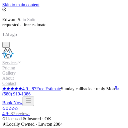
Skip to main content
Edward
S.
in
Suite
requested a free estimate
12d ago
Services
Pricing
Gallery
About
Contact
★★★★★
4.9
·
87
Free Estimate
Sunday callbacks · reply Mon
(580) 919-1386
Book Now
4.9
·
87
reviews
Licensed & Insured · OK
★
Locally Owned · Lawton
2004