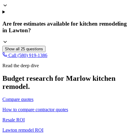
Are free estimates available for kitchen remodeling
in Lawton?
Show all
25
questions
Call (580) 919-1386
Read the deep dive
Budget research for
Marlow
kitchen
remodel
.
Compare quotes
How to compare contractor quotes
Resale ROI
Lawton remodel ROI