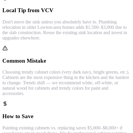
Local Tip from VCV
Don't move the sink unless you absolutely have to. Plumbing
relocation in older Lawton-area homes adds $1,500–$3,000 due to
the slab construction. Reuse the existing sink location and invest in
upgrades elsewhere.
Common Mistake
Choosing trendy cabinet colors (very dark navy, bright greens, etc.).
Cabinets are the most expensive thing in the kitchen and the hardest
to change. Trends shift — we recommend white, off-white, or
natural wood for cabinets and trendy colors for paint and
accessories.
How to Save
Painting existing cabinets vs. replacing saves $5,000–$8,000+ if