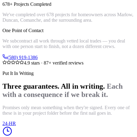
678+ Projects Completed
We've completed over 678 projects for homeowners across Marlow,
Duncan, Comanche, and the surrounding area.
One Point of Contact
We subcontract all work through vetted local trades — you deal
with one person start to finish, not a dozen different crews.
(580) 919-1386
4.9
stars ·
87
+ verified reviews
Put It In Writing
Three guarantees. All in writing.
Each
with a consequence if we break it.
Promises only mean something when they're signed. Every one of
these is in your project folder before the first nail goes in.
24-HR