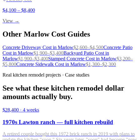
$
4,100
– $
8,400
View →
Other
Marlow
Cost Guides
Concrete Driveway
Cost in
Marlow
$
2,600
–$
4,500
Concrete Patio
Cost in
Marlow
$
1,900
–$
3,400
Backyard Patio
Cost in
Marlow
$
1,900
–$
3,400
Stamped Concrete
Cost in
Marlow
$
3,200
–
$
5,800
Concrete Sidewalk
Cost in
Marlow
$
1,300
–$
2,300
Real kitchen remodel projects · Case studies
See what these kitchen remodel dollar
amounts actually buy.
$28,400
·
4 weeks
1970s Lawton ranch — full kitchen rebuild
A retired couple bought this 1972 brick ranch in 2019 with plans to
update the kitchen "soon." Six years later, "soon" had become "now