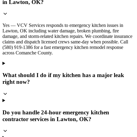
in Lawton, OK?
Yes — VCV Services responds to emergency kitchen issues in
Lawton, OK including water damage, broken plumbing, fire
damage, and storm-related kitchen repairs. We coordinate insurance
claims and dispatch licensed crews same-day when possible. Call
(580) 919-1386 for a fast emergency kitchen remodel response
across Comanche County.
What should I do if my kitchen has a major leak
right now?
Do you handle 24-hour emergency kitchen
contractor services in Lawton, OK?