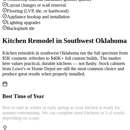
Layout changes or wall removal
Flooring (LVP, tile, or hardwood)
Appliance hookup and installation
Lighting upgrades
Backsplash tile
Kitchen Remodel
in Southwest Oklahoma
Kitchen remodels in southwest Oklahoma run the full spectrum from
$5K cosmetic refreshes to $40K+ full custom builds. The market
here values practical, durable kitchens — not flashy. Stock cabinets
from Lowe's or Home Depot are still the most common choice and
produce great results when properly installed.
Best Time of Year
Best to start in winter or early spring so your kitchen is ready for
summer entertaining. We can complete most kitchens in 3–6 weeks
depending on scope.