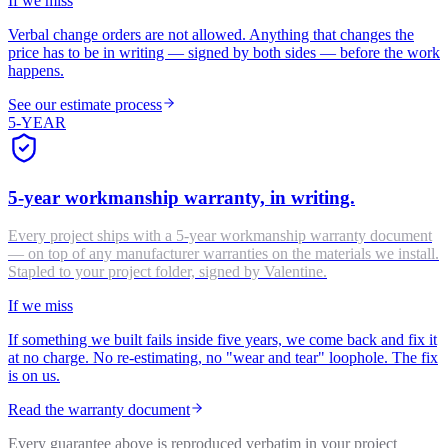
If we miss
Verbal change orders are not allowed. Anything that changes the
price has to be in writing — signed by both sides — before the work
happens.
See our estimate process
5-YEAR
5-year workmanship warranty, in writing.
Every project ships with a 5-year workmanship warranty document
— on top of any manufacturer warranties on the materials we install.
Stapled to your project folder, signed by Valentine.
If we miss
If something we built fails inside five years, we come back and fix it
at no charge. No re-estimating, no "wear and tear" loophole. The fix
is on us.
Read the warranty document
Every guarantee above is reproduced verbatim in your project