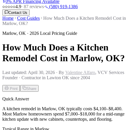
0% APR Financing Available
4.9
·
87
reviews
·
(580) 919-1386
Contact Us
Home
Cost Guides
How Much Does a Kitchen Remodel Cost in
Marlow, OK?
Marlow
,
OK
· 2026 Local Pricing Guide
How Much Does a Kitchen
Remodel Cost in Marlow, OK?
Last updated:
April 30, 2026
· By
Valentine Alfaro
, VCV Services
Founder · Contractor in Lawton OK since 2004
Print
Share
Quick Answer
A kitchen remodel in Marlow, OK typically costs $4,100–$8,400.
Most Marlow homeowners spend $7,000–$18,000 for a mid-range
kitchen update with new cabinets, countertops, and flooring.
Typical Range in
Marlow