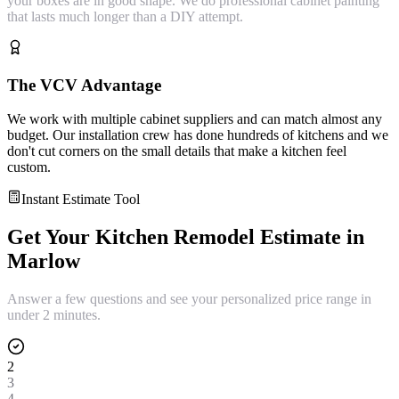
your boxes are in good shape. We do professional cabinet painting
that lasts much longer than a DIY attempt.
The VCV Advantage
We work with multiple cabinet suppliers and can match almost any
budget. Our installation crew has done hundreds of kitchens and we
don't cut corners on the small details that make a kitchen feel
custom.
Instant Estimate Tool
Get Your
Kitchen Remodel
Estimate in
Marlow
Answer a few questions and see your personalized price range in
under 2 minutes.
2
3
4