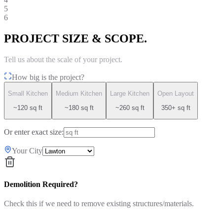
5
6
PROJECT SIZE & SCOPE.
Tell us about the scale of your project.
How big is the project?
Small Kitchen
Medium Kitchen
Large Kitchen
Open Layout
~120 sq ft
~180 sq ft
~260 sq ft
350+ sq ft
Or enter exact size:
Your City
Demolition Required?
Check this if we need to remove existing structures/materials.