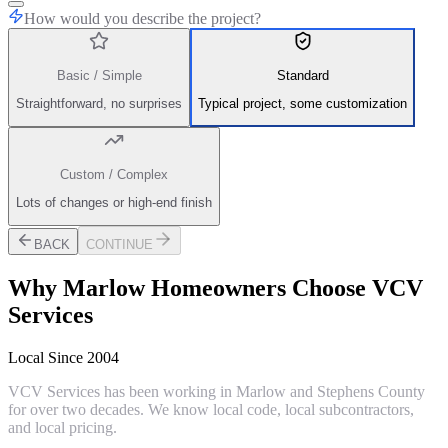
How would you describe the project?
Basic / Simple
Standard
Straightforward, no surprises
Typical project, some customization
Custom / Complex
Lots of changes or high-end finish
BACK
CONTINUE
Why
Marlow
Homeowners Choose VCV
Services
Local Since 2004
VCV Services has been working in Marlow and Stephens County
for over two decades. We know local code, local subcontractors,
and local pricing.