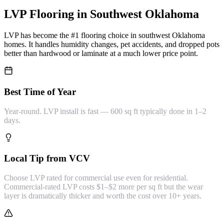
LVP Flooring
in Southwest Oklahoma
LVP has become the #1 flooring choice in southwest Oklahoma
homes. It handles humidity changes, pet accidents, and dropped pots
better than hardwood or laminate at a much lower price point.
Best Time of Year
Year-round. LVP install is fast — 600 sq ft typically done in 1–2
days.
Local Tip from VCV
Choose LVP rated for commercial use even for residential.
Commercial-rated LVP costs $1–$2 more per sq ft but the wear
layer is dramatically thicker and worth the cost over 10+ years.