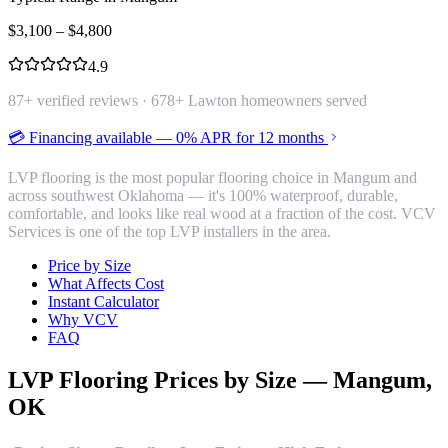
$
3,100
– $
4,800
4.9
87
+ verified reviews ·
678
+ Lawton homeowners served
💳 Financing available — 0% APR for 12 months
LVP flooring is the most popular flooring choice in Mangum and
across southwest Oklahoma — it's 100% waterproof, durable,
comfortable, and looks like real wood at a fraction of the cost. VCV
Services is one of the top LVP installers in the area.
Price by Size
What Affects Cost
Instant Calculator
Why VCV
FAQ
LVP Flooring
Prices by Size —
Mangum
,
OK