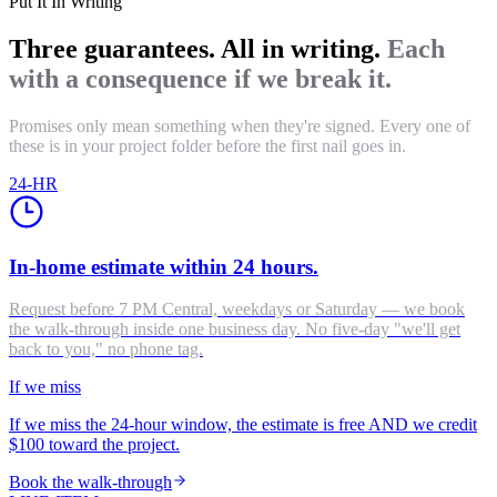
Put It In Writing
Three guarantees. All in writing.
Each
with a consequence if we break it.
Promises only mean something when they're signed. Every one of
these is in your project folder before the first nail goes in.
24-HR
In-home estimate within 24 hours.
Request before 7 PM Central, weekdays or Saturday — we book
the walk-through inside one business day. No five-day "we'll get
back to you," no phone tag.
If we miss
If we miss the 24-hour window, the estimate is free AND we credit
$100 toward the project.
Book the walk-through