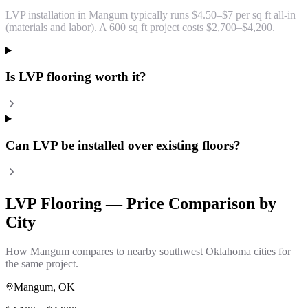
LVP installation in Mangum typically runs $4.50–$7 per sq ft all-in
(materials and labor). A 600 sq ft project costs $2,700–$4,200.
Is LVP flooring worth it?
Can LVP be installed over existing floors?
LVP Flooring
— Price Comparison by
City
How
Mangum
compares to nearby southwest Oklahoma cities for
the same project.
Mangum
, OK