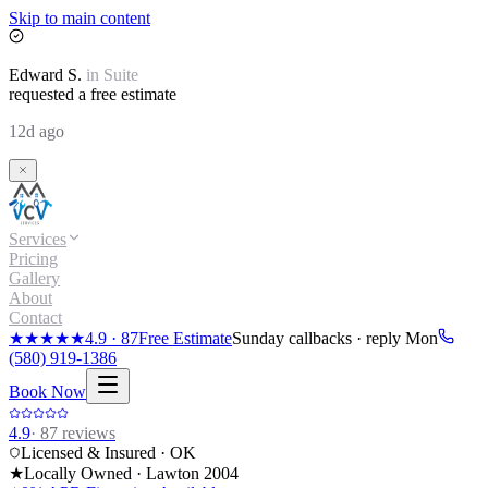
Skip to main content
Edward
S.
in
Suite
requested a free estimate
12d ago
Services
Pricing
Gallery
About
Contact
★★★★★
4.9
·
87
Free Estimate
Sunday callbacks · reply Mon
(580) 919-1386
Book Now
4.9
·
87
reviews
Licensed & Insured · OK
★
Locally Owned · Lawton
2004