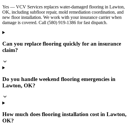
Yes — VCV Services replaces water-damaged flooring in Lawton,
OK, including subfloor repair, mold remediation coordination, and
new floor installation. We work with your insurance carrier when
damage is covered. Call (580) 919-1386 for fast dispatch.
Can you replace flooring quickly for an insurance
claim?
Do you handle weekend flooring emergencies in
Lawton, OK?
How much does flooring installation cost in Lawton,
OK?