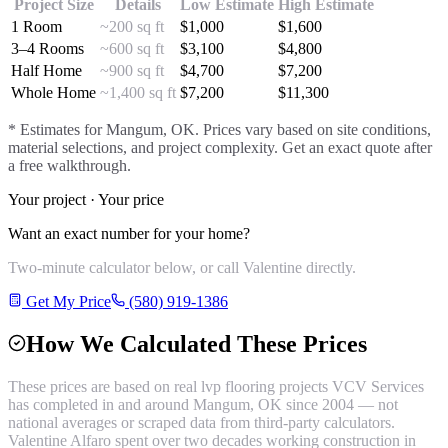
Project Size
Details
Low Estimate
High Estimate
1 Room
~200 sq ft
$
1,000
$
1,600
3–4 Rooms
~600 sq ft
$
3,100
$
4,800
Half Home
~900 sq ft
$
4,700
$
7,200
Whole Home
~1,400 sq ft
$
7,200
$
11,300
* Estimates for
Mangum
, OK. Prices vary based on site conditions,
material selections, and project complexity. Get an exact quote after
a free walkthrough.
Your project · Your price
Want an exact number for your home?
Two-minute calculator below, or call Valentine directly.
Get My Price
(580) 919-1386
How We Calculated These Prices
These prices are based on real
lvp flooring
projects VCV Services
has completed in and around
Mangum
, OK since 2004 — not
national averages or scraped data from third-party calculators.
Valentine Alfaro spent over two decades working construction in