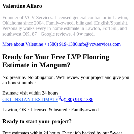
Valentine Alfaro
Founder of VCV Services. Licensed general contractor in Lawton,
Oklahoma since 2004. Family-owned, bilingual (English/Spanish).
Personally walks every in-home estimate in Lawton, Fort Sill, and
southwest OK.
87
+ Google reviews,
4.9
★ rated.
More about Valentine
(580) 919-1386
info@vcvservices.com
Ready for Your Free
LVP Flooring
Estimate in
Mangum
?
No pressure. No obligation. We'll review your project and give you
an honest number.
Estimate visit within 24 hours
GET INSTANT ESTIMATE
(580) 919-1386
Lawton, OK · Licensed & insured · Family-owned
Ready to start your
project
?
Free estimates within 24 hours. Every job backed by our 5-year