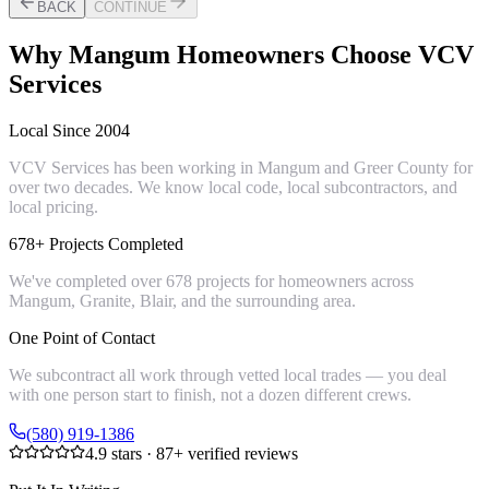
BACK
CONTINUE
Why
Mangum
Homeowners Choose VCV
Services
Local Since 2004
VCV Services has been working in Mangum and Greer County for
over two decades. We know local code, local subcontractors, and
local pricing.
678+ Projects Completed
We've completed over 678 projects for homeowners across
Mangum, Granite, Blair, and the surrounding area.
One Point of Contact
We subcontract all work through vetted local trades — you deal
with one person start to finish, not a dozen different crews.
(580) 919-1386
4.9
stars ·
87
+ verified reviews