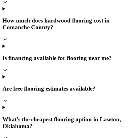
How much does hardwood flooring cost in
Comanche County?
Is financing available for flooring near me?
Are free flooring estimates available?
What's the cheapest flooring option in Lawton,
Oklahoma?