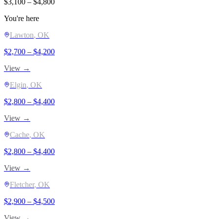
$
3,100
– $
4,800
You're here
Lawton
, OK
$
2,700
– $
4,200
View →
Elgin
, OK
$
2,800
– $
4,400
View →
Cache
, OK
$
2,800
– $
4,400
View →
Fletcher
, OK
$
2,900
– $
4,500
View →