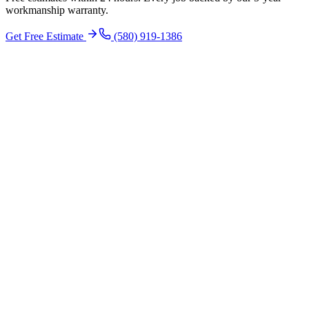
workmanship warranty.
Get Free Estimate
(580) 919-1386