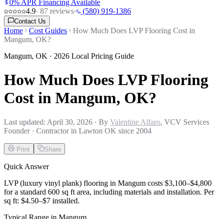
0% APR Financing Available
4.9
·
87
reviews
·
(580) 919-1386
Contact Us
Home
Cost Guides
How Much Does LVP Flooring Cost in
Mangum, OK?
Mangum
,
OK
· 2026 Local Pricing Guide
How Much Does LVP Flooring
Cost in Mangum, OK?
Last updated:
April 30, 2026
· By
Valentine Alfaro
, VCV Services
Founder · Contractor in Lawton OK since 2004
Print
Share
Quick Answer
LVP (luxury vinyl plank) flooring in Mangum costs $3,100–$4,800
for a standard 600 sq ft area, including materials and installation. Per
sq ft: $4.50–$7 installed.
Typical Range in
Mangum