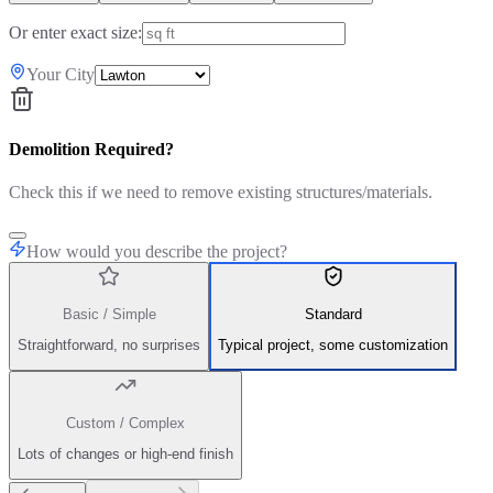
Or enter exact size:
Your City
Demolition Required?
Check this if we need to remove existing structures/materials.
How would you describe the project?
Basic / Simple
Standard
Straightforward, no surprises
Typical project, some customization
Custom / Complex
Lots of changes or high-end finish