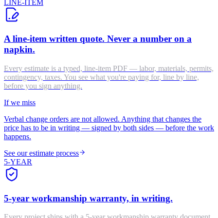
LINE-ITEM
A line-item written quote. Never a number on a
napkin.
Every estimate is a typed, line-item PDF — labor, materials, permits,
contingency, taxes. You see what you're paying for, line by line,
before you sign anything.
If we miss
Verbal change orders are not allowed. Anything that changes the
price has to be in writing — signed by both sides — before the work
happens.
See our estimate process
5-YEAR
5-year workmanship warranty, in writing.
Every project ships with a 5-year workmanship warranty document