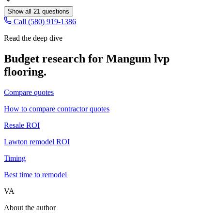
Show all
21
questions
Call (580) 919-1386
Read the deep dive
Budget research for
Mangum
lvp
flooring
.
Compare quotes
How to compare contractor quotes
Resale ROI
Lawton remodel ROI
Timing
Best time to remodel
VA
About the author