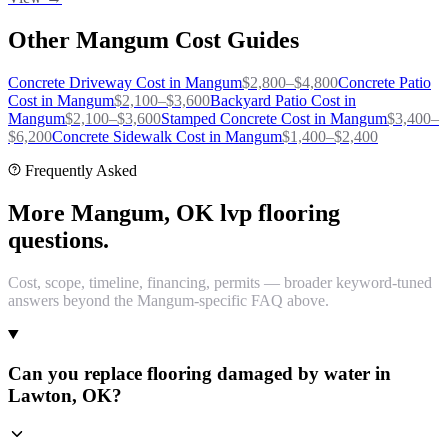
Other
Mangum
Cost Guides
Concrete Driveway
Cost in
Mangum
$
2,800
–$
4,800
Concrete Patio
Cost in
Mangum
$
2,100
–$
3,600
Backyard Patio
Cost in
Mangum
$
2,100
–$
3,600
Stamped Concrete
Cost in
Mangum
$
3,400
–
$
6,200
Concrete Sidewalk
Cost in
Mangum
$
1,400
–$
2,400
Frequently Asked
More Mangum, OK lvp flooring
questions.
Cost, scope, timeline, financing, permits — broader keyword-tuned
answers beyond the Mangum-specific FAQ above.
Can you replace flooring damaged by water in
Lawton, OK?