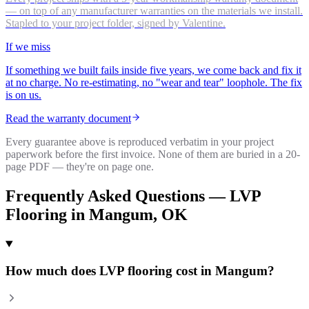
— on top of any manufacturer warranties on the materials we install.
Stapled to your project folder, signed by Valentine.
If we miss
If something we built fails inside five years, we come back and fix it
at no charge. No re-estimating, no "wear and tear" loophole. The fix
is on us.
Read the warranty document
Every guarantee above is reproduced verbatim in your project
paperwork before the first invoice. None of them are buried in a 20-
page PDF — they're on page one.
Frequently Asked Questions —
LVP
Flooring
in
Mangum
, OK
How much does LVP flooring cost in Mangum?