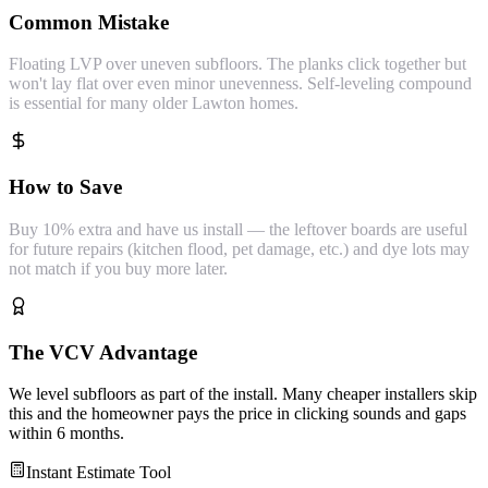
Common Mistake
Floating LVP over uneven subfloors. The planks click together but
won't lay flat over even minor unevenness. Self-leveling compound
is essential for many older Lawton homes.
How to Save
Buy 10% extra and have us install — the leftover boards are useful
for future repairs (kitchen flood, pet damage, etc.) and dye lots may
not match if you buy more later.
The VCV Advantage
We level subfloors as part of the install. Many cheaper installers skip
this and the homeowner pays the price in clicking sounds and gaps
within 6 months.
Instant Estimate Tool