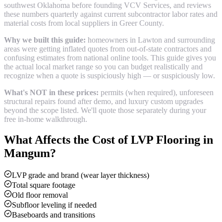
southwest Oklahoma before founding VCV Services, and reviews
these numbers quarterly against current subcontractor labor rates and
material costs from local suppliers in
Greer County
.
Why we built this guide:
homeowners in Lawton and surrounding
areas were getting inflated quotes from out-of-state contractors and
confusing estimates from national online tools. This guide gives you
the actual local market range so you can budget realistically and
recognize when a quote is suspiciously high — or suspiciously low.
What's NOT in these prices:
permits (when required), unforeseen
structural repairs found after demo, and luxury custom upgrades
beyond the scope listed. We'll quote those separately during your
free in-home walkthrough.
What Affects the Cost of
LVP Flooring
in
Mangum
?
LVP grade and brand (wear layer thickness)
Total square footage
Old floor removal
Subfloor leveling if needed
Baseboards and transitions