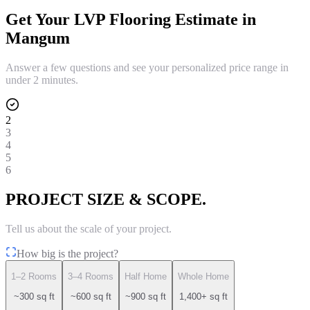
Get Your
LVP Flooring
Estimate in
Mangum
Answer a few questions and see your personalized price range in
under 2 minutes.
2
3
4
5
6
PROJECT SIZE & SCOPE.
Tell us about the scale of your project.
How big is the project?
1–2 Rooms
3–4 Rooms
Half Home
Whole Home
~300 sq ft
~600 sq ft
~900 sq ft
1,400+ sq ft