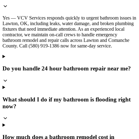
Yes — VCV Services responds quickly to urgent bathroom issues in
Lawton, OK, including leaks, water damage, and broken plumbing
fixtures that need immediate attention. As an experienced local
contractor, we maintain on-call crews to handle emergency
bathroom remodel and repair calls across Lawton and Comanche
County. Call (580) 919-1386 now for same-day service.
Do you handle 24 hour bathroom repair near me?
What should I do if my bathroom is flooding right
now?
How much does a bathroom remodel cost in