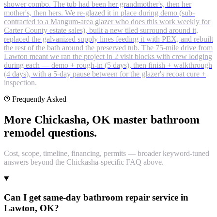
shower combo. The tub had been her grandmother's, then her
mother's, then hers. We re-glazed it in place during demo (sub-
contracted to a Mangum-area glazer who does this work weekly for
Carter County estate sales), built a new tiled surround around it,
replaced the galvanized supply lines feeding it with PEX, and rebuilt
the rest of the bath around the preserved tub. The 75-mile drive from
Lawton meant we ran the project in 2 visit blocks with crew lodging
during each — demo + rough-in (5 days), then finish + walkthrough
(4 days), with a 5-day pause between for the glazer's recoat cure +
inspection.
Frequently Asked
More Chickasha, OK master bathroom
remodel questions.
Cost, scope, timeline, financing, permits — broader keyword-tuned
answers beyond the Chickasha-specific FAQ above.
Can I get same-day bathroom repair service in
Lawton, OK?