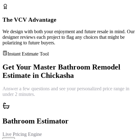
The VCV Advantage
We design with both your enjoyment and future resale in mind. Our
designer reviews each project to flag any choices that might be
polarizing to future buyers.
Instant Estimate Tool
Get Your
Master Bathroom Remodel
Estimate in
Chickasha
Answer a few questions and see your personalized price range in
under 2 minutes.
Bathroom Estimator
Live Pricing Engine