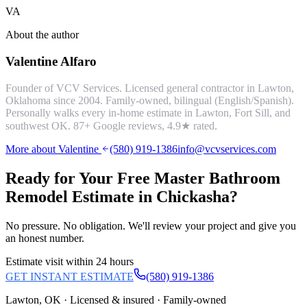
VA
About the author
Valentine Alfaro
Founder of VCV Services. Licensed general contractor in Lawton,
Oklahoma since 2004. Family-owned, bilingual (English/Spanish).
Personally walks every in-home estimate in Lawton, Fort Sill, and
southwest OK.
87
+ Google reviews,
4.9
★ rated.
More about Valentine
(580) 919-1386
info@vcvservices.com
Ready for Your Free
Master Bathroom
Remodel
Estimate in
Chickasha
?
No pressure. No obligation. We'll review your project and give you
an honest number.
Estimate visit within 24 hours
GET INSTANT ESTIMATE
(580) 919-1386
Lawton, OK · Licensed & insured · Family-owned