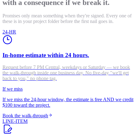
with a consequence if we break it.
Promises only mean something when they're signed. Every one of
these is in your project folder before the first nail goes in.
24-HR
In-home estimate within 24 hours.
Request before 7 PM Central, weekdays or Saturday — we book
the walk-through inside one business day. No five-day "we'll get
back to you," no phone tag.
If we miss
If we miss the 24-hour window, the estimate is free AND we credit
$100 toward the project.
Book the walk-through
LINE-ITEM