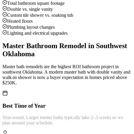
Total bathroom square footage
Double vs. single vanity
Custom tile shower vs. soaking tub
Heated floors
Plumbing layout changes
Lighting and electrical upgrades
Master Bathroom Remodel
in Southwest
Oklahoma
Master bath remodels are the highest ROI bathroom project in
southwest Oklahoma. A modern master bath with double vanity and
walk-in shower is now a buyer expectation in homes priced above
$250K.
Best Time of Year
Year-round. Larger master baths typically take 2–3 weeks so we
plan around your schedule.