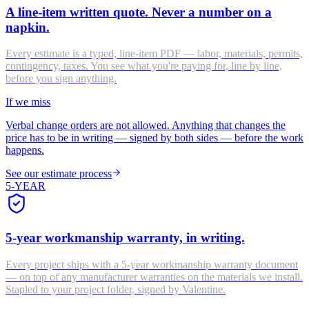
A line-item written quote. Never a number on a
napkin.
Every estimate is a typed, line-item PDF — labor, materials, permits,
contingency, taxes. You see what you're paying for, line by line,
before you sign anything.
If we miss
Verbal change orders are not allowed. Anything that changes the
price has to be in writing — signed by both sides — before the work
happens.
See our estimate process
5-YEAR
5-year workmanship warranty, in writing.
Every project ships with a 5-year workmanship warranty document
— on top of any manufacturer warranties on the materials we install.
Stapled to your project folder, signed by Valentine.