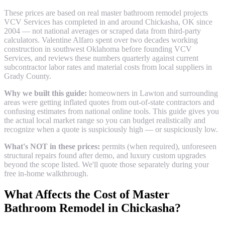
These prices are based on real
master bathroom remodel
projects
VCV Services has completed in and around
Chickasha
, OK since
2004 — not national averages or scraped data from third-party
calculators. Valentine Alfaro spent over two decades working
construction in southwest Oklahoma before founding VCV
Services, and reviews these numbers quarterly against current
subcontractor labor rates and material costs from local suppliers in
Grady County
.
Why we built this guide:
homeowners in Lawton and surrounding
areas were getting inflated quotes from out-of-state contractors and
confusing estimates from national online tools. This guide gives you
the actual local market range so you can budget realistically and
recognize when a quote is suspiciously high — or suspiciously low.
What's NOT in these prices:
permits (when required), unforeseen
structural repairs found after demo, and luxury custom upgrades
beyond the scope listed. We'll quote those separately during your
free in-home walkthrough.
What Affects the Cost of
Master
Bathroom Remodel
in
Chickasha
?