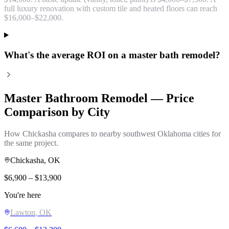
full luxury renovation with custom tile and heated floors can reach
$16,000–$22,000.
What's the average ROI on a master bath remodel?
Master Bathroom Remodel
— Price
Comparison by City
How
Chickasha
compares to nearby southwest Oklahoma cities for
the same project.
Chickasha
, OK
$
6,900
– $
13,900
You're here
Lawton
, OK