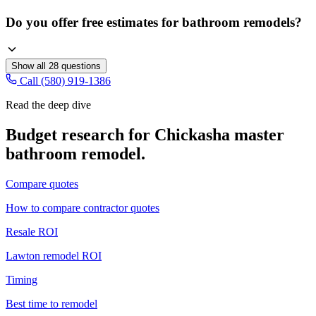
Do you offer free estimates for bathroom remodels?
Show all
28
questions
Call (580) 919-1386
Read the deep dive
Budget research for
Chickasha
master
bathroom remodel
.
Compare quotes
How to compare contractor quotes
Resale ROI
Lawton remodel ROI
Timing
Best time to remodel