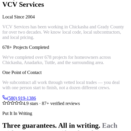
VCV Services
Local Since 2004
VCV Services has been working in Chickasha and Grady County
for over two decades. We know local code, local subcontractors,
and local pricing.
678+ Projects Completed
We've completed over 678 projects for homeowners across
Chickasha, Anadarko, Tuttle, and the surrounding area.
One Point of Contact
We subcontract all work through vetted local trades — you deal
with one person start to finish, not a dozen different crews.
(580) 919-1386
4.9
stars ·
87
+ verified reviews
Put It In Writing
Three guarantees. All in writing.
Each