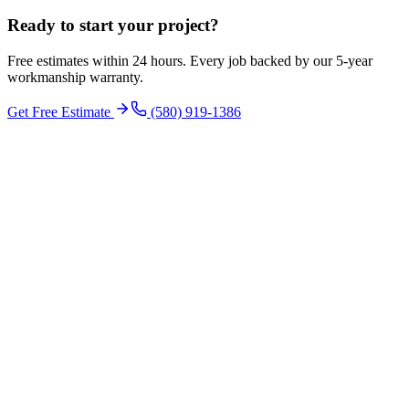
Ready to start your
project
?
Free estimates within 24 hours. Every job backed by our 5-year
workmanship warranty.
Get Free Estimate
(580) 919-1386