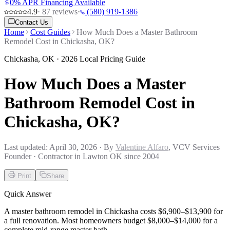
0% APR Financing Available
4.9
·
87
reviews
·
(580) 919-1386
Contact Us
Home
Cost Guides
How Much Does a Master Bathroom
Remodel Cost in Chickasha, OK?
Chickasha
,
OK
· 2026 Local Pricing Guide
How Much Does a Master
Bathroom Remodel Cost in
Chickasha, OK?
Last updated:
April 30, 2026
· By
Valentine Alfaro
, VCV Services
Founder · Contractor in Lawton OK since 2004
Print
Share
Quick Answer
A master bathroom remodel in Chickasha costs $6,900–$13,900 for
a full renovation. Most homeowners budget $8,000–$14,000 for a
complete mid-range master bath.