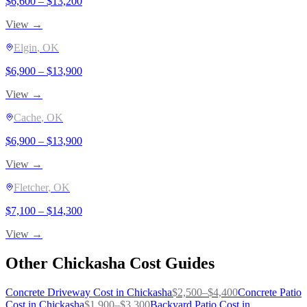
$
6,600
– $
13,200
View →
Elgin
, OK
$
6,900
– $
13,900
View →
Cache
, OK
$
6,900
– $
13,900
View →
Fletcher
, OK
$
7,100
– $
14,300
View →
Other
Chickasha
Cost Guides
Concrete Driveway
Cost in
Chickasha
$
2,500
–$
4,400
Concrete Patio
Cost in
Chickasha
$
1,900
–$
3,300
Backyard Patio
Cost in