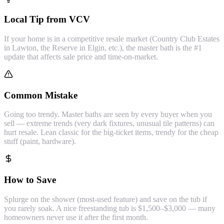
Local Tip from VCV
If your home is in a competitive resale market (Country Club Estates
in Lawton, the Reserve in Elgin, etc.), the master bath is the #1
update that affects sale price and time-on-market.
Common Mistake
Going too trendy. Master baths are seen by every buyer when you
sell — extreme trends (very dark fixtures, unusual tile patterns) can
hurt resale. Lean classic for the big-ticket items, trendy for the cheap
stuff (paint, hardware).
How to Save
Splurge on the shower (most-used feature) and save on the tub if
you rarely soak. A nice freestanding tub is $1,500–$3,000 — many
homeowners never use it after the first month.