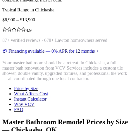
Typical Range in
Chickasha
$
6,900
– $
13,900
4.9
87
+ verified reviews ·
678
+ Lawton homeowners served
💳 Financing available — 0% APR for 12 months
Your master bathroom should be a retreat. In Chickasha, a full
master bath renovation from VCV Services includes a custom tile
shower, double vanity, upgraded fixtures, and professional tile work
— all coordinated through one local contractor.
Price by Size
What Affects Cost
Instant Calculator
Why VCV
FAQ
Master Bathroom Remodel
Prices by Size
—
Chickasha
, OK