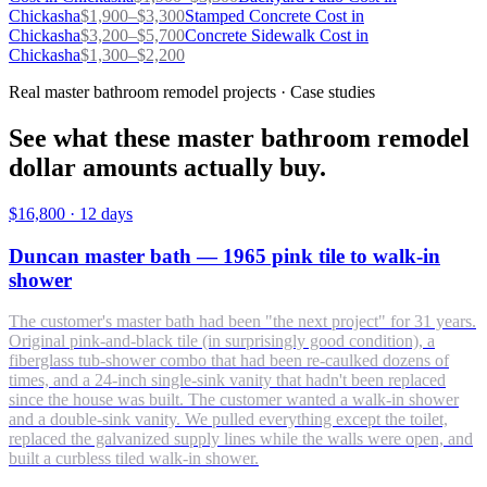
Chickasha
$
1,900
–$
3,300
Stamped Concrete
Cost in
Chickasha
$
3,200
–$
5,700
Concrete Sidewalk
Cost in
Chickasha
$
1,300
–$
2,200
Real master bathroom remodel projects · Case studies
See what these master bathroom remodel
dollar amounts actually buy.
$16,800
·
12 days
Duncan master bath — 1965 pink tile to walk-in
shower
The customer's master bath had been "the next project" for 31 years.
Original pink-and-black tile (in surprisingly good condition), a
fiberglass tub-shower combo that had been re-caulked dozens of
times, and a 24-inch single-sink vanity that hadn't been replaced
since the house was built. The customer wanted a walk-in shower
and a double-sink vanity. We pulled everything except the toilet,
replaced the galvanized supply lines while the walls were open, and
built a curbless tiled walk-in shower.