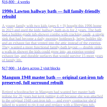
$16,800
·
4 weeks
1990s Lawton hallway bath — full family-friendly
rebuild
A young family with two kids (ages 6 + 9) bought this 1996 home
in 2023 and used the kids' hallway bath as-is for 2 years. The bath
had a builder-grade tub-shower combo with cracking caulk, a single
sink that had become a daily morning bottleneck, beige builder tile,
and an exhaust fan that vented into the attic instead of the exterior.
They wanted a more functional family-bath layout — double sinks,
a walk-in shower the kids could grow into, an exterior-vented
exhaust fan, and durable surfaces that would survive 15 more years
of family life.
$17,900
·
14 days across 2 visit blocks
Mangum 1948 master bath — original cast-iron tub
preserved, full surround rebuilt
Retired schoolteacher in Mangum had wanted her master bath
redone for 20 years but kept putting it off because she was attached
to the original 1948 cast-iron tub — and every contractor she'd
talked to wanted to rip it out and replace with a fiberglass tub-