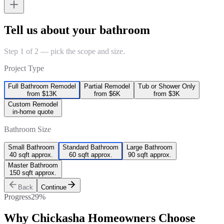
Tell us about your bathroom
Step 1 of 2 — pick the scope and size.
Project Type
Full Bathroom Remodel
Partial Remodel
Tub or Shower Only
from $13K
from $6K
from $3K
Custom Remodel
in-home quote
Bathroom Size
Small Bathroom
Standard Bathroom
Large Bathroom
40 sqft approx.
60 sqft approx.
90 sqft approx.
Master Bathroom
150 sqft approx.
Back
Continue
Progress
29
%
Why
Chickasha
Homeowners Choose