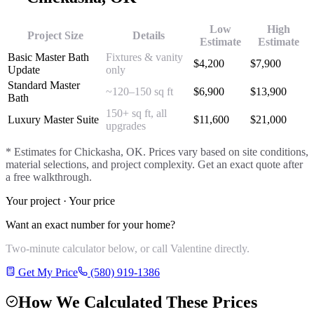
Low
High
Project Size
Details
Estimate
Estimate
Basic Master Bath
Fixtures & vanity
$
4,200
$
7,900
Update
only
Standard Master
~120–150 sq ft
$
6,900
$
13,900
Bath
150+ sq ft, all
Luxury Master Suite
$
11,600
$
21,000
upgrades
* Estimates for
Chickasha
, OK. Prices vary based on site conditions,
material selections, and project complexity. Get an exact quote after
a free walkthrough.
Your project · Your price
Want an exact number for your home?
Two-minute calculator below, or call Valentine directly.
Get My Price
(580) 919-1386
How We Calculated These Prices