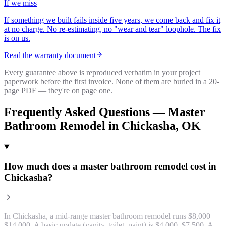
If we miss
If something we built fails inside five years, we come back and fix it
at no charge. No re-estimating, no "wear and tear" loophole. The fix
is on us.
Read the warranty document
Every guarantee above is reproduced verbatim in your project
paperwork before the first invoice. None of them are buried in a 20-
page PDF — they're on page one.
Frequently Asked Questions —
Master
Bathroom Remodel
in
Chickasha
, OK
How much does a master bathroom remodel cost in
Chickasha?
In Chickasha, a mid-range master bathroom remodel runs $8,000–
$14,000. A basic update (vanity, toilet, paint) is $4,000–$7,500. A