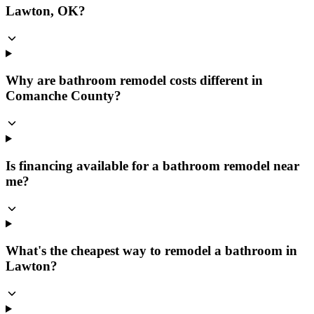
Lawton, OK?
Why are bathroom remodel costs different in
Comanche County?
Is financing available for a bathroom remodel near
me?
What's the cheapest way to remodel a bathroom in
Lawton?