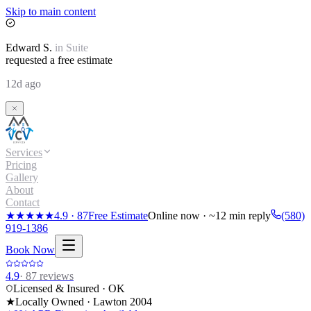
Skip to main content
Edward
S.
in
Suite
requested a free estimate
12d ago
Services
Pricing
Gallery
About
Contact
★★★★★
4.9
·
87
Free Estimate
Online now · ~12 min reply
(580)
919-1386
Book Now
4.9
·
87
reviews
Licensed & Insured · OK
★
Locally Owned · Lawton
2004