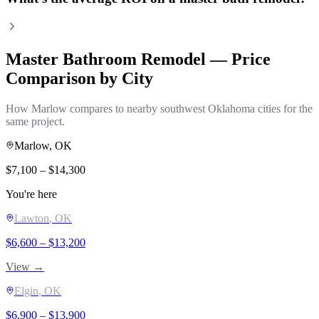
Master Bathroom Remodel
— Price
Comparison by City
How
Marlow
compares to nearby southwest Oklahoma cities for the
same project.
Marlow
, OK
$
7,100
– $
14,300
You're here
Lawton
, OK
$
6,600
– $
13,200
View →
Elgin
, OK
$
6,900
– $
13,900