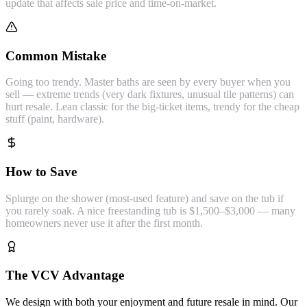
update that affects sale price and time-on-market.
Common Mistake
Going too trendy. Master baths are seen by every buyer when you
sell — extreme trends (very dark fixtures, unusual tile patterns) can
hurt resale. Lean classic for the big-ticket items, trendy for the cheap
stuff (paint, hardware).
How to Save
Splurge on the shower (most-used feature) and save on the tub if
you rarely soak. A nice freestanding tub is $1,500–$3,000 — many
homeowners never use it after the first month.
The VCV Advantage
We design with both your enjoyment and future resale in mind. Our