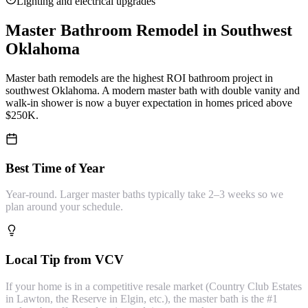
Lighting and electrical upgrades
Master Bathroom Remodel
in Southwest
Oklahoma
Master bath remodels are the highest ROI bathroom project in
southwest Oklahoma. A modern master bath with double vanity and
walk-in shower is now a buyer expectation in homes priced above
$250K.
Best Time of Year
Year-round. Larger master baths typically take 2–3 weeks so we
plan around your schedule.
Local Tip from VCV
If your home is in a competitive resale market (Country Club Estates
in Lawton, the Reserve in Elgin, etc.), the master bath is the #1