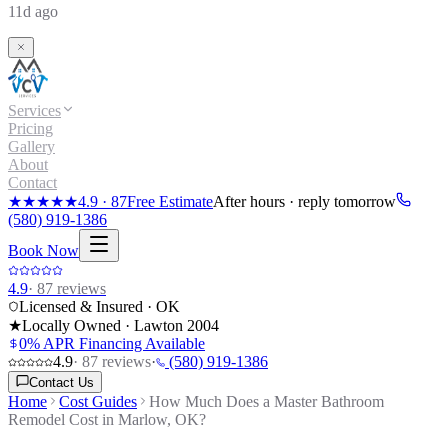
11d ago
Services
Pricing
Gallery
About
Contact
★★★★★
4.9
·
87
Free Estimate
After hours · reply tomorrow
(580) 919-1386
Book Now
4.9
·
87
reviews
Licensed & Insured · OK
★
Locally Owned · Lawton
2004
0% APR Financing Available
4.9
·
87
reviews
·
(580) 919-1386
Contact Us
Home
Cost Guides
How Much Does a Master Bathroom
Remodel Cost in Marlow, OK?