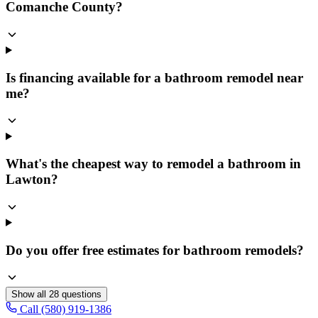
Comanche County?
Is financing available for a bathroom remodel near
me?
What's the cheapest way to remodel a bathroom in
Lawton?
Do you offer free estimates for bathroom remodels?
Show all
28
questions
Call (580) 919-1386