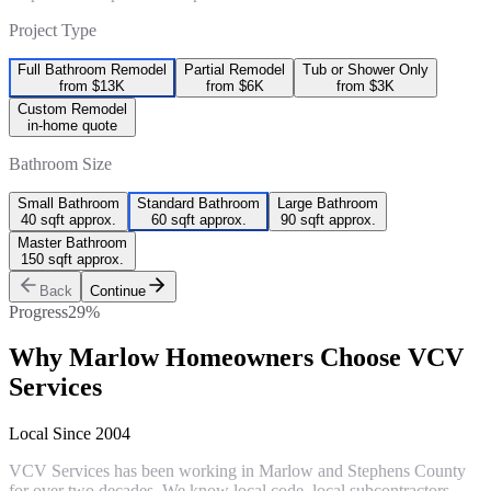
Project Type
Full Bathroom Remodel
Partial Remodel
Tub or Shower Only
from $13K
from $6K
from $3K
Custom Remodel
in-home quote
Bathroom Size
Small Bathroom
Standard Bathroom
Large Bathroom
40 sqft approx.
60 sqft approx.
90 sqft approx.
Master Bathroom
150 sqft approx.
Back
Continue
Progress
29
%
Why
Marlow
Homeowners Choose VCV
Services
Local Since 2004
VCV Services has been working in Marlow and Stephens County
for over two decades. We know local code, local subcontractors,