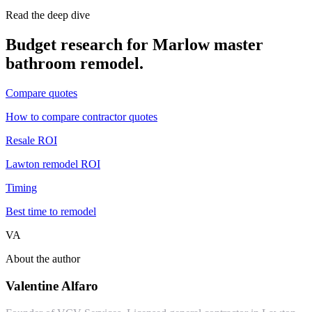
Read the deep dive
Budget research for
Marlow
master
bathroom remodel
.
Compare quotes
How to compare contractor quotes
Resale ROI
Lawton remodel ROI
Timing
Best time to remodel
VA
About the author
Valentine Alfaro