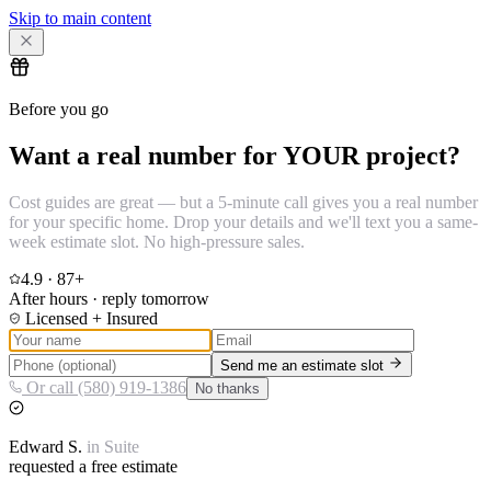
Skip to main content
Before you go
Want a real number for YOUR project?
Cost guides are great — but a 5-minute call gives you a real number
for your specific home. Drop your details and we'll text you a same-
week estimate slot. No high-pressure sales.
4.9
·
87
+
After hours · reply tomorrow
Licensed + Insured
Send me an estimate slot
Or call (580) 919-1386
No thanks
Edward
S.
in
Suite
requested a free estimate