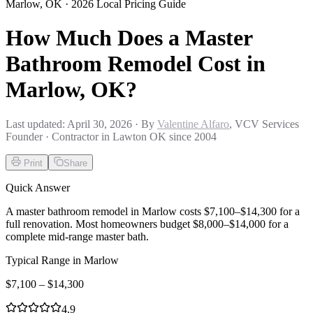
Marlow
,
OK
· 2026 Local Pricing Guide
How Much Does a Master
Bathroom Remodel Cost in
Marlow, OK?
Last updated:
April 30, 2026
· By
Valentine Alfaro
, VCV Services
Founder · Contractor in Lawton OK since 2004
Print
Share
Quick Answer
A master bathroom remodel in Marlow costs $7,100–$14,300 for a
full renovation. Most homeowners budget $8,000–$14,000 for a
complete mid-range master bath.
Typical Range in
Marlow
$
7,100
– $
14,300
4.9