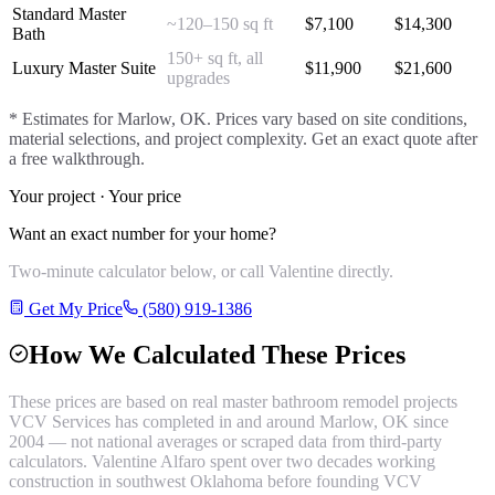
Standard Master
~120–150 sq ft
$
7,100
$
14,300
Bath
150+ sq ft, all
Luxury Master Suite
$
11,900
$
21,600
upgrades
* Estimates for
Marlow
, OK. Prices vary based on site conditions,
material selections, and project complexity. Get an exact quote after
a free walkthrough.
Your project · Your price
Want an exact number for your home?
Two-minute calculator below, or call Valentine directly.
Get My Price
(580) 919-1386
How We Calculated These Prices
These prices are based on real
master bathroom remodel
projects
VCV Services has completed in and around
Marlow
, OK since
2004 — not national averages or scraped data from third-party
calculators. Valentine Alfaro spent over two decades working
construction in southwest Oklahoma before founding VCV