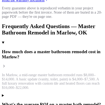
Read the warranty document
Every guarantee above is reproduced verbatim in your project
paperwork before the first invoice. None of them are buried in a 20-
page PDF — they're on page one.
Frequently Asked Questions —
Master
Bathroom Remodel
in
Marlow
, OK
How much does a master bathroom remodel cost in
Marlow?
In Marlow, a mid-range master bathroom remodel runs $8,000–
$14,000. A basic update (vanity, toilet, paint) is $4,000–$7,500. A
full luxury renovation with custom tile and heated floors can reach
$16,000–$22,000.
What's the average ROI on a master bath remodel?