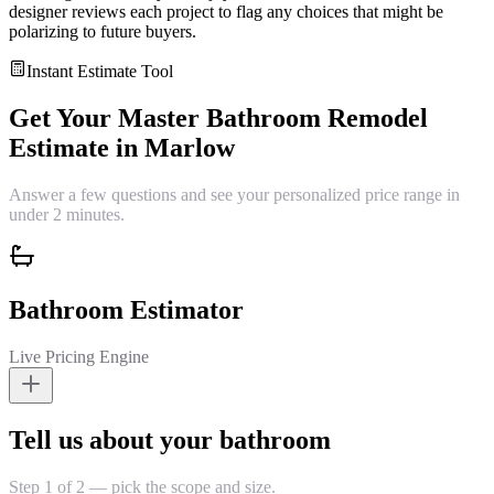
designer reviews each project to flag any choices that might be
polarizing to future buyers.
Instant Estimate Tool
Get Your
Master Bathroom Remodel
Estimate in
Marlow
Answer a few questions and see your personalized price range in
under 2 minutes.
Bathroom Estimator
Live Pricing Engine
Tell us about your bathroom
Step 1 of 2 — pick the scope and size.