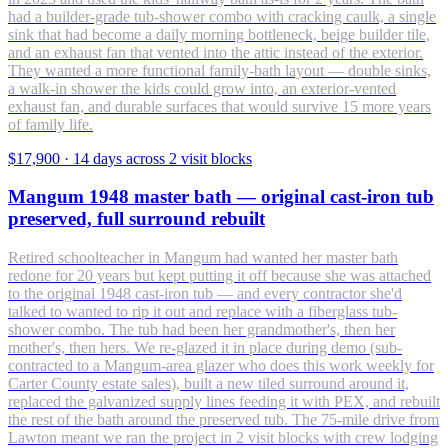
had a builder-grade tub-shower combo with cracking caulk, a single
sink that had become a daily morning bottleneck, beige builder tile,
and an exhaust fan that vented into the attic instead of the exterior.
They wanted a more functional family-bath layout — double sinks,
a walk-in shower the kids could grow into, an exterior-vented
exhaust fan, and durable surfaces that would survive 15 more years
of family life.
$17,900
·
14 days across 2 visit blocks
Mangum 1948 master bath — original cast-iron tub
preserved, full surround rebuilt
Retired schoolteacher in Mangum had wanted her master bath
redone for 20 years but kept putting it off because she was attached
to the original 1948 cast-iron tub — and every contractor she'd
talked to wanted to rip it out and replace with a fiberglass tub-
shower combo. The tub had been her grandmother's, then her
mother's, then hers. We re-glazed it in place during demo (sub-
contracted to a Mangum-area glazer who does this work weekly for
Carter County estate sales), built a new tiled surround around it,
replaced the galvanized supply lines feeding it with PEX, and rebuilt
the rest of the bath around the preserved tub. The 75-mile drive from
Lawton meant we ran the project in 2 visit blocks with crew lodging