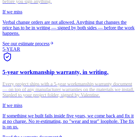
before you sign anything.
If we miss
Verbal change orders are not allowed. Anything that changes the
price has to be in writing — signed by both sides — before the work
happens.
See our estimate process
5-YEAR
5-year workmanship warranty, in writing.
Every project ships with a 5-year workmanship warranty document
— on top of any manufacturer warranties on the materials we install.
Stapled to your project folder, signed by Valentine.
If we miss
If something we built fails inside five years, we come back and fix it
at no charge. No re-estimating, no "wear and tear" loophole. The fix
is on us.