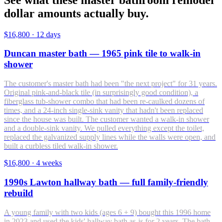
dollar amounts actually buy.
$16,800
·
12 days
Duncan master bath — 1965 pink tile to walk-in
shower
The customer's master bath had been "the next project" for 31 years.
Original pink-and-black tile (in surprisingly good condition), a
fiberglass tub-shower combo that had been re-caulked dozens of
times, and a 24-inch single-sink vanity that hadn't been replaced
since the house was built. The customer wanted a walk-in shower
and a double-sink vanity. We pulled everything except the toilet,
replaced the galvanized supply lines while the walls were open, and
built a curbless tiled walk-in shower.
$16,800
·
4 weeks
1990s Lawton hallway bath — full family-friendly
rebuild
A young family with two kids (ages 6 + 9) bought this 1996 home
in 2023 and used the kids' hallway bath as-is for 2 years. The bath