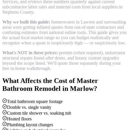
Services, and reviews these numbers quarterly against current
subcontractor labor rates and material costs from local suppliers in
Stephens County
.
Why we built this guide:
homeowners in Lawton and surrounding
areas were getting inflated quotes from out-of-state contractors and
confusing estimates from national online tools. This guide gives you
the actual local market range so you can budget realistically and
recognize when a quote is suspiciously high — or suspiciously low.
What's NOT in these prices:
permits (when required), unforeseen
structural repairs found after demo, and luxury custom upgrades
beyond the scope listed. We'll quote those separately during your
free in-home walkthrough.
What Affects the Cost of
Master
Bathroom Remodel
in
Marlow
?
Total bathroom square footage
Double vs. single vanity
Custom tile shower vs. soaking tub
Heated floors
Plumbing layout changes