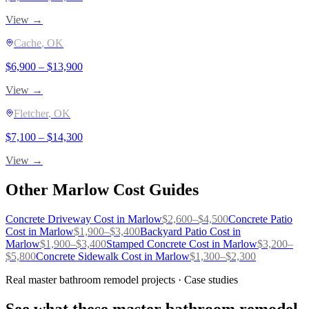
View →
Cache
, OK
$
6,900
– $
13,900
View →
Fletcher
, OK
$
7,100
– $
14,300
View →
Other
Marlow
Cost Guides
Concrete Driveway
Cost in
Marlow
$
2,600
–$
4,500
Concrete Patio
Cost in
Marlow
$
1,900
–$
3,400
Backyard Patio
Cost in
Marlow
$
1,900
–$
3,400
Stamped Concrete
Cost in
Marlow
$
3,200
–
$
5,800
Concrete Sidewalk
Cost in
Marlow
$
1,300
–$
2,300
Real master bathroom remodel projects · Case studies
See what these master bathroom remodel