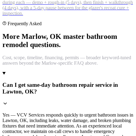
during each — demo + rough-in (5 days), then finish + walkthrough
(4 days), with a 5-day pause between for the glazer's recoat cure +
inspection.
Frequently Asked
More Marlow, OK master bathroom
remodel questions.
Cost, scope, timeline, financing, permits — broader keyword-tuned
answers beyond the Marlow-specific FAQ above.
Can I get same-day bathroom repair service in
Lawton, OK?
Yes — VCV Services responds quickly to urgent bathroom issues in
Lawton, OK, including leaks, water damage, and broken plumbing
fixtures that need immediate attention. As an experienced local
contractor, we maintain on-call crews to handle emergency