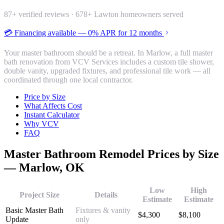
87
+ verified reviews ·
678
+ Lawton homeowners served
💳 Financing available — 0% APR for 12 months
Your master bathroom should be a retreat. In Marlow, a full master
bath renovation from VCV Services includes a custom tile shower,
double vanity, upgraded fixtures, and professional tile work — all
coordinated through one local contractor.
Price by Size
What Affects Cost
Instant Calculator
Why VCV
FAQ
Master Bathroom Remodel
Prices by Size
—
Marlow
, OK
Low
High
Project Size
Details
Estimate
Estimate
Basic Master Bath
Fixtures & vanity
$
4,300
$
8,100
Update
only