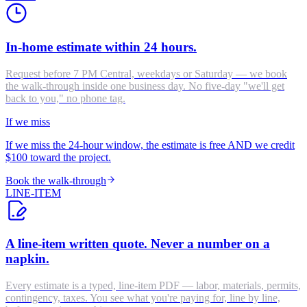
In-home estimate within 24 hours.
Request before 7 PM Central, weekdays or Saturday — we book
the walk-through inside one business day. No five-day "we'll get
back to you," no phone tag.
If we miss
If we miss the 24-hour window, the estimate is free AND we credit
$100 toward the project.
Book the walk-through
LINE-ITEM
A line-item written quote. Never a number on a
napkin.
Every estimate is a typed, line-item PDF — labor, materials, permits,
contingency, taxes. You see what you're paying for, line by line,