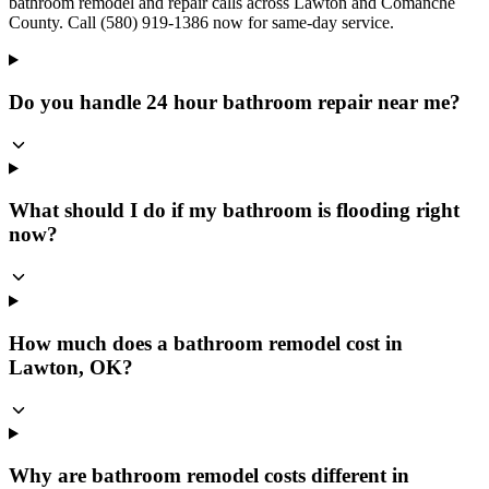
bathroom remodel and repair calls across Lawton and Comanche
County. Call (580) 919-1386 now for same-day service.
Do you handle 24 hour bathroom repair near me?
What should I do if my bathroom is flooding right
now?
How much does a bathroom remodel cost in
Lawton, OK?
Why are bathroom remodel costs different in