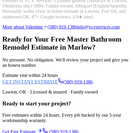
Founder of VCV Services. Licensed general contractor in Lawton,
Oklahoma since 2004. Family-owned, bilingual (English/Spanish).
Personally walks every in-home estimate in Lawton, Fort Sill, and
southwest OK.
87
+ Google reviews,
4.9
★ rated.
More about Valentine
(580) 919-1386
info@vcvservices.com
Ready for Your Free
Master Bathroom
Remodel
Estimate in
Marlow
?
No pressure. No obligation. We'll review your project and give you
an honest number.
Estimate visit within 24 hours
GET INSTANT ESTIMATE
(580) 919-1386
Lawton, OK · Licensed & insured · Family-owned
Ready to start your
project
?
Free estimates within 24 hours. Every job backed by our 5-year
workmanship warranty.
Get Free Estimate
(580) 919-1386