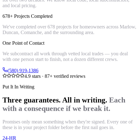
and local pricing.
678+ Projects Completed
We've completed over 678 projects for homeowners across Marlow,
Duncan, Comanche, and the surrounding area.
One Point of Contact
We subcontract all work through vetted local trades — you deal
with one person start to finish, not a dozen different crews.
(580) 919-1386
4.9
stars ·
87
+ verified reviews
Put It In Writing
Three guarantees. All in writing.
Each
with a consequence if we break it.
Promises only mean something when they're signed. Every one of
these is in your project folder before the first nail goes in.
24-HR