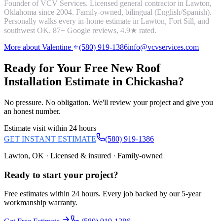
Founder of VCV Services. Licensed general contractor in Lawton,
Oklahoma since 2004. Family-owned, bilingual (English/Spanish).
Personally walks every in-home estimate in Lawton, Fort Sill, and
southwest OK.
87
+ Google reviews,
4.9
★ rated.
More about Valentine
(580) 919-1386
info@vcvservices.com
Ready for Your Free
New Roof
Installation
Estimate in
Chickasha
?
No pressure. No obligation. We'll review your project and give you
an honest number.
Estimate visit within 24 hours
GET INSTANT ESTIMATE
(580) 919-1386
Lawton, OK · Licensed & insured · Family-owned
Ready to start your
project
?
Free estimates within 24 hours. Every job backed by our 5-year
workmanship warranty.