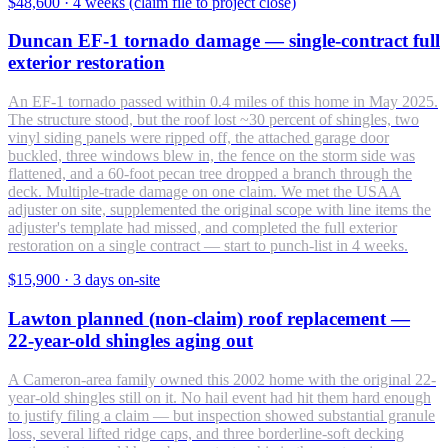
$48,600
·
4 weeks (claim file to project close)
Duncan EF-1 tornado damage — single-contract full
exterior restoration
An EF-1 tornado passed within 0.4 miles of this home in May 2025.
The structure stood, but the roof lost ~30 percent of shingles, two
vinyl siding panels were ripped off, the attached garage door
buckled, three windows blew in, the fence on the storm side was
flattened, and a 60-foot pecan tree dropped a branch through the
deck. Multiple-trade damage on one claim. We met the USAA
adjuster on site, supplemented the original scope with line items the
adjuster's template had missed, and completed the full exterior
restoration on a single contract — start to punch-list in 4 weeks.
$15,900
·
3 days on-site
Lawton planned (non-claim) roof replacement —
22-year-old shingles aging out
A Cameron-area family owned this 2002 home with the original 22-
year-old shingles still on it. No hail event had hit them hard enough
to justify filing a claim — but inspection showed substantial granule
loss, several lifted ridge caps, and three borderline-soft decking