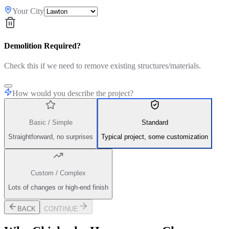
Your City
Demolition Required?
Check this if we need to remove existing structures/materials.
How would you describe the project?
Basic / Simple
Standard
Straightforward, no surprises
Typical project, some customization
Custom / Complex
Lots of changes or high-end finish
BACK
CONTINUE