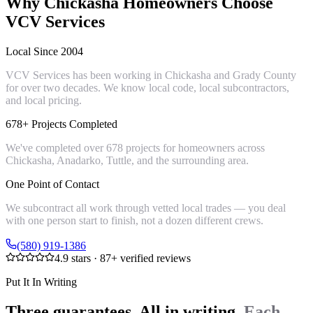
Why
Chickasha
Homeowners Choose
VCV Services
Local Since 2004
VCV Services has been working in Chickasha and Grady County
for over two decades. We know local code, local subcontractors,
and local pricing.
678+ Projects Completed
We've completed over 678 projects for homeowners across
Chickasha, Anadarko, Tuttle, and the surrounding area.
One Point of Contact
We subcontract all work through vetted local trades — you deal
with one person start to finish, not a dozen different crews.
(580) 919-1386
4.9
stars ·
87
+ verified reviews
Put It In Writing
Three guarantees. All in writing.
Each