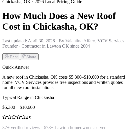
Chickasha
,
OK
· 2026 Local Pricing Guide
How Much Does a New Roof
Cost in Chickasha, OK?
Last updated:
April 30, 2026
· By
Valentine Alfaro
, VCV Services
Founder · Contractor in Lawton OK since 2004
Print
Share
Quick Answer
A new roof in Chickasha, OK costs $5,300–$10,600 for a standard
home. VCV Services provides free inspections and written quotes
for all new roof installations.
Typical Range in
Chickasha
$
5,300
– $
10,600
4.9
87
+ verified reviews ·
678
+ Lawton homeowners served