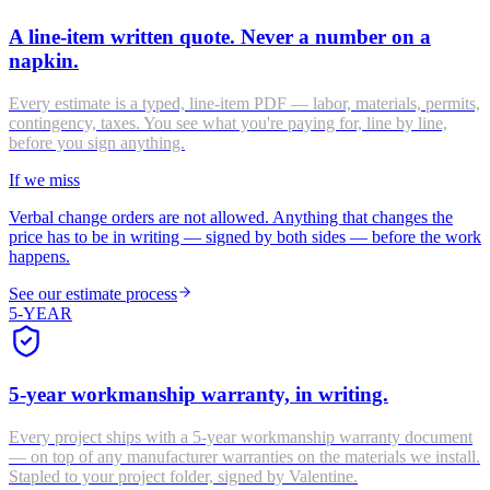
A line-item written quote. Never a number on a
napkin.
Every estimate is a typed, line-item PDF — labor, materials, permits,
contingency, taxes. You see what you're paying for, line by line,
before you sign anything.
If we miss
Verbal change orders are not allowed. Anything that changes the
price has to be in writing — signed by both sides — before the work
happens.
See our estimate process
5-YEAR
5-year workmanship warranty, in writing.
Every project ships with a 5-year workmanship warranty document
— on top of any manufacturer warranties on the materials we install.
Stapled to your project folder, signed by Valentine.