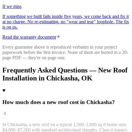
If we miss
If something we built fails inside five years, we come back and fix it
at no charge. No re-estimating, no "wear and tear" loophole. The fix
is on us.
Read the warranty document
Every guarantee above is reproduced verbatim in your project
paperwork before the first invoice. None of them are buried in a 20-
page PDF — they're on page one.
Frequently Asked Questions —
New Roof
Installation
in
Chickasha
, OK
How much does a new roof cost in Chickasha?
In Chickasha, a new roof on a typical 1,500–1,800 sq ft home runs
$4,000–$7,200 with standard architectural shingles. Class 4 impact-