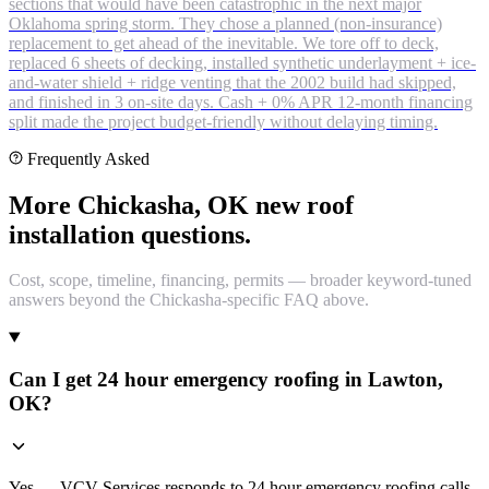
sections that would have been catastrophic in the next major
Oklahoma spring storm. They chose a planned (non-insurance)
replacement to get ahead of the inevitable. We tore off to deck,
replaced 6 sheets of decking, installed synthetic underlayment + ice-
and-water shield + ridge venting that the 2002 build had skipped,
and finished in 3 on-site days. Cash + 0% APR 12-month financing
split made the project budget-friendly without delaying timing.
Frequently Asked
More Chickasha, OK new roof
installation questions.
Cost, scope, timeline, financing, permits — broader keyword-tuned
answers beyond the Chickasha-specific FAQ above.
Can I get 24 hour emergency roofing in Lawton,
OK?
Yes — VCV Services responds to 24 hour emergency roofing calls