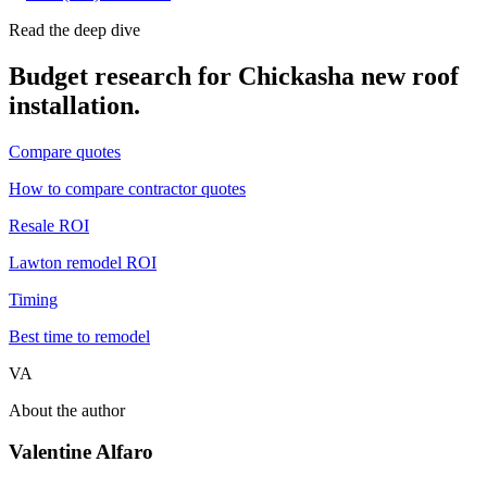
Read the deep dive
Budget research for
Chickasha
new roof
installation
.
Compare quotes
How to compare contractor quotes
Resale ROI
Lawton remodel ROI
Timing
Best time to remodel
VA
About the author
Valentine Alfaro