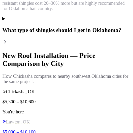
resistant shingles cost 20–30% more but are highly recommended
for Oklahoma hail country.
What type of shingles should I get in Oklahoma?
New Roof Installation
— Price
Comparison by City
How
Chickasha
compares to nearby southwest Oklahoma cities for
the same project.
Chickasha
, OK
$
5,300
– $
10,600
You're here
Lawton
, OK
$
5,000
– $
10,100