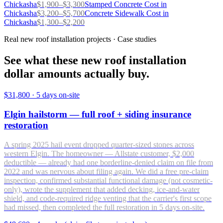
Chickasha
$
1,900
–$
3,300
Stamped Concrete
Cost in
Chickasha
$
3,200
–$
5,700
Concrete Sidewalk
Cost in
Chickasha
$
1,300
–$
2,200
Real new roof installation projects · Case studies
See what these new roof installation
dollar amounts actually buy.
$31,800
·
5 days on-site
Elgin hailstorm — full roof + siding insurance
restoration
A spring 2025 hail event dropped quarter-sized stones across
western Elgin. The homeowner — Allstate customer, $2,000
deductible — already had one borderline-denied claim on file from
2022 and was nervous about filing again. We did a free pre-claim
inspection, confirmed substantial functional damage (not cosmetic-
only), wrote the supplement that added decking, ice-and-water
shield, and code-required ridge venting that the carrier's first scope
had missed, then completed the full restoration in 5 days on-site.