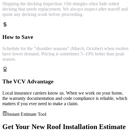
Skipping the decking inspection. Old shingles often hide rotted
decking that needs replacement. We always inspect after tearoff and
quote any decking work before proceeding.
How to Save
Schedule for the "shoulder seasons" (March, October) when roofers
have lower demand. Pricing is sometimes 5–10% better than peak
season.
The VCV Advantage
Local insurance carriers know us. When we work on your home,
the warranty documentation and code compliance is reliable, which
matters if you ever need to make a claim.
Instant Estimate Tool
Get Your
New Roof Installation
Estimate