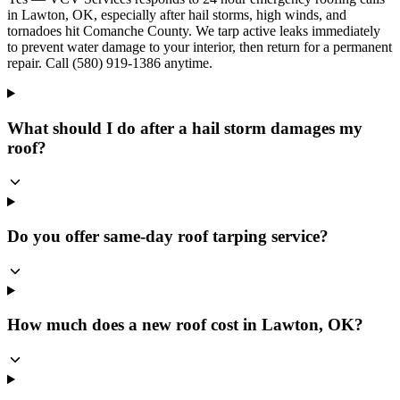
in Lawton, OK, especially after hail storms, high winds, and
tornadoes hit Comanche County. We tarp active leaks immediately
to prevent water damage to your interior, then return for a permanent
repair. Call (580) 919-1386 anytime.
What should I do after a hail storm damages my
roof?
Do you offer same-day roof tarping service?
How much does a new roof cost in Lawton, OK?