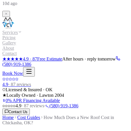
10d ago
Services
Pricing
Gallery
About
Contact
★★★★★
4.9
·
87
Free Estimate
After hours · reply tomorrow
(580) 919-1386
Book Now
4.9
·
87
reviews
Licensed & Insured · OK
★
Locally Owned · Lawton
2004
0% APR Financing Available
4.9
·
87
reviews
·
(580) 919-1386
Contact Us
Home
Cost Guides
How Much Does a New Roof Cost in
Chickasha, OK?