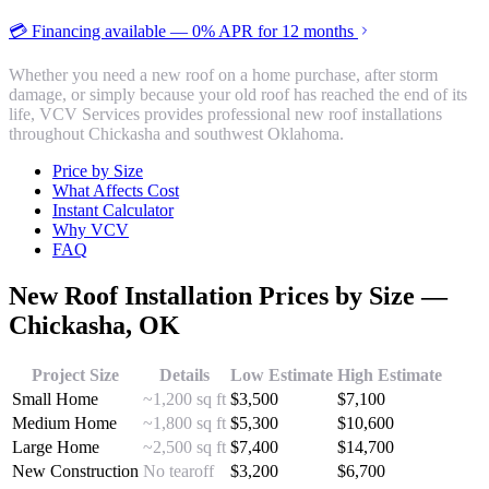
💳 Financing available — 0% APR for 12 months
Whether you need a new roof on a home purchase, after storm
damage, or simply because your old roof has reached the end of its
life, VCV Services provides professional new roof installations
throughout Chickasha and southwest Oklahoma.
Price by Size
What Affects Cost
Instant Calculator
Why VCV
FAQ
New Roof Installation
Prices by Size —
Chickasha
, OK
Project Size
Details
Low Estimate
High Estimate
Small Home
~1,200 sq ft
$
3,500
$
7,100
Medium Home
~1,800 sq ft
$
5,300
$
10,600
Large Home
~2,500 sq ft
$
7,400
$
14,700
New Construction
No tearoff
$
3,200
$
6,700