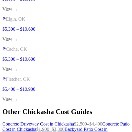
View →
Elgin
, OK
$
5,300
– $
10,600
View →
Cache
, OK
$
5,300
– $
10,600
View →
Fletcher
, OK
$
5,400
– $
10,900
View →
Other
Chickasha
Cost Guides
Concrete Driveway
Cost in
Chickasha
$
2,500
–$
4,400
Concrete Patio
Cost in
Chickasha
$
1,900
–$
3,300
Backyard Patio
Cost in