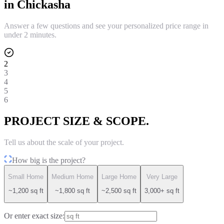
in
Chickasha
Answer a few questions and see your personalized price range in
under 2 minutes.
2
3
4
5
6
PROJECT SIZE & SCOPE.
Tell us about the scale of your project.
How big is the project?
Small Home
Medium Home
Large Home
Very Large
~1,200 sq ft
~1,800 sq ft
~2,500 sq ft
3,000+ sq ft
Or enter exact size: