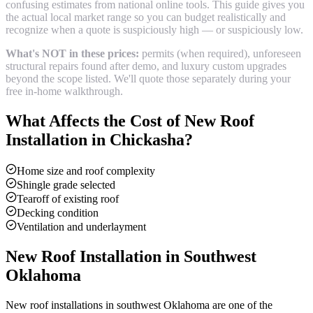
confusing estimates from national online tools. This guide gives you
the actual local market range so you can budget realistically and
recognize when a quote is suspiciously high — or suspiciously low.
What's NOT in these prices:
permits (when required), unforeseen
structural repairs found after demo, and luxury custom upgrades
beyond the scope listed. We'll quote those separately during your
free in-home walkthrough.
What Affects the Cost of
New Roof
Installation
in
Chickasha
?
Home size and roof complexity
Shingle grade selected
Tearoff of existing roof
Decking condition
Ventilation and underlayment
New Roof Installation
in Southwest
Oklahoma
New roof installations in southwest Oklahoma are one of the