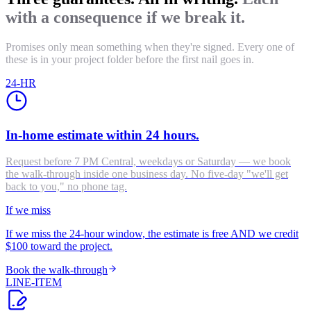
with a consequence if we break it.
Promises only mean something when they're signed. Every one of
these is in your project folder before the first nail goes in.
24-HR
In-home estimate within 24 hours.
Request before 7 PM Central, weekdays or Saturday — we book
the walk-through inside one business day. No five-day "we'll get
back to you," no phone tag.
If we miss
If we miss the 24-hour window, the estimate is free AND we credit
$100 toward the project.
Book the walk-through
LINE-ITEM