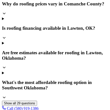
Why do roofing prices vary in Comanche County?
Is roofing financing available in Lawton, OK?
Are free estimates available for roofing in Lawton,
Oklahoma?
What's the most affordable roofing option in
Southwest Oklahoma?
Show all
29
questions
Call (580) 919-1386