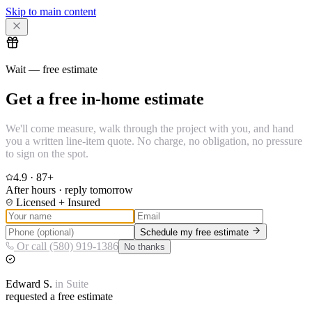
Skip to main content
Wait — free estimate
Get a free in-home estimate
We'll come measure, walk through the project with you, and hand
you a written line-item quote. No charge, no obligation, no pressure
to sign on the spot.
4.9
·
87
+
After hours · reply tomorrow
Licensed + Insured
Schedule my free estimate
Or call (580) 919-1386
No thanks
Edward
S.
in
Suite
requested a free estimate