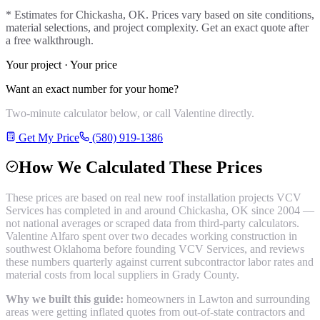
* Estimates for
Chickasha
, OK. Prices vary based on site conditions,
material selections, and project complexity. Get an exact quote after
a free walkthrough.
Your project · Your price
Want an exact number for your home?
Two-minute calculator below, or call Valentine directly.
Get My Price
(580) 919-1386
How We Calculated These Prices
These prices are based on real
new roof installation
projects VCV
Services has completed in and around
Chickasha
, OK since 2004 —
not national averages or scraped data from third-party calculators.
Valentine Alfaro spent over two decades working construction in
southwest Oklahoma before founding VCV Services, and reviews
these numbers quarterly against current subcontractor labor rates and
material costs from local suppliers in
Grady County
.
Why we built this guide:
homeowners in Lawton and surrounding
areas were getting inflated quotes from out-of-state contractors and