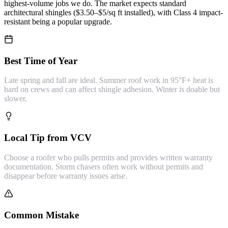
highest-volume jobs we do. The market expects standard
architectural shingles ($3.50–$5/sq ft installed), with Class 4 impact-
resistant being a popular upgrade.
Best Time of Year
Late spring and fall are ideal. Summer roof work in 95°F+ heat is
hard on crews and can affect shingle adhesion. Winter is doable but
slower.
Local Tip from VCV
Choose a roofer who pulls permits and provides written warranty
documentation. Storm chasers often work without permits and
disappear before warranty issues arise.
Common Mistake