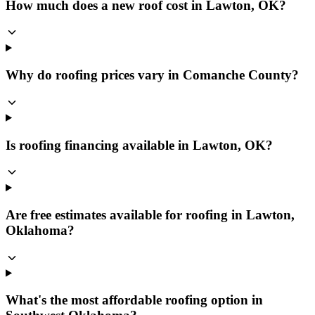
How much does a new roof cost in Lawton, OK?
Why do roofing prices vary in Comanche County?
Is roofing financing available in Lawton, OK?
Are free estimates available for roofing in Lawton,
Oklahoma?
What's the most affordable roofing option in