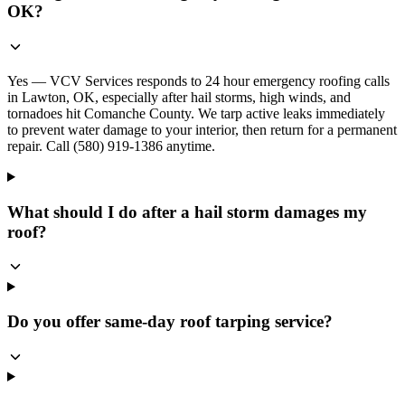
OK?
Yes — VCV Services responds to 24 hour emergency roofing calls
in Lawton, OK, especially after hail storms, high winds, and
tornadoes hit Comanche County. We tarp active leaks immediately
to prevent water damage to your interior, then return for a permanent
repair. Call (580) 919-1386 anytime.
What should I do after a hail storm damages my
roof?
Do you offer same-day roof tarping service?