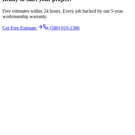
Free estimates within 24 hours. Every job backed by our 5-year
workmanship warranty.
Get Free Estimate
(580) 919-1386