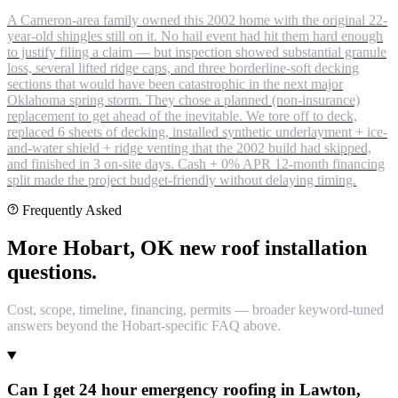
A Cameron-area family owned this 2002 home with the original 22-
year-old shingles still on it. No hail event had hit them hard enough
to justify filing a claim — but inspection showed substantial granule
loss, several lifted ridge caps, and three borderline-soft decking
sections that would have been catastrophic in the next major
Oklahoma spring storm. They chose a planned (non-insurance)
replacement to get ahead of the inevitable. We tore off to deck,
replaced 6 sheets of decking, installed synthetic underlayment + ice-
and-water shield + ridge venting that the 2002 build had skipped,
and finished in 3 on-site days. Cash + 0% APR 12-month financing
split made the project budget-friendly without delaying timing.
Frequently Asked
More Hobart, OK new roof installation
questions.
Cost, scope, timeline, financing, permits — broader keyword-tuned
answers beyond the Hobart-specific FAQ above.
Can I get 24 hour emergency roofing in Lawton,