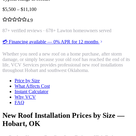
$
5,500
– $
11,100
4.9
87
+ verified reviews ·
678
+ Lawton homeowners served
💳 Financing available — 0% APR for 12 months
Whether you need a new roof on a home purchase, after storm
damage, or simply because your old roof has reached the end of its
life, VCV Services provides professional new roof installations
throughout Hobart and southwest Oklahoma.
Price by Size
What Affects Cost
Instant Calculator
Why VCV
FAQ
New Roof Installation
Prices by Size —
Hobart
, OK