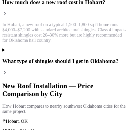
How much does a new roof cost in Hobart?
In Hobart, a new roof on a typical 1,500–1,800 sq ft home runs
$4,000–$7,200 with standard architectural shingles. Class 4 impact-
resistant shingles cost 20–30% more but are highly recommended
for Oklahoma hail country.
What type of shingles should I get in Oklahoma?
New Roof Installation
— Price
Comparison by City
How
Hobart
compares to nearby southwest Oklahoma cities for the
same project.
Hobart
, OK