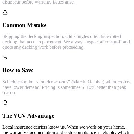
disappear before warranty issues arise.
Common Mistake
Skipping the decking inspection. Old shingles often hide rotted
decking that needs replacement. We always inspect after tearoff and
quote any decking work before proceeding.
How to Save
Schedule for the "shoulder seasons" (March, October) when roofers
have lower demand. Pricing is sometimes 5–10% better than peak
season.
The VCV Advantage
Local insurance carriers know us. When we work on your home,
the warranty documentation and code compliance is reliable, which