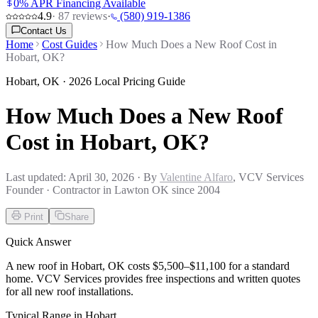
0% APR Financing Available
4.9
·
87
reviews
·
(580) 919-1386
Contact Us
Home
Cost Guides
How Much Does a New Roof Cost in
Hobart, OK?
Hobart
,
OK
· 2026 Local Pricing Guide
How Much Does a New Roof
Cost in Hobart, OK?
Last updated:
April 30, 2026
· By
Valentine Alfaro
, VCV Services
Founder · Contractor in Lawton OK since 2004
Print
Share
Quick Answer
A new roof in Hobart, OK costs $5,500–$11,100 for a standard
home. VCV Services provides free inspections and written quotes
for all new roof installations.
Typical Range in
Hobart