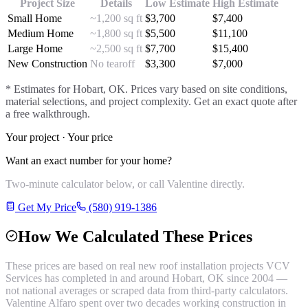
Project Size
Details
Low Estimate
High Estimate
Small Home
~1,200 sq ft
$
3,700
$
7,400
Medium Home
~1,800 sq ft
$
5,500
$
11,100
Large Home
~2,500 sq ft
$
7,700
$
15,400
New Construction
No tearoff
$
3,300
$
7,000
* Estimates for
Hobart
, OK. Prices vary based on site conditions,
material selections, and project complexity. Get an exact quote after
a free walkthrough.
Your project · Your price
Want an exact number for your home?
Two-minute calculator below, or call Valentine directly.
Get My Price
(580) 919-1386
How We Calculated These Prices
These prices are based on real
new roof installation
projects VCV
Services has completed in and around
Hobart
, OK since 2004 —
not national averages or scraped data from third-party calculators.
Valentine Alfaro spent over two decades working construction in