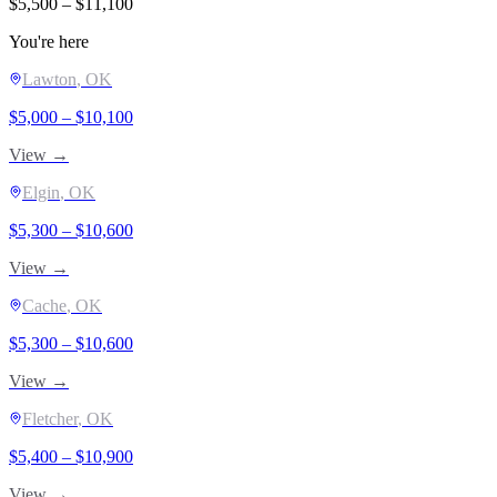
$
5,500
– $
11,100
You're here
Lawton
, OK
$
5,000
– $
10,100
View →
Elgin
, OK
$
5,300
– $
10,600
View →
Cache
, OK
$
5,300
– $
10,600
View →
Fletcher
, OK
$
5,400
– $
10,900
View →