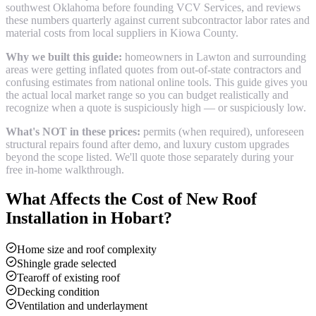
southwest Oklahoma before founding VCV Services, and reviews
these numbers quarterly against current subcontractor labor rates and
material costs from local suppliers in
Kiowa County
.
Why we built this guide:
homeowners in Lawton and surrounding
areas were getting inflated quotes from out-of-state contractors and
confusing estimates from national online tools. This guide gives you
the actual local market range so you can budget realistically and
recognize when a quote is suspiciously high — or suspiciously low.
What's NOT in these prices:
permits (when required), unforeseen
structural repairs found after demo, and luxury custom upgrades
beyond the scope listed. We'll quote those separately during your
free in-home walkthrough.
What Affects the Cost of
New Roof
Installation
in
Hobart
?
Home size and roof complexity
Shingle grade selected
Tearoff of existing roof
Decking condition
Ventilation and underlayment