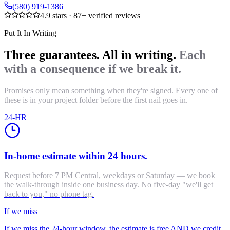
(580) 919-1386
4.9
stars ·
87
+ verified reviews
Put It In Writing
Three guarantees. All in writing.
Each
with a consequence if we break it.
Promises only mean something when they're signed. Every one of
these is in your project folder before the first nail goes in.
24-HR
In-home estimate within 24 hours.
Request before 7 PM Central, weekdays or Saturday — we book
the walk-through inside one business day. No five-day "we'll get
back to you," no phone tag.
If we miss
If we miss the 24-hour window, the estimate is free AND we credit