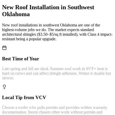
New Roof Installation
in Southwest
Oklahoma
New roof installations in southwest Oklahoma are one of the
highest-volume jobs we do. The market expects standard
architectural shingles ($3.50–$5/sq ft installed), with Class 4 impact-
resistant being a popular upgrade.
Best Time of Year
Late spring and fall are ideal. Summer roof work in 95°F+ heat is
hard on crews and can affect shingle adhesion. Winter is doable but
slower.
Local Tip from VCV
Choose a roofer who pulls permits and provides written warranty
documentation. Storm chasers often work without permits and