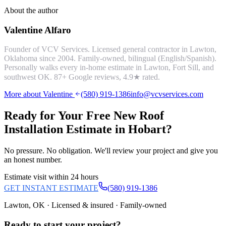
About the author
Valentine Alfaro
Founder of VCV Services. Licensed general contractor in Lawton,
Oklahoma since 2004. Family-owned, bilingual (English/Spanish).
Personally walks every in-home estimate in Lawton, Fort Sill, and
southwest OK.
87
+ Google reviews,
4.9
★ rated.
More about Valentine
(580) 919-1386
info@vcvservices.com
Ready for Your Free
New Roof
Installation
Estimate in
Hobart
?
No pressure. No obligation. We'll review your project and give you
an honest number.
Estimate visit within 24 hours
GET INSTANT ESTIMATE
(580) 919-1386
Lawton, OK · Licensed & insured · Family-owned
Ready to start your
project
?