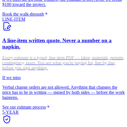
$100 toward the project.
Book the walk-through
LINE-ITEM
A line-item written quote. Never a number on a
napkin.
Every estimate is a typed, line-item PDF — labor, materials, permits,
contingency, taxes. You see what you're paying for, line by line,
before you sign anything.
If we miss
Verbal change orders are not allowed. Anything that changes the
price has to be in writing — signed by both sides — before the work
happens.
See our estimate process
5-YEAR