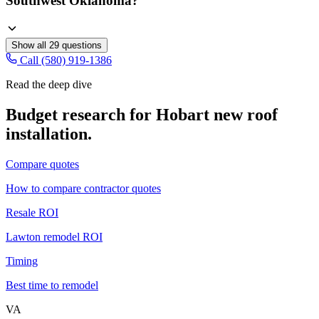
Southwest Oklahoma?
Show all
29
questions
Call (580) 919-1386
Read the deep dive
Budget research for
Hobart
new roof
installation
.
Compare quotes
How to compare contractor quotes
Resale ROI
Lawton remodel ROI
Timing
Best time to remodel
VA