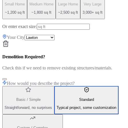
Small Home
Medium Home
Large Home
Very Large
~1,200 sq ft
~1,800 sq ft
~2,500 sq ft
3,000+ sq ft
Or enter exact size:
Your City
Demolition Required?
Check this if we need to remove existing structures/materials.
How would you describe the project?
Basic / Simple
Standard
Straightforward, no surprises
Typical project, some customization
Custom / Complex