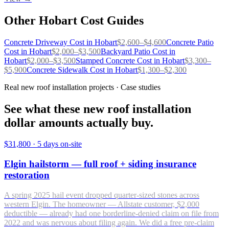
Other
Hobart
Cost Guides
Concrete Driveway
Cost in
Hobart
$
2,600
–$
4,600
Concrete Patio
Cost in
Hobart
$
2,000
–$
3,500
Backyard Patio
Cost in
Hobart
$
2,000
–$
3,500
Stamped Concrete
Cost in
Hobart
$
3,300
–
$
5,900
Concrete Sidewalk
Cost in
Hobart
$
1,300
–$
2,300
Real new roof installation projects · Case studies
See what these new roof installation
dollar amounts actually buy.
$31,800
·
5 days on-site
Elgin hailstorm — full roof + siding insurance
restoration
A spring 2025 hail event dropped quarter-sized stones across
western Elgin. The homeowner — Allstate customer, $2,000
deductible — already had one borderline-denied claim on file from
2022 and was nervous about filing again. We did a free pre-claim