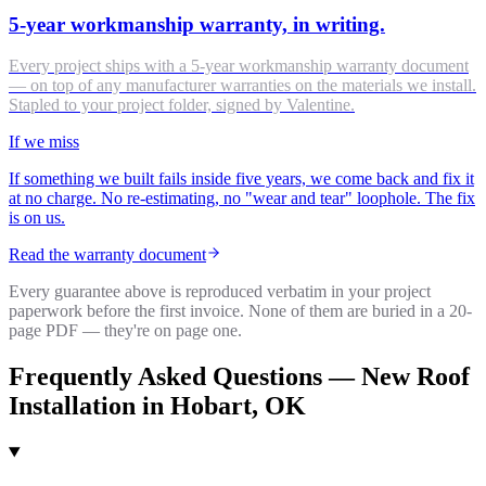
5-year workmanship warranty, in writing.
Every project ships with a 5-year workmanship warranty document
— on top of any manufacturer warranties on the materials we install.
Stapled to your project folder, signed by Valentine.
If we miss
If something we built fails inside five years, we come back and fix it
at no charge. No re-estimating, no "wear and tear" loophole. The fix
is on us.
Read the warranty document
Every guarantee above is reproduced verbatim in your project
paperwork before the first invoice. None of them are buried in a 20-
page PDF — they're on page one.
Frequently Asked Questions —
New Roof
Installation
in
Hobart
, OK