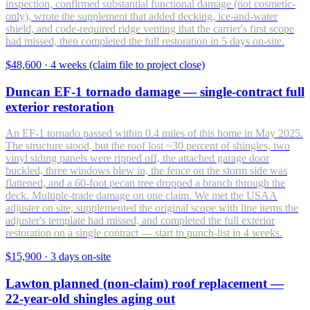
inspection, confirmed substantial functional damage (not cosmetic-
only), wrote the supplement that added decking, ice-and-water
shield, and code-required ridge venting that the carrier's first scope
had missed, then completed the full restoration in 5 days on-site.
$48,600
·
4 weeks (claim file to project close)
Duncan EF-1 tornado damage — single-contract full
exterior restoration
An EF-1 tornado passed within 0.4 miles of this home in May 2025.
The structure stood, but the roof lost ~30 percent of shingles, two
vinyl siding panels were ripped off, the attached garage door
buckled, three windows blew in, the fence on the storm side was
flattened, and a 60-foot pecan tree dropped a branch through the
deck. Multiple-trade damage on one claim. We met the USAA
adjuster on site, supplemented the original scope with line items the
adjuster's template had missed, and completed the full exterior
restoration on a single contract — start to punch-list in 4 weeks.
$15,900
·
3 days on-site
Lawton planned (non-claim) roof replacement —
22-year-old shingles aging out