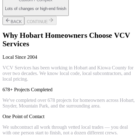
Lots of changes or high-end finish
BACK
CONTINUE
Why
Hobart
Homeowners Choose VCV
Services
Local Since 2004
VCV Services has been working in Hobart and Kiowa County for
over two decades. We know local code, local subcontractors, and
local pricing.
678+ Projects Completed
We've completed over 678 projects for homeowners across Hobart,
Snyder, Mountain Park, and the surrounding area.
One Point of Contact
We subcontract all work through vetted local trades — you deal
with one person start to finish, not a dozen different crews.