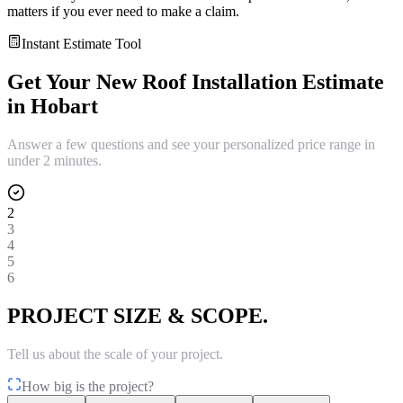
matters if you ever need to make a claim.
Instant Estimate Tool
Get Your
New Roof Installation
Estimate
in
Hobart
Answer a few questions and see your personalized price range in
under 2 minutes.
2
3
4
5
6
PROJECT SIZE & SCOPE.
Tell us about the scale of your project.
How big is the project?