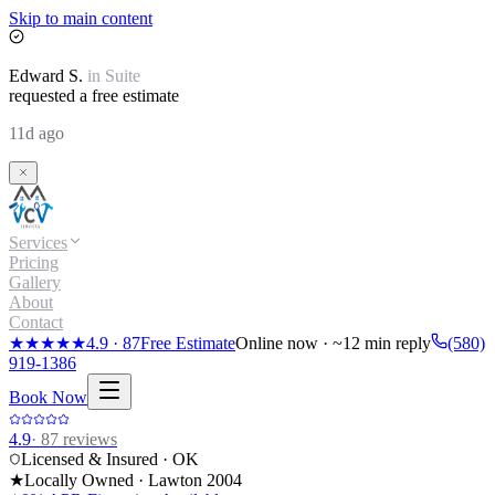
Skip to main content
Edward
S.
in
Suite
requested a free estimate
11d ago
Services
Pricing
Gallery
About
Contact
★★★★★
4.9
·
87
Free Estimate
Online now · ~12 min reply
(580)
919-1386
Book Now
4.9
·
87
reviews
Licensed & Insured · OK
★
Locally Owned · Lawton
2004