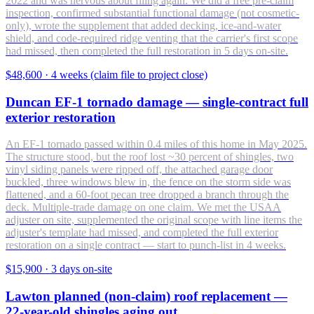
2022 and was nervous about filing again. We did a free pre-claim
inspection, confirmed substantial functional damage (not cosmetic-
only), wrote the supplement that added decking, ice-and-water
shield, and code-required ridge venting that the carrier's first scope
had missed, then completed the full restoration in 5 days on-site.
$48,600
·
4 weeks (claim file to project close)
Duncan EF-1 tornado damage — single-contract full
exterior restoration
An EF-1 tornado passed within 0.4 miles of this home in May 2025.
The structure stood, but the roof lost ~30 percent of shingles, two
vinyl siding panels were ripped off, the attached garage door
buckled, three windows blew in, the fence on the storm side was
flattened, and a 60-foot pecan tree dropped a branch through the
deck. Multiple-trade damage on one claim. We met the USAA
adjuster on site, supplemented the original scope with line items the
adjuster's template had missed, and completed the full exterior
restoration on a single contract — start to punch-list in 4 weeks.
$15,900
·
3 days on-site
Lawton planned (non-claim) roof replacement —
22-year-old shingles aging out