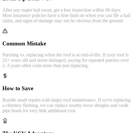
After any major hail event, get a free inspection within 90 days.
Most insurance policies have a time limit on when you can file a hail
claim, and signs of damage may not be obvious from the ground.
Common Mistake
Patching vs. replacing when the roof is at end-of-life. If your roof is
22+ years old and storm damaged, paying for repeated patches over
2–3 years often costs more than just replacing.
How to Save
Bundle small repairs with larger roof maintenance. If we're replacing
a chimney flashing, we can replace nearby loose shingles and caulk
pipe boots for very little additional cost.