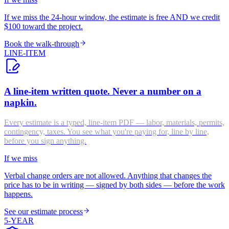
If we miss the 24-hour window, the estimate is free AND we credit
$100 toward the project.
Book the walk-through
LINE-ITEM
A line-item written quote. Never a number on a
napkin.
Every estimate is a typed, line-item PDF — labor, materials, permits,
contingency, taxes. You see what you're paying for, line by line,
before you sign anything.
If we miss
Verbal change orders are not allowed. Anything that changes the
price has to be in writing — signed by both sides — before the work
happens.
See our estimate process
5-YEAR