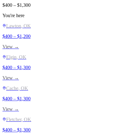
$
400
– $
1,300
You're here
Lawton
, OK
$
400
– $
1,200
View →
Elgin
, OK
$
400
– $
1,300
View →
Cache
, OK
$
400
– $
1,300
View →
Fletcher
, OK
$
400
– $
1,300