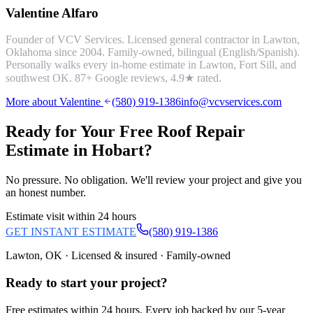
Valentine Alfaro
Founder of VCV Services. Licensed general contractor in Lawton,
Oklahoma since 2004. Family-owned, bilingual (English/Spanish).
Personally walks every in-home estimate in Lawton, Fort Sill, and
southwest OK.
87
+ Google reviews,
4.9
★ rated.
More about Valentine
(580) 919-1386
info@vcvservices.com
Ready for Your Free
Roof Repair
Estimate in
Hobart
?
No pressure. No obligation. We'll review your project and give you
an honest number.
Estimate visit within 24 hours
GET INSTANT ESTIMATE
(580) 919-1386
Lawton, OK · Licensed & insured · Family-owned
Ready to start your
project
?
Free estimates within 24 hours. Every job backed by our 5-year