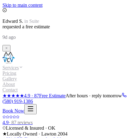
Skip to main content
Edward
S.
in
Suite
requested a free estimate
9d ago
Services
Pricing
Gallery
About
Contact
★★★★★
4.9
·
87
Free Estimate
After hours · reply tomorrow
(580) 919-1386
Book Now
4.9
·
87
reviews
Licensed & Insured · OK
★
Locally Owned · Lawton
2004