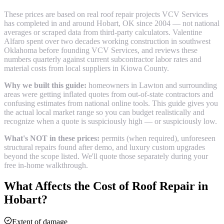
These prices are based on real
roof repair
projects VCV Services
has completed in and around
Hobart
, OK since 2004 — not national
averages or scraped data from third-party calculators. Valentine
Alfaro spent over two decades working construction in southwest
Oklahoma before founding VCV Services, and reviews these
numbers quarterly against current subcontractor labor rates and
material costs from local suppliers in
Kiowa County
.
Why we built this guide:
homeowners in Lawton and surrounding
areas were getting inflated quotes from out-of-state contractors and
confusing estimates from national online tools. This guide gives you
the actual local market range so you can budget realistically and
recognize when a quote is suspiciously high — or suspiciously low.
What's NOT in these prices:
permits (when required), unforeseen
structural repairs found after demo, and luxury custom upgrades
beyond the scope listed. We'll quote those separately during your
free in-home walkthrough.
What Affects the Cost of
Roof Repair
in
Hobart
?
Extent of damage