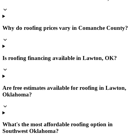
Why do roofing prices vary in Comanche County?
Is roofing financing available in Lawton, OK?
Are free estimates available for roofing in Lawton,
Oklahoma?
What's the most affordable roofing option in
Southwest Oklahoma?