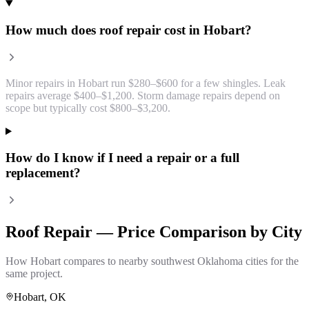
How much does roof repair cost in Hobart?
Minor repairs in Hobart run $280–$600 for a few shingles. Leak
repairs average $400–$1,200. Storm damage repairs depend on
scope but typically cost $800–$3,200.
How do I know if I need a repair or a full
replacement?
Roof Repair
— Price Comparison by City
How
Hobart
compares to nearby southwest Oklahoma cities for the
same project.
Hobart
, OK