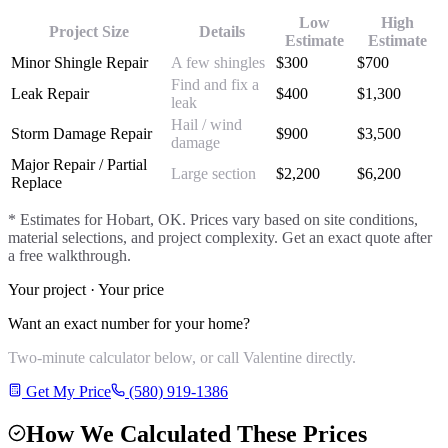
Low
High
Project Size
Details
Estimate
Estimate
Minor Shingle Repair
A few shingles
$
300
$
700
Find and fix a
Leak Repair
$
400
$
1,300
leak
Hail / wind
Storm Damage Repair
$
900
$
3,500
damage
Major Repair / Partial
Large section
$
2,200
$
6,200
Replace
* Estimates for
Hobart
, OK. Prices vary based on site conditions,
material selections, and project complexity. Get an exact quote after
a free walkthrough.
Your project · Your price
Want an exact number for your home?
Two-minute calculator below, or call Valentine directly.
Get My Price
(580) 919-1386
How We Calculated These Prices