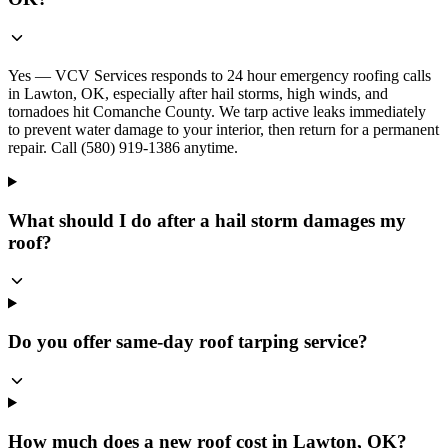
Yes — VCV Services responds to 24 hour emergency roofing calls
in Lawton, OK, especially after hail storms, high winds, and
tornadoes hit Comanche County. We tarp active leaks immediately
to prevent water damage to your interior, then return for a permanent
repair. Call (580) 919-1386 anytime.
What should I do after a hail storm damages my
roof?
Do you offer same-day roof tarping service?
How much does a new roof cost in Lawton, OK?