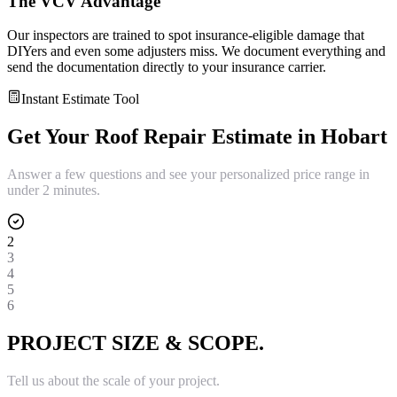
The VCV Advantage
Our inspectors are trained to spot insurance-eligible damage that
DIYers and even some adjusters miss. We document everything and
send the documentation directly to your insurance carrier.
Instant Estimate Tool
Get Your
Roof Repair
Estimate in
Hobart
Answer a few questions and see your personalized price range in
under 2 minutes.
2
3
4
5
6
PROJECT SIZE & SCOPE.
Tell us about the scale of your project.