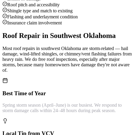
Roof pitch and accessibility
Shingle type and match to existing
Flashing and underlayment condition
Insurance claim involvement
Roof Repair
in Southwest Oklahoma
Most roof repairs in southwest Oklahoma are storm-related — hail
damage, wind-lifted shingles, or chimney/vent flashing failures from
heavy rain. We do free roof inspections, especially after major
storms, because many homeowners have damage they're not aware
of.
Best Time of Year
Spring storm season (April–June) is our busiest. We respond to
storm damage calls within 24–48 hours during peak season.
Local Tip from VCV