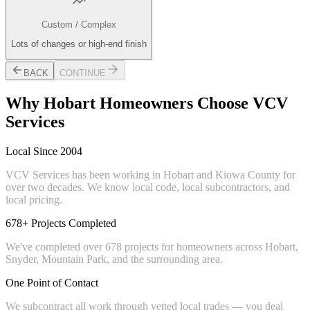
Custom / Complex
Lots of changes or high-end finish
BACK
CONTINUE
Why
Hobart
Homeowners Choose VCV
Services
Local Since 2004
VCV Services has been working in Hobart and Kiowa County for
over two decades. We know local code, local subcontractors, and
local pricing.
678+ Projects Completed
We've completed over 678 projects for homeowners across Hobart,
Snyder, Mountain Park, and the surrounding area.
One Point of Contact
We subcontract all work through vetted local trades — you deal