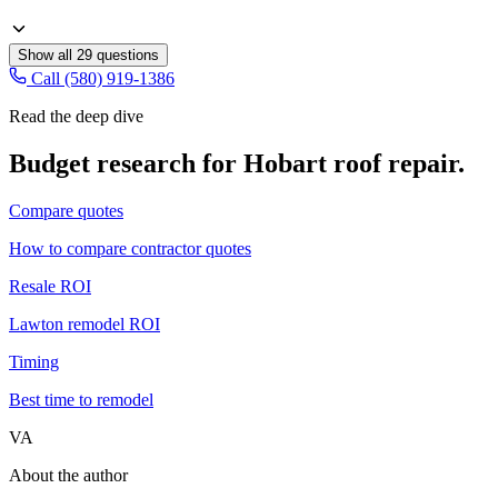
Show all
29
questions
Call (580) 919-1386
Read the deep dive
Budget research for
Hobart
roof repair
.
Compare quotes
How to compare contractor quotes
Resale ROI
Lawton remodel ROI
Timing
Best time to remodel
VA
About the author