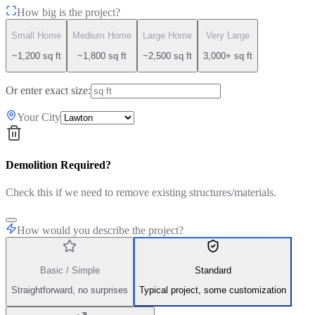
How big is the project?
Small Home
Medium Home
Large Home
Very Large
~1,200 sq ft
~1,800 sq ft
~2,500 sq ft
3,000+ sq ft
Or enter exact size:
Your City
Demolition Required?
Check this if we need to remove existing structures/materials.
How would you describe the project?
Basic / Simple
Standard
Straightforward, no surprises
Typical project, some customization