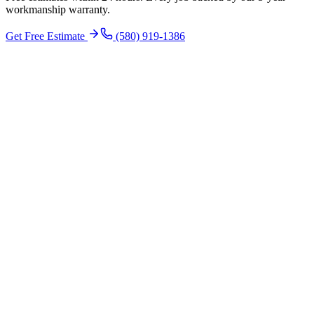
workmanship warranty.
Get Free Estimate
(580) 919-1386