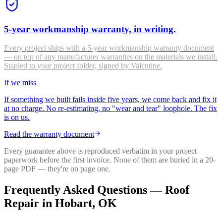
5-year workmanship warranty, in writing.
Every project ships with a 5-year workmanship warranty document
— on top of any manufacturer warranties on the materials we install.
Stapled to your project folder, signed by Valentine.
If we miss
If something we built fails inside five years, we come back and fix it
at no charge. No re-estimating, no "wear and tear" loophole. The fix
is on us.
Read the warranty document
Every guarantee above is reproduced verbatim in your project
paperwork before the first invoice. None of them are buried in a 20-
page PDF — they're on page one.
Frequently Asked Questions —
Roof
Repair
in
Hobart
, OK