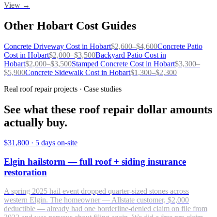
View →
Other
Hobart
Cost Guides
Concrete Driveway
Cost in
Hobart
$
2,600
–$
4,600
Concrete Patio
Cost in
Hobart
$
2,000
–$
3,500
Backyard Patio
Cost in
Hobart
$
2,000
–$
3,500
Stamped Concrete
Cost in
Hobart
$
3,300
–
$
5,900
Concrete Sidewalk
Cost in
Hobart
$
1,300
–$
2,300
Real roof repair projects · Case studies
See what these roof repair dollar amounts
actually buy.
$31,800
·
5 days on-site
Elgin hailstorm — full roof + siding insurance
restoration
A spring 2025 hail event dropped quarter-sized stones across
western Elgin. The homeowner — Allstate customer, $2,000
deductible — already had one borderline-denied claim on file from