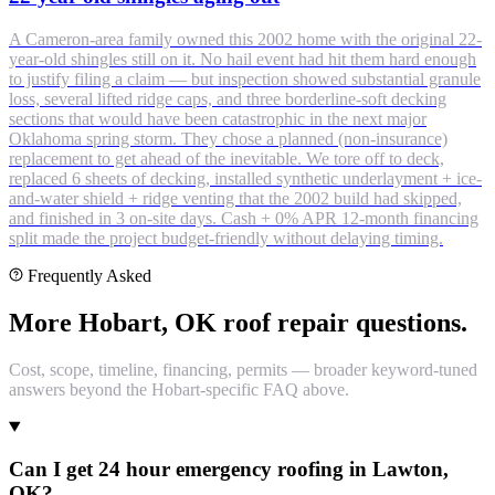
A Cameron-area family owned this 2002 home with the original 22-
year-old shingles still on it. No hail event had hit them hard enough
to justify filing a claim — but inspection showed substantial granule
loss, several lifted ridge caps, and three borderline-soft decking
sections that would have been catastrophic in the next major
Oklahoma spring storm. They chose a planned (non-insurance)
replacement to get ahead of the inevitable. We tore off to deck,
replaced 6 sheets of decking, installed synthetic underlayment + ice-
and-water shield + ridge venting that the 2002 build had skipped,
and finished in 3 on-site days. Cash + 0% APR 12-month financing
split made the project budget-friendly without delaying timing.
Frequently Asked
More Hobart, OK roof repair questions.
Cost, scope, timeline, financing, permits — broader keyword-tuned
answers beyond the Hobart-specific FAQ above.
Can I get 24 hour emergency roofing in Lawton,
OK?