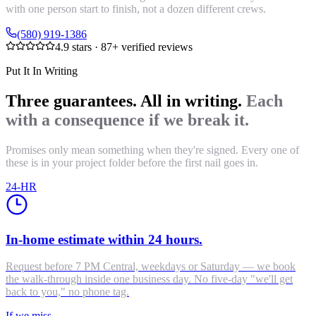
with one person start to finish, not a dozen different crews.
(580) 919-1386
4.9
stars ·
87
+ verified reviews
Put It In Writing
Three guarantees. All in writing.
Each
with a consequence if we break it.
Promises only mean something when they're signed. Every one of
these is in your project folder before the first nail goes in.
24-HR
In-home estimate within 24 hours.
Request before 7 PM Central, weekdays or Saturday — we book
the walk-through inside one business day. No five-day "we'll get
back to you," no phone tag.
If we miss