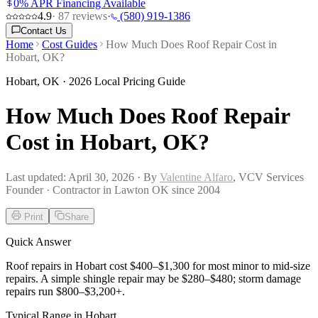
0% APR Financing Available
4.9
·
87
reviews
·
(580) 919-1386
Contact Us
Home
Cost Guides
How Much Does Roof Repair Cost in
Hobart, OK?
Hobart
,
OK
· 2026 Local Pricing Guide
How Much Does Roof Repair
Cost in Hobart, OK?
Last updated:
April 30, 2026
· By
Valentine Alfaro
, VCV Services
Founder · Contractor in Lawton OK since 2004
Print
Share
Quick Answer
Roof repairs in Hobart cost $400–$1,300 for most minor to mid-size
repairs. A simple shingle repair may be $280–$480; storm damage
repairs run $800–$3,200+.
Typical Range in
Hobart