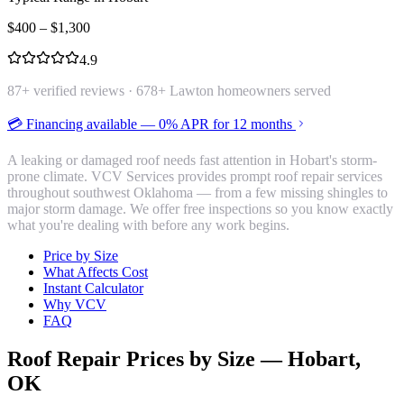
$
400
– $
1,300
4.9
87
+ verified reviews ·
678
+ Lawton homeowners served
💳 Financing available — 0% APR for 12 months
A leaking or damaged roof needs fast attention in Hobart's storm-
prone climate. VCV Services provides prompt roof repair services
throughout southwest Oklahoma — from a few missing shingles to
major storm damage. We offer free inspections so you know exactly
what you're dealing with before any work begins.
Price by Size
What Affects Cost
Instant Calculator
Why VCV
FAQ
Roof Repair
Prices by Size —
Hobart
,
OK