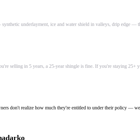
ynthetic underlayment, ice and water shield in valleys, drip edge — th
re selling in 5 years, a 25-year shingle is fine. If you're staying 25+ 
ers don't realize how much they're entitled to under their policy — we
nadarko