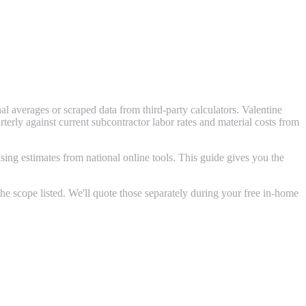
l averages or scraped data from third-party calculators. Valentine
ly against current subcontractor labor rates and material costs from
ing estimates from national online tools. This guide gives you the
e scope listed. We'll quote those separately during your free in-home