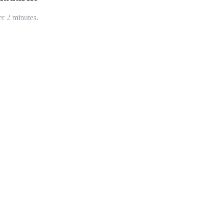
er 2 minutes.