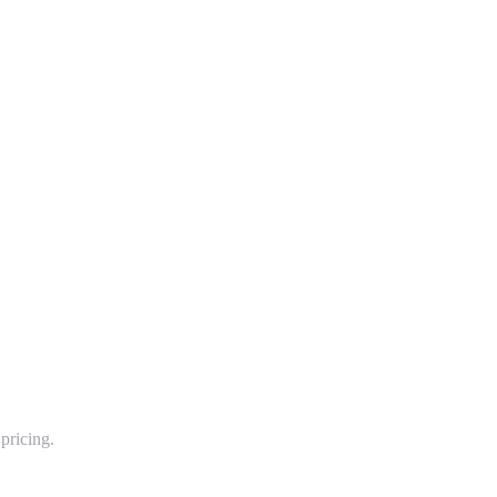
pricing.