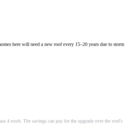
omes here will need a new roof every 15–20 years due to storm
ass 4 roofs. The savings can pay for the upgrade over the roof's