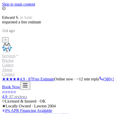
Skip to main content
Edward
S.
in
Suite
requested a free estimate
11d ago
Services
Pricing
Gallery
About
Contact
★★★★★
4.9
·
87
Free Estimate
Online now · ~12 min reply
(580) 
Book Now
4.9
·
87
reviews
Licensed & Insured · OK
★
Locally Owned · Lawton
2004
0% APR Financing Available