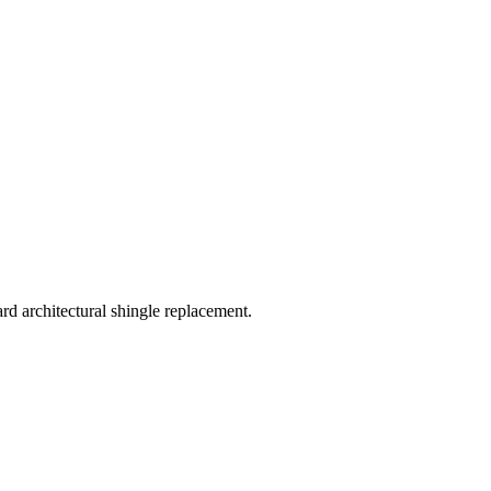
 architectural shingle replacement.