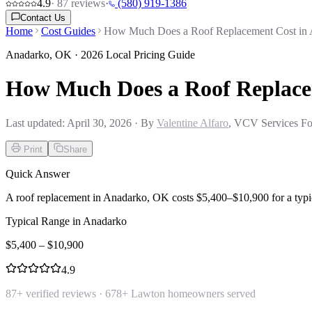
4.9
·
87
reviews
·
(580) 919-1386
Contact Us
Home
Cost Guides
How Much Does a Roof Replacement Cost in
Anadarko
,
OK
· 2026 Local Pricing Guide
How Much Does a Roof Replace
Last updated:
April 30, 2026
· By
Valentine Alfaro
, VCV Services Fo
Print
Share
Quick Answer
A roof replacement in Anadarko, OK costs $5,400–$10,900 for a typi
Typical Range in
Anadarko
$
5,400
– $
10,900
4.9
87
+ verified reviews ·
678
+ Lawton homeowners served