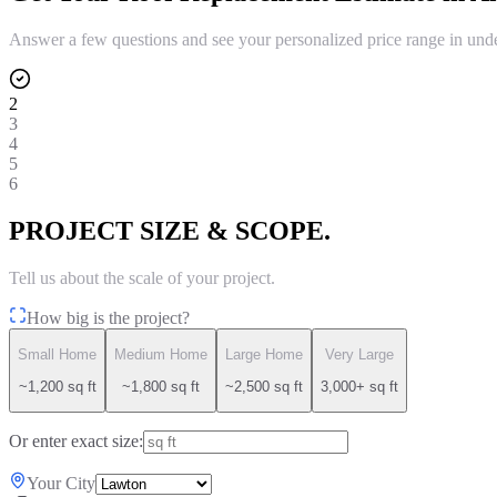
Answer a few questions and see your personalized price range in und
2
3
4
5
6
PROJECT SIZE & SCOPE.
Tell us about the scale of your project.
How big is the project?
Small Home
Medium Home
Large Home
Very Large
~1,200 sq ft
~1,800 sq ft
~2,500 sq ft
3,000+ sq ft
Or enter exact size:
Your City