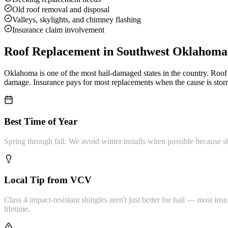
Old roof removal and disposal
Valleys, skylights, and chimney flashing
Insurance claim involvement
Roof Replacement
in Southwest Oklahoma
Oklahoma is one of the most hail-damaged states in the country. Ro
damage. Insurance pays for most replacements when the cause is storm
Best Time of Year
Spring through fall. We avoid winter installs when possible because s
Local Tip from VCV
Class 4 impact-resistant shingles aren't just better for hail — most 
lifetime.