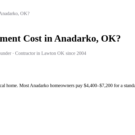
 Anadarko, OK?
ment Cost in Anadarko, OK?
under · Contractor in Lawton OK since 2004
cal home. Most Anadarko homeowners pay $4,400–$7,200 for a standard