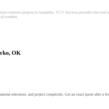
ost common projects in Anadarko. VCV Services provides free roof ins
al weather.
rko
, OK
aterial selections, and project complexity. Get an exact quote after a f