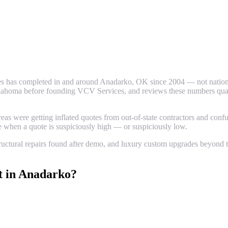
s has completed in and around
Anadarko
, OK since 2004 — not nationa
ahoma before founding VCV Services, and reviews these numbers quarter
 were getting inflated quotes from out-of-state contractors and confus
ze when a quote is suspiciously high — or suspiciously low.
uctural repairs found after demo, and luxury custom upgrades beyond th
t
in
Anadarko
?