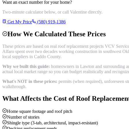
Want an exact number for your home?
Two-minute calculator below, or call Valentine directly.
Get My Price
(580) 919-1386
How We Calculated These Prices
These prices are based on real
roof replacement
projects VCV Service
Alfaro spent over two decades working construction in southwest Okl
local suppliers in
Caddo County
.
Why we built this guide:
homeowners in Lawton and surrounding areas
actual local market range so you can budget realistically and recogni
What's NOT in these prices:
permits (when required), unforeseen str
walkthrough.
What Affects the Cost of
Roof Replacemen
Home square footage and roof pitch
Number of stories
Shingle type (3-tab, architectural, impact-resistant)
Decking replacement needs