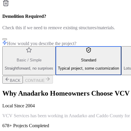
Demolition Required?
Check this if we need to remove existing structures/materials.
How would you describe the project?
Basic / Simple
Standard
Straightforward, no surprises
Typical project, some customization
Lots
BACK
CONTINUE
Why
Anadarko
Homeowners Choose VCV S
Local Since 2004
VCV Services has been working in Anadarko and Caddo County for ove
678+ Projects Completed