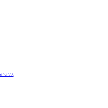
919-1386