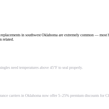
of replacements in southwest Oklahoma are extremely common — most h
 related.
hingles need temperatures above 45°F to seal properly.
insurance carriers in Oklahoma now offer 5–25% premium discounts for Cl