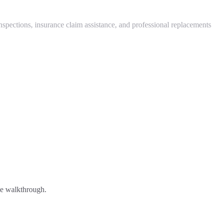
pections, insurance claim assistance, and professional replacements
ree walkthrough.