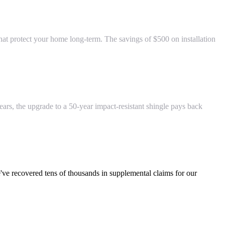
at protect your home long-term. The savings of $500 on installation
years, the upgrade to a 50-year impact-resistant shingle pays back
've recovered tens of thousands in supplemental claims for our