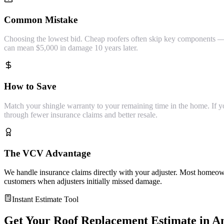
Common Mistake
Choosing the lowest bid. Cheap roofers often skip key components — s
can mean $5,000 in damage 10 years later.
How to Save
Match your shingle warranty to your remaining time in the home. If you'
through fewer insurance claims and better resale.
The VCV Advantage
We handle insurance claims directly with your adjuster. Most homeown
customers when adjusters initially missed damage.
Instant Estimate Tool
Get Your
Roof Replacement
Estimate in
A