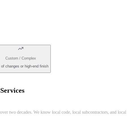
Custom / Complex
 of changes or high-end finish
ervices
r two decades. We know local code, local subcontractors, and local 