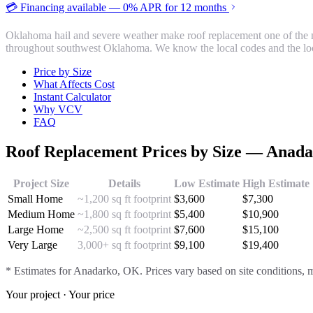
💳 Financing available — 0% APR for 12 months
Oklahoma hail and severe weather make roof replacement one of the m
throughout southwest Oklahoma. We know the local codes and the loc
Price by Size
What Affects Cost
Instant Calculator
Why VCV
FAQ
Roof Replacement
Prices by Size —
Anada
Project Size
Details
Low Estimate
High Estimate
Small Home
~1,200 sq ft footprint
$
3,600
$
7,300
Medium Home
~1,800 sq ft footprint
$
5,400
$
10,900
Large Home
~2,500 sq ft footprint
$
7,600
$
15,100
Very Large
3,000+ sq ft footprint
$
9,100
$
19,400
* Estimates for
Anadarko
, OK. Prices vary based on site conditions, m
Your project · Your price