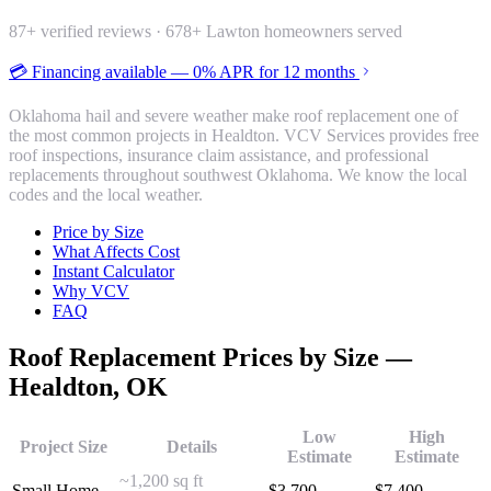
87
+ verified reviews ·
678
+ Lawton homeowners served
💳 Financing available — 0% APR for 12 months
Oklahoma hail and severe weather make roof replacement one of
the most common projects in Healdton. VCV Services provides free
roof inspections, insurance claim assistance, and professional
replacements throughout southwest Oklahoma. We know the local
codes and the local weather.
Price by Size
What Affects Cost
Instant Calculator
Why VCV
FAQ
Roof Replacement
Prices by Size —
Healdton
, OK
Low
High
Project Size
Details
Estimate
Estimate
~1,200 sq ft
Small Home
$
3,700
$
7,400