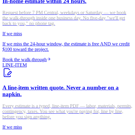
In-home estimate within 24 hours.
Request before 7 PM Central, weekdays or Saturday — we book
the walk-through inside one business day. No five-day "we'll get
back to you," no phone tag.
If we miss
If we miss the 24-hour window, the estimate is free AND we credit
$100 toward the project.
Book the walk-through
LINE-ITEM
A line-item written quote. Never a number on a
napkin.
Every estimate is a typed, line-item PDF — labor, materials, permits,
contingency, taxes. You see what you're paying for, line by line,
before you sign anything.
If we miss