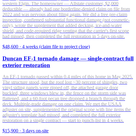
western Elgin. The homeowner — Allstate customer, $2,000
deductible — already had one borderline-denied claim on file from
2022 and was nervous about filing again. We did a free pre-claim
inspection, confirmed substantial functional damage (not cosmetic-
only), wrote the supplement that added decking, ice-and-water
shield, and code-required ridge venting that the carrier's first scope
had missed, then completed the full restoration in 5 days on-site.
$48,600
·
4 weeks (claim file to project close)
Duncan EF-1 tornado damage — single-contract full
exterior restoration
An EF-1 tornado passed within 0.4 miles of this home in May 2025.
The structure stood, but the roof lost ~30 percent of shingles, two
vinyl siding panels were ripped off, the attached garage door
buckled, three windows blew in, the fence on the storm side was
flattened, and a 60-foot pecan tree dropped a branch through the
deck. Multiple-trade damage on one claim. We met the USAA
adjuster on site, supplemented the original scope with line items the
adjuster's template had missed, and completed the full exterior
restoration on a single contract — start to punch-list in 4 weeks.
$15,900
·
3 days on-site