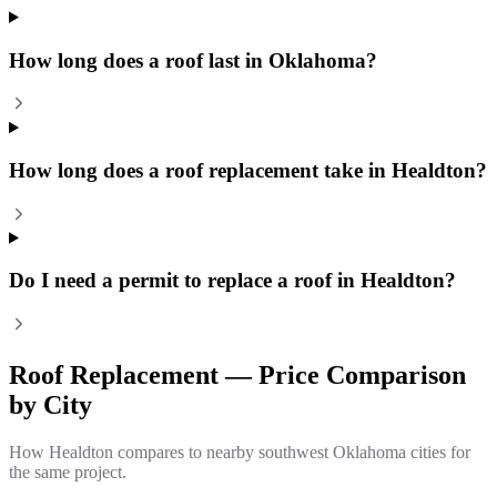
How long does a roof last in Oklahoma?
How long does a roof replacement take in Healdton?
Do I need a permit to replace a roof in Healdton?
Roof Replacement
— Price Comparison
by City
How
Healdton
compares to nearby southwest Oklahoma cities for
the same project.