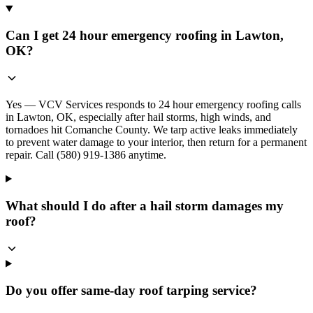
Can I get 24 hour emergency roofing in Lawton,
OK?
Yes — VCV Services responds to 24 hour emergency roofing calls
in Lawton, OK, especially after hail storms, high winds, and
tornadoes hit Comanche County. We tarp active leaks immediately
to prevent water damage to your interior, then return for a permanent
repair. Call (580) 919-1386 anytime.
What should I do after a hail storm damages my
roof?
Do you offer same-day roof tarping service?