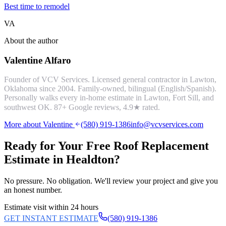
Best time to remodel
VA
About the author
Valentine Alfaro
Founder of VCV Services. Licensed general contractor in Lawton,
Oklahoma since 2004. Family-owned, bilingual (English/Spanish).
Personally walks every in-home estimate in Lawton, Fort Sill, and
southwest OK.
87
+ Google reviews,
4.9
★ rated.
More about Valentine
(580) 919-1386
info@vcvservices.com
Ready for Your Free
Roof Replacement
Estimate in
Healdton
?
No pressure. No obligation. We'll review your project and give you
an honest number.
Estimate visit within 24 hours
GET INSTANT ESTIMATE
(580) 919-1386