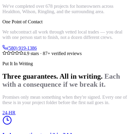
We've completed over 678 projects for homeowners across
Healdton, Wilson, Ringling, and the surrounding area.
One Point of Contact
We subcontract all work through vetted local trades — you deal
with one person start to finish, not a dozen different crews.
(580) 919-1386
4.9
stars ·
87
+ verified reviews
Put It In Writing
Three guarantees. All in writing.
Each
with a consequence if we break it.
Promises only mean something when they're signed. Every one of
these is in your project folder before the first nail goes in.
24-HR