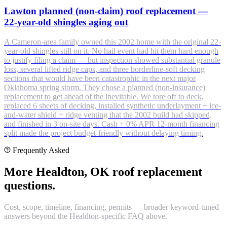
Lawton planned (non-claim) roof replacement —
22-year-old shingles aging out
A Cameron-area family owned this 2002 home with the original 22-
year-old shingles still on it. No hail event had hit them hard enough
to justify filing a claim — but inspection showed substantial granule
loss, several lifted ridge caps, and three borderline-soft decking
sections that would have been catastrophic in the next major
Oklahoma spring storm. They chose a planned (non-insurance)
replacement to get ahead of the inevitable. We tore off to deck,
replaced 6 sheets of decking, installed synthetic underlayment + ice-
and-water shield + ridge venting that the 2002 build had skipped,
and finished in 3 on-site days. Cash + 0% APR 12-month financing
split made the project budget-friendly without delaying timing.
Frequently Asked
More Healdton, OK roof replacement
questions.
Cost, scope, timeline, financing, permits — broader keyword-tuned
answers beyond the Healdton-specific FAQ above.