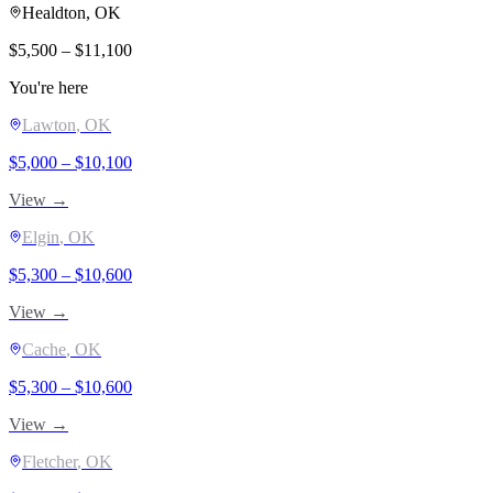
Healdton
, OK
$
5,500
– $
11,100
You're here
Lawton
, OK
$
5,000
– $
10,100
View →
Elgin
, OK
$
5,300
– $
10,600
View →
Cache
, OK
$
5,300
– $
10,600
View →
Fletcher
, OK