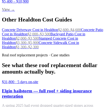
$
5,400
– $
10,900
View →
Other
Healdton
Cost Guides
Concrete Driveway
Cost in
Healdton
$
2,600
–$
4,600
Concrete Patio
Cost in
Healdton
$
2,000
–$
3,500
Backyard Patio
Cost in
Healdton
$
2,000
–$
3,500
Stamped Concrete
Cost in
Healdton
$
3,300
–$
5,900
Concrete Sidewalk
Cost in
Healdton
$
1,300
–$
2,300
Real roof replacement projects · Case studies
See what these roof replacement dollar
amounts actually buy.
$31,800
·
5 days on-site
Elgin hailstorm — full roof + siding insurance
restoration
A spring 2025 hail event dropped quarter-sized stones across