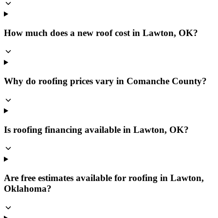
How much does a new roof cost in Lawton, OK?
Why do roofing prices vary in Comanche County?
Is roofing financing available in Lawton, OK?
Are free estimates available for roofing in Lawton,
Oklahoma?