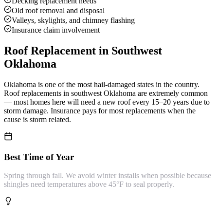
Decking replacement needs
Old roof removal and disposal
Valleys, skylights, and chimney flashing
Insurance claim involvement
Roof Replacement
in Southwest
Oklahoma
Oklahoma is one of the most hail-damaged states in the country.
Roof replacements in southwest Oklahoma are extremely common
— most homes here will need a new roof every 15–20 years due to
storm damage. Insurance pays for most replacements when the
cause is storm related.
Best Time of Year
Spring through fall. We avoid winter installs when possible because
shingles need temperatures above 45°F to seal properly.