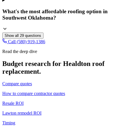
What's the most affordable roofing option in
Southwest Oklahoma?
Show all
29
questions
Call (580) 919-1386
Read the deep dive
Budget research for
Healdton
roof
replacement
.
Compare quotes
How to compare contractor quotes
Resale ROI
Lawton remodel ROI
Timing