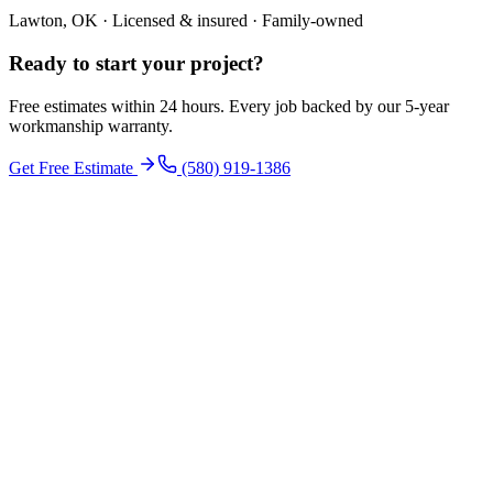
Lawton, OK · Licensed & insured · Family-owned
Ready to start your
project
?
Free estimates within 24 hours. Every job backed by our 5-year
workmanship warranty.
Get Free Estimate
(580) 919-1386