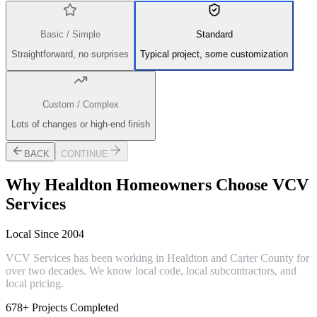
Basic / Simple
Standard
Straightforward, no surprises
Typical project, some customization
Custom / Complex
Lots of changes or high-end finish
BACK
CONTINUE
Why
Healdton
Homeowners Choose VCV
Services
Local Since 2004
VCV Services has been working in Healdton and Carter County for
over two decades. We know local code, local subcontractors, and
local pricing.
678+ Projects Completed