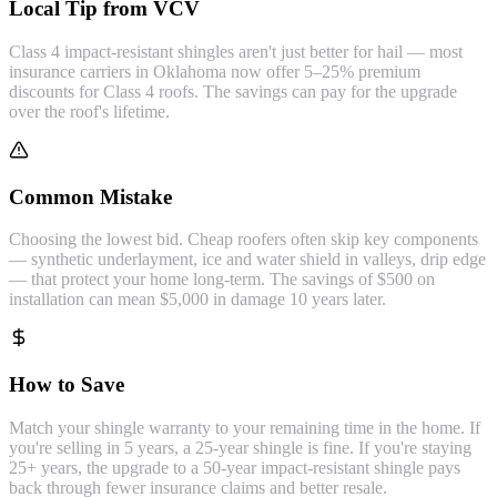
Local Tip from VCV
Class 4 impact-resistant shingles aren't just better for hail — most
insurance carriers in Oklahoma now offer 5–25% premium
discounts for Class 4 roofs. The savings can pay for the upgrade
over the roof's lifetime.
Common Mistake
Choosing the lowest bid. Cheap roofers often skip key components
— synthetic underlayment, ice and water shield in valleys, drip edge
— that protect your home long-term. The savings of $500 on
installation can mean $5,000 in damage 10 years later.
How to Save
Match your shingle warranty to your remaining time in the home. If
you're selling in 5 years, a 25-year shingle is fine. If you're staying
25+ years, the upgrade to a 50-year impact-resistant shingle pays
back through fewer insurance claims and better resale.