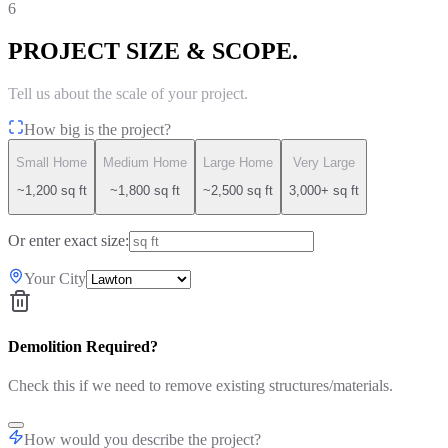
6
PROJECT SIZE & SCOPE.
Tell us about the scale of your project.
How big is the project?
Small Home
Medium Home
Large Home
Very Large
~1,200 sq ft
~1,800 sq ft
~2,500 sq ft
3,000+ sq ft
Or enter exact size:
Your City
Demolition Required?
Check this if we need to remove existing structures/materials.
How would you describe the project?