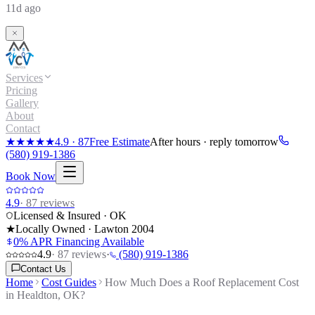
11d ago
Services
Pricing
Gallery
About
Contact
★★★★★
4.9
·
87
Free Estimate
After hours · reply tomorrow
(580) 919-1386
Book Now
4.9
·
87
reviews
Licensed & Insured · OK
★
Locally Owned · Lawton
2004
0% APR Financing Available
4.9
·
87
reviews
·
(580) 919-1386
Contact Us
Home
Cost Guides
How Much Does a Roof Replacement Cost
in Healdton, OK?