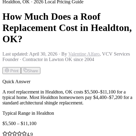
Healdton
,
OK
· 2026 Local Pricing Guide
How Much Does a Roof
Replacement Cost in Healdton,
OK?
Last updated:
April 30, 2026
· By
Valentine Alfaro
, VCV Services
Founder · Contractor in Lawton OK since 2004
Print
Share
Quick Answer
A roof replacement in Healdton, OK costs $5,500–$11,100 for a
typical home. Most Healdton homeowners pay $4,400–$7,200 for a
standard architectural shingle replacement.
Typical Range in
Healdton
$
5,500
– $
11,100
4.9