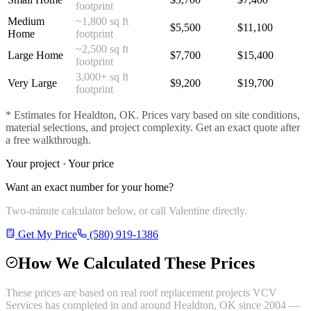
footprint
Medium
~1,800 sq ft
$
5,500
$
11,100
Home
footprint
~2,500 sq ft
Large Home
$
7,700
$
15,400
footprint
3,000+ sq ft
Very Large
$
9,200
$
19,700
footprint
* Estimates for
Healdton
, OK. Prices vary based on site conditions,
material selections, and project complexity. Get an exact quote after
a free walkthrough.
Your project · Your price
Want an exact number for your home?
Two-minute calculator below, or call Valentine directly.
Get My Price
(580) 919-1386
How We Calculated These Prices
These prices are based on real
roof replacement
projects VCV
Services has completed in and around
Healdton
, OK since 2004 —