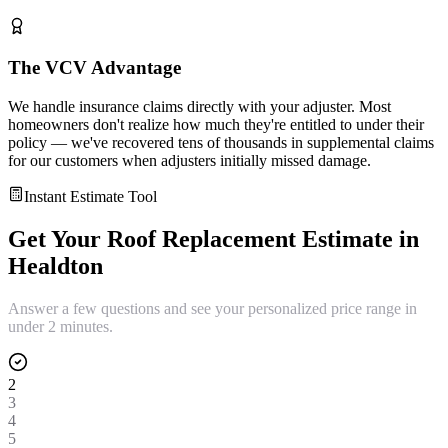
The VCV Advantage
We handle insurance claims directly with your adjuster. Most
homeowners don't realize how much they're entitled to under their
policy — we've recovered tens of thousands in supplemental claims
for our customers when adjusters initially missed damage.
Instant Estimate Tool
Get Your
Roof Replacement
Estimate in
Healdton
Answer a few questions and see your personalized price range in
under 2 minutes.
2
3
4
5