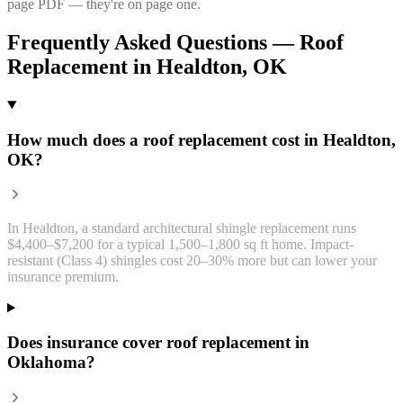
page PDF — they're on page one.
Frequently Asked Questions —
Roof
Replacement
in
Healdton
, OK
How much does a roof replacement cost in Healdton,
OK?
In Healdton, a standard architectural shingle replacement runs
$4,400–$7,200 for a typical 1,500–1,800 sq ft home. Impact-
resistant (Class 4) shingles cost 20–30% more but can lower your
insurance premium.
Does insurance cover roof replacement in
Oklahoma?