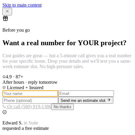
Skip to main content
Before you go
Want a real number for YOUR project?
Cost guides are great — but a 5-minute call gives you a real number
for your specific home. Drop your details and we'll text you a same-
week estimate slot. No high-pressure sales.
4.9
·
87
+
After hours · reply tomorrow
Licensed + Insured
Send me an estimate slot
Or call (580) 919-1386
No thanks
Edward
S.
in
Suite
requested a free estimate