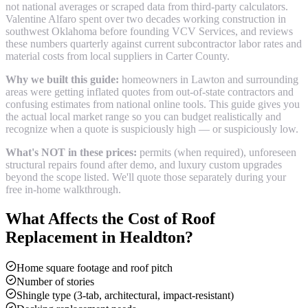
not national averages or scraped data from third-party calculators.
Valentine Alfaro spent over two decades working construction in
southwest Oklahoma before founding VCV Services, and reviews
these numbers quarterly against current subcontractor labor rates and
material costs from local suppliers in
Carter County
.
Why we built this guide:
homeowners in Lawton and surrounding
areas were getting inflated quotes from out-of-state contractors and
confusing estimates from national online tools. This guide gives you
the actual local market range so you can budget realistically and
recognize when a quote is suspiciously high — or suspiciously low.
What's NOT in these prices:
permits (when required), unforeseen
structural repairs found after demo, and luxury custom upgrades
beyond the scope listed. We'll quote those separately during your
free in-home walkthrough.
What Affects the Cost of
Roof
Replacement
in
Healdton
?
Home square footage and roof pitch
Number of stories
Shingle type (3-tab, architectural, impact-resistant)