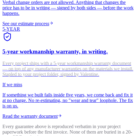
Verbal change orders are not allowed. Anything that changes the
price has to be in writing — signed by both sides — before the work
happens.
See our estimate process
5-YEAR
5-year workmanship warranty, in writing.
Every project ships with a 5-year workmanship warranty document
— on top of any manufacturer warranties on the materials we install.
Stapled to your project folder, signed by Valentine.
If we miss
If something we built fails inside five years, we come back and fix it
at no charge. No re-estimating, no "wear and tear" loophole. The fix
is on us.
Read the warranty document
Every guarantee above is reproduced verbatim in your project
paperwork before the first invoice. None of them are buried in a 20-