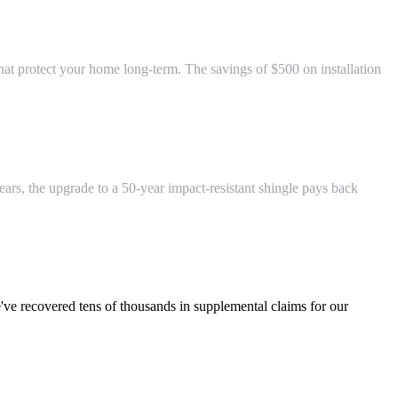
at protect your home long-term. The savings of $500 on installation
years, the upgrade to a 50-year impact-resistant shingle pays back
've recovered tens of thousands in supplemental claims for our