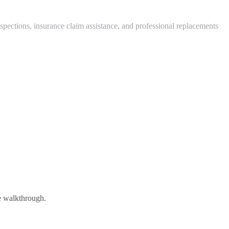
ctions, insurance claim assistance, and professional replacements
ee walkthrough.