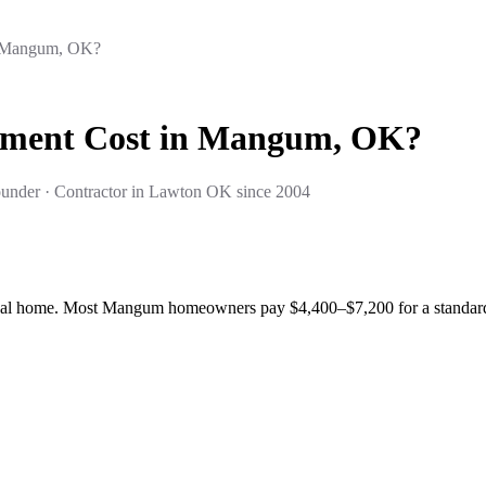
n Mangum, OK?
ement Cost in Mangum, OK?
under · Contractor in Lawton OK since 2004
al home. Most Mangum homeowners pay $4,400–$7,200 for a standard a