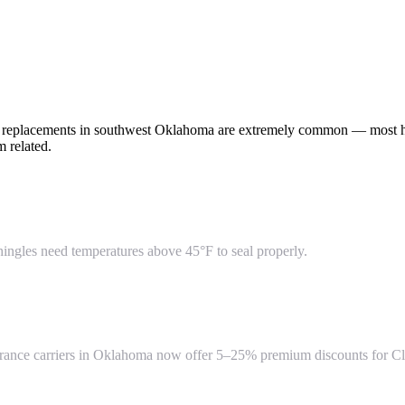
of replacements in southwest Oklahoma are extremely common — most h
 related.
hingles need temperatures above 45°F to seal properly.
insurance carriers in Oklahoma now offer 5–25% premium discounts for Cl