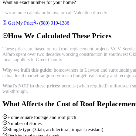
Want an exact number for your home?
Two-minute calculator below, or call Valentine directly.
Get My Price
(580) 919-1386
How We Calculated These Prices
These prices are based on real
roof replacement
projects VCV Service
Alfaro spent over two decades working construction in southwest Okl
local suppliers in
Greer County
.
Why we built this guide:
homeowners in Lawton and surrounding areas
actual local market range so you can budget realistically and recogni
What's NOT in these prices:
permits (when required), unforeseen str
walkthrough.
What Affects the Cost of
Roof Replacemen
Home square footage and roof pitch
Number of stories
Shingle type (3-tab, architectural, impact-resistant)
Decking replacement needs