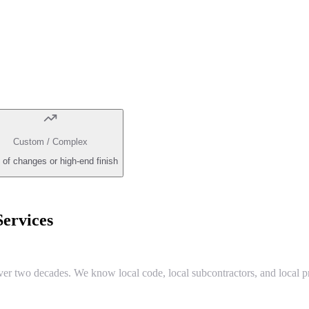
Custom / Complex
 of changes or high-end finish
ervices
two decades. We know local code, local subcontractors, and local pr