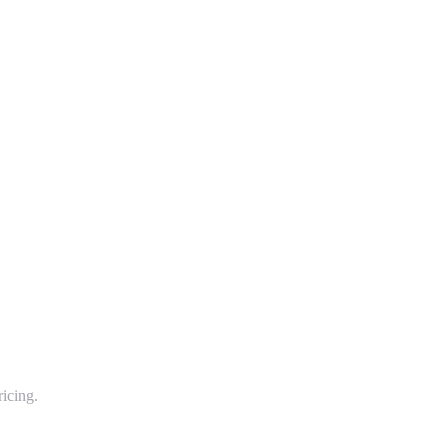
icing.