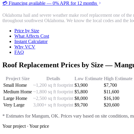
💳 Financing available — 0% APR for 12 months
Oklahoma hail and severe weather make roof replacement one of the 
throughout southwest Oklahoma. We know the local codes and the loc
Price by Size
What Affects Cost
Instant Calculator
Why VCV
FAQ
Roof Replacement
Prices by Size —
Mang
Project Size
Details
Low Estimate
High Estimate
Small Home
~1,200 sq ft footprint
$
3,900
$
7,700
Medium Home
~1,800 sq ft footprint
$
5,800
$
11,600
Large Home
~2,500 sq ft footprint
$
8,000
$
16,100
Very Large
3,000+ sq ft footprint
$
9,700
$
20,600
* Estimates for
Mangum
, OK. Prices vary based on site conditions, ma
Your project · Your price