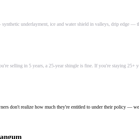
ynthetic underlayment, ice and water shield in valleys, drip edge — th
re selling in 5 years, a 25-year shingle is fine. If you're staying 25+ 
ers don't realize how much they're entitled to under their policy — we
angum