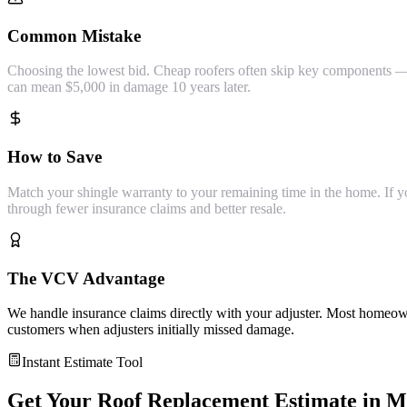
Common Mistake
Choosing the lowest bid. Cheap roofers often skip key components — s
can mean $5,000 in damage 10 years later.
How to Save
Match your shingle warranty to your remaining time in the home. If you'
through fewer insurance claims and better resale.
The VCV Advantage
We handle insurance claims directly with your adjuster. Most homeown
customers when adjusters initially missed damage.
Instant Estimate Tool
Get Your
Roof Replacement
Estimate in
M