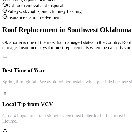
Old roof removal and disposal
Valleys, skylights, and chimney flashing
Insurance claim involvement
Roof Replacement
in Southwest Oklahoma
Oklahoma is one of the most hail-damaged states in the country. Ro
damage. Insurance pays for most replacements when the cause is storm
Best Time of Year
Spring through fall. We avoid winter installs when possible because s
Local Tip from VCV
Class 4 impact-resistant shingles aren't just better for hail — most 
lifetime.