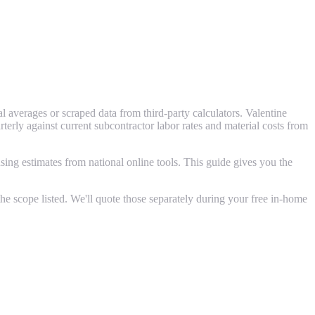
 averages or scraped data from third-party calculators. Valentine
ly against current subcontractor labor rates and material costs from
ing estimates from national online tools. This guide gives you the
e scope listed. We'll quote those separately during your free in-home