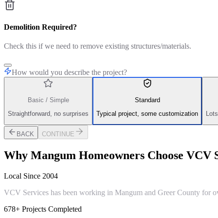
Demolition Required?
Check this if we need to remove existing structures/materials.
How would you describe the project?
Basic / Simple
Standard
Straightforward, no surprises
Typical project, some customization
Lots
BACK
CONTINUE
Why
Mangum
Homeowners Choose VCV S
Local Since 2004
VCV Services has been working in Mangum and Greer County for over 
678+ Projects Completed