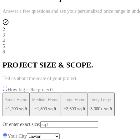
Answer a few questions and see your personalized price range in und
2
3
4
5
6
PROJECT SIZE & SCOPE.
Tell us about the scale of your project.
How big is the project?
Small Home
Medium Home
Large Home
Very Large
~1,200 sq ft
~1,800 sq ft
~2,500 sq ft
3,000+ sq ft
Or enter exact size:
Your City