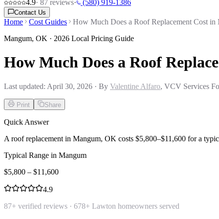
4.9
·
87
reviews
·
(580) 919-1386
Contact Us
Home
Cost Guides
How Much Does a Roof Replacement Cost i
Mangum
,
OK
· 2026 Local Pricing Guide
How Much Does a Roof Replac
Last updated:
April 30, 2026
· By
Valentine Alfaro
, VCV Services Fo
Print
Share
Quick Answer
A roof replacement in Mangum, OK costs $5,800–$11,600 for a typic
Typical Range in
Mangum
$
5,800
– $
11,600
4.9
87
+ verified reviews ·
678
+ Lawton homeowners served