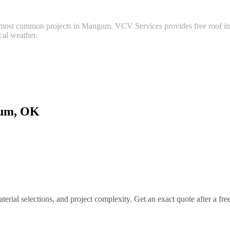
most common projects in Mangum. VCV Services provides free roof inspe
al weather.
um
, OK
terial selections, and project complexity. Get an exact quote after a fr