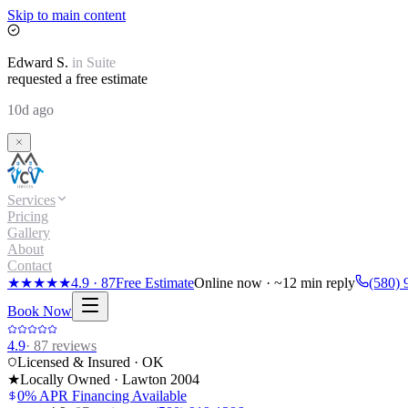
Skip to main content
Edward
S.
in
Suite
requested a free estimate
10d ago
Services
Pricing
Gallery
About
Contact
★★★★★
4.9
·
87
Free Estimate
Online now · ~12 min reply
(580) 
Book Now
4.9
·
87
reviews
Licensed & Insured · OK
★
Locally Owned · Lawton
2004
0% APR Financing Available