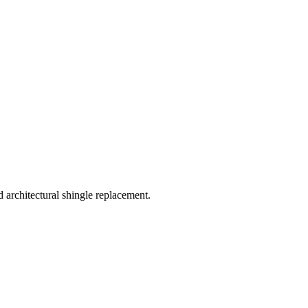
rchitectural shingle replacement.