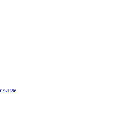
919-1386