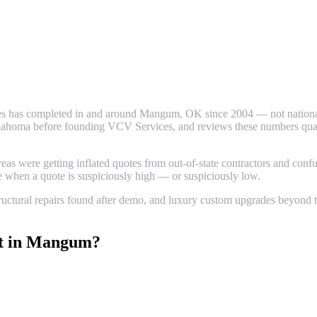
s has completed in and around
Mangum
, OK since 2004 — not national
ahoma before founding VCV Services, and reviews these numbers quarter
 were getting inflated quotes from out-of-state contractors and confus
ze when a quote is suspiciously high — or suspiciously low.
uctural repairs found after demo, and luxury custom upgrades beyond th
t
in
Mangum
?