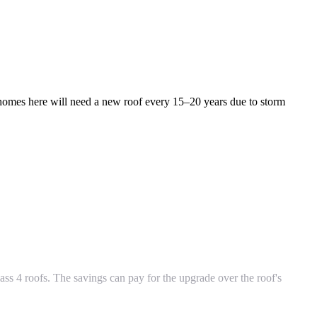
omes here will need a new roof every 15–20 years due to storm
ass 4 roofs. The savings can pay for the upgrade over the roof's