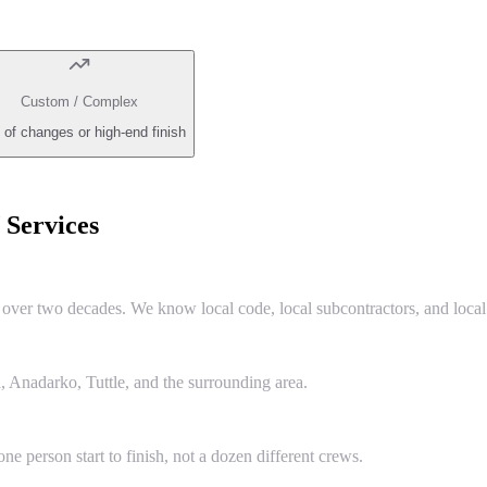
Custom / Complex
 of changes or high-end finish
Services
er two decades. We know local code, local subcontractors, and local 
 Anadarko, Tuttle, and the surrounding area.
e person start to finish, not a dozen different crews.