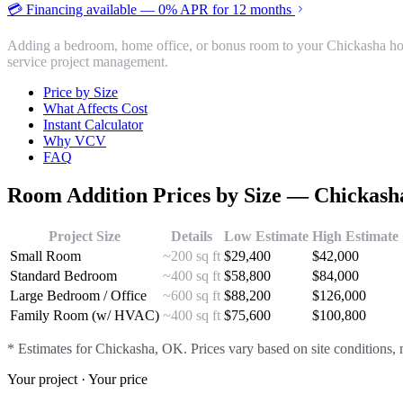
💳 Financing available — 0% APR for 12 months
Adding a bedroom, home office, or bonus room to your Chickasha hom
service project management.
Price by Size
What Affects Cost
Instant Calculator
Why VCV
FAQ
Room Addition
Prices by Size —
Chickash
Project Size
Details
Low Estimate
High Estimate
Small Room
~200 sq ft
$
29,400
$
42,000
Standard Bedroom
~400 sq ft
$
58,800
$
84,000
Large Bedroom / Office
~600 sq ft
$
88,200
$
126,000
Family Room (w/ HVAC)
~400 sq ft
$
75,600
$
100,800
* Estimates for
Chickasha
, OK. Prices vary based on site conditions, 
Your project · Your price