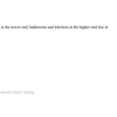
t the lower end; bathrooms and kitchens at the higher end due to
 should match siding.