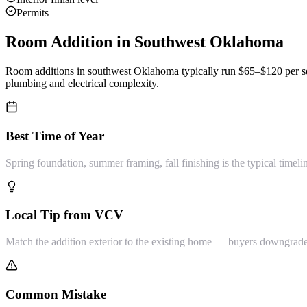
Permits
Room Addition
in Southwest Oklahoma
Room additions in southwest Oklahoma typically run $65–$120 per sq 
plumbing and electrical complexity.
Best Time of Year
Spring foundation, summer framing, fall finishing is the typical timeli
Local Tip from VCV
Match the addition exterior to the existing home — buyers downgrade 
Common Mistake