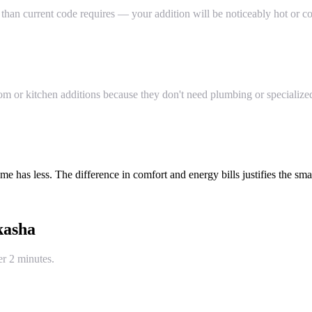
than current code requires — your addition will be noticeably hot or co
or kitchen additions because they don't need plumbing or specialized 
 has less. The difference in comfort and energy bills justifies the smal
kasha
er 2 minutes.