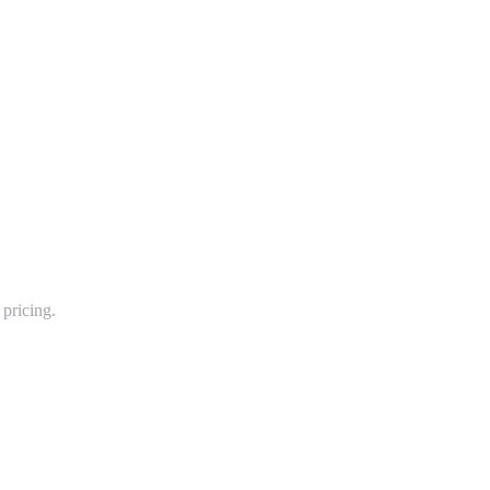
pricing.