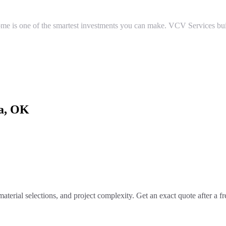
e is one of the smartest investments you can make. VCV Services buil
a
, OK
material selections, and project complexity. Get an exact quote after a f