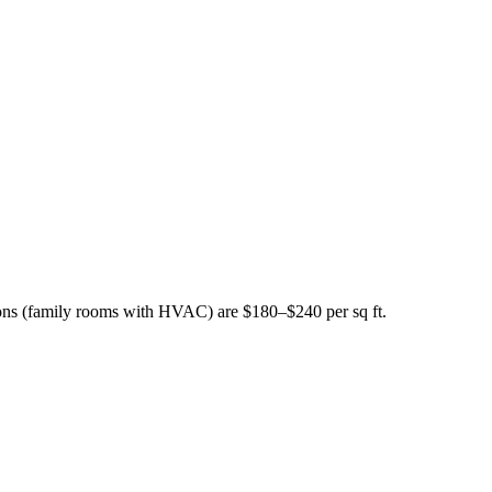
ions (family rooms with HVAC) are $180–$240 per sq ft.