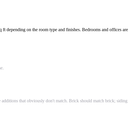
ft depending on the room type and finishes. Bedrooms and offices are a
ne.
additions that obviously don't match. Brick should match brick; siding