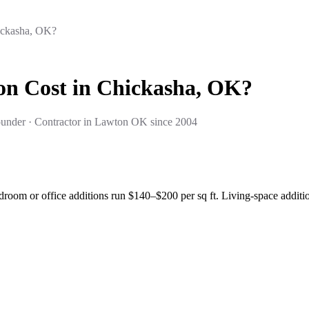
ickasha, OK?
n Cost in Chickasha, OK?
under · Contractor in Lawton OK since 2004
droom or office additions run $140–$200 per sq ft. Living-space addit