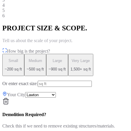
4
5
6
PROJECT SIZE & SCOPE.
Tell us about the scale of your project.
How big is the project?
Small
Medium
Large
Very Large
~200 sq ft
~500 sq ft
~900 sq ft
1,500+ sq ft
Or enter exact size:
Your City
Demolition Required?
Check this if we need to remove existing structures/materials.