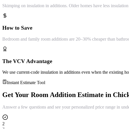
Skimping on insulation in additions. Older homes have less insulation 
How to Save
Bedroom and family room additions are 20–30% cheaper than bathroom 
The VCV Advantage
We use current-code insulation in additions even when the existing home
Instant Estimate Tool
Get Your
Room Addition
Estimate in
Chic
Answer a few questions and see your personalized price range in und
2
3