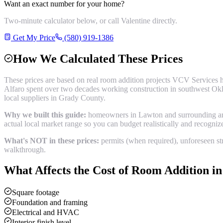
Want an exact number for your home?
Two-minute calculator below, or call Valentine directly.
Get My Price
(580) 919-1386
How We Calculated These Prices
These prices are based on real
room addition
projects VCV Services h
Alfaro spent over two decades working construction in southwest Okl
local suppliers in
Grady County
.
Why we built this guide:
homeowners in Lawton and surrounding areas
actual local market range so you can budget realistically and recogni
What's NOT in these prices:
permits (when required), unforeseen str
walkthrough.
What Affects the Cost of
Room Addition
i
Square footage
Foundation and framing
Electrical and HVAC
Interior finish level