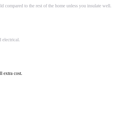
ld compared to the rest of the home unless you insulate well.
electrical.
l extra cost.