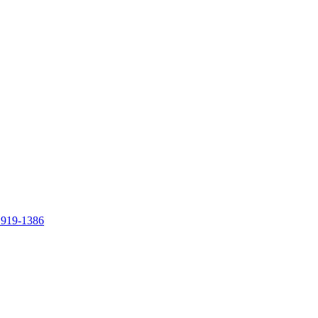
 919-1386