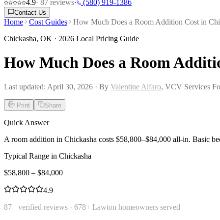
4.9
·
87
reviews
·
(580) 919-1386
Contact Us
Home
Cost Guides
How Much Does a Room Addition Cost in Ch
Chickasha
,
OK
· 2026 Local Pricing Guide
How Much Does a Room Additio
Last updated:
April 30, 2026
· By
Valentine Alfaro
, VCV Services Fo
Print
Share
Quick Answer
A room addition in Chickasha costs $58,800–$84,000 all-in. Basic be
Typical Range in
Chickasha
$
58,800
– $
84,000
4.9
87
+ verified reviews ·
678
+ Lawton homeowners served