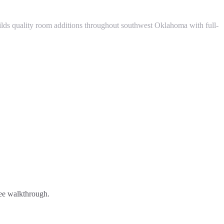
ds quality room additions throughout southwest Oklahoma with full-
ree walkthrough.