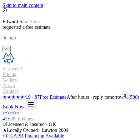
Skip to main content
Edward
S.
in
Suite
requested a free estimate
9d ago
Services
Pricing
Gallery
About
Contact
★★★★★
4.9
·
87
Free Estimate
After hours · reply tomorrow
(580)
Book Now
4.9
·
87
reviews
Licensed & Insured · OK
★
Locally Owned · Lawton
2004
0% APR Financing Available