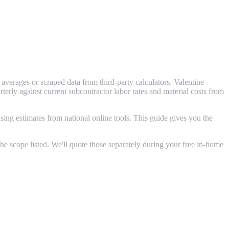
verages or scraped data from third-party calculators. Valentine
ly against current subcontractor labor rates and material costs from
ing estimates from national online tools. This guide gives you the
e scope listed. We'll quote those separately during your free in-home