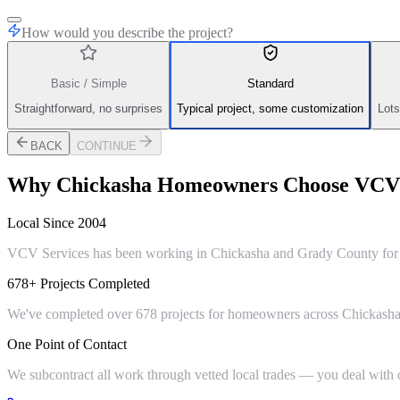
How would you describe the project?
Basic / Simple
Standard
Straightforward, no surprises
Typical project, some customization
Lots
BACK
CONTINUE
Why
Chickasha
Homeowners Choose VCV 
Local Since 2004
VCV Services has been working in Chickasha and Grady County for ov
678+ Projects Completed
We've completed over 678 projects for homeowners across Chickasha,
One Point of Contact
We subcontract all work through vetted local trades — you deal with on