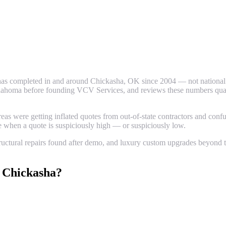
as completed in and around
Chickasha
, OK since 2004 — not national a
ahoma before founding VCV Services, and reviews these numbers quarter
 were getting inflated quotes from out-of-state contractors and confus
ze when a quote is suspiciously high — or suspiciously low.
uctural repairs found after demo, and luxury custom upgrades beyond th
n
Chickasha
?