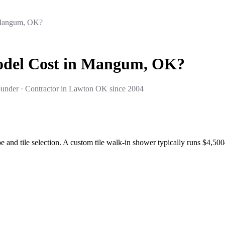
 Mangum, OK?
del Cost in Mangum, OK?
under · Contractor in Lawton OK since 2004
nd tile selection. A custom tile walk-in shower typically runs $4,50