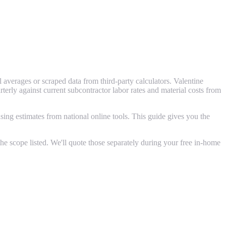
averages or scraped data from third-party calculators. Valentine
ly against current subcontractor labor rates and material costs from
ing estimates from national online tools. This guide gives you the
e scope listed. We'll quote those separately during your free in-home