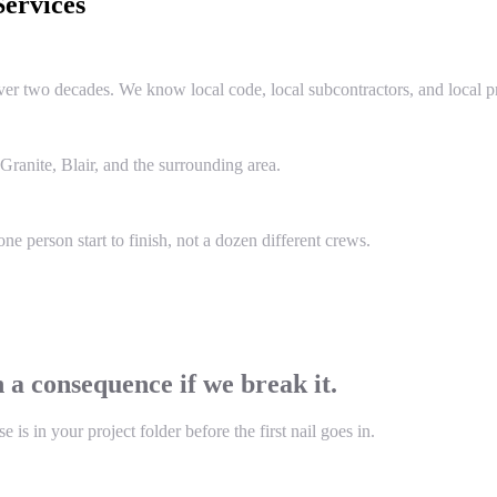
ervices
two decades. We know local code, local subcontractors, and local pr
anite, Blair, and the surrounding area.
e person start to finish, not a dozen different crews.
 a consequence if we break it.
s in your project folder before the first nail goes in.