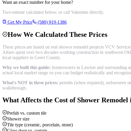
Want an exact number for your home?
Two-minute calculator below, or call Valentine directly.
Get My Price
(580) 919-1386
How We Calculated These Prices
These prices are based on real
shower remodel
projects VCV Services
Alfaro spent over two decades working construction in southwest Okl
local suppliers in
Greer County
.
Why we built this guide:
homeowners in Lawton and surrounding areas
actual local market range so you can budget realistically and recogni
What's NOT in these prices:
permits (when required), unforeseen str
walkthrough.
What Affects the Cost of
Shower Remodel
Prefab vs. custom tile
Shower size
Tile type (ceramic, porcelain, stone)
Glass door vs. curtain