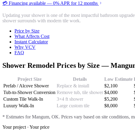
💳 Financing available — 0% APR for 12 months
Updating your shower is one of the most impactful bathroom upgrade
shower surrounds with modern tile work.
Price by Size
What Affects Cost
Instant Calculator
Why VCV
FAQ
Shower Remodel
Prices by Size —
Mangu
Project Size
Details
Low Estimate
Prefab / Alcove Shower
Replace & install
$
2,100
Tub-to-Shower Conversion
Remove tub, tile shower
$
4,000
Custom Tile Walk-In
3×4 ft shower
$
5,200
Luxury Walk-In
Large custom tile
$
8,000
* Estimates for
Mangum
, OK. Prices vary based on site conditions, ma
Your project · Your price