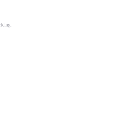
icing.