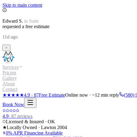
Skip to main content
Edward
S.
in
Suite
requested a free estimate
11d ago
Services
Pricing
Gallery
About
Contact
★★★★★
4.9
·
87
Free Estimate
Online now · ~12 min reply
(580) 
Book Now
4.9
·
87
reviews
Licensed & Insured · OK
★
Locally Owned · Lawton
2004
0% APR Financing Available