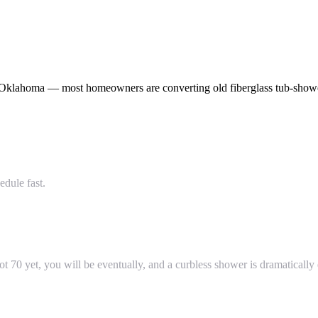
Oklahoma — most homeowners are converting old fiberglass tub-shower
dule fast.
t 70 yet, you will be eventually, and a curbless shower is dramatically 