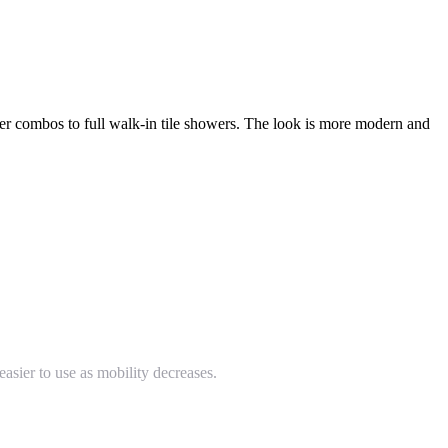
 combos to full walk-in tile showers. The look is more modern and
easier to use as mobility decreases.