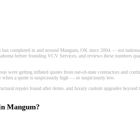
 has completed in and around
Mangum
, OK since 2004 — not national 
ahoma before founding VCV Services, and reviews these numbers quarter
 were getting inflated quotes from out-of-state contractors and confus
ze when a quote is suspiciously high — or suspiciously low.
uctural repairs found after demo, and luxury custom upgrades beyond th
in
Mangum
?