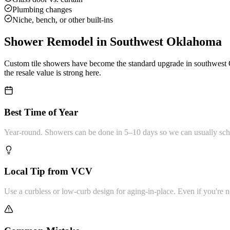
Plumbing changes
Niche, bench, or other built-ins
Shower Remodel
in Southwest Oklahoma
Custom tile showers have become the standard upgrade in southwest 
the resale value is strong here.
Best Time of Year
Year-round. Showers can be done in 5–10 days so we can usually sche
Local Tip from VCV
Use a curbless or low-curb design for aging-in-place. Even if you're no