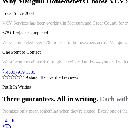
Why
Mangum
Homeowners Choose VCV S
Local Since 2004
VCV Services has been working in Mangum and Greer County for over 
678+ Projects Completed
We've completed over 678 projects for homeowners across Mangum, Gr
One Point of Contact
We subcontract all work through vetted local trades — you deal with on
(580) 919-1386
4.9
stars ·
87
+ verified reviews
Put It In Writing
Three guarantees. All in writing.
Each with
Promises only mean something when they're signed. Every one of these i
24-HR