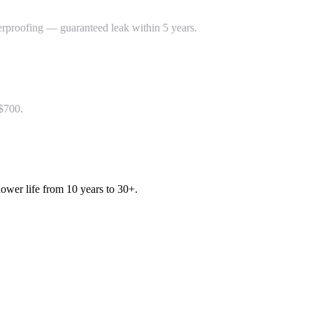
rproofing — guaranteed leak within 5 years.
–$700.
ower life from 10 years to 30+.