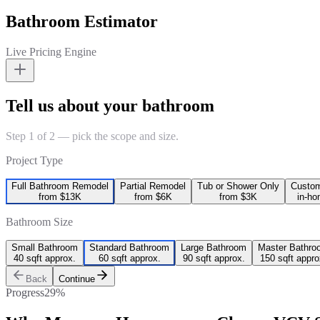
Bathroom Estimator
Live Pricing Engine
Tell us about your bathroom
Step 1 of 2 — pick the scope and size.
Project Type
Full Bathroom Remodel
Partial Remodel
Tub or Shower Only
Custo
from $13K
from $6K
from $3K
in-ho
Bathroom Size
Small Bathroom
Standard Bathroom
Large Bathroom
Master Bathro
40 sqft approx.
60 sqft approx.
90 sqft approx.
150 sqft appro
Back
Continue
Progress
29
%