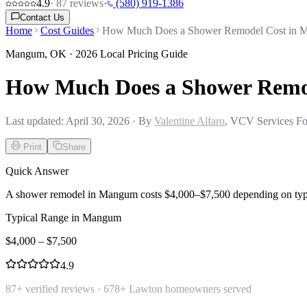
4.9
·
87
reviews
·
(580) 919-1386
Contact Us
Home
Cost Guides
How Much Does a Shower Remodel Cost in
Mangum
,
OK
· 2026 Local Pricing Guide
How Much Does a Shower Remo
Last updated:
April 30, 2026
· By
Valentine Alfaro
, VCV Services Fo
Print
Share
Quick Answer
A shower remodel in Mangum costs $4,000–$7,500 depending on type a
Typical Range in
Mangum
$
4,000
– $
7,500
4.9
87
+ verified reviews ·
678
+ Lawton homeowners served