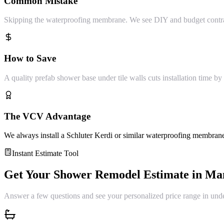
Common Mistake
Skipping the waterproofing membrane. We see DIY and budget contrac
How to Save
A quality prefab shower base under tile walls cuts installation time by 
The VCV Advantage
We always install a Schluter Kerdi or similar waterproofing membrane
Instant Estimate Tool
Get Your
Shower Remodel
Estimate in
Ma
Answer a few questions and see your personalized price range in und