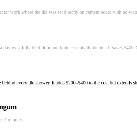
tor work where the tile was set directly on cement board with no wate
a day vs. a fully tiled floor and looks essentially identical. Saves $400
 behind every tile shower. It adds $200–$400 to the cost but extends sh
ngum
er 2 minutes.