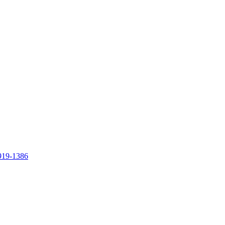
919-1386