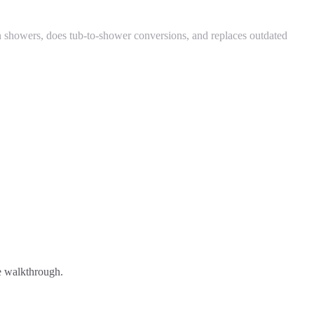
 showers, does tub-to-shower conversions, and replaces outdated
ee walkthrough.