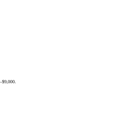
0–$9,000.