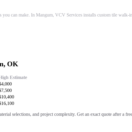
s you can make. In Mangum, VCV Services installs custom tile walk-in
m
, OK
High Estimate
$
4,000
$
7,500
$
10,400
$
16,100
terial selections, and project complexity. Get an exact quote after a fr