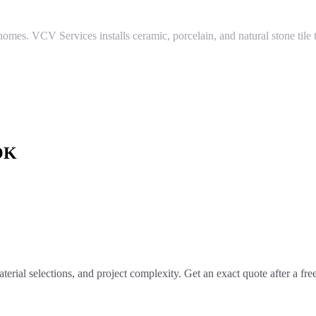
homes. VCV Services installs ceramic, porcelain, and natural stone tile
OK
terial selections, and project complexity. Get an exact quote after a fr