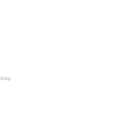
icing.