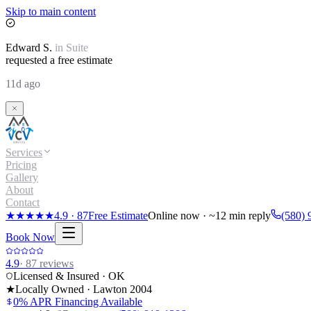
Skip to main content
Edward
S.
in
Suite
requested a free estimate
11d ago
Services
Pricing
Gallery
About
Contact
★★★★★
4.9
·
87
Free Estimate
Online now · ~12 min reply
(580) 
Book Now
4.9
·
87
reviews
Licensed & Insured · OK
★
Locally Owned · Lawton
2004
0% APR Financing Available