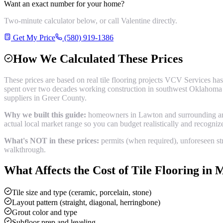
Want an exact number for your home?
Two-minute calculator below, or call Valentine directly.
Get My Price
(580) 919-1386
How We Calculated These Prices
These prices are based on real
tile flooring
projects VCV Services has
spent over two decades working construction in southwest Oklahoma b
suppliers in
Greer County
.
Why we built this guide:
homeowners in Lawton and surrounding areas
actual local market range so you can budget realistically and recogni
What's NOT in these prices:
permits (when required), unforeseen str
walkthrough.
What Affects the Cost of
Tile Flooring
in
M
Tile size and type (ceramic, porcelain, stone)
Layout pattern (straight, diagonal, herringbone)
Grout color and type
Subfloor prep and leveling