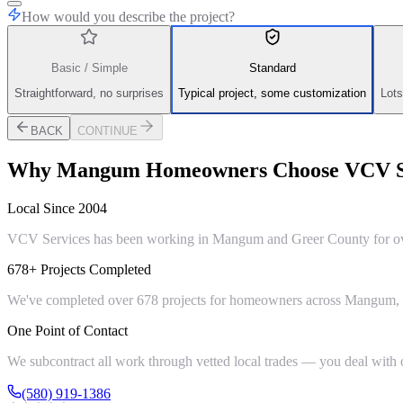
How would you describe the project?
Basic / Simple
Standard
Straightforward, no surprises
Typical project, some customization
Lots
BACK
CONTINUE
Why
Mangum
Homeowners Choose VCV S
Local Since 2004
VCV Services has been working in Mangum and Greer County for over 
678+ Projects Completed
We've completed over 678 projects for homeowners across Mangum, Gr
One Point of Contact
We subcontract all work through vetted local trades — you deal with on
(580) 919-1386