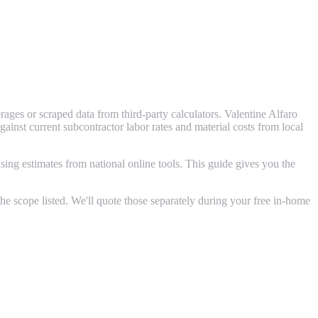
ages or scraped data from third-party calculators. Valentine Alfaro
st current subcontractor labor rates and material costs from local
ing estimates from national online tools. This guide gives you the
e scope listed. We'll quote those separately during your free in-home