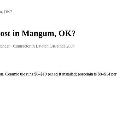
um, OK?
Cost in Mangum, OK?
under · Contractor in Lawton OK since 2004
. Ceramic tile runs $6–$10 per sq ft installed; porcelain is $8–$14 per 