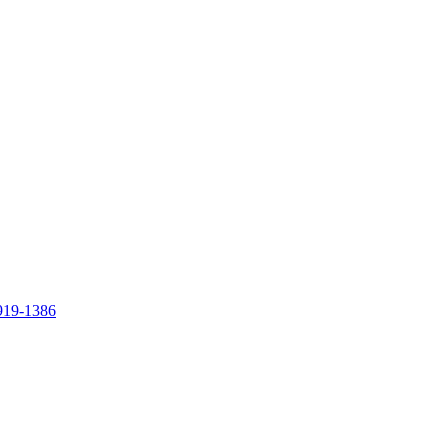
919-1386