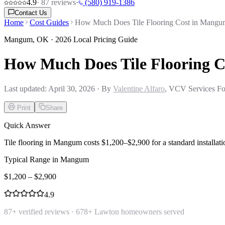
4.9
·
87
reviews
·
(580) 919-1386
Contact Us
Home
Cost Guides
How Much Does Tile Flooring Cost in Mang
Mangum
,
OK
· 2026 Local Pricing Guide
How Much Does Tile Flooring 
Last updated:
April 30, 2026
· By
Valentine Alfaro
, VCV Services Fo
Print
Share
Quick Answer
Tile flooring in Mangum costs $1,200–$2,900 for a standard installation
Typical Range in
Mangum
$
1,200
– $
2,900
4.9
87
+ verified reviews ·
678
+ Lawton homeowners served