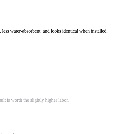
 less water-absorbent, and looks identical when installed.
lt is worth the slightly higher labor.