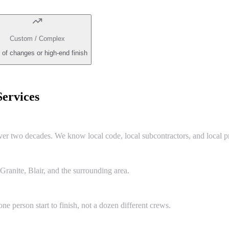
Custom / Complex
 of changes or high-end finish
ervices
two decades. We know local code, local subcontractors, and local pr
anite, Blair, and the surrounding area.
e person start to finish, not a dozen different crews.