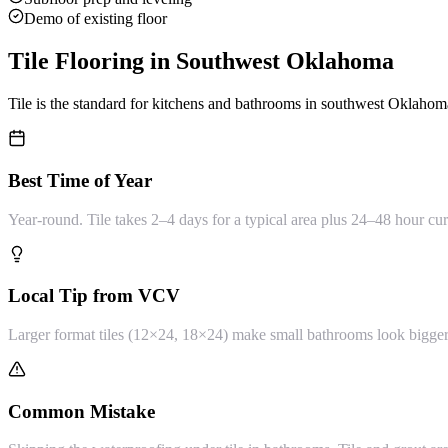
Demo of existing floor
Tile Flooring
in Southwest Oklahoma
Tile is the standard for kitchens and bathrooms in southwest Oklahoma.
Best Time of Year
Year-round. Tile takes 2–4 days for a typical area plus 24–48 hour cur
Local Tip from VCV
Larger format tiles (12×24, 18×24) make small bathrooms look bigger and
Common Mistake