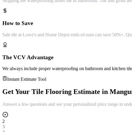
Skipping the waterproofing under tile in bathrooms. Tile and grout a
How to Save
Sale tile at Lowe's and Home Depot ends-of-runs can save 50%+. Quality
The VCV Advantage
We always include proper waterproofing on bathroom and kitchen tile in
Instant Estimate Tool
Get Your
Tile Flooring
Estimate in
Mang
Answer a few questions and see your personalized price range in und
2
3
4