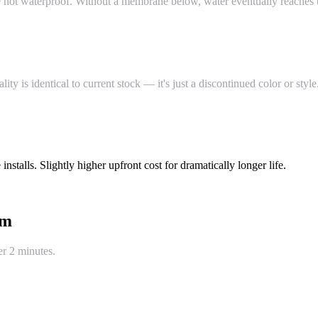
re not waterproof. Without a membrane below, water eventually reaches t
 is identical to current stock — it's just a discontinued color or style
stalls. Slightly higher upfront cost for dramatically longer life.
um
er 2 minutes.