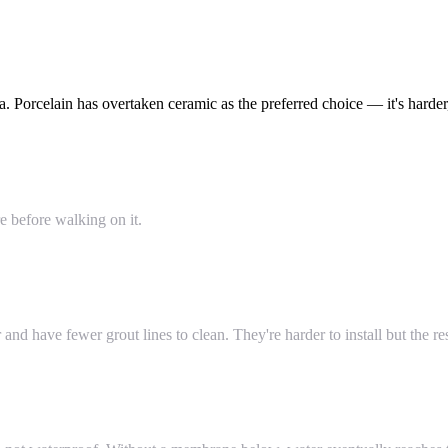
 Porcelain has overtaken ceramic as the preferred choice — it's harder,
e before walking on it.
 have fewer grout lines to clean. They're harder to install but the resu