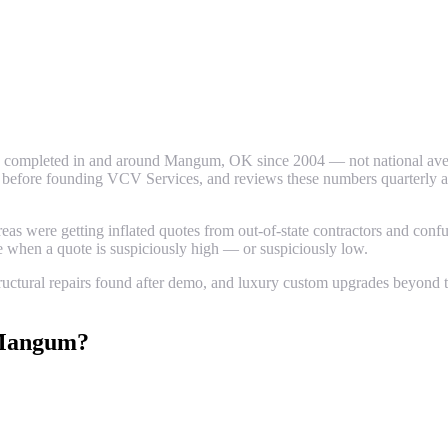
 completed in and around
Mangum
, OK since 2004 — not national aver
efore founding VCV Services, and reviews these numbers quarterly again
 were getting inflated quotes from out-of-state contractors and confus
ze when a quote is suspiciously high — or suspiciously low.
uctural repairs found after demo, and luxury custom upgrades beyond th
angum
?