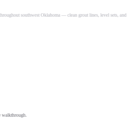
 throughout southwest Oklahoma — clean grout lines, level sets, and
ee walkthrough.