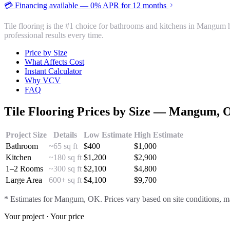
💳 Financing available — 0% APR for 12 months
Tile flooring is the #1 choice for bathrooms and kitchens in Mangum 
professional results every time.
Price by Size
What Affects Cost
Instant Calculator
Why VCV
FAQ
Tile Flooring
Prices by Size —
Mangum
, 
Project Size
Details
Low Estimate
High Estimate
Bathroom
~65 sq ft
$
400
$
1,000
Kitchen
~180 sq ft
$
1,200
$
2,900
1–2 Rooms
~300 sq ft
$
2,100
$
4,800
Large Area
600+ sq ft
$
4,100
$
9,700
* Estimates for
Mangum
, OK. Prices vary based on site conditions, ma
Your project · Your price