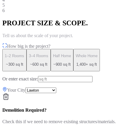
5
6
PROJECT SIZE & SCOPE.
Tell us about the scale of your project.
How big is the project?
1–2 Rooms
3–4 Rooms
Half Home
Whole Home
~300 sq ft
~600 sq ft
~900 sq ft
1,400+ sq ft
Or enter exact size:
Your City
Demolition Required?
Check this if we need to remove existing structures/materials.