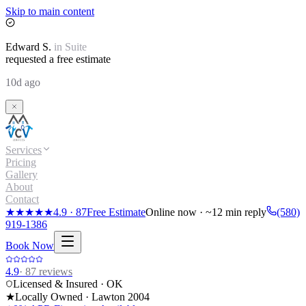
Skip to main content
Edward
S.
in
Suite
requested a free estimate
10d ago
Services
Pricing
Gallery
About
Contact
★★★★★
4.9
·
87
Free Estimate
Online now · ~12 min reply
(580)
919-1386
Book Now
4.9
·
87
reviews
Licensed & Insured · OK
★
Locally Owned · Lawton
2004