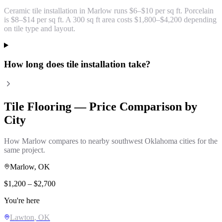
Ceramic tile installation in Marlow runs $6–$10 per sq ft. Porcelain
is $8–$14 per sq ft. A 300 sq ft area costs $1,800–$4,200 depending
on tile type and layout.
How long does tile installation take?
Tile Flooring
— Price Comparison by
City
How
Marlow
compares to nearby southwest Oklahoma cities for the
same project.
Marlow
, OK
$
1,200
– $
2,700
You're here
Lawton
, OK