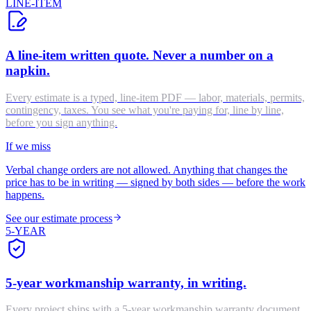
LINE-ITEM
A line-item written quote. Never a number on a
napkin.
Every estimate is a typed, line-item PDF — labor, materials, permits,
contingency, taxes. You see what you're paying for, line by line,
before you sign anything.
If we miss
Verbal change orders are not allowed. Anything that changes the
price has to be in writing — signed by both sides — before the work
happens.
See our estimate process
5-YEAR
5-year workmanship warranty, in writing.
Every project ships with a 5-year workmanship warranty document