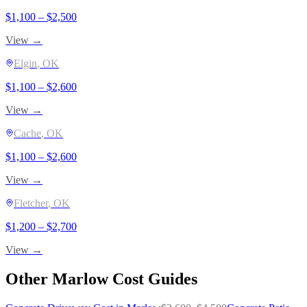
$
1,100
– $
2,500
View →
Elgin
, OK
$
1,100
– $
2,600
View →
Cache
, OK
$
1,100
– $
2,600
View →
Fletcher
, OK
$
1,200
– $
2,700
View →
Other
Marlow
Cost Guides