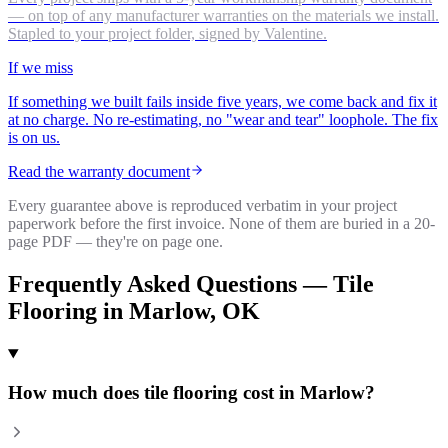
— on top of any manufacturer warranties on the materials we install.
Stapled to your project folder, signed by Valentine.
If we miss
If something we built fails inside five years, we come back and fix it
at no charge. No re-estimating, no "wear and tear" loophole. The fix
is on us.
Read the warranty document
Every guarantee above is reproduced verbatim in your project
paperwork before the first invoice. None of them are buried in a 20-
page PDF — they're on page one.
Frequently Asked Questions —
Tile
Flooring
in
Marlow
, OK
How much does tile flooring cost in Marlow?