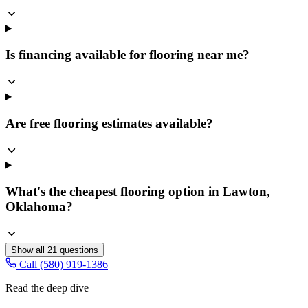
Is financing available for flooring near me?
Are free flooring estimates available?
What's the cheapest flooring option in Lawton,
Oklahoma?
Show all
21
questions
Call (580) 919-1386
Read the deep dive