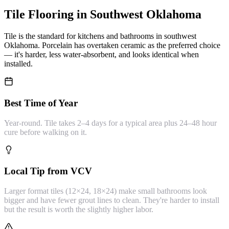
Tile Flooring
in Southwest Oklahoma
Tile is the standard for kitchens and bathrooms in southwest
Oklahoma. Porcelain has overtaken ceramic as the preferred choice
— it's harder, less water-absorbent, and looks identical when
installed.
Best Time of Year
Year-round. Tile takes 2–4 days for a typical area plus 24–48 hour
cure before walking on it.
Local Tip from VCV
Larger format tiles (12×24, 18×24) make small bathrooms look
bigger and have fewer grout lines to clean. They're harder to install
but the result is worth the slightly higher labor.