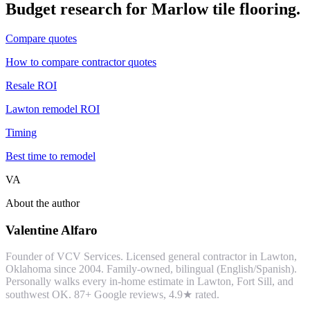
Budget research for
Marlow
tile flooring
.
Compare quotes
How to compare contractor quotes
Resale ROI
Lawton remodel ROI
Timing
Best time to remodel
VA
About the author
Valentine Alfaro
Founder of VCV Services. Licensed general contractor in Lawton,
Oklahoma since 2004. Family-owned, bilingual (English/Spanish).
Personally walks every in-home estimate in Lawton, Fort Sill, and
southwest OK.
87
+ Google reviews,
4.9
★ rated.