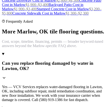
Concrete Driveway
Cost in
Marlow
$
2,600
–$
4,500
Concrete Patio
Cost in
Marlow
$
1,900
–$
3,400
Backyard Patio
Cost in
Marlow
$
1,900
–$
3,400
Stamped Concrete
Cost in
Marlow
$
3,200
–
$
5,800
Concrete Sidewalk
Cost in
Marlow
$
1,300
–$
2,300
Frequently Asked
More Marlow, OK tile flooring questions.
Cost, scope, timeline, financing, permits — broader keyword-tuned
answers beyond the Marlow-specific FAQ above.
Can you replace flooring damaged by water in
Lawton, OK?
Yes — VCV Services replaces water-damaged flooring in Lawton,
OK, including subfloor repair, mold remediation coordination, and
new floor installation. We work with your insurance carrier when
damage is covered. Call (580) 919-1386 for fast dispatch.