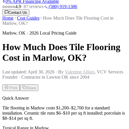
0% APR Financing Available
4.9
·
87
reviews
·
(580) 919-1386
Contact Us
Home
Cost Guides
How Much Does Tile Flooring Cost in
Marlow, OK?
Marlow
,
OK
· 2026 Local Pricing Guide
How Much Does Tile Flooring
Cost in Marlow, OK?
Last updated:
April 30, 2026
· By
Valentine Alfaro
, VCV Services
Founder · Contractor in Lawton OK since 2004
Print
Share
Quick Answer
Tile flooring in Marlow costs $1,200–$2,700 for a standard
installation. Ceramic tile runs $6–$10 per sq ft installed; porcelain is
$8–$14 per sq ft.
Typical Range in
Marlow