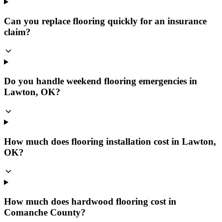
Can you replace flooring quickly for an insurance
claim?
Do you handle weekend flooring emergencies in
Lawton, OK?
How much does flooring installation cost in Lawton,
OK?
How much does hardwood flooring cost in
Comanche County?