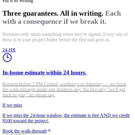
Put It In Writing
Three guarantees. All in writing.
Each
with a consequence if we break it.
Promises only mean something when they're signed. Every one of
these is in your project folder before the first nail goes in.
24-HR
In-home estimate within 24 hours.
Request before 7 PM Central, weekdays or Saturday — we book
the walk-through inside one business day. No five-day "we'll get
back to you," no phone tag.
If we miss
If we miss the 24-hour window, the estimate is free AND we credit
$100 toward the project.
Book the walk-through