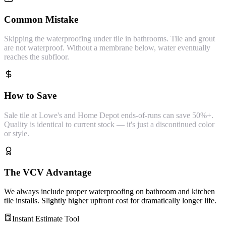
Common Mistake
Skipping the waterproofing under tile in bathrooms. Tile and grout
are not waterproof. Without a membrane below, water eventually
reaches the subfloor.
How to Save
Sale tile at Lowe's and Home Depot ends-of-runs can save 50%+.
Quality is identical to current stock — it's just a discontinued color
or style.
The VCV Advantage
We always include proper waterproofing on bathroom and kitchen
tile installs. Slightly higher upfront cost for dramatically longer life.
Instant Estimate Tool