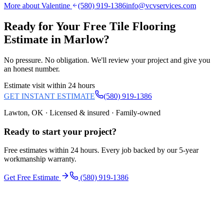
More about Valentine
(580) 919-1386
info@vcvservices.com
Ready for Your Free
Tile Flooring
Estimate in
Marlow
?
No pressure. No obligation. We'll review your project and give you
an honest number.
Estimate visit within 24 hours
GET INSTANT ESTIMATE
(580) 919-1386
Lawton, OK · Licensed & insured · Family-owned
Ready to start your
project
?
Free estimates within 24 hours. Every job backed by our 5-year
workmanship warranty.
Get Free Estimate
(580) 919-1386