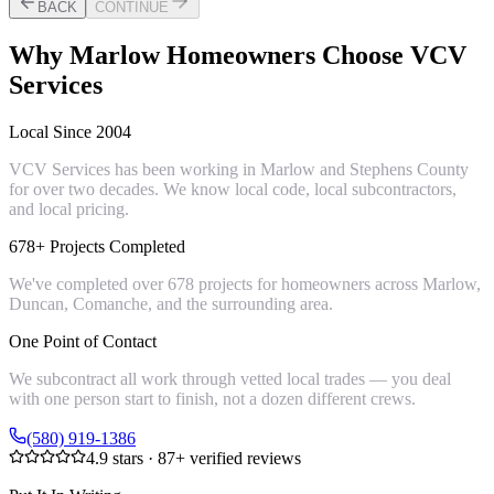
BACK
CONTINUE
Why
Marlow
Homeowners Choose VCV
Services
Local Since 2004
VCV Services has been working in Marlow and Stephens County
for over two decades. We know local code, local subcontractors,
and local pricing.
678+ Projects Completed
We've completed over 678 projects for homeowners across Marlow,
Duncan, Comanche, and the surrounding area.
One Point of Contact
We subcontract all work through vetted local trades — you deal
with one person start to finish, not a dozen different crews.
(580) 919-1386
4.9
stars ·
87
+ verified reviews