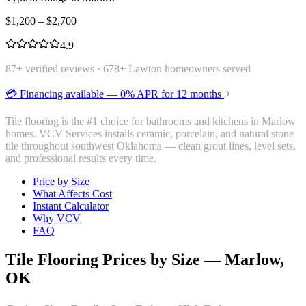
$
1,200
– $
2,700
4.9
87
+ verified reviews ·
678
+ Lawton homeowners served
💳 Financing available — 0% APR for 12 months
Tile flooring is the #1 choice for bathrooms and kitchens in Marlow
homes. VCV Services installs ceramic, porcelain, and natural stone
tile throughout southwest Oklahoma — clean grout lines, level sets,
and professional results every time.
Price by Size
What Affects Cost
Instant Calculator
Why VCV
FAQ
Tile Flooring
Prices by Size —
Marlow
,
OK