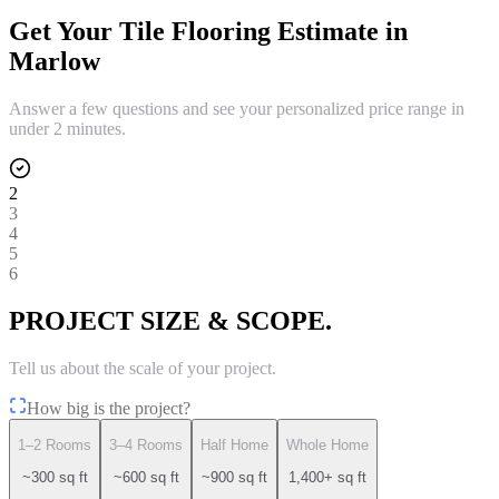
Get Your
Tile Flooring
Estimate in
Marlow
Answer a few questions and see your personalized price range in
under 2 minutes.
2
3
4
5
6
PROJECT SIZE & SCOPE.
Tell us about the scale of your project.
How big is the project?
1–2 Rooms
3–4 Rooms
Half Home
Whole Home
~300 sq ft
~600 sq ft
~900 sq ft
1,400+ sq ft