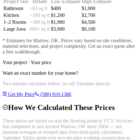
Project Size
Details
Low Estimate
High Estimate
Bathroom
~65 sq ft
$
400
$
1,000
Kitchen
~180 sq ft
$
1,200
$
2,700
1–2 Rooms
~300 sq ft
$
1,900
$
4,500
Large Area
600+ sq ft
$
3,900
$
9,100
* Estimates for
Marlow
, OK. Prices vary based on site conditions,
material selections, and project complexity. Get an exact quote after
a free walkthrough.
Your project · Your price
Want an exact number for your home?
Two-minute calculator below, or call Valentine directly.
Get My Price
(580) 919-1386
How We Calculated These Prices
These prices are based on real
tile flooring
projects VCV Services
has completed in and around
Marlow
, OK since 2004 — not
national averages or scraped data from third-party calculators.
Valentine Alfaro spent over two decades working construction in