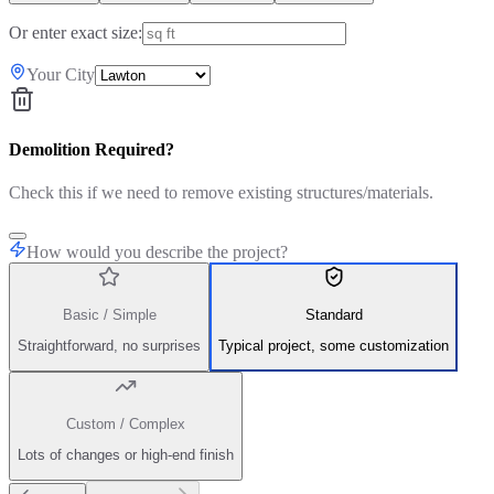
Or enter exact size:
Your City
Demolition Required?
Check this if we need to remove existing structures/materials.
How would you describe the project?
Basic / Simple
Standard
Straightforward, no surprises
Typical project, some customization
Custom / Complex
Lots of changes or high-end finish