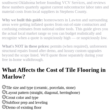
southwest Oklahoma before founding VCV Services, and reviews
these numbers quarterly against current subcontractor labor rates and
material costs from local suppliers in
Stephens County
.
Why we built this guide:
homeowners in Lawton and surrounding
areas were getting inflated quotes from out-of-state contractors and
confusing estimates from national online tools. This guide gives you
the actual local market range so you can budget realistically and
recognize when a quote is suspiciously high — or suspiciously low.
What's NOT in these prices:
permits (when required), unforeseen
structural repairs found after demo, and luxury custom upgrades
beyond the scope listed. We'll quote those separately during your
free in-home walkthrough.
What Affects the Cost of
Tile Flooring
in
Marlow
?
Tile size and type (ceramic, porcelain, stone)
Layout pattern (straight, diagonal, herringbone)
Grout color and type
Subfloor prep and leveling
Demo of existing floor