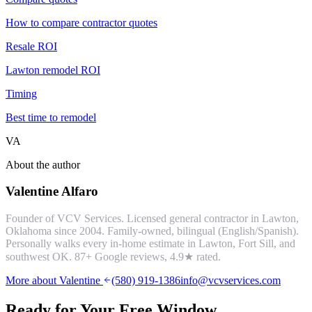
How to compare contractor quotes
Resale ROI
Lawton remodel ROI
Timing
Best time to remodel
VA
About the author
Valentine Alfaro
Founder of VCV Services. Licensed general contractor in Lawton,
Oklahoma since 2004. Family-owned, bilingual (English/Spanish).
Personally walks every in-home estimate in Lawton, Fort Sill, and
southwest OK.
87
+ Google reviews,
4.9
★ rated.
More about Valentine
(580) 919-1386
info@vcvservices.com
Ready for Your Free
Window