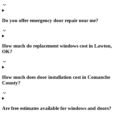
Do you offer emergency door repair near me?
How much do replacement windows cost in Lawton,
OK?
How much does door installation cost in Comanche
County?
Are free estimates available for windows and doors?