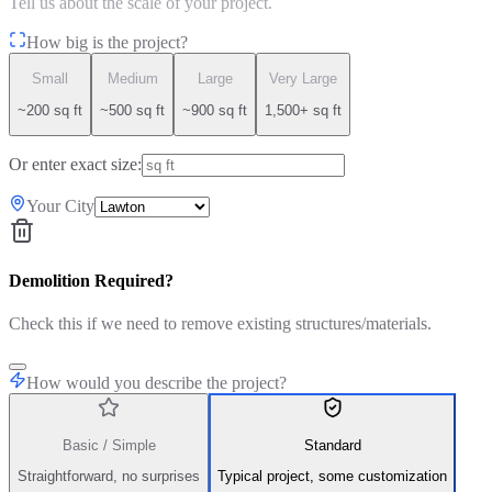
Tell us about the scale of your project.
How big is the project?
Small
Medium
Large
Very Large
~200 sq ft
~500 sq ft
~900 sq ft
1,500+ sq ft
Or enter exact size:
Your City
Demolition Required?
Check this if we need to remove existing structures/materials.
How would you describe the project?
Basic / Simple
Standard
Straightforward, no surprises
Typical project, some customization