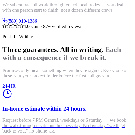
We subcontract all work through vetted local trades — you deal
with one person start to finish, not a dozen different crews.
(580) 919-1386
4.9
stars ·
87
+ verified reviews
Put It In Writing
Three guarantees. All in writing.
Each
with a consequence if we break it.
Promises only mean something when they're signed. Every one of
these is in your project folder before the first nail goes in.
24-HR
In-home estimate within 24 hours.
Request before 7 PM Central, weekdays or Saturday — we book
the walk-through inside one business day. No five-day "we'll get
back to you," no phone tag.