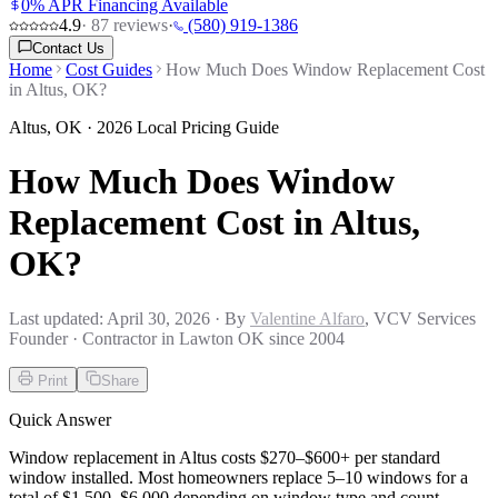
0% APR Financing Available
4.9
·
87
reviews
·
(580) 919-1386
Contact Us
Home
Cost Guides
How Much Does Window Replacement Cost
in Altus, OK?
Altus
,
OK
· 2026 Local Pricing Guide
How Much Does Window
Replacement Cost in Altus,
OK?
Last updated:
April 30, 2026
· By
Valentine Alfaro
, VCV Services
Founder · Contractor in Lawton OK since 2004
Print
Share
Quick Answer
Window replacement in Altus costs $270–$600+ per standard
window installed. Most homeowners replace 5–10 windows for a
total of $1,500–$6,000 depending on window type and count.