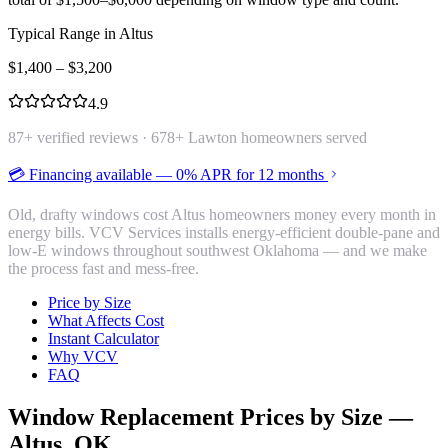
Typical Range in
Altus
$
1,400
– $
3,200
4.9
87
+ verified reviews ·
678
+ Lawton homeowners served
💳 Financing available — 0% APR for 12 months
Old, drafty windows cost Altus homeowners money every month in
energy bills. VCV Services installs energy-efficient double-pane and
low-E windows throughout southwest Oklahoma — and we make
the process fast and mess-free.
Price by Size
What Affects Cost
Instant Calculator
Why VCV
FAQ
Window Replacement
Prices by Size —
Altus
, OK