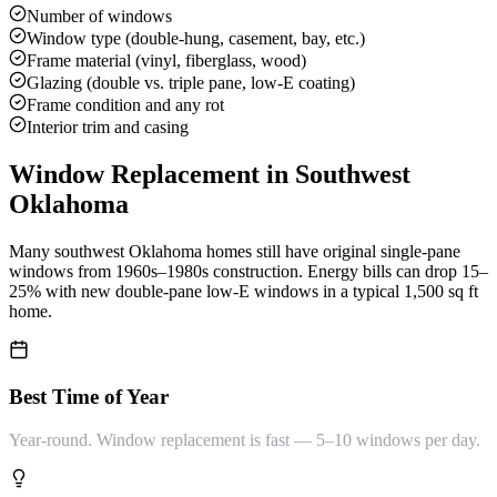
Number of windows
Window type (double-hung, casement, bay, etc.)
Frame material (vinyl, fiberglass, wood)
Glazing (double vs. triple pane, low-E coating)
Frame condition and any rot
Interior trim and casing
Window Replacement
in Southwest
Oklahoma
Many southwest Oklahoma homes still have original single-pane
windows from 1960s–1980s construction. Energy bills can drop 15–
25% with new double-pane low-E windows in a typical 1,500 sq ft
home.
Best Time of Year
Year-round. Window replacement is fast — 5–10 windows per day.