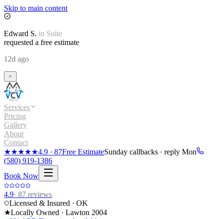
Skip to main content
Edward
S.
in
Suite
requested a free estimate
12d ago
Services
Pricing
Gallery
About
Contact
★★★★★
4.9
·
87
Free Estimate
Sunday callbacks · reply Mon
(580) 919-1386
Book Now
4.9
·
87
reviews
Licensed & Insured · OK
★
Locally Owned · Lawton
2004