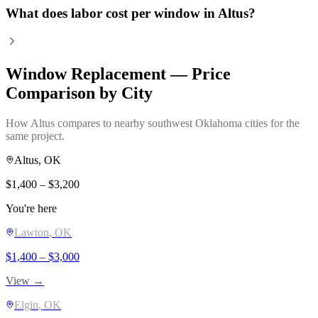
What does labor cost per window in Altus?
Window Replacement
— Price
Comparison by City
How
Altus
compares to nearby southwest Oklahoma cities for the
same project.
Altus
, OK
$
1,400
– $
3,200
You're here
Lawton
, OK
$
1,400
– $
3,000
View →
Elgin
, OK