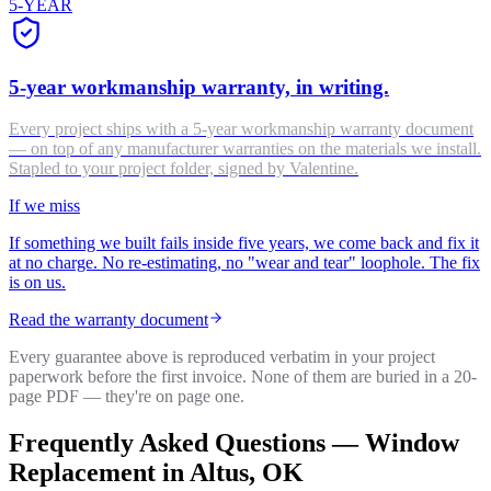
5-YEAR
5-year workmanship warranty, in writing.
Every project ships with a 5-year workmanship warranty document
— on top of any manufacturer warranties on the materials we install.
Stapled to your project folder, signed by Valentine.
If we miss
If something we built fails inside five years, we come back and fix it
at no charge. No re-estimating, no "wear and tear" loophole. The fix
is on us.
Read the warranty document
Every guarantee above is reproduced verbatim in your project
paperwork before the first invoice. None of them are buried in a 20-
page PDF — they're on page one.
Frequently Asked Questions —
Window
Replacement
in
Altus
, OK