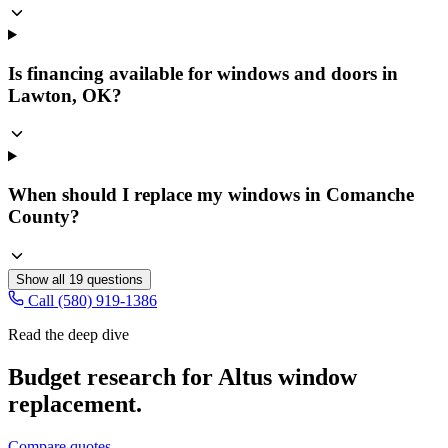
Is financing available for windows and doors in
Lawton, OK?
When should I replace my windows in Comanche
County?
Show all
19
questions
Call (580) 919-1386
Read the deep dive
Budget research for
Altus
window
replacement
.
Compare quotes