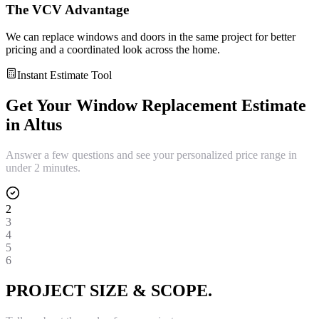
The VCV Advantage
We can replace windows and doors in the same project for better
pricing and a coordinated look across the home.
Instant Estimate Tool
Get Your
Window Replacement
Estimate
in
Altus
Answer a few questions and see your personalized price range in
under 2 minutes.
2
3
4
5
6
PROJECT SIZE & SCOPE.