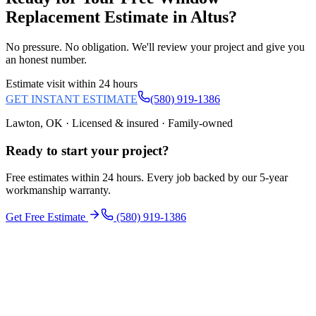
Replacement
Estimate in
Altus
?
No pressure. No obligation. We'll review your project and give you
an honest number.
Estimate visit within 24 hours
GET INSTANT ESTIMATE
(580) 919-1386
Lawton, OK · Licensed & insured · Family-owned
Ready to start your
project
?
Free estimates within 24 hours. Every job backed by our 5-year
workmanship warranty.
Get Free Estimate
(580) 919-1386