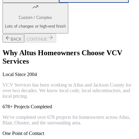
Custom / Complex
Lots of changes or high-end finish
BACK
CONTINUE
Why
Altus
Homeowners Choose VCV
Services
Local Since 2004
VCV Services has been working in Altus and Jackson County for
over two decades. We know local code, local subcontractors, and
local pricing.
678+ Projects Completed
We've completed over 678 projects for homeowners across Altus,
Blair, Olustee, and the surrounding area.
One Point of Contact