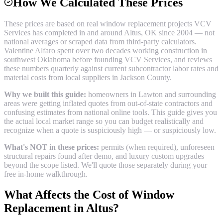
How We Calculated These Prices
These prices are based on real
window replacement
projects VCV
Services has completed in and around
Altus
, OK since 2004 — not
national averages or scraped data from third-party calculators.
Valentine Alfaro spent over two decades working construction in
southwest Oklahoma before founding VCV Services, and reviews
these numbers quarterly against current subcontractor labor rates and
material costs from local suppliers in
Jackson County
.
Why we built this guide:
homeowners in Lawton and surrounding
areas were getting inflated quotes from out-of-state contractors and
confusing estimates from national online tools. This guide gives you
the actual local market range so you can budget realistically and
recognize when a quote is suspiciously high — or suspiciously low.
What's NOT in these prices:
permits (when required), unforeseen
structural repairs found after demo, and luxury custom upgrades
beyond the scope listed. We'll quote those separately during your
free in-home walkthrough.
What Affects the Cost of
Window
Replacement
in
Altus
?