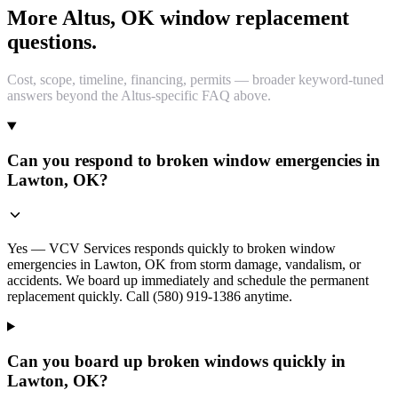
More Altus, OK window replacement
questions.
Cost, scope, timeline, financing, permits — broader keyword-tuned
answers beyond the Altus-specific FAQ above.
Can you respond to broken window emergencies in
Lawton, OK?
Yes — VCV Services responds quickly to broken window
emergencies in Lawton, OK from storm damage, vandalism, or
accidents. We board up immediately and schedule the permanent
replacement quickly. Call (580) 919-1386 anytime.
Can you board up broken windows quickly in
Lawton, OK?