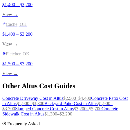
$
1,400
– $
3,200
View →
Cache
, OK
$
1,400
– $
3,200
View →
Fletcher
, OK
$
1,500
– $
3,200
View →
Other
Altus
Cost Guides
Concrete Driveway
Cost in
Altus
$
2,500
–$
4,400
Concrete Patio
Cost
in
Altus
$
1,900
–$
3,300
Backyard Patio
Cost in
Altus
$
1,900
–
$
3,300
Stamped Concrete
Cost in
Altus
$
3,200
–$
5,700
Concrete
Sidewalk
Cost in
Altus
$
1,300
–$
2,200
Frequently Asked