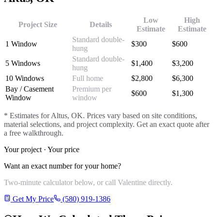
Low
High
Project Size
Details
Estimate
Estimate
Standard double-
1 Window
$
300
$
600
hung
Standard double-
5 Windows
$
1,400
$
3,200
hung
10 Windows
Full home
$
2,800
$
6,300
Bay / Casement
Premium per
$
600
$
1,300
Window
window
* Estimates for
Altus
, OK. Prices vary based on site conditions,
material selections, and project complexity. Get an exact quote after
a free walkthrough.
Your project · Your price
Want an exact number for your home?
Two-minute calculator below, or call Valentine directly.
Get My Price
(580) 919-1386