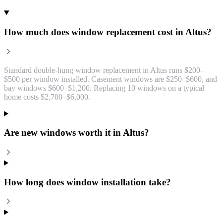
How much does window replacement cost in Altus?
Standard double-hung window replacement in Altus runs $200–
$500 per window installed. Casement windows are $250–$600, and
bay windows $600–$1,200. Replacing 10 windows on a typical
home costs $2,700–$6,000.
Are new windows worth it in Altus?
How long does window installation take?