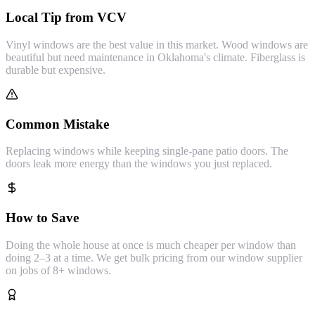
Local Tip from VCV
Vinyl windows are the best value in this market. Wood windows are
beautiful but need maintenance in Oklahoma's climate. Fiberglass is
durable but expensive.
Common Mistake
Replacing windows while keeping single-pane patio doors. The
doors leak more energy than the windows you just replaced.
How to Save
Doing the whole house at once is much cheaper per window than
doing 2–3 at a time. We get bulk pricing from our window supplier
on jobs of 8+ windows.