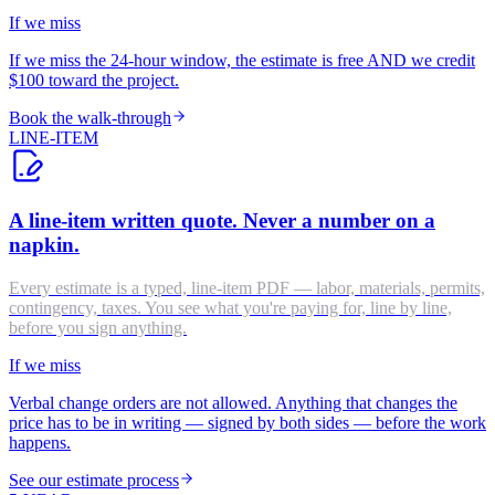
If we miss
If we miss the 24-hour window, the estimate is free AND we credit
$100 toward the project.
Book the walk-through
LINE-ITEM
A line-item written quote. Never a number on a
napkin.
Every estimate is a typed, line-item PDF — labor, materials, permits,
contingency, taxes. You see what you're paying for, line by line,
before you sign anything.
If we miss
Verbal change orders are not allowed. Anything that changes the
price has to be in writing — signed by both sides — before the work
happens.
See our estimate process